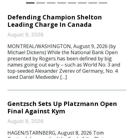
Defending Champion Shelton
Leading Charge In Canada
August 9, 2026
MONTREAL/WASHINGTON, August 9, 2026 (by
Michael Dickens) While the National Bank Open
presented by Rogers has been defined by big
names going out early – such as World No. 3 and
top-seeded Alexander Zverev of Germany, No. 4
seed Daniel Medvedev […]
Gentzsch Sets Up Platzmann Open
Final Against Kym
August 8, 2026
HAGEN/STARNBERG, August 8, 2026 Tom