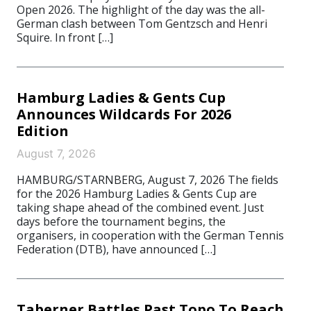
Open 2026. The highlight of the day was the all-
German clash between Tom Gentzsch and Henri
Squire. In front […]
Hamburg Ladies & Gents Cup
Announces Wildcards For 2026
Edition
August 7, 2026
HAMBURG/STARNBERG, August 7, 2026 The fields
for the 2026 Hamburg Ladies & Gents Cup are
taking shape ahead of the combined event. Just
days before the tournament begins, the
organisers, in cooperation with the German Tennis
Federation (DTB), have announced […]
Taberner Battles Past Topo To Reach