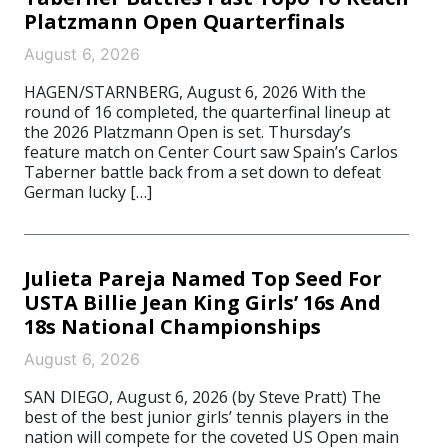
Platzmann Open Quarterfinals
August 6, 2026
HAGEN/STARNBERG, August 6, 2026 With the
round of 16 completed, the quarterfinal lineup at
the 2026 Platzmann Open is set. Thursday’s
feature match on Center Court saw Spain’s Carlos
Taberner battle back from a set down to defeat
German lucky […]
Julieta Pareja Named Top Seed For
USTA Billie Jean King Girls’ 16s And
18s National Championships
August 6, 2026
SAN DIEGO, August 6, 2026 (by Steve Pratt) The
best of the best junior girls’ tennis players in the
nation will compete for the coveted US Open main