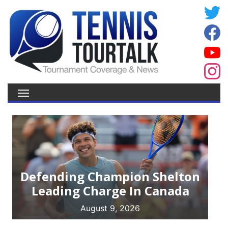
Defending Champion Shelton
Leading Charge In Canada
August 9, 2026