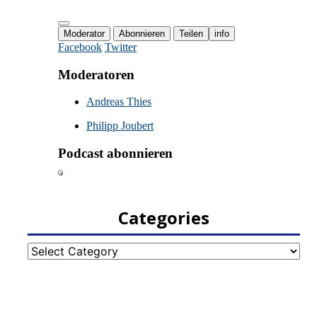
Categories
Categories