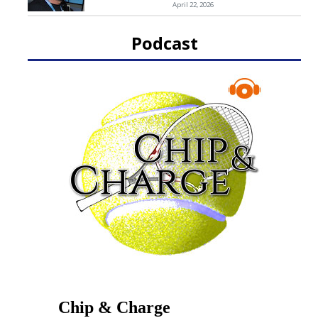
April 22, 2026
Podcast