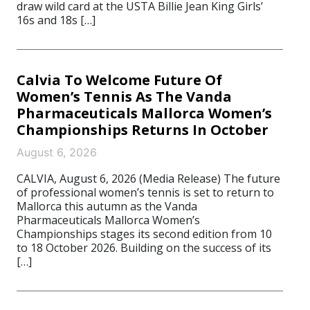
draw wild card at the USTA Billie Jean King Girls’
16s and 18s […]
Calvia To Welcome Future Of
Women’s Tennis As The Vanda
Pharmaceuticals Mallorca Women’s
Championships Returns In October
August 6, 2026
CALVIA, August 6, 2026 (Media Release) The future
of professional women’s tennis is set to return to
Mallorca this autumn as the Vanda
Pharmaceuticals Mallorca Women’s
Championships stages its second edition from 10
to 18 October 2026. Building on the success of its
[…]