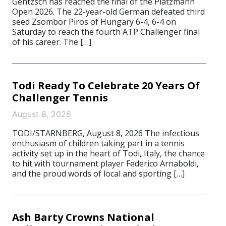
Gentzsch has reached the final of the Platzmann
Open 2026. The 22-year-old German defeated third
seed Zsombor Piros of Hungary 6-4, 6-4 on
Saturday to reach the fourth ATP Challenger final
of his career. The […]
Todi Ready To Celebrate 20 Years Of
Challenger Tennis
August 8, 2026
TODI/STARNBERG, August 8, 2026 The infectious
enthusiasm of children taking part in a tennis
activity set up in the heart of Todi, Italy, the chance
to hit with tournament player Federico Arnaboldi,
and the proud words of local and sporting […]
Ash Barty Crowns National