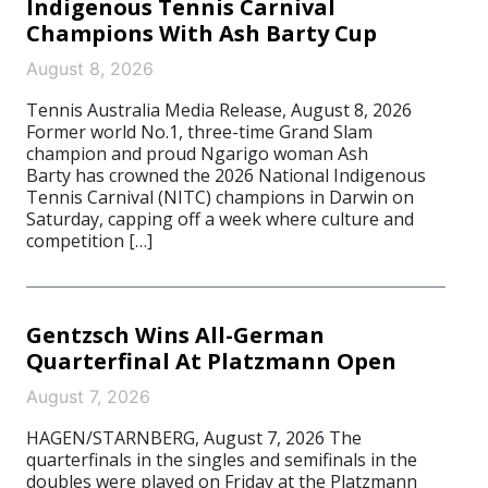
Indigenous Tennis Carnival
Champions With Ash Barty Cup
August 8, 2026
Tennis Australia Media Release, August 8, 2026
Former world No.1, three-time Grand Slam
champion and proud Ngarigo woman Ash
Barty has crowned the 2026 National Indigenous
Tennis Carnival (NITC) champions in Darwin on
Saturday, capping off a week where culture and
competition […]
Gentzsch Wins All-German
Quarterfinal At Platzmann Open
August 7, 2026
HAGEN/STARNBERG, August 7, 2026 The
quarterfinals in the singles and semifinals in the
doubles were played on Friday at the Platzmann