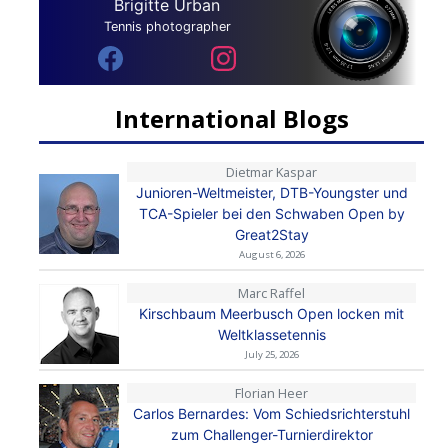
Brigitte Urban
Tennis photographer
International Blogs
Dietmar Kaspar
Junioren-Weltmeister, DTB-Youngster und
TCA-Spieler bei den Schwaben Open by
Great2Stay
August 6, 2026
Marc Raffel
Kirschbaum Meerbusch Open locken mit
Weltklassetennis
July 25, 2026
Florian Heer
Carlos Bernardes: Vom Schiedsrichterstuhl
zum Challenger-Turnierdirektor