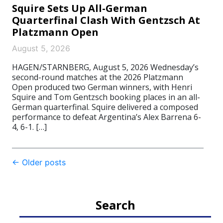
Squire Sets Up All-German
Quarterfinal Clash With Gentzsch At
Platzmann Open
August 5, 2026
HAGEN/STARNBERG, August 5, 2026 Wednesday’s
second-round matches at the 2026 Platzmann
Open produced two German winners, with Henri
Squire and Tom Gentzsch booking places in an all-
German quarterfinal. Squire delivered a composed
performance to defeat Argentina’s Alex Barrena 6-
4, 6-1. […]
Post
←
Older posts
navigation
Search