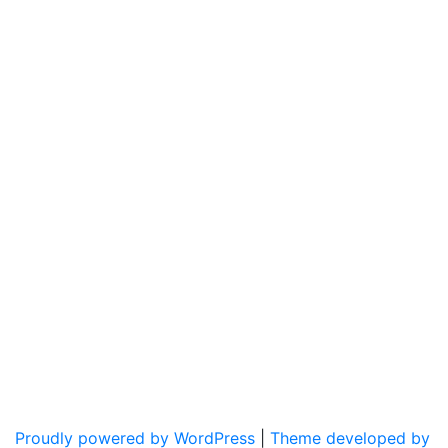
Proudly powered by WordPress
|
Theme developed by