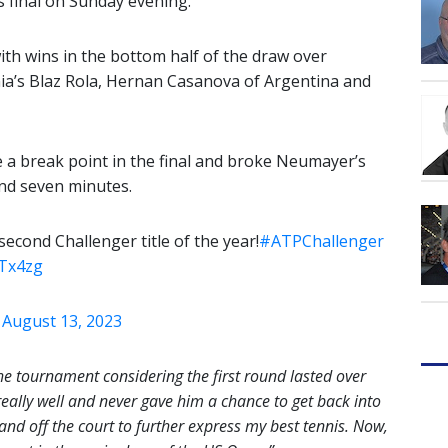
es final on Sunday evening.
with wins in the bottom half of the draw over
nia’s Blaz Rola, Hernan Casanova of Argentina and
e a break point in the final and broke Neumayer’s
and seven minutes.
cond Challenger title of the year!
#ATPChallenger
VTx4zg
)
August 13, 2023
the tournament considering the first round lasted over
really well and never gave him a chance to get back into
and off the court to further express my best tennis. Now,