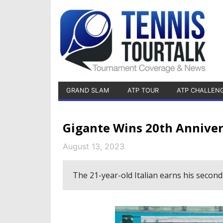
GRAND SLAM
ATP TOUR
ATP CHALLEN
Gigante Wins 20th Anniver
August 13, 2023
The 21-year-old Italian earns his second