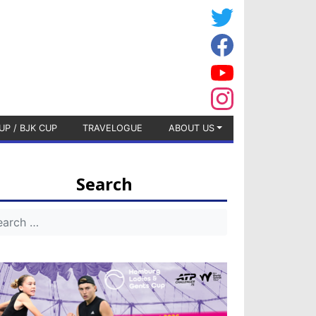
UP / BJK CUP
TRAVELOGUE
ABOUT US
Search