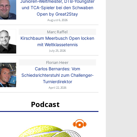
Junioren-Weltmeister, DTB-Youngster
und TCA-Spieler bei den Schwaben
Open by Great2Stay
August 6, 2026
Marc Raffel
Kirschbaum Meerbusch Open locken
mit Weltklassetennis
July 25, 2026
Florian Heer
Carlos Bernardes: Vom
Schiedsrichterstuhl zum Challenger-
Turnierdirektor
April 22, 2026
Podcast