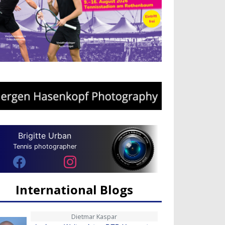
Brigitte Urban
Tennis photographer
International Blogs
Dietmar Kaspar