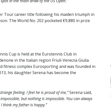
a spot in the main draw of the US Open.”
 Tour career title following his maiden triumph in
ason. The World No. 202 pocketed €9,880 in prize
is Cup is held at the Eurotennis Club in
denone in the Italian region Friuli-Venezia Giulia.
and fitness complex Eurosporting and was founded in
 2013, his daughter Serena has become the
 strange feeling. I feel he is proud of me,”
Serena said,
s impossible, but nothing is impossible. You can always
 I think my father is happy.”