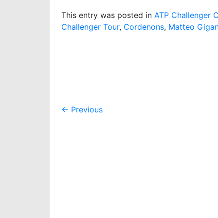
This entry was posted in
ATP Challenger 
Challenger Tour
,
Cordenons
,
Matteo Gigan
Post
←
Previous
navigation