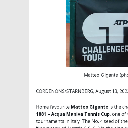
Matteo Gigante (ph
CORDENONS/STARNBERG, August 13, 202
Home favourite
Matteo Gigante
is the ch
1881 – Acqua Maniva Tennis Cup
, one of
tournaments in Italy. The No. 4 seed of th