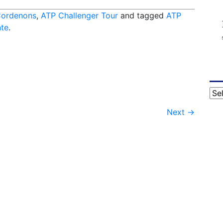
Cordenons
,
ATP Challenger Tour
and tagged
ATP
te
.
Cat
Next
→