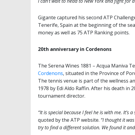
I can’t wait to head to New York and fight for 
Gigante captured his second ATP Challenger
Tenerife, Spain at the beginning of the se
money as well as 75 ATP Ranking points.
20th anniversary in Cordenons
The Serena Wines 1881 – Acqua Maniva Tenn
Cordenons
, situated in the Province of Por
The tennis venue is part of the wellness 
1978 by Edi Aldo Raffin. After his death in
tournament director.
“It is special because I feel he is with me. It’s a
quoted by the ATP website.
“I thought it wa
try to find a different solution. We found it and