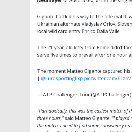
Neumayer
of Austria 6-0, 6-2 in the singl
Gigante battled his way to the title match 
Ukrainian alternate Vladyslav Orlov, Slove
local wild card entry Enrico Dalla Valle.
The 21-year-old lefty from Rome didn’t fac
serve five times to prevail after one hour 
The moment Matteo Gigante captured his se
|
@EurosportingExp
pic.twitter.com/E1zh
— ATP Challenger Tour (@ATPChallenger
“Paradoxically, this was the easiest match of 
three hours,”
said Matteo Gigante.
“I played 
the match. I need to find some consistency on 