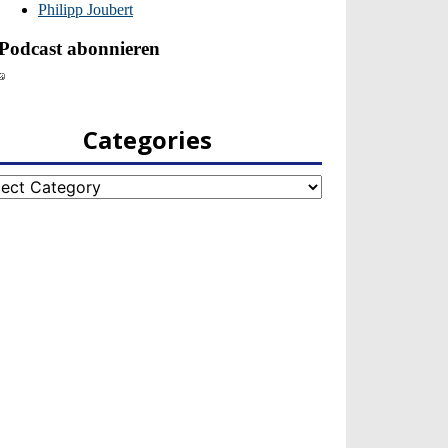
Categories
egories