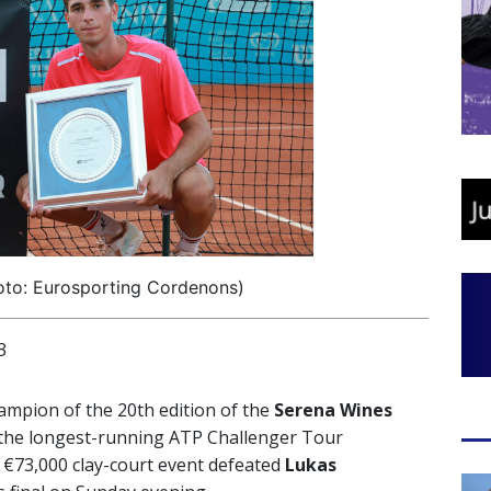
oto: Eurosporting Cordenons)
3
ampion of the 20th edition of the
Serena Wines
 the longest-running ATP Challenger Tour
e €73,000 clay-court event defeated
Lukas