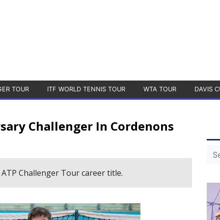
GER TOUR
ITF WORLD TENNIS TOUR
WTA TOUR
DAVIS C
sary Challenger In Cordenons
 ATP Challenger Tour career title.