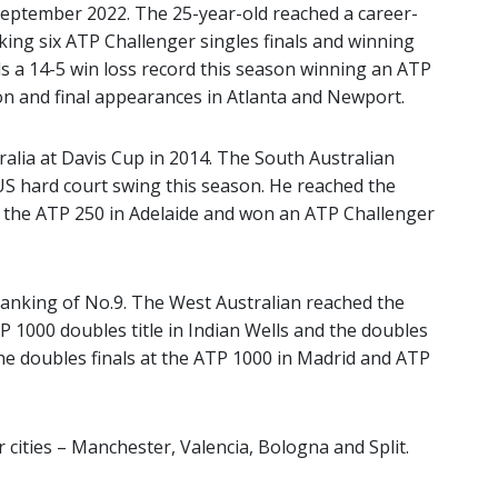
eptember 2022. The 25-year-old reached a career-
king six ATP Challenger singles finals and winning
olds a 14-5 win loss record this season winning an ATP
n and final appearances in Atlanta and Newport.
tralia at Davis Cup in 2014. The South Australian
 US hard court swing this season. He reached the
f the ATP 250 in Adelaide and won an ATP Challenger
ranking of No.9. The West Australian reached the
 1000 doubles title in Indian Wells and the doubles
he doubles finals at the ATP 1000 in Madrid and ATP
 cities – Manchester, Valencia, Bologna and Split.