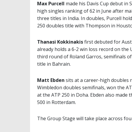
Max Purcell
made his Davis Cup debut in S
high singles ranking of 62 in June after ma
three titles in India. In doubles, Purcell h
250 doubles title with Thompson in Housto
Thanasi Kokkinakis
first debuted for Aus
already holds a 6-2 win loss record on the
third round of Roland Garros, semifinals o
title in Bahrain.
Matt Ebden
sits at a career-high doubles 
Wimbledon doubles semifinals, won the ATP
at the ATP 250 in Doha. Ebden also made t
500 in Rotterdam.
The Group Stage will take place across four