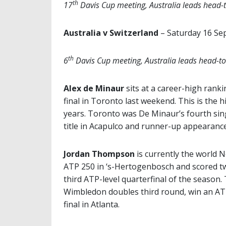
th
17
Davis Cup meeting, Australia leads head-
Australia v Switzerland
– Saturday 16 S
th
6
Davis Cup meeting, Australia leads head-t
Alex de Minaur
sits at a career-high ranki
final in Toronto last weekend. This is the 
years. Toronto was De Minaur’s fourth sing
title in
Acapulco and runner-up appearance
Jordan Thompson
is currently the world N
ATP 250 in ‘s-Hertogenbosch and scored tw
third ATP-level quarterfinal of the season
Wimbledon doubles third round, win an ATP
final in Atlanta.