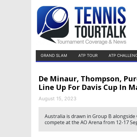
GRAND SLAM
ATP TOUR
ATP CHALLEN
De Minaur, Thompson, Purc
Line Up For Davis Cup In 
August 15, 2023
Australia is drawn in Group B alongside 
compete at the AO Arena from 12-17 Se