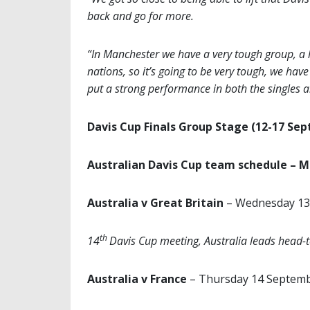
back and go for more.
“In Manchester we have a very tough group, a l
nations, so it’s going to be very tough, we ha
put a strong performance in both the singles 
Davis Cup Finals Group Stage (12-17 Se
Australian Davis Cup team schedule – 
Australia v Great Britain
– Wednesday 13
th
14
Davis Cup meeting, Australia leads head-
Australia v France
– Thursday 14 Septem