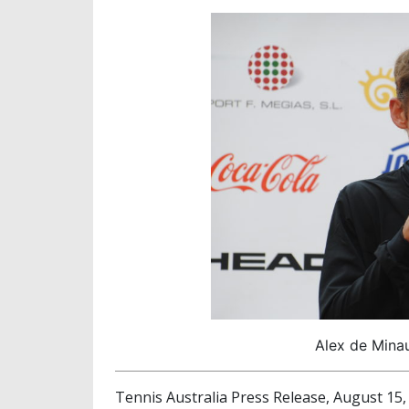
Alex de Minau
Tennis Australia Press Release, August 15,