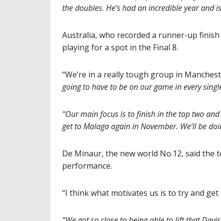
the doubles. He’s had an incredible year and is
Australia, who recorded a runner-up finish i
playing for a spot in the Final 8.
“We’re in a really tough group in Mancheste
going to have to be on our game in every singl
“Our main focus is to finish in the top two an
get to Malaga again in November. We’ll be doin
De Minaur, the new world No.12, said the t
performance.
“I think what motivates us is to try and get
“We got so close to being able to lift that Davis