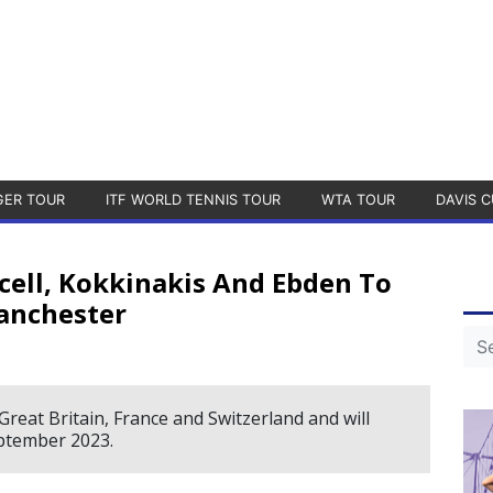
GER TOUR
ITF WORLD TENNIS TOUR
WTA TOUR
DAVIS C
ell, Kokkinakis And Ebden To
Manchester
Great Britain, France and Switzerland and will
ptember 2023.