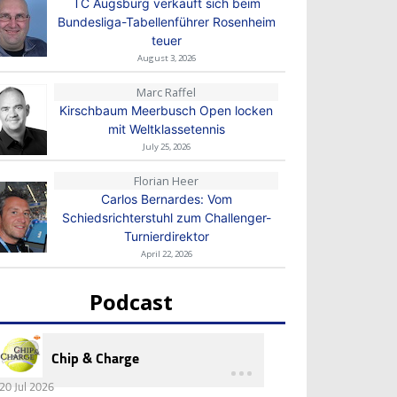
TC Augsburg verkauft sich beim
Bundesliga-Tabellenführer Rosenheim
teuer
August 3, 2026
Marc Raffel
Kirschbaum Meerbusch Open locken
mit Weltklassetennis
July 25, 2026
Florian Heer
Carlos Bernardes: Vom
Schiedsrichterstuhl zum Challenger-
Turnierdirektor
April 22, 2026
Podcast