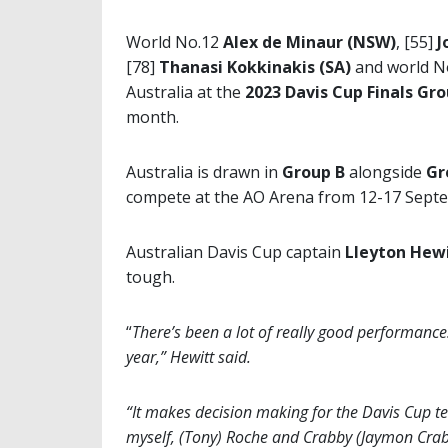
World No.12
Alex de Minaur (NSW)
, [55]
J
[78]
Thanasi Kokkinakis
(SA)
and world N
Australia at the
2023 Davis Cup Finals Gr
month.
Australia is drawn in
Group B
alongside
Gr
compete at the AO Arena from 12-17 Sept
Australian Davis Cup captain
Lleyton Hew
tough.
“
There’s been a lot of really good performance
year,” Hewitt said.
“It makes decision making for the Davis Cup te
myself, (Tony) Roche and Crabby (Jaymon Crabb)