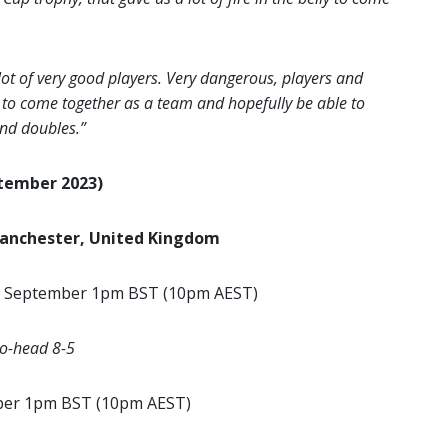
ot of very good players. Very dangerous, players and
ve to come together as a team and hopefully be able to
and doubles.”
ptember 2023)
Manchester, United Kingdom
 September 1pm BST (10pm AEST)
to-head 8-5
ber 1pm BST (10pm AEST)