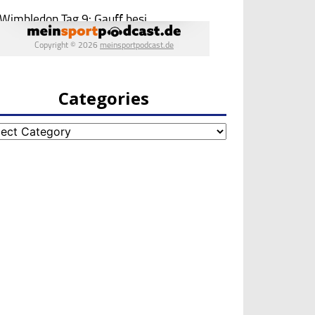
Categories
egories