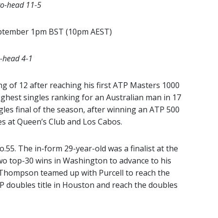
to-head 11-5
eptember 1pm BST (10pm AEST)
o-head 4-1
ng of 12 after reaching his first ATP Masters 1000
highest singles ranking for an Australian man in 17
les final of the season, after winning an ATP 500
s at Queen’s Club and Los Cabos.
o.55. The in-form 29-year-old was a finalist at the
o top-30 wins in Washington to advance to his
. Thompson teamed up with Purcell to reach the
 doubles title in Houston and reach the doubles