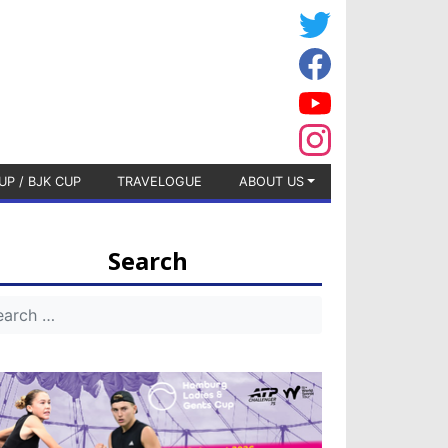
UP / BJK CUP
TRAVELOGUE
ABOUT US
Search