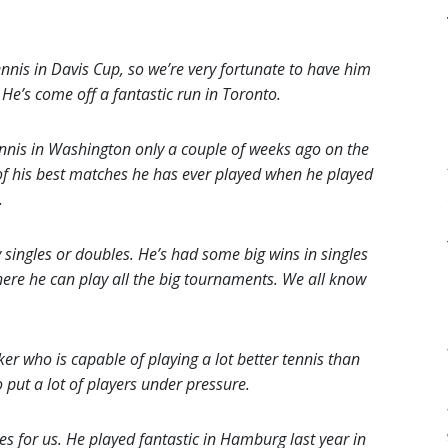
nnis in Davis Cup, so we’re very fortunate to have him
He’s come off a fantastic run in Toronto.
nis in Washington only a couple of weeks ago on the
 of his best matches he has ever played when he played
.
 singles or doubles. He’s had some big wins in singles
where he can play all the big tournaments. We all know
ker who is capable of playing a lot better tennis than
o put a lot of players under pressure.
s for us. He played fantastic in Hamburg last year in