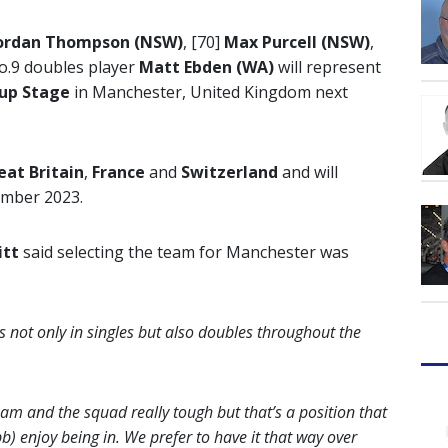
ordan Thompson (NSW)
, [70]
Max Purcell (NSW)
,
o.9 doubles player
Matt Ebden
(WA)
will represent
oup Stage
in Manchester, United Kingdom next
eat Britain
,
France
and
Switzerland
and will
ember 2023.
itt
said selecting the team for Manchester was
s not only in singles but also doubles throughout the
am and the squad really tough but that’s a position that
 enjoy being in. We prefer to have it that way over