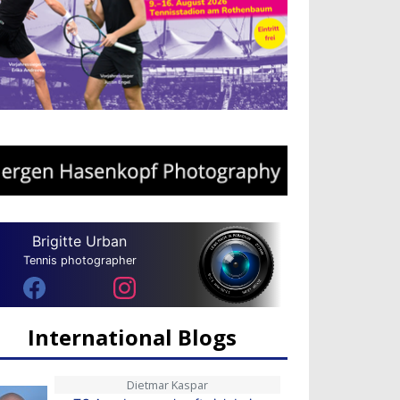
Brigitte Urban
Tennis photographer
International Blogs
Dietmar Kaspar