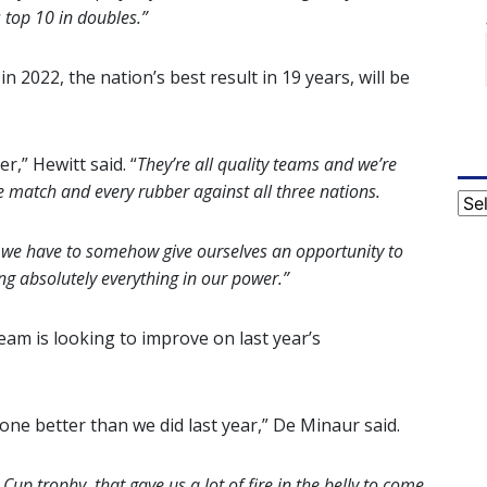
 top 10 in doubles.”
n 2022, the nation’s best result in 19 years, will be
r,” Hewitt said. “
They’re all quality teams and we’re
e match and every rubber against all three nations.
Cat
d we have to somehow give ourselves an opportunity to
g absolutely everything in our power.”
eam is looking to improve on last year’s
 one better than we did last year,” De Minaur said.
 Cup trophy, that gave us a lot of fire in the belly to come