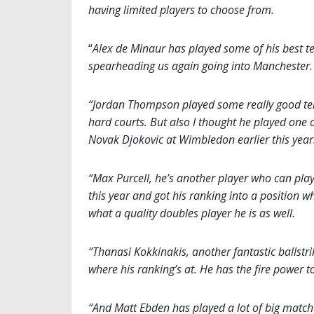
having limited players to choose from.
“
Alex de Minaur has played some of his best te
spearheading us again going into Manchester. 
“Jordan Thompson played some really good ten
hard courts. But also I thought he played one
Novak Djokovic at Wimbledon earlier this year
“Max Purcell, he’s another player who can play
this year and got his ranking into a position 
what a quality doubles player he is as well.
“Thanasi Kokkinakis, another fantastic ballstri
where his ranking’s at. He has the fire power t
“And Matt Ebden has played a lot of big matche