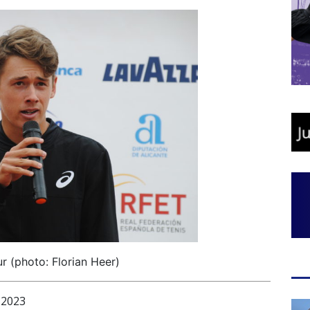
r (photo: Florian Heer)
 2023