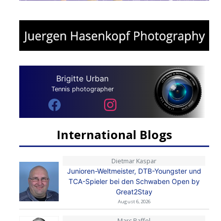
Brigitte Urban
Tennis photographer
International Blogs
Dietmar Kaspar
Junioren-Weltmeister, DTB-Youngster und
TCA-Spieler bei den Schwaben Open by
Great2Stay
August 6, 2026
Marc Raffel