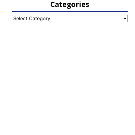
Categories
Categories