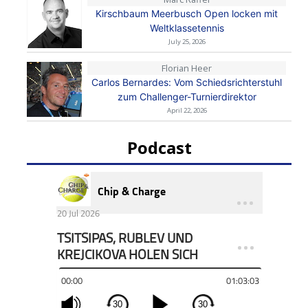
Kirschbaum Meerbusch Open locken mit
Weltklassetennis
July 25, 2026
Florian Heer
Carlos Bernardes: Vom Schiedsrichterstuhl
zum Challenger-Turnierdirektor
April 22, 2026
Podcast