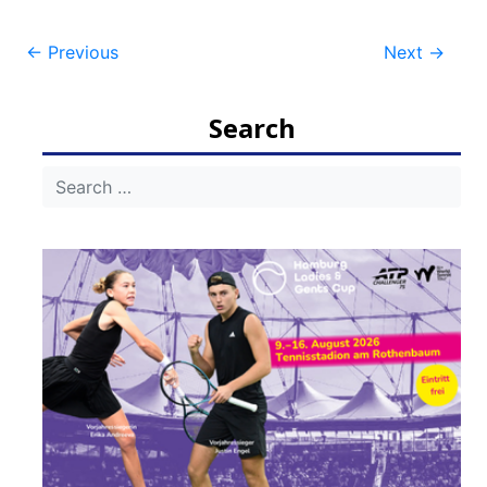
Post
←
Previous
Next
→
navigation
Search