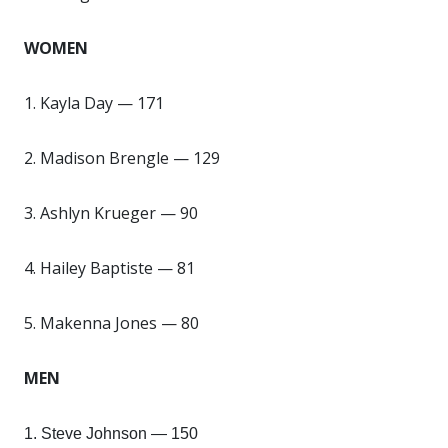
WOMEN
1. Kayla Day — 171
2. Madison Brengle — 129
3. Ashlyn Krueger — 90
4. Hailey Baptiste — 81
5. Makenna Jones — 80
MEN
1. Steve Johnson — 150