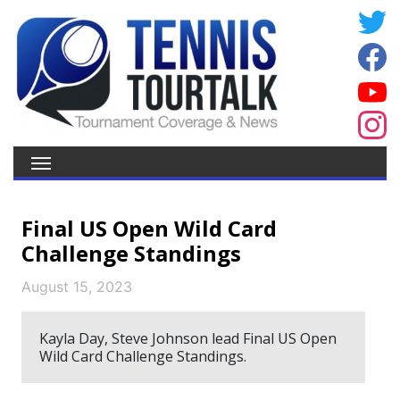
Final US Open Wild Card
Challenge Standings
August 15, 2023
Kayla Day, Steve Johnson lead Final US Open
Wild Card Challenge Standings.