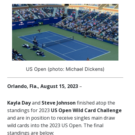
US Open (photo: Michael Dickens)
Orlando, Fla., August 15, 2023
–
Kayla Day
and
Steve Johnson
finished atop the
standings for 2023
US Open Wild Card Challenge
and are in position to receive singles main draw
wild cards into the 2023 US Open. The final
standings are below: