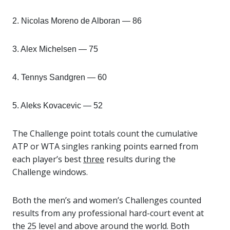
2. Nicolas Moreno de Alboran — 86
3. Alex Michelsen — 75
4. Tennys Sandgren — 60
5. Aleks Kovacevic — 52
The Challenge point totals count the cumulative
ATP or WTA singles ranking points earned from
each player’s best
three
results during the
Challenge windows.
Both the men’s and women’s Challenges counted
results from any professional hard-court event at
the 25 level and above around the world. Both