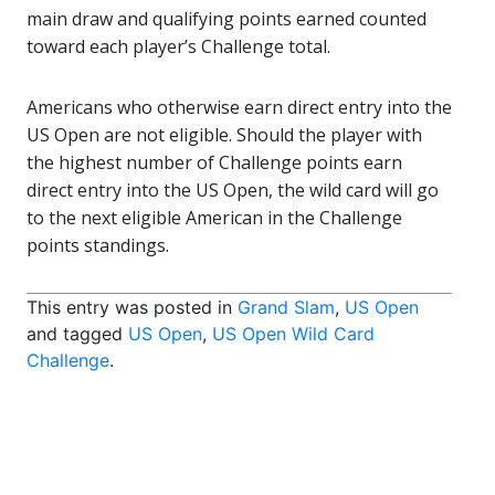
main draw and qualifying points earned counted
toward each player’s Challenge total.
Americans who otherwise earn direct entry into the
US Open are not eligible. Should the player with
the highest number of Challenge points earn
direct entry into the US Open, the wild card will go
to the next eligible American in the Challenge
points standings.
This entry was posted in
Grand Slam
,
US Open
and tagged
US Open
,
US Open Wild Card
Challenge
.