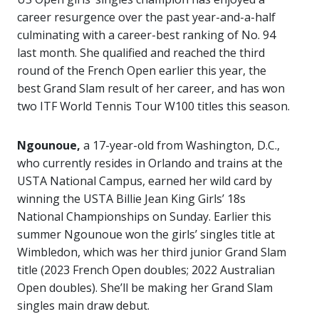
career resurgence over the past year-and-a-half
culminating with a career-best ranking of No. 94
last month. She qualified and reached the third
round of the French Open earlier this year, the
best Grand Slam result of her career, and has won
two ITF World Tennis Tour W100 titles this season.
Ngounoue,
a 17-year-old from Washington, D.C.,
who currently resides in Orlando and trains at the
USTA National Campus, earned her wild card by
winning the USTA Billie Jean King Girls’ 18s
National Championships on Sunday. Earlier this
summer Ngounoue won the girls’ singles title at
Wimbledon, which was her third junior Grand Slam
title (2023 French Open doubles; 2022 Australian
Open doubles). She’ll be making her Grand Slam
singles main draw debut.