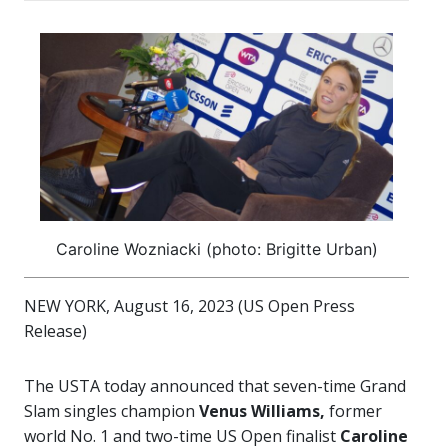
Caroline Wozniacki (photo: Brigitte Urban)
NEW YORK, August 16, 2023 (US Open Press
Release)
The USTA today announced that seven-time Grand
Slam singles champion
Venus Williams,
former
world No. 1 and two-time US Open finalist
Caroline