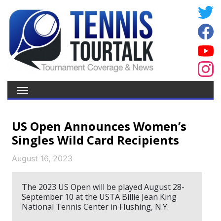
US Open Announces Women’s
Singles Wild Card Recipients
August 16, 2023
The 2023 US Open will be played August 28-
September 10 at the USTA Billie Jean King
National Tennis Center in Flushing, N.Y.