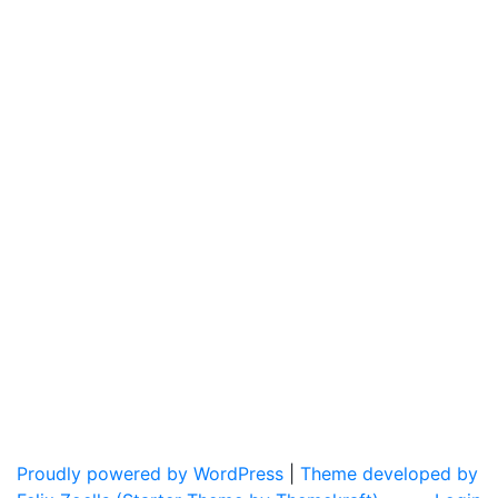
Proudly powered by WordPress
|
Theme developed by