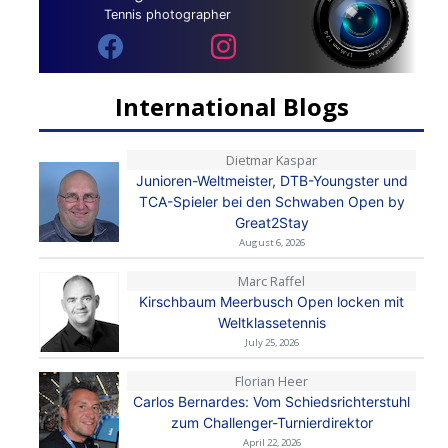
Tennis photographer
International Blogs
Dietmar Kaspar
Junioren-Weltmeister, DTB-Youngster und
TCA-Spieler bei den Schwaben Open by
Great2Stay
August 6, 2026
Marc Raffel
Kirschbaum Meerbusch Open locken mit
Weltklassetennis
July 25, 2026
Florian Heer
Carlos Bernardes: Vom Schiedsrichterstuhl
zum Challenger-Turnierdirektor
April 22, 2026