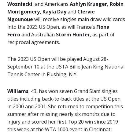
Wozniacki
, and Americans
Ashlyn Krueger, Robin
Montgomery, Kayla Day
and
Clervie
Ngounoue
will receive singles main draw wild cards
into the 2023 US Open, as will France’s
Fiona
Ferro
and Australian
Storm Hunter
, as part of
reciprocal agreements.
The 2023 US Open will be played August 28-
September 10 at the USTA Billie Jean King National
Tennis Center in Flushing, N.Y.
Williams
, 43, has won seven Grand Slam singles
titles including back-to-back titles at the US Open
in 2000 and 2001. She returned to competition this
summer after missing nearly six months due to
injury and scored her first Top 20 win since 2019
this week at the WTA 1000 event in Cincinnati.