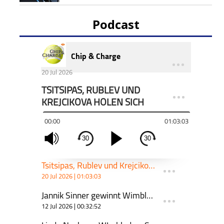
Podcast