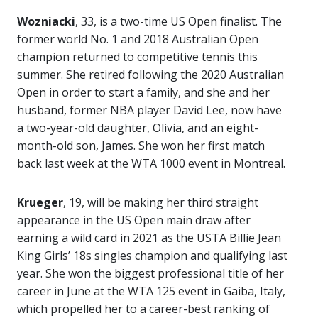
Wozniacki
, 33, is a two-time US Open finalist. The
former world No. 1 and 2018 Australian Open
champion returned to competitive tennis this
summer. She retired following the 2020 Australian
Open in order to start a family, and she and her
husband, former NBA player David Lee, now have
a two-year-old daughter, Olivia, and an eight-
month-old son, James. She won her first match
back last week at the WTA 1000 event in Montreal.
Krueger
, 19, will be making her third straight
appearance in the US Open main draw after
earning a wild card in 2021 as the USTA Billie Jean
King Girls’ 18s singles champion and qualifying last
year. She won the biggest professional title of her
career in June at the WTA 125 event in Gaiba, Italy,
which propelled her to a career-best ranking of