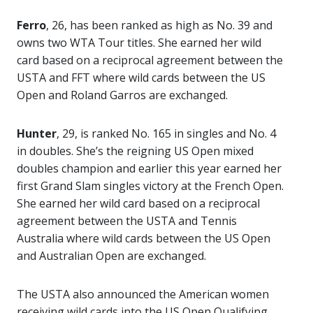
Ferro
, 26, has been ranked as high as No. 39 and
owns two WTA Tour titles. She earned her wild
card based on a reciprocal agreement between the
USTA and FFT where wild cards between the US
Open and Roland Garros are exchanged.
Hunter
, 29, is ranked No. 165 in singles and No. 4
in doubles. She’s the reigning US Open mixed
doubles champion and earlier this year earned her
first Grand Slam singles victory at the French Open.
She earned her wild card based on a reciprocal
agreement between the USTA and Tennis
Australia where wild cards between the US Open
and Australian Open are exchanged.
The USTA also announced the American women
receiving wild cards into the US Open Qualifying