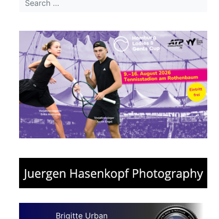
Brigitte Urban