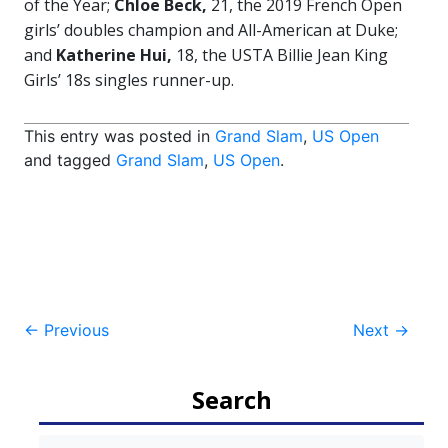
of the Year;
Chloe Beck,
21, the 2019 French Open
girls’ doubles champion and All-American at Duke;
and
Katherine Hui,
18, the USTA Billie Jean King
Girls’ 18s singles runner-up.
This entry was posted in
Grand Slam
,
US Open
and tagged
Grand Slam
,
US Open
.
Post
←
Previous
Next
→
navigation
Search