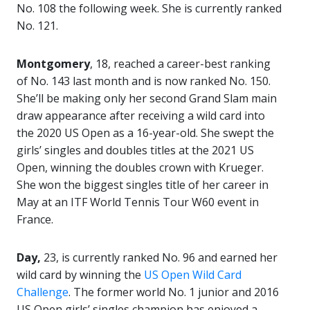
No. 108 the following week. She is currently ranked
No. 121.
Montgomery
, 18, reached a career-best ranking
of No. 143 last month and is now ranked No. 150.
She’ll be making only her second Grand Slam main
draw appearance after receiving a wild card into
the 2020 US Open as a 16-year-old. She swept the
girls’ singles and doubles titles at the 2021 US
Open, winning the doubles crown with Krueger.
She won the biggest singles title of her career in
May at an ITF World Tennis Tour W60 event in
France.
Day,
23, is currently ranked No. 96 and earned her
wild card by winning the
US Open Wild Card
Challenge
. The former world No. 1 junior and 2016
US Open girls’ singles champion has enjoyed a