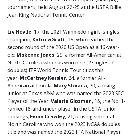
tournament, held August 22-25 at the USTA Billie
Jean King National Tennis Center:
Liv Hovde
, 17, the 2021 Wimbledon girls’ singles
champion;
Katrina Scott,
19, who reached the
second round of the 2020 US Open as a 16-year-
old;
Makenna Jones,
25, a former All-American at
North Carolina who has won nine (2 singles, 7
doubles) ITF World Tennis Tour titles this
year;
McCartney Kessler
, 24, a former All-
American at Florida;
Mary Stoiana,
20
,
a rising
junior at Texas A&M who was named the 2023 SEC
Player of the Year;
Valerie Glozman,
16, the No. 1-
ranked 18-and-under player in the USTA junior
rankings;
Fiona Crawley
, 21, a rising senior at
North Carolina who won the 2023 NCAA doubles
title and was named the 2023 ITA National Player