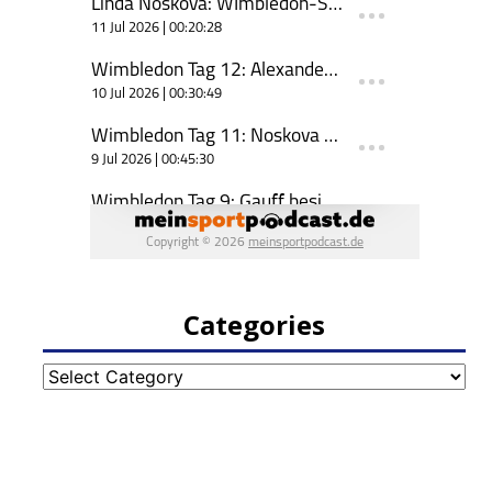
Categories
Categories