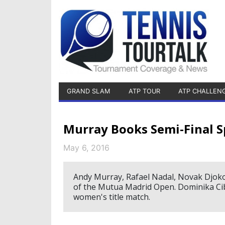
GRAND SLAM
ATP TOUR
ATP CHALLEN
Murray Books Semi-Final S
May 6, 2016
Andy Murray, Rafael Nadal, Novak Djokovi
of the Mutua Madrid Open. Dominika Cib
women's title match.