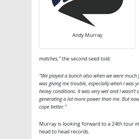
Andy Murray
matches,”
the second seed told.
“We played a bunch also when we were much yo
was giving me trouble, especially when I was 
heavy conditions. It was very wet and I wasn’t 
generating a lot more power than me. But now I
cope better.”
Murray is looking forward to a 24th tour m
head to head records.