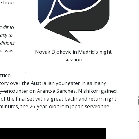
ne hour
edit to
easy to
ditions
ic was
Novak Djokovic in Madrid’s night
session
ttled
ictory over the Australian youngster in as many
ty-encounter on Arantxa Sanchez, Nishikori gained
of the final set with a great backhand return right
 minutes, the 26-year-old from Japan served the