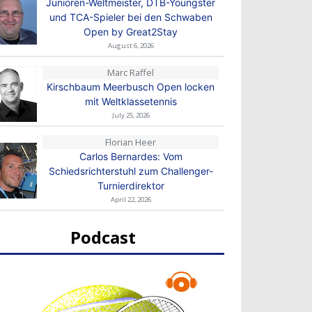
Junioren-Weltmeister, DTB-Youngster
und TCA-Spieler bei den Schwaben
Open by Great2Stay
August 6, 2026
Marc Raffel
Kirschbaum Meerbusch Open locken
mit Weltklassetennis
July 25, 2026
Florian Heer
Carlos Bernardes: Vom
Schiedsrichterstuhl zum Challenger-
Turnierdirektor
April 22, 2026
Podcast