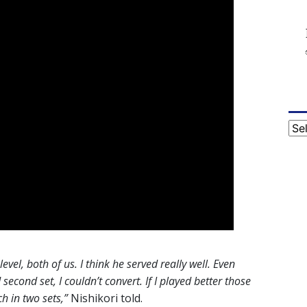
Cat
level, both of us. I think he served really well. Even
econd set, I couldn’t convert. If I played better those
h in two sets,”
Nishikori told.