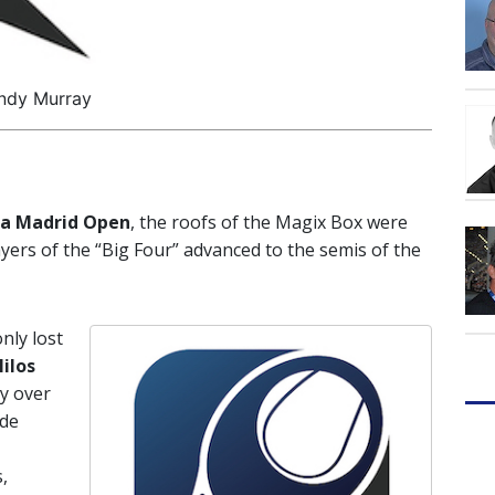
ndy Murray
a Madrid Open
, the roofs of the Magix Box were
yers of the “Big Four” advanced to the semis of the
nly lost
ilos
ry over
ade
,