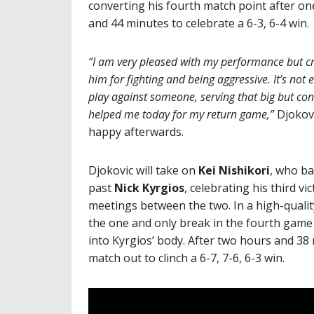
converting his fourth match point after o
and 44 minutes to celebrate a 6-3, 6-4 win.
“I am very pleased with my performance but cr
him for fighting and being aggressive. It’s not 
play against someone, serving that big but con
helped me today for my return game,”
Djokov
happy afterwards.
Djokovic will take on
Kei Nishikori
, who ba
past
Nick Kyrgios
, celebrating his third v
meetings between the two. In a high-quali
the one and only break in the fourth game 
into Kyrgios’ body. After two hours and 38
match out to clinch a 6-7, 7-6, 6-3 win.