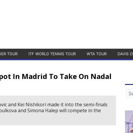
GER TOUR
ITF WORLD TENNIS TOUR
WTA TOUR
DAVIS C
pot In Madrid To Take On Nadal
c and Kei Nishikori made it into the semi-finals
ulkova and Simona Halep will compete in the