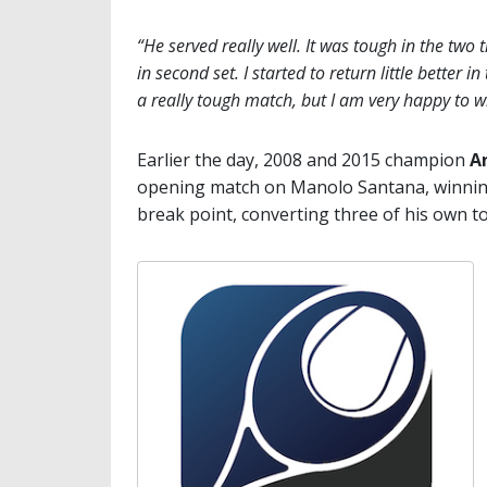
“He served really well. It was tough in the two 
in second set. I started to return little better in
a really tough match, but I am very happy to w
Earlier the day, 2008 and 2015 champion
A
opening match on Manolo Santana, winning 6
break point, converting three of his own t