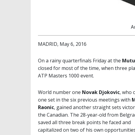
A
MADRID, May 6, 2016
On a rainy quarterfinals Friday at the
Mutu
closed for most of the time, when three pla
ATP Masters 1000 event.
World number one
Novak Djokovic
, who o
one set in the six previous meetings with
M
Raonic
, gained another straight sets victo
the Canadian. The 28-year-old from Belgr
saved all three break points he faced and
capitalized on two of his own opportunities