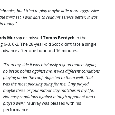
tiebreaks, but I tried to play maybe little more aggressive
 the third set. I was able to read his service better. It was
in today.”
ndy Murray
dismissed
Tomas Berdych
in the
-3, 6-2. The 28-year-old Scot didn’t face a single
o advance after one hour and 16 minutes.
“From my side it was obviously a good match. Again,
no break points against me. It was different conditions
playing under the roof. Adjusted to them well. That
was the most pleasing thing for me. Only played
maybe three or four indoor clay matches in my life.
Not easy conditions against a tough opponent and I
played well,”
Murray was pleased with his
performance.