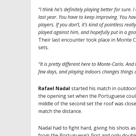
“I think he’s definitely playing better for sure.
last year. You have to keep improving. You hav
players. If you don’t, it’s kind of pointless rea
played against him, and hopefully put in a g
Their last encounter took place in Monte 
sets.
“It is pretty different here to Monte-Carlo. And
few days, and playing indoors changes things a
Rafael Nadal
started his match in outdoor
the opening set when the Portuguese could
middle of the second set the roof was clo
match the distance.
Nadal had to fight hard, giving his shots a
from the Portuguese’s first and only doubl