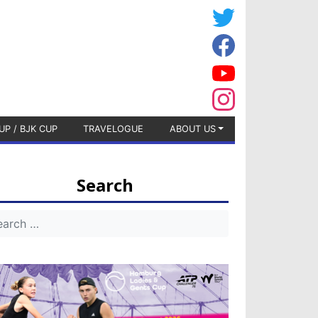
UP / BJK CUP
TRAVELOGUE
ABOUT US
Search