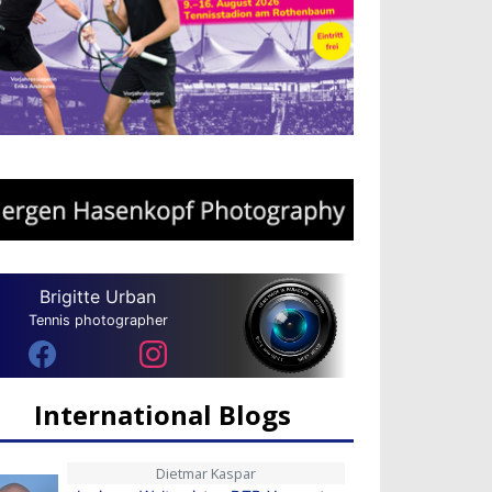
Brigitte Urban
Tennis photographer
International Blogs
Dietmar Kaspar