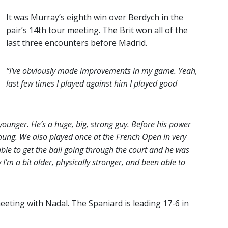
It was Murray’s eighth win over Berdych in the
pair’s 14th tour meeting. The Brit won all of the
last three encounters before Madrid.
“I’ve obviously made improvements in my game. Yeah,
last few times I played against him I played good
unger. He’s a huge, big, strong guy. Before his power
young. We also played once at the French Open in very
able to get the ball going through the court and he was
’m a bit older, physically stronger, and been able to
eeting with Nadal. The Spaniard is leading 17-6 in