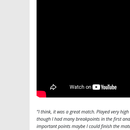
“I think, it was a great match. Played very high 
though I had many breakpoints in the first and s
important points maybe I could finish the matc