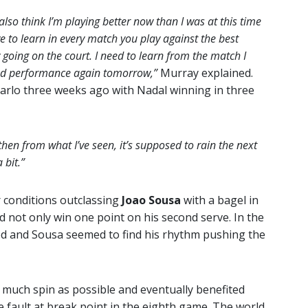
 I also think I’m playing better now than I was at this time
e to learn in every match you play against the best
lly going on the court. I need to learn from the match I
ood performance again tomorrow,”
Murray explained.
Carlo three weeks ago with Nadal winning in three
 then from what I’ve seen, it’s supposed to rain the next
 bit.”
 conditions outclassing
Joao Sousa
with a bagel in
 not only win one point on his second serve. In the
sed and Sousa seemed to find his rhythm pushing the
s much spin as possible and eventually benefited
e fault at break point in the eighth game. The world