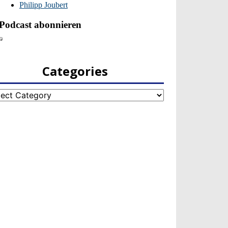
Categories
egories