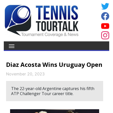
Diaz Acosta Wins Uruguay Open
November 20, 2023
The 22-year-old Argentine captures his fifth
ATP Challenger Tour career title.