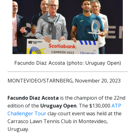
Facundo Diaz Acosta (photo: Uruguay Open)
MONTEVIDEO/STARNBERG, November 20, 2023
Facundo Diaz Acosta
is the champion of the 22nd
edition of the
Uruguay Open
. The $130,000
ATP
Challenger Tour
clay-court event was held at the
Carrasco Lawn Tennis Club in Montevideo,
Uruguay.