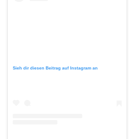
Sieh dir diesen Beitrag auf Instagram an