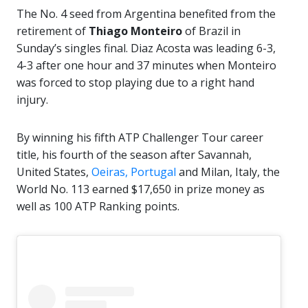
The No. 4 seed from Argentina benefited from the
retirement of
Thiago Monteiro
of Brazil in
Sunday’s singles final. Diaz Acosta was leading 6-3,
4-3 after one hour and 37 minutes when Monteiro
was forced to stop playing due to a right hand
injury.
By winning his fifth ATP Challenger Tour career
title, his fourth of the season after Savannah,
United States,
Oeiras, Portugal
and Milan, Italy, the
World No. 113 earned $17,650 in prize money as
well as 100 ATP Ranking points.