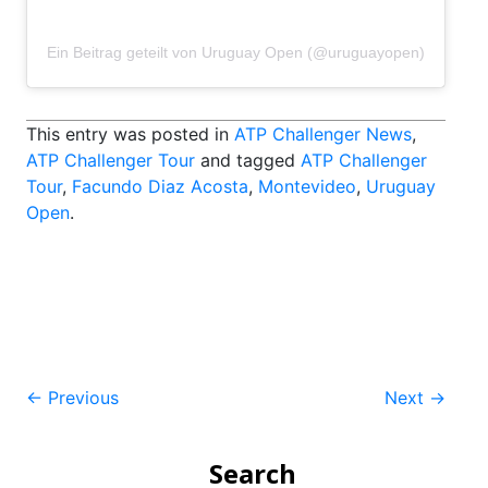
Ein Beitrag geteilt von Uruguay Open (@uruguayopen)
This entry was posted in
ATP Challenger News
,
ATP Challenger Tour
and tagged
ATP Challenger
Tour
,
Facundo Diaz Acosta
,
Montevideo
,
Uruguay
Open
.
Post
←
Previous
Next
→
navigation
Search