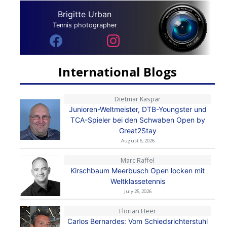
Brigitte Urban
Tennis photographer
International Blogs
Dietmar Kaspar
Junioren-Weltmeister, DTB-Youngster und
TCA-Spieler bei den Schwaben Open by
Great2Stay
August 6, 2026
Marc Raffel
Kirschbaum Meerbusch Open locken mit
Weltklassetennis
July 25, 2026
Florian Heer
Carlos Bernardes: Vom Schiedsrichterstuhl