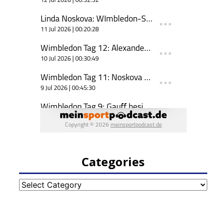
Categories
Categories