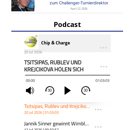
zum Challenger-Turnierdirektor
April 22, 2026
Podcast