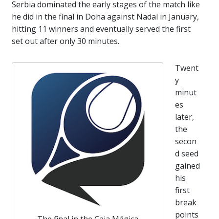
Serbia dominated the early stages of the match like
he did in the final in Doha against Nadal in January,
hitting 11 winners and eventually served the first
set out after only 30 minutes.
Twent
y
minut
es
later,
the
secon
d seed
gained
his
first
break
points