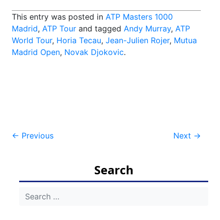
This entry was posted in
ATP Masters 1000
Madrid
,
ATP Tour
and tagged
Andy Murray
,
ATP
World Tour
,
Horia Tecau
,
Jean-Julien Rojer
,
Mutua
Madrid Open
,
Novak Djokovic
.
Post
←
Previous
Next
→
navigation
Search