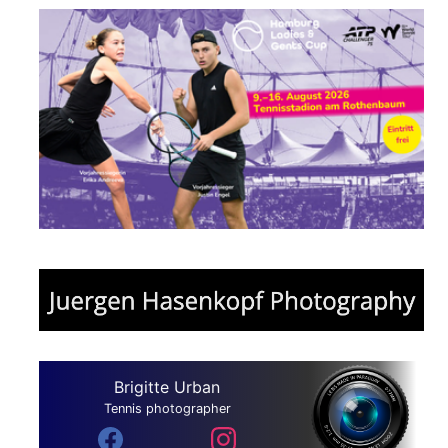
Brigitte Urban
Tennis photographer