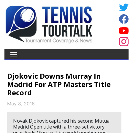
Djokovic Downs Murray In
Madrid For ATP Masters Title
Record
May 8, 2016
Novak Djokovic captured his second Mutua
Madrid Open title with a three-set victory
over Andy Murray. The world number one