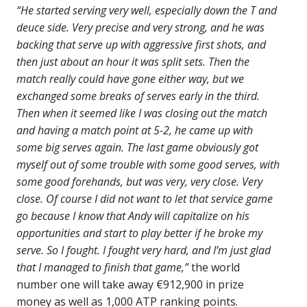
“He started serving very well, especially down the T and
deuce side. Very precise and very strong, and he was
backing that serve up with aggressive first shots, and
then just about an hour it was split sets. Then the
match really could have gone either way, but we
exchanged some breaks of serves early in the third.
Then when it seemed like I was closing out the match
and having a match point at 5-2, he came up with
some big serves again. The last game obviously got
myself out of some trouble with some good serves, with
some good forehands, but was very, very close. Very
close. Of course I did not want to let that service game
go because I know that Andy will capitalize on his
opportunities and start to play better if he broke my
serve. So I fought. I fought very hard, and I’m just glad
that I managed to finish that game,”
the world
number one will take away €912,900 in prize
money as well as 1,000 ATP ranking points.