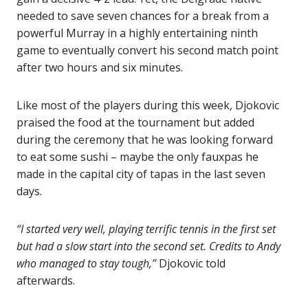
needed to save seven chances for a break from a
powerful Murray in a highly entertaining ninth
game to eventually convert his second match point
after two hours and six minutes.
Like most of the players during this week, Djokovic
praised the food at the tournament but added
during the ceremony that he was looking forward
to eat some sushi – maybe the only fauxpas he
made in the capital city of tapas in the last seven
days.
“I started very well, playing terrific tennis in the first set
but had a slow start into the second set. Credits to Andy
who managed to stay tough,”
Djokovic told
afterwards.