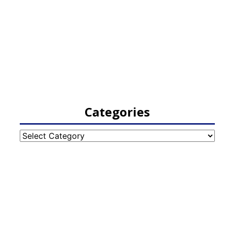
Categories
Categories