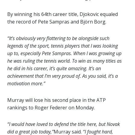
By winning his 64th career title, Djokovic equaled
the record of Pete Sampras and Björn Borg.
“It’s obviously very flattering to be alongside such
legends of the sport, tennis players that I was looking
up to, especially Pete Sampras. When I was growing up
he was ruling the tennis world. To win as many titles as
he did in his career, it’s quite amazing. It’s an
achievement that I’m very proud of. As you said, it’s a
motivation more.”
Murray will lose his second place in the ATP
rankings to Roger Federer on Monday.
“I would have loved to defend the title here, but Novak
did a great job today,”
Murray said.
“I fought hard,