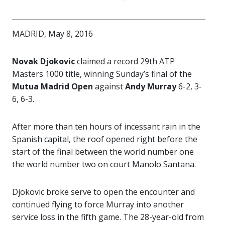
MADRID, May 8, 2016
Novak Djokovic
claimed a record 29th ATP
Masters 1000 title, winning Sunday’s final of the
Mutua Madrid Open
against
Andy Murray
6-2, 3-
6, 6-3.
After more than ten hours of incessant rain in the
Spanish capital, the roof opened right before the
start of the final between the world number one
the world number two on court Manolo Santana.
Djokovic broke serve to open the encounter and
continued flying to force Murray into another
service loss in the fifth game. The 28-year-old from