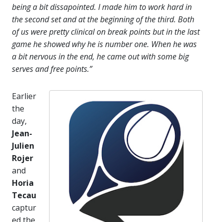
being a bit dissapointed. I made him to work hard in
the second set and at the beginning of the third. Both
of us were pretty clinical on break points but in the last
game he showed why he is number one. When he was
a bit nervous in the end, he came out with some big
serves and free points.”
Earlier
the
day,
Jean-
Julien
Rojer
and
Horia
Tecau
captur
ed the