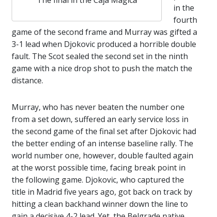
The final in the Caja Mágica
in the
fourth
game of the second frame and Murray was gifted a
3-1 lead when Djokovic produced a horrible double
fault. The Scot sealed the second set in the ninth
game with a nice drop shot to push the match the
distance.
Murray, who has never beaten the number one
from a set down, suffered an early service loss in
the second game of the final set after Djokovic had
the better ending of an intense baseline rally. The
world number one, however, double faulted again
at the worst possible time, facing break point in
the following game. Djokovic, who captured the
title in Madrid five years ago, got back on track by
hitting a clean backhand winner down the line to
gain a decisive 4-2 lead. Yet, the Belgrade native