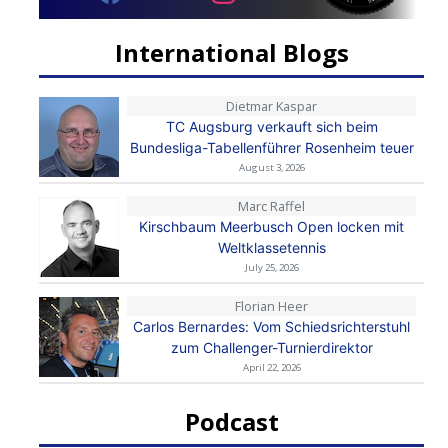
International Blogs
Dietmar Kaspar
TC Augsburg verkauft sich beim
Bundesliga-Tabellenführer Rosenheim teuer
August 3, 2026
Marc Raffel
Kirschbaum Meerbusch Open locken mit
Weltklassetennis
July 25, 2026
Florian Heer
Carlos Bernardes: Vom Schiedsrichterstuhl
zum Challenger-Turnierdirektor
April 22, 2026
Podcast