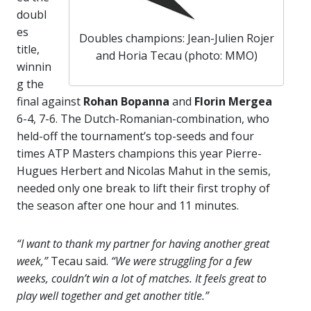
doubl
es
Doubles champions: Jean-Julien Rojer
title,
and Horia Tecau (photo: MMO)
winnin
g the
final against
Rohan Bopanna
and
Florin Mergea
6-4, 7-6. The Dutch-Romanian-combination, who
held-off the tournament’s top-seeds and four
times ATP Masters champions this year Pierre-
Hugues Herbert and Nicolas Mahut in the semis,
needed only one break to lift their first trophy of
the season after one hour and 11 minutes.
“I want to thank my partner for having another great
week,”
Tecau said.
“We were struggling for a few
weeks, couldn’t win a lot of matches. It feels great to
play well together and get another title.”