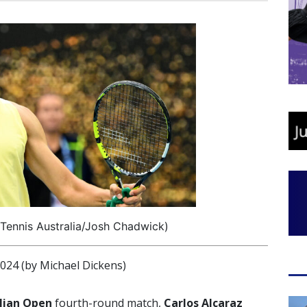
 Tennis Australia/Josh Chadwick)
4 (by Michael Dickens)
lian Open
fourth-round match,
Carlos Alcaraz