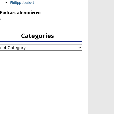
Categories
egories