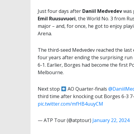
Just four days after
Daniil Medvedev
was p
Emil Ruusuvuori
, the World No. 3 from Russ
major – and, for once, he got to enjoy pla
Arena.
The third-seed Medvedev reached the last e
four years after ending the surprising run
6-1. Earlier, Borges had become the first 
Melbourne.
Next stop
AO Quarter-finals
@DaniilMe
third time after knocking out Borges 6-3 7-
pic.twitter.com/mfHB4uuyCM
— ATP Tour (@atptour)
January 22, 2024