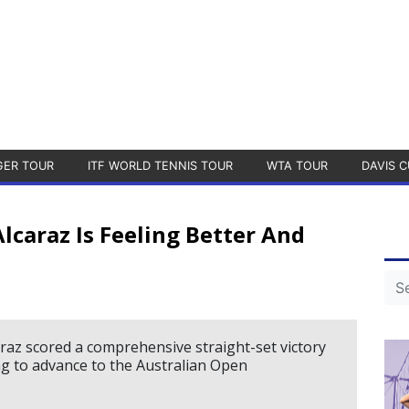
GER TOUR
ITF WORLD TENNIS TOUR
WTA TOUR
DAVIS C
lcaraz Is Feeling Better And
raz scored a comprehensive straight-set victory
 to advance to the Australian Open