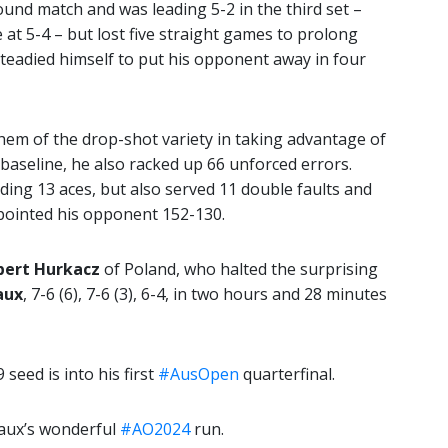
und match and was leading 5-2 in the third set –
at 5-4 – but lost five straight games to prolong
steadied himself to put his opponent away in four
hem of the drop-shot variety in taking advantage of
baseline, he also racked up 66 unforced errors.
ing 13 aces, but also served 11 double faults and
pointed his opponent 152-130.
bert Hurkacz
of Poland, who halted the surprising
aux
, 7-6 (6), 7-6 (3), 6-4, in two hours and 28 minutes
 seed is into his first
#AusOpen
quarterfinal.
zaux’s wonderful
#AO2024
run.