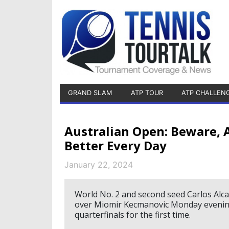
GRAND SLAM
ATP TOUR
ATP CHALLEN
Australian Open: Beware, A
Better Every Day
January 22, 2024
World No. 2 and second seed Carlos Alca
over Miomir Kecmanovic Monday evening
quarterfinals for the first time.