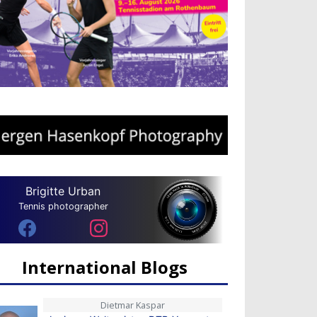
Brigitte Urban
Tennis photographer
International Blogs
Dietmar Kaspar