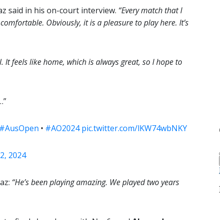
az said in his on-court interview.
“Every match that I
omfortable. Obviously, it is a pleasure to play here. It’s
 It feels like home, which is always great, so I hope to
…”
#AusOpen
•
#AO2024
pic.twitter.com/lKW74wbNKY
2, 2024
raz:
“He’s been playing amazing. We played two years