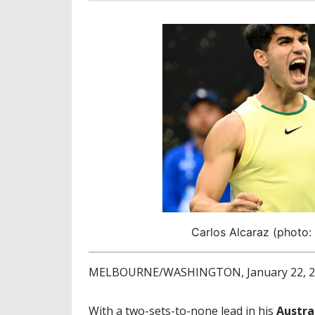
Carlos Alcaraz (photo:
MELBOURNE/WASHINGTON, January 22, 202
With a two-sets-to-none lead in his
Austra