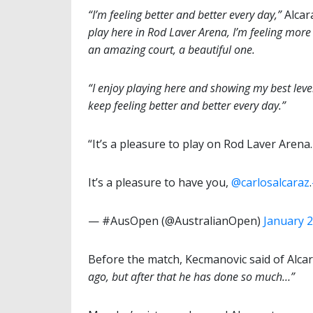
“I’m feeling better and better every day,”
Alcar
play here in Rod Laver Arena, I’m feeling more c
an amazing court, a beautiful one.
“I enjoy playing here and showing my best level.
keep feeling better and better every day.”
“It’s a pleasure to play on Rod Laver Arena
It’s a pleasure to have you,
@carlosalcaraz
.
— #AusOpen (@AustralianOpen)
January 2
Before the match, Kecmanovic said of Alca
ago, but after that he has done so much…”