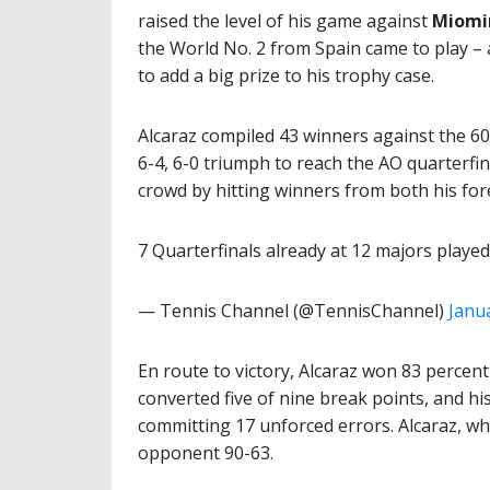
raised the level of his game against
Miomi
the World No. 2 from Spain came to play –
to add a big prize to his trophy case.
Alcaraz compiled 43 winners against the 6
6-4, 6-0 triumph to reach the AO quarterfina
crowd by hitting winners from both his fo
7 Quarterfinals already at 12 majors playe
— Tennis Channel (@TennisChannel)
Janu
En route to victory, Alcaraz won 83 percent o
converted five of nine break points, and h
committing 17 unforced errors. Alcaraz, wh
opponent 90-63.