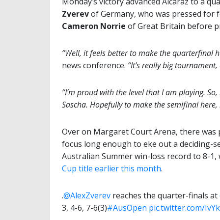
Monday’s victory advanced Alcaraz to a qu
Zverev
of Germany, who was pressed for f
Cameron Norrie
of Great Britain before pre
“Well, it feels better to make the quarterfinal
news conference.
“It’s really big tournamen
“I’m proud with the level that I am playing. So, 
Sascha. Hopefully to make the semifinal here, b
Over on Margaret Court Arena, there was 
focus long enough to eke out a deciding-se
Australian Summer win-loss record to 8-1,
Cup title earlier this month
.
.
@AlexZverev
reaches the quarter-finals at
3, 4-6, 7-6(3)
#AusOpen
pic.twitter.com/IvY