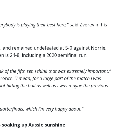
erybody is playing their best here,”
said Zverev in his
s, and remained undefeated at 5-0 against Norrie.
n is 24-8, including a 2020 semifinal run.
eak of the fifth set. I think that was extremely important,”
erence.
“I mean, for a large part of the match I was
not hitting the ball as well as I was maybe the previous
quarterfinals, which I’m very happy about.”
 soaking up Aussie sunshine