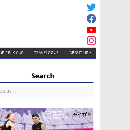
UP / BJK CUP
TRAVELOGUE
ABOUT US
Search