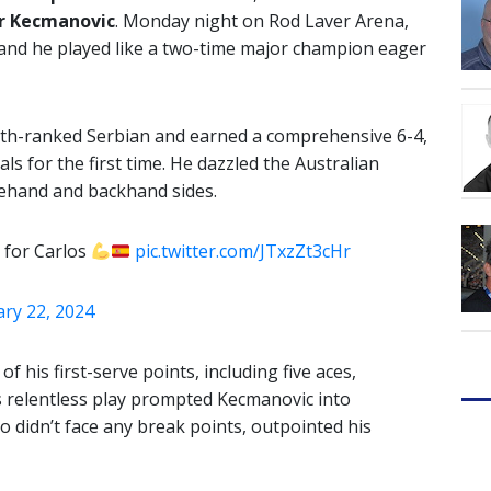
r Kecmanovic
. Monday night on Rod Laver Arena,
 and he played like a two-time major champion eager
0th-ranked Serbian and earned a comprehensive 6-4,
ls for the first time. He dazzled the Australian
rehand and backhand sides.
d for Carlos
pic.twitter.com/JTxzZt3cHr
ary 22, 2024
f his first-serve points, including five aces,
is relentless play prompted Kecmanovic into
o didn’t face any break points, outpointed his