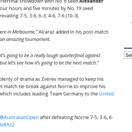
arterfinal showdown with No. 6 seed
Alexander
our hours and five minutes by No. 19 seed
vailing 7-5, 3-6, 6-3, 4-6, 7-6 (10-3).
 here in Melbourne,”
Alcaraz added in his post-match
t, an amazing tournament.
Cat
it’s going to be a really tough quarterfinal against
ut let’s see how it’s going to be the next match.”
plenty of drama as Zverev managed to keep his
t match tie-break against Norrie to improve his
 which includes leading Team Germany to the
United
@AustralianOpen
after defeating Norrie 7-5, 3-6, 6-
klxKAz2