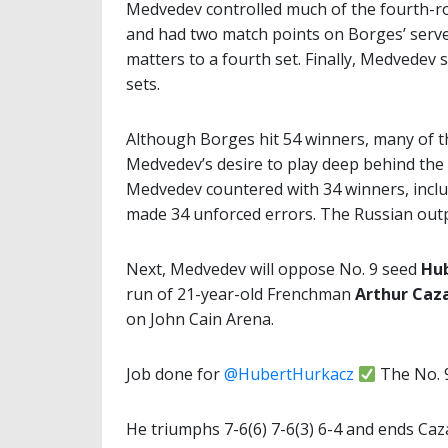
Medvedev controlled much of the fourth-ro
and had two match points on Borges’ serve 
matters to a fourth set. Finally, Medvedev 
sets.
Although Borges hit 54 winners, many of t
Medvedev’s desire to play deep behind the 
Medvedev countered with 34 winners, includ
made 34 unforced errors. The Russian out
Next, Medvedev will oppose No. 9 seed
Hu
run of 21-year-old Frenchman
Arthur Caz
on John Cain Arena.
Job done for
@HubertHurkacz
The No. 9
He triumphs 7-6(6) 7-6(3) 6-4 and ends Ca