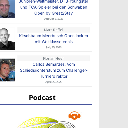
Junioren-Weltmeister, DTB-Youngster
und TCA-Spieler bei den Schwaben
Open by Great2Stay
August 6, 2026
Marc Raffel
Kirschbaum Meerbusch Open locken
mit Weltklassetennis
July 25, 2026
Florian Heer
Carlos Bernardes: Vom
Schiedsrichterstuhl zum Challenger-
Turnierdirektor
April 22, 2026
Podcast