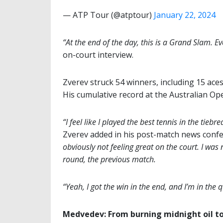
— ATP Tour (@atptour)
January 22, 2024
“At the end of the day, this is a Grand Slam. Ev
on-court interview.
Zverev struck 54 winners, including 15 ace
His cumulative record at the Australian Ope
“I feel like I played the best tennis in the tiebr
Zverev added in his post-match news conf
obviously not feeling great on the court. I was 
round, the previous match.
“Yeah, I got the win in the end, and I’m in the 
Medvedev: From burning midnight oil to