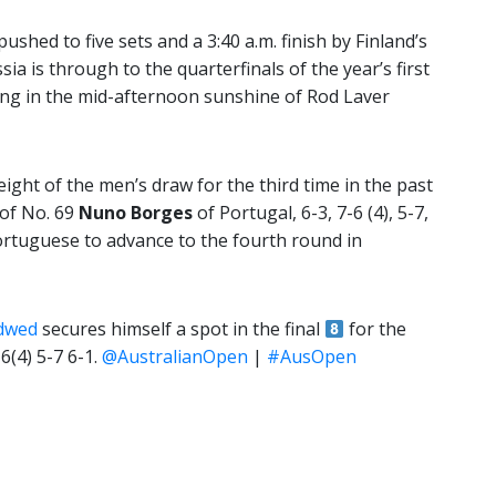
ushed to five sets and a 3:40 a.m. finish by Finland’s
ia is through to the quarterfinals of the year’s first
ying in the mid-afternoon sunshine of Rod Laver
ight of the men’s draw for the third time in the past
 of No. 69
Nuno Borges
of Portugal, 6-3, 7-6 (4), 5-7,
Portuguese to advance to the fourth round in
dwed
secures himself a spot in the final
for the
6(4) 5-7 6-1.
@AustralianOpen
|
#AusOpen