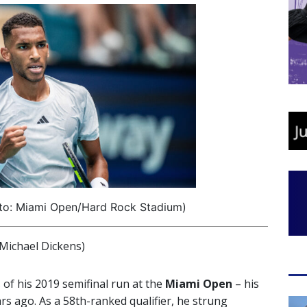
oto: Miami Open/Hard Rock Stadium)
ichael Dickens)
f his 2019 semifinal run at the
Miami Open
– his
ars ago. As a 58th-ranked qualifier, he strung