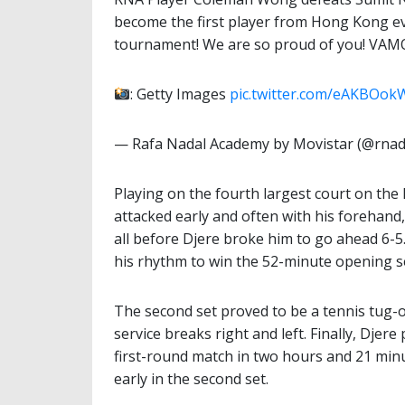
become the first player from Hong Kong eve
tournament! We are so proud of you! VAM
: Getty Images
pic.twitter.com/eAKBOok
— Rafa Nadal Academy by Movistar (@rna
Playing on the fourth largest court on th
attacked early and often with his forehand
all before Djere broke him to go ahead 6-5
his rhythm to win the 52-minute opening s
The second set proved to be a tennis tug
service breaks right and left. Finally, Djere
first-round match in two hours and 21 minu
early in the second set.