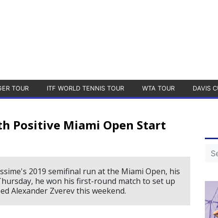
GER TOUR
ITF WORLD TENNIS TOUR
WTA TOUR
DAVIS C
h Positive Miami Open Start
iassime's 2019 semifinal run at the Miami Open, his
Thursday, he won his first-round match to set up
ed Alexander Zverev this weekend.