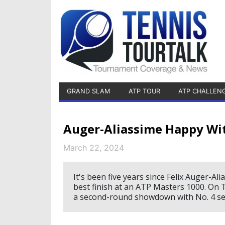
GRAND SLAM
ATP TOUR
ATP CHALLEN
Auger-Aliassime Happy Wit
March 22, 2024
It's been five years since Felix Auger-Al
best finish at an ATP Masters 1000. On 
a second-round showdown with No. 4 se