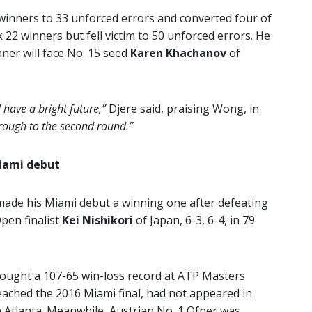
winners to 33 unforced errors and converted four of
22 winners but fell victim to 50 unforced errors. He
nner will face No. 15 seed
Karen Khachanov
of
l have a bright future,”
Djere said, praising Wong, in
through to the second round.”
Miami debut
made his Miami debut a winning one after defeating
pen finalist
Kei Nishikori
of Japan, 6-3, 6-4, in 79
ought a 107-65 win-loss record at ATP Masters
reached the 2016 Miami final, had not appeared in
n Atlanta. Meanwhile, Austrian No. 1 Ofner was