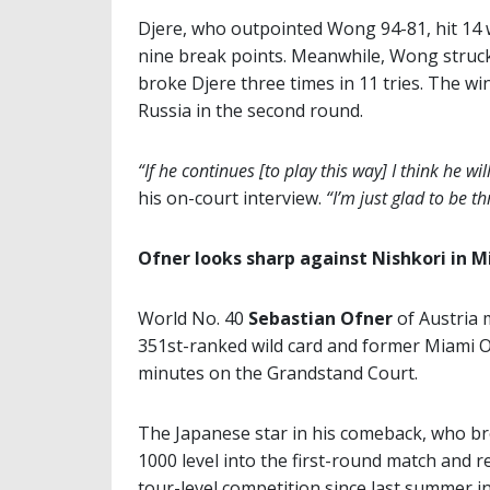
Djere, who outpointed Wong 94-81, hit 14 
nine break points. Meanwhile, Wong struck 
broke Djere three times in 11 tries. The wi
Russia in the second round.
“If he continues [to play this way] I think he wil
his on-court interview.
“I’m just glad to be 
Ofner looks sharp against Nishkori in 
World No. 40
Sebastian Ofner
of Austria 
351st-ranked wild card and former Miami O
minutes on the Grandstand Court.
The Japanese star in his comeback, who br
1000 level into the first-round match and 
tour-level competition since last summer i