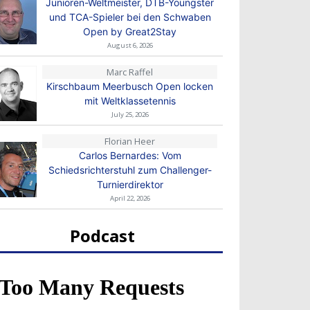
Junioren-Weltmeister, DTB-Youngster
und TCA-Spieler bei den Schwaben
Open by Great2Stay
August 6, 2026
Marc Raffel
Kirschbaum Meerbusch Open locken
mit Weltklassetennis
July 25, 2026
Florian Heer
Carlos Bernardes: Vom
Schiedsrichterstuhl zum Challenger-
Turnierdirektor
April 22, 2026
Podcast