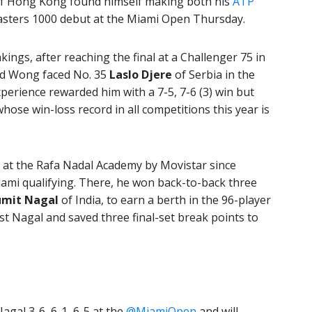
f Hong Kong found himself making both his
ATP
asters 1000 debut at the Miami Open Thursday.
kings, after reaching the final at a Challenger 75 in
old Wong faced No. 35
Laslo Djere
of Serbia in the
xperience rewarded him with a 7-5, 7-6 (3) win but
hose win-loss record in all competitions this year is
 at the Rafa Nadal Academy by Movistar since
iami qualifying. There, he won back-to-back three
umit Nagal
of India, to earn a berth in the 96-player
st Nagal and saved three final-set break points to
gal 3-6, 6-1, 6-5 at the
@MiamiOpen
and will