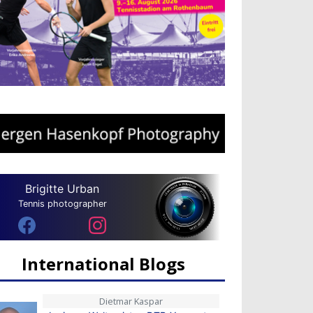
Brigitte Urban
Tennis photographer
International Blogs
Dietmar Kaspar