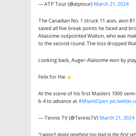
— ATP Tour (@atptour)
March 21, 2024
The Canadian No. 1 struck 11 aces, won 81 p
saved all five break points he faced and br
Aliassime outpointed Walton, who was mak
to the second round. The loss dropped Walt
Looking back, Auger-Alaissime won by play
Felix for the
At the scene of his first Masters 1000 semi-
6-4 to advance at
#MiamiOpen
pic.twitte
— Tennis TV (@TennisTV)
March 21, 2024
“I wasn’t doing anything too bad in the first set