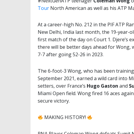
#NextGenATP teenager
Coleman Wong
o
Tour
North American as well as his ATP M
At a career-high No. 212 in the PIF ATP Ran
New Delhi, India last month, the 19-year-
first match of the day on Court 1. Djere’s e
there will be better days ahead for Wong, w
7-7 after going 52-26 in 2023.
The 6-foot-3 Wong, who has been training
September 2021, earned a wild card into M
setters, over France’s
Hugo Gaston
and
S
Miami Open field. Wong fired 16 aces again
secure victory.
MAKING HISTORY!
RNA Player Coleman Wong defeats Sumit Na