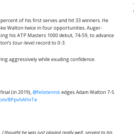
ercent of his first serves and hit 33 winners. He
oke Walton twice in four opportunities. Auger-
ing his ATP Masters 1000 debut, 74-59, to advance
on’s tour-level record to 0-3.
ing aggressively while exuding confidence.
final (in 2019),
@felixtennis
edges Adam Walton 7-5
r.com/8PpvhAfmTe
, I thought he was just playing really well, serving to his