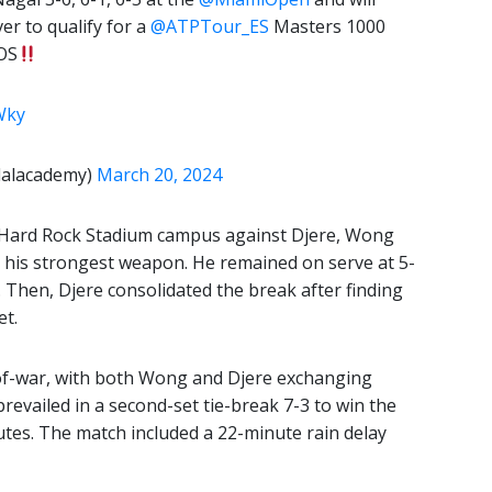
r to qualify for a
@ATPTour_ES
Masters 1000
OS
Wky
dalacademy)
March 20, 2024
e Hard Rock Stadium campus against Djere, Wong
, his strongest weapon. He remained on serve at 5-
. Then, Djere consolidated the break after finding
et.
-of-war, with both Wong and Djere exchanging
 prevailed in a second-set tie-break 7-3 to win the
tes. The match included a 22-minute rain delay