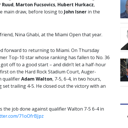
r Ruud
,
Marton Fucsovics
,
Hubert Hurkacz
,
he main draw, before losing to
John Isner
in the
friend, Nina Ghabi, at the Miami Open that year.
ed forward to returning to Miami. On Thursday
rmer Top-10 star whose ranking has fallen to No. 36
ot off to a good start – and didn’t let a half-hour
first on the Hard Rock Stadium Court, Auger-
 qualifier
Adam Walton
, 7-5, 6-4, in two hours,
 set trailing 4-5. He closed out the victory with an
s the job done against qualifier Walton 7-5 6-4 in
itter.com/71oOfrBJpz