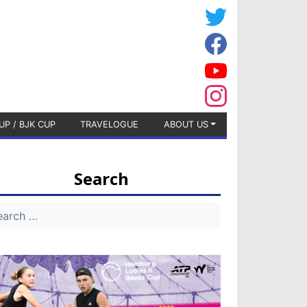
UP / BJK CUP
TRAVELOGUE
ABOUT US
Search