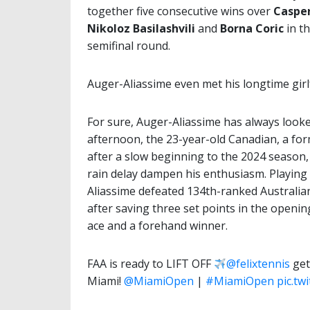
together five consecutive wins over
Caspe
Nikoloz
Basilashvili
and
Borna Coric
in t
semifinal round.
Auger-Aliassime even met his longtime girl
For sure, Auger-Aliassime has always look
afternoon, the 23-year-old Canadian, a fo
after a slow beginning to the 2024 season, g
rain delay dampen his enthusiasm. Playing 
Aliassime defeated 134th-ranked Australian
after saving three set points in the opening
ace and a forehand winner.
FAA is ready to LIFT OFF
@felixtennis
get
Miami!
@MiamiOpen
|
#MiamiOpen
pic.tw