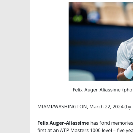
Felix Auger-Aliassime (ph
MIAMI/WASHINGTON, March 22, 2024 (by M
Felix Auger-Aliassime
has fond memories o
first at an ATP Masters 1000 level – five ye