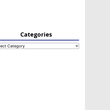
Categories
egories