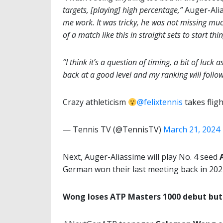
targets, [playing] high percentage,”
Auger-Alia
me work. It was tricky, he was not missing muc
of a match like this in straight sets to start thi
“I think it’s a question of timing, a bit of luck 
back at a good level and my ranking will follow
Crazy athleticism
@felixtennis
takes flig
— Tennis TV (@TennisTV)
March 21, 2024
Next, Auger-Aliassime will play No. 4 seed
German won their last meeting back in 202
Wong loses ATP Masters 1000 debut but 