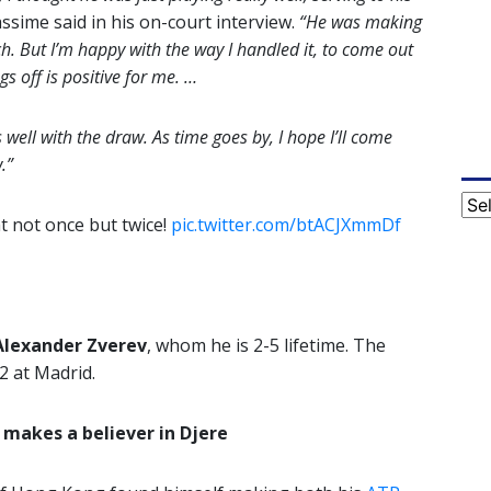
ssime said in his on-court interview.
“He was making
h. But I’m happy with the way I handled it, to come out
ngs off is positive for me. …
as well with the draw. As time goes by, I hope I’ll come
.”
Cat
ht not once but twice!
pic.twitter.com/btACJXmmDf
Alexander Zverev
, whom he is 2-5 lifetime. The
2 at Madrid.
makes a believer in Djere