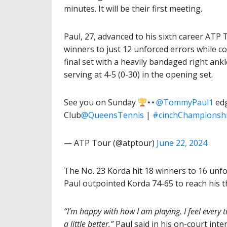
minutes. It will be their first meeting.
Paul, 27, advanced to his sixth career ATP 
winners to just 12 unforced errors while co
final set with a heavily bandaged right ankl
serving at 4-5 (0-30) in the opening set.
See you on Sunday
@TommyPaul1
edg
Club
@QueensTennis
|
#cinchChampionsh
— ATP Tour (@atptour)
June 22, 2024
The No. 23 Korda hit 18 winners to 16 unfo
Paul outpointed Korda 74-65 to reach his th
“I’m happy with how I am playing. I feel every t
a little better,”
Paul said in his on-court inte