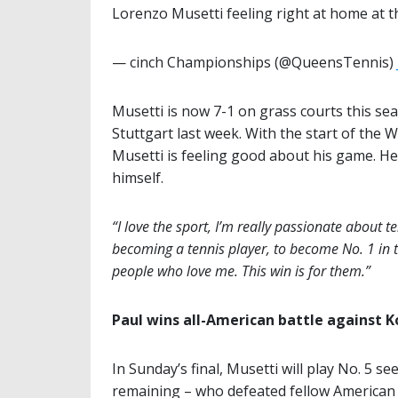
Lorenzo Musetti feeling right at home at 
— cinch Championships (@QueensTennis)
Musetti is now 7-1 on grass courts this se
Stuttgart last week. With the start of the
Musetti is feeling good about his game. He’
himself.
“I love the sport, I’m really passionate about te
becoming a tennis player, to become No. 1 in 
people who love me. This win is for them.”
Paul wins all-American battle against K
In Sunday’s final, Musetti will play No. 5 se
remaining – who defeated fellow America