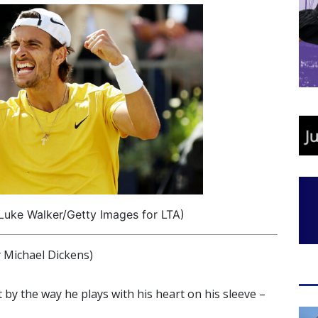
Luke Walker/Getty Images for LTA)
Michael Dickens)
nt by the way he plays with his heart on his sleeve –