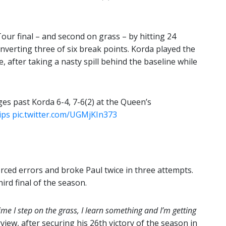
Tour final – and second on grass – by hitting 24
nverting three of six break points. Korda played the
e, after taking a nasty spill behind the baseline while
es past Korda 6-4, 7-6(2) at the Queen’s
ips
pic.twitter.com/UGMjKIn373
rced errors and broke Paul twice in three attempts.
ird final of the season.
ime I step on the grass, I learn something and I’m getting
rview, after securing his 26th victory of the season in