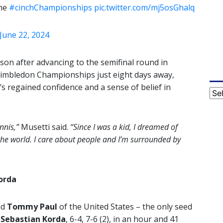
the
#cinchChampionships
pic.twitter.com/mj5osGhalq
June 22, 2024
ason after advancing to the semifinal round in
 Wimbledon Championships just eight days away,
s regained confidence and a sense of belief in
Cat
nnis,”
Musetti said.
“Since I was a kid, I dreamed of
the world. I care about people and I’m surrounded by
orda
ed
Tommy Paul
of the United States – the only seed
n
Sebastian Korda
, 6-4, 7-6 (2), in an hour and 41