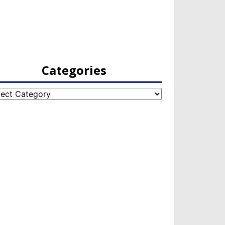
Categories
egories