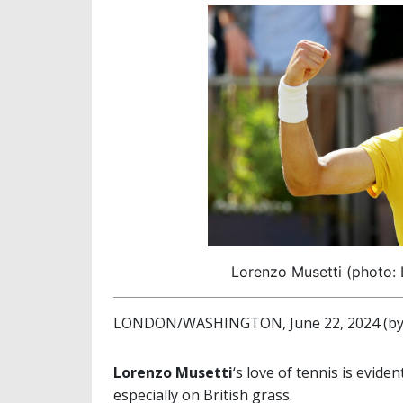
Lorenzo Musetti (photo: 
LONDON/WASHINGTON, June 22, 2024 (by 
Lorenzo Musetti
‘s love of tennis is evide
especially on British grass.