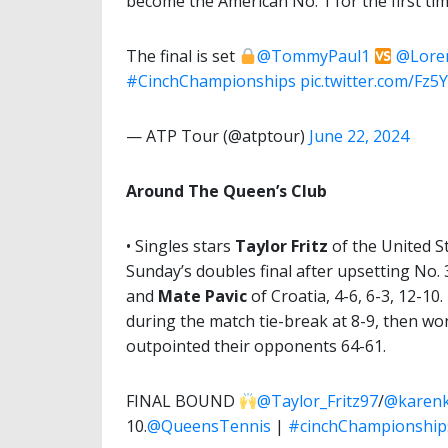
become the American No. 1 for the first time 
The final is set
@TommyPaul1
@Lore
#CinchChampionships
pic.twitter.com/Fz
— ATP Tour (@atptour)
June 22, 2024
Around The Queen’s Club
• Singles stars
Taylor Fritz
of the United S
Sunday’s doubles final after upsetting No.
and
Mate Pavic
of Croatia, 4-6, 6-3, 12-1
during the match tie-break at 8-9, then wo
outpointed their opponents 64-61.
FINAL BOUND
@Taylor_Fritz97
/
@karen
10.
@QueensTennis
|
#cinchChampionship