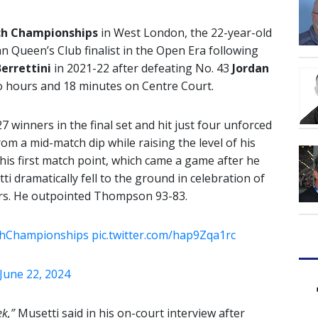
ch Championships
in West London, the 22-year-old
an Queen’s Club finalist in the Open Era following
errettini
in 2021-22 after defeating No. 43
Jordan
two hours and 18 minutes on Centre Court.
7 winners in the final set and hit just four unforced
rom a mid-match dip while raising the level of his
his first match point, which came a game after he
dramatically fell to the ground in celebration of
ars. He outpointed Thompson 93-83.
chChampionships
pic.twitter.com/hap9Zqa1rc
June 22, 2024
ek,”
Musetti said in his on-court interview after