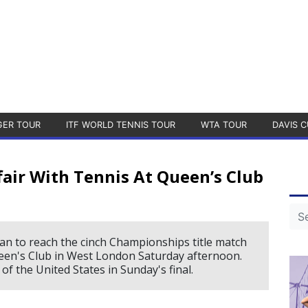
GER TOUR
ITF WORLD TENNIS TOUR
WTA TOUR
DAVIS C
air With Tennis At Queen’s Club
an to reach the cinch Championships title match
een's Club in West London Saturday afternoon.
of the United States in Sunday's final.