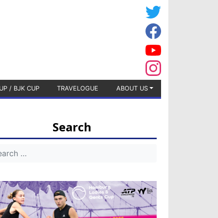
UP / BJK CUP
TRAVELOGUE
ABOUT US
Search