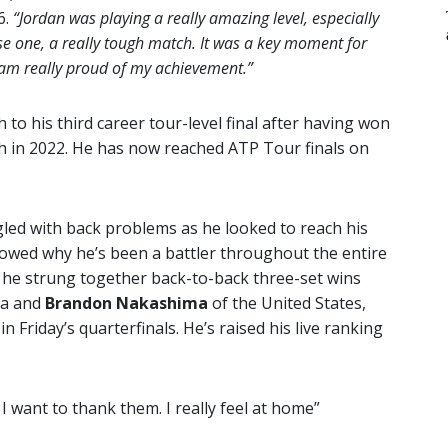
6.
“Jordan was playing a really amazing level, especially
lose one, a really tough match. It was a key moment for
 I am really proud of my achievement.”
 to his third career tour-level final after having won
th in 2022. He has now reached ATP Tour finals on
led with back problems as he looked to reach his
showed why he’s been a battler throughout the entire
 he strung together back-to-back three-set wins
ia and
Brandon Nakashima
of the United States,
in Friday’s quarterfinals. He’s raised his live ranking
 I want to thank them. I really feel at home”