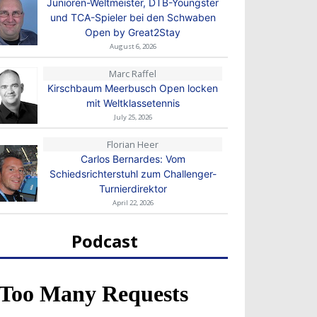
Junioren-Weltmeister, DTB-Youngster
und TCA-Spieler bei den Schwaben
Open by Great2Stay
August 6, 2026
Marc Raffel
Kirschbaum Meerbusch Open locken
mit Weltklassetennis
July 25, 2026
Florian Heer
Carlos Bernardes: Vom
Schiedsrichterstuhl zum Challenger-
Turnierdirektor
April 22, 2026
Podcast