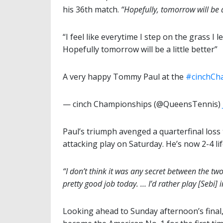
his 36th match.
“Hopefully, tomorrow will be a 
“I feel like everytime I step on the grass I 
Hopefully tomorrow will be a little better”
A very happy Tommy Paul at the
#cinchCh
— cinch Championships (@QueensTennis)
Paul’s triumph avenged a quarterfinal loss
attacking play on Saturday. He’s now 2-4 li
“I don’t think it was any secret between the two 
pretty good job today. … I’d rather play [Sebi] 
Looking ahead to Sunday afternoon’s final