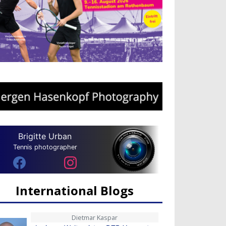
Brigitte Urban
Tennis photographer
International Blogs
Dietmar Kaspar