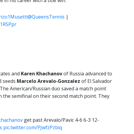
in his career with a title win.
nzo1Musetti
@QueensTennis
|
5Y1R5Ppr
tates and
Karen Khachanov
of Russia advanced to
 3 seeds
Marcelo Arevalo-Gonzalez
of El Salvador
0. The American/Russian duo saved a match point
n the semifinal on their second match point. They
khachanov
get past Arevalo/Pavic 4-6 6-3 12-
s
pic.twitter.com/PJwfzPzbiq