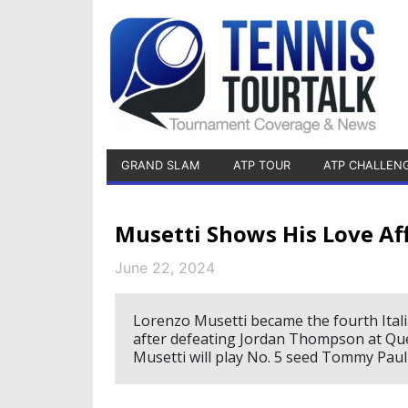
GRAND SLAM
ATP TOUR
ATP CHALLEN
Musetti Shows His Love Aff
June 22, 2024
Lorenzo Musetti became the fourth Itali
after defeating Jordan Thompson at Qu
Musetti will play No. 5 seed Tommy Paul 