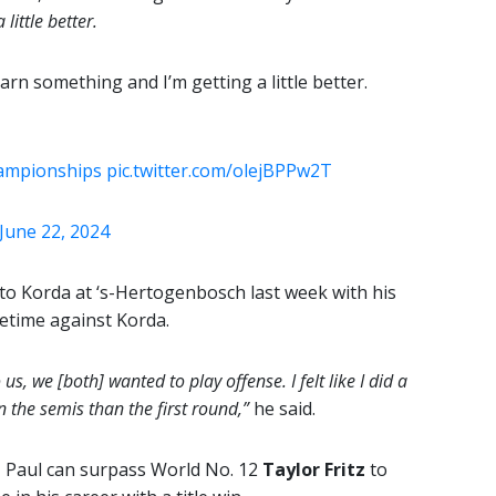
little better.
learn something and I’m getting a little better.
ampionships
pic.twitter.com/olejBPPw2T
June 22, 2024
 to Korda at ‘s-Hertogenbosch last week with his
fetime against Korda.
us, we [both] wanted to play offense. I felt like I did a
in the semis than the first round,”
he said.
, Paul can surpass World No. 12
Taylor Fritz
to