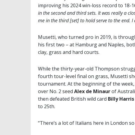
improving his 2024 win-loss record to 18-1
in the second and third sets. It was really a c
me in the third [set] to hold serve to the end.
Musetti, who turned pro in 2019, is through
his first two – at Hamburg and Naples, bo
clay, grass and hard courts.
While the thirty-year-old Thompson strugg
fourth tour-level final on grass, Musetti 
tournament. At the beginning of the week,
over No. 2 seed
Alex de Minaur
of Austral
then defeated British wild card
Billy Harris
to 25th.
“There’s a lot of Italians here in London so