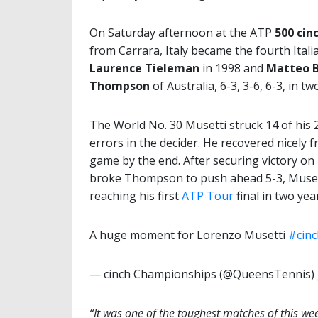
On Saturday afternoon at the ATP
500 cin
from Carrara, Italy became the fourth Itali
Laurence Tieleman
in 1998 and
Matteo B
Thompson
of Australia, 6-3, 3-6, 6-3, in 
The World No. 30 Musetti struck 14 of his 2
errors in the decider. He recovered nicely f
game by the end. After securing victory on 
broke Thompson to push ahead 5-3, Musetti 
reaching his first
ATP Tour
final in two ye
A huge moment for Lorenzo Musetti
#cin
— cinch Championships (@QueensTennis)
“It was one of the toughest matches of this we