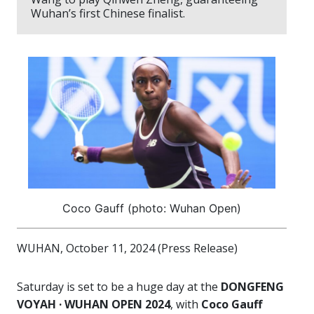
Wuhan’s first Chinese finalist.
Coco Gauff (photo: Wuhan Open)
WUHAN, October 11, 2024 (Press Release)
Saturday is set to be a huge day at the
DONGFENG
VOYAH · WUHAN OPEN 2024
, with
Coco Gauff