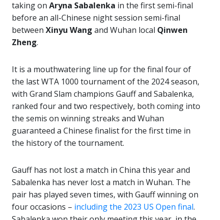
taking on
Aryna Sabalenka
in the first semi-final
before an all-Chinese night session semi-final
between
Xinyu Wang
and Wuhan local
Qinwen
Zheng
.
It is a mouthwatering line up for the final four of
the last WTA 1000 tournament of the 2024 season,
with Grand Slam champions Gauff and Sabalenka,
ranked four and two respectively, both coming into
the semis on winning streaks and Wuhan
guaranteed a Chinese finalist for the first time in
the history of the tournament.
Gauff has not lost a match in China this year and
Sabalenka has never lost a match in Wuhan. The
pair has played seven times, with Gauff winning on
four occasions –
including the 2023 US Open final
.
Sabalenka won their only meeting this year, in the