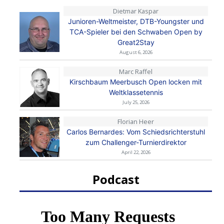
Dietmar Kaspar
Junioren-Weltmeister, DTB-Youngster und
TCA-Spieler bei den Schwaben Open by
Great2Stay
August 6, 2026
Marc Raffel
Kirschbaum Meerbusch Open locken mit
Weltklassetennis
July 25, 2026
Florian Heer
Carlos Bernardes: Vom Schiedsrichterstuhl
zum Challenger-Turnierdirektor
April 22, 2026
Podcast