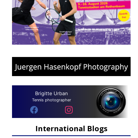
Brigitte Urban
Tennis photographer
International Blogs