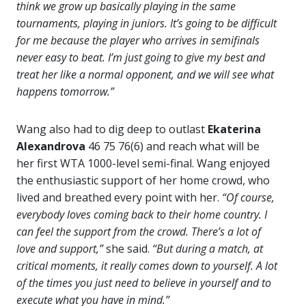
think we grow up basically playing in the same
tournaments, playing in juniors. It’s going to be difficult
for me because the player who arrives in semifinals
never easy to beat. I’m just going to give my best and
treat her like a normal opponent, and we will see what
happens tomorrow.”
Wang also had to dig deep to outlast
Ekaterina
Alexandrova
46 75 76(6) and reach what will be
her first WTA 1000-level semi-final. Wang enjoyed
the enthusiastic support of her home crowd, who
lived and breathed every point with her.
“Of course,
everybody loves coming back to their home country. I
can feel the support from the crowd. There’s a lot of
love and support,”
she said.
“But during a match, at
critical moments, it really comes down to yourself. A lot
of the times you just need to believe in yourself and to
execute what you have in mind.”