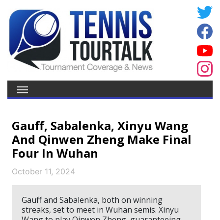
Gauff, Sabalenka, Xinyu Wang
And Qinwen Zheng Make Final
Four In Wuhan
October 11, 2024
Gauff and Sabalenka, both on winning
streaks, set to meet in Wuhan semis. Xinyu
Wang to play Qinwen Zheng, guaranteeing