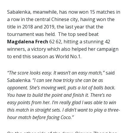
Sabalenka, meanwhile, has now won 15 matches in
a row in the central Chinese city, having won the
title in 2018 and 2019, the last year that the
tournament was held. The top seed beat
Magdalena Frech
62 62, hitting a stunning 42
winners, a victory which also helped her campaign
to end this season as World No.1.
“The score looks easy. It wasn’t an easy match,”
said
Sabalenka.
“I can see how tricky she can be as
opponent. She’s moving well, puts a lot of balls back.
You have to build the point and finish it. There’s no
easy points from her. I’m really glad I was able to win
this match in straight sets. I didn’t want to play a three-
hour match before facing Coco.”