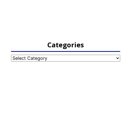
Categories
Categories