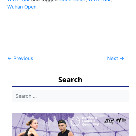
Wuhan Open
.
Post
←
Previous
Next
→
navigation
Search