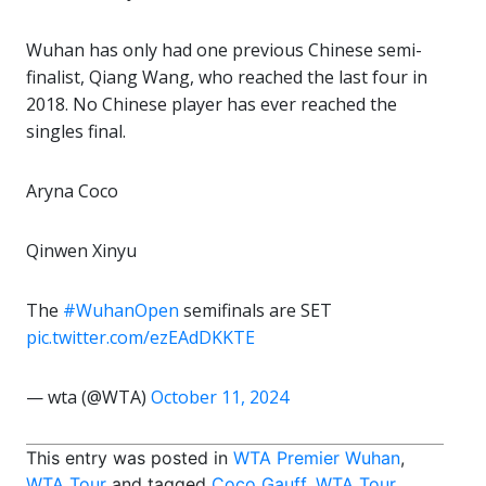
Wuhan has only had one previous Chinese semi-
finalist, Qiang Wang, who reached the last four in
2018. No Chinese player has ever reached the
singles final.
Aryna Coco
Qinwen Xinyu
The
#WuhanOpen
semifinals are SET
pic.twitter.com/ezEAdDKKTE
— wta (@WTA)
October 11, 2024
This entry was posted in
WTA Premier Wuhan
,
WTA Tour
and tagged
Coco Gauff
,
WTA Tour
,