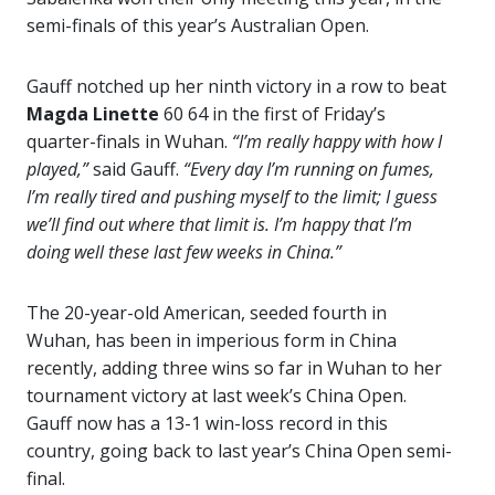
semi-finals of this year’s Australian Open.
Gauff notched up her ninth victory in a row to beat
Magda Linette
60 64 in the first of Friday’s
quarter-finals in Wuhan.
“I’m really happy with how I
played,”
said Gauff.
“Every day I’m running on fumes,
I’m really tired and pushing myself to the limit; I guess
we’ll find out where that limit is. I’m happy that I’m
doing well these last few weeks in China.”
The 20-year-old American, seeded fourth in
Wuhan, has been in imperious form in China
recently, adding three wins so far in Wuhan to her
tournament victory at last week’s China Open.
Gauff now has a 13-1 win-loss record in this
country, going back to last year’s China Open semi-
final.