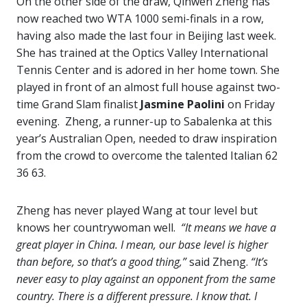
On the other side of the draw, Qinwen Zheng has
now reached two WTA 1000 semi-finals in a row,
having also made the last four in Beijing last week.
She has trained at the Optics Valley International
Tennis Center and is adored in her home town. She
played in front of an almost full house against two-
time Grand Slam finalist
Jasmine Paolini
on Friday
evening. Zheng, a runner-up to Sabalenka at this
year’s Australian Open, needed to draw inspiration
from the crowd to overcome the talented Italian 62
36 63.
Zheng has never played Wang at tour level but
knows her countrywoman well.
“It means we have a
great player in China. I mean, our base level is higher
than before, so that’s a good thing,”
said Zheng.
“It’s
never easy to play against an opponent from the same
country. There is a different pressure. I know that. I