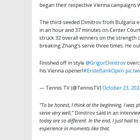
began their respective Vienna campaigns w
The third-seeded Dimitrov from Bulgaria e
in an hour and 37 minutes on Center Court 
struck 32 overall winners on the strength o
breaking Zhang’s serve three times. He ou
Finished off in style
@GrigorDimitrov
overco
his Vienna opener!
#ErsteBankOpen
pic.t
— Tennis TV (@TennisTV)
October 23, 202
“To be honest, I think at the beginning, I was pl
serve very well,”
Dimitrov said in an intervi
today are so different. In the end, I just had to
experience in moments like that.