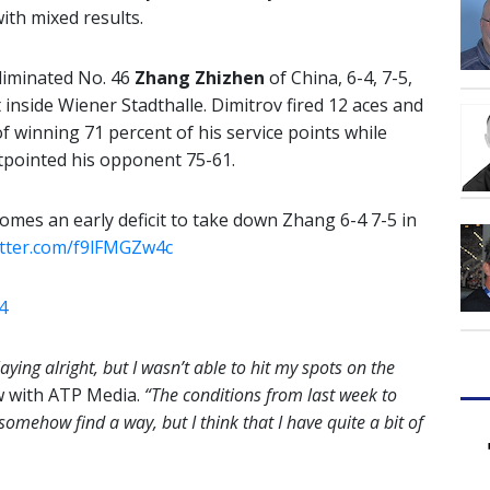
ith mixed results.
liminated No. 46
Zhang Zhizhen
of China, 6-4, 7-5,
inside Wiener Stadthalle. Dimitrov fired 12 aces and
f winning 71 percent of his service points while
tpointed his opponent 75-61.
mes an early deficit to take down Zhang 6-4 7-5 in
witter.com/f9lFMGZw4c
4
aying alright, but I wasn’t able to hit my spots on the
ew with ATP Media.
“The conditions from last week to
 somehow find a way, but I think that I have quite a bit of