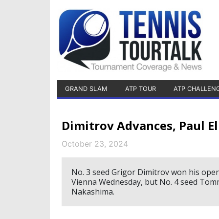
GRAND SLAM
ATP TOUR
ATP CHALLEN
Dimitrov Advances, Paul E
October 23, 2024
No. 3 seed Grigor Dimitrov won his ope
Vienna Wednesday, but No. 4 seed Tommy
Nakashima.