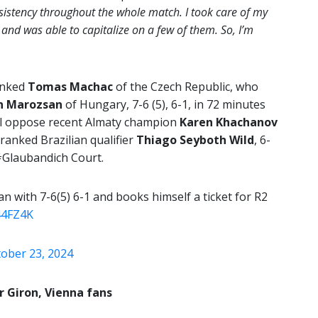
sistency throughout the whole match. I took care of my
, and was able to capitalize on a few of them. So, I’m
anked
Tomas Machac
of the Czech Republic, who
n Marozsan
of Hungary, 7-6 (5), 6-1, in 72 minutes
ll oppose recent Almaty champion
Karen Khachanov
ranked Brazilian qualifier
Thiago Seyboth Wild
, 6-
 #Glaubandich Court.
with 7-6(5) 6-1 and books himself a ticket for R2
44FZ4K
ober 23, 2024
r Giron, Vienna fans