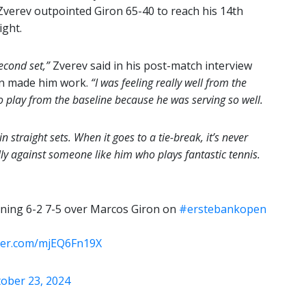
 Zverev outpointed Giron 65-40 to reach his 14th
ight.
econd set,”
Zverev said in his post-match interview
on made him work.
“I was feeling really well from the
o play from the baseline because he was serving so well.
n straight sets. When it goes to a tie-break, it’s never
lly against someone like him who plays fantastic tennis.
nning 6-2 7-5 over Marcos Giron on
#erstebankopen
tter.com/mjEQ6Fn19X
ober 23, 2024