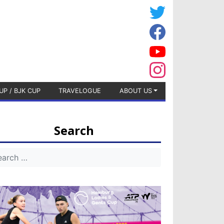
UP / BJK CUP
TRAVELOGUE
ABOUT US
Search