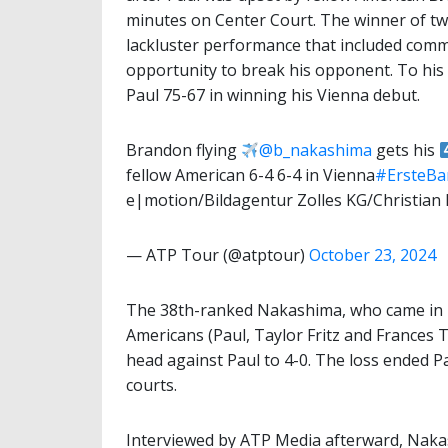
minutes on Center Court. The winner of two
lackluster performance that included commi
opportunity to break his opponent. To his
Paul 75-67 in winning his Vienna debut.
Brandon flying
@b_nakashima
gets his
fellow American 6-4 6-4 in Vienna
#ErsteB
e|motion/Bildagentur Zolles KG/Christian
— ATP Tour (@atptour)
October 23, 2024
The 38th-ranked Nakashima, who came in h
Americans (Paul, Taylor Fritz and Frances 
head against Paul to 4-0. The loss ended P
courts.
Interviewed by ATP Media afterward, Naka