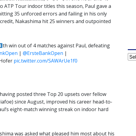
 ATP Tour indoor titles this season, Paul gave a
tting 35 unforced errors and failing in his only
 credit, Nakashima hit 25 winners and outpointed
th win out of 4 matches against Paul, defeating
ankOpen
|
@ErsteBankOpen
|
Cat
 Hofer
pic.twitter.com/SAWArUe1f0
aving posted three Top 20 upsets over fellow
Tiafoe) since August, improved his career head-to-
aul’s eight-match winning streak on indoor hard
shima was asked what pleased him most about his