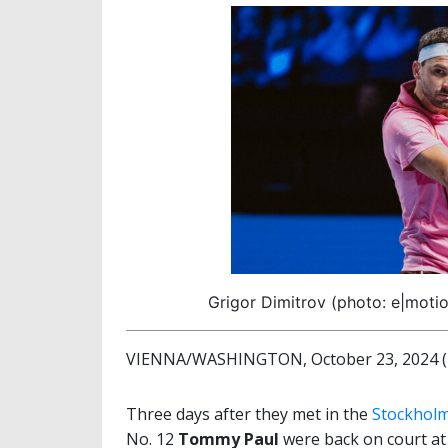
Grigor Dimitrov (photo: e|motio
VIENNA/WASHINGTON, October 23, 2024 (b
Three days after they met in the
Stockholm
No. 12
Tommy Paul
were back on court at