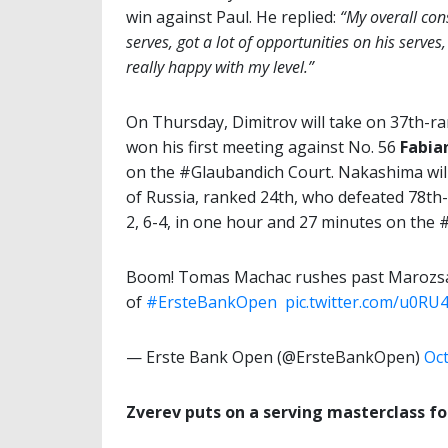
win against Paul. He replied:
“My overall con
serves, got a lot of opportunities on his serves
really happy with my level.”
On Thursday, Dimitrov will take on 37th-r
won his first meeting against No. 56
Fabia
on the #Glaubandich Court. Nakashima wi
of Russia, ranked 24th, who defeated 78th-
2, 6-4, in one hour and 27 minutes on the
Boom! Tomas Machac rushes past Marozsan 
of
#ErsteBankOpen
️
pic.twitter.com/u0RU
— Erste Bank Open (@ErsteBankOpen)
Oct
Zverev puts on a serving masterclass fo