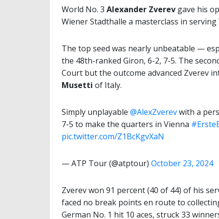
World No. 3
Alexander Zverev
gave his o
Wiener Stadthalle a masterclass in servin
The top seed was nearly unbeatable — espe
the 48th-ranked Giron, 6-2, 7-5. The seco
Court but the outcome advanced Zverev into
Musetti
of Italy.
Simply unplayable
@AlexZverev
with a pers
7-5 to make the quarters in Vienna
#Erste
pic.twitter.com/Z1BcKgvXaN
— ATP Tour (@atptour)
October 23, 2024
Zverev won 91 percent (40 of 44) of his se
faced no break points en route to collectin
German No. 1 hit 10 aces, struck 33 winner