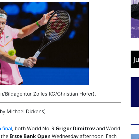
n/Bildagentur Zolles KG/Christian Hofer).
y Michael Dickens)
 final
, both World No. 9
Grigor Dimitrov
and World
 the
Erste Bank Open
Wednesday afternoon. Each