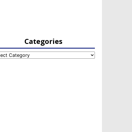
Categories
egories