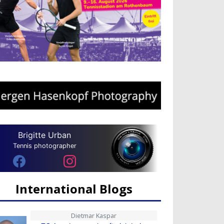
Brigitte Urban
Tennis photographer
International Blogs
Dietmar Kaspar