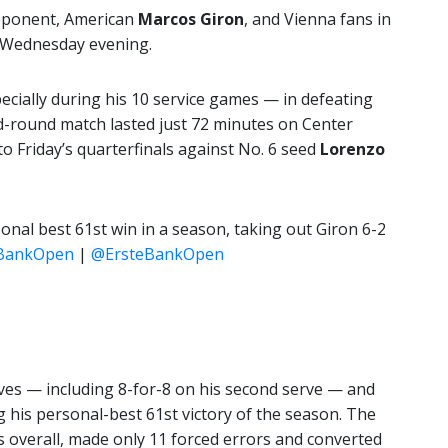
pponent, American
Marcos Giron
, and Vienna fans in
g Wednesday evening.
cially during his 10 service games — in defeating
nd-round match lasted just 72 minutes on Center
 Friday’s quarterfinals against No. 6 seed
Lorenzo
onal best 61st win in a season, taking out Giron 6-2
BankOpen
|
@ErsteBankOpen
rves — including 8-for-8 on his second serve — and
g his personal-best 61st victory of the season. The
s overall, made only 11 forced errors and converted