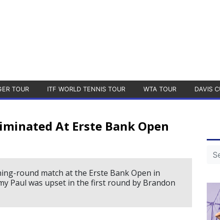
GER TOUR
ITF WORLD TENNIS TOUR
WTA TOUR
DAVIS C
liminated At Erste Bank Open
ning-round match at the Erste Bank Open in
 Paul was upset in the first round by Brandon