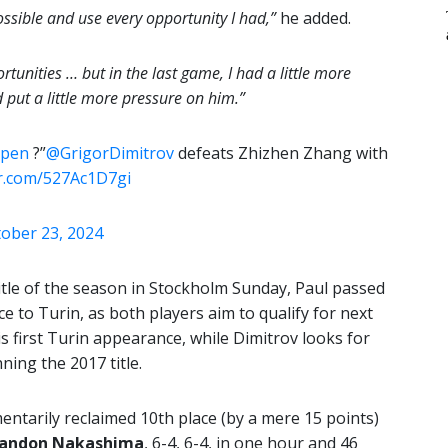
ossible and use every opportunity I had,”
he added.
tunities … but in the last game, I had a little more
put a little more pressure on him.”
Open
?”
@GrigorDimitrov
defeats Zhizhen Zhang with
er.com/527Ac1D7gi
ober 23, 2024
itle of the season in Stockholm Sunday, Paul passed
e to Turin, as both players aim to qualify for next
is first Turin appearance, while Dimitrov looks for
ning the 2017 title.
ntarily reclaimed 10th place (by a mere 15 points)
randon Nakashima
, 6-4, 6-4, in one hour and 46