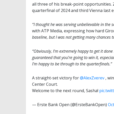
all three of his break-point opportunities.
quarterfinal of 2024 and third Vienna last e
“I thought he was serving unbelievable in the s
with ATP Media, expressing how hard Gir
baseline, but I was not getting many chances t
“Obviously, I’m extremely happy to get it done i
guaranteed that you’re going to win it, especia
I’m happy to be through to the quarterfinals.”
A straight-set victory for
@AlexZverev
, wi
Center Court.
Welcome to the next round, Sasha!
pic.twi
— Erste Bank Open (@ErsteBankOpen)
Oct