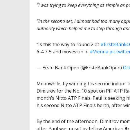
“I was trying to keep everything as simple as p
“In the second set, I almost had too many oppor
authority which helped me to step through and 
“Is this the way to round 2 of
#ErsteBank
6-4 7-5 and moves on in
#Vienna
pic.twitt
— Erste Bank Open (@ErsteBankOpen)
Oct
Meanwhile, by winning his second indoor t
Dimitrov for the No. 10 spot on PIF ATP Rac
month’s Nitto ATP Finals. Paul is seeking h
his second Nitto ATP Finals berth, after win
By the end of the afternoon, Dimitrov mome
after Paul was upset by fellow American
B