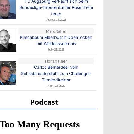
TC Augsburg verkauft sich beim
Bundesliga-Tabellenführer Rosenheim
teuer
August 3, 2026
Marc Raffel
Kirschbaum Meerbusch Open locken
mit Weltklassetennis
July 25, 2026
Florian Heer
Carlos Bernardes: Vom
Schiedsrichterstuhl zum Challenger-
Turnierdirektor
April 22, 2026
Podcast