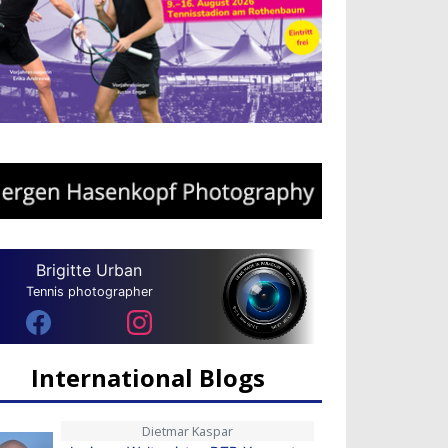
Brigitte Urban
Tennis photographer
International Blogs
Dietmar Kaspar