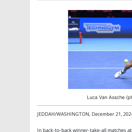
Luca Van Assche (ph
JEDDAH/WASHINGTON, December 21, 2024 
In back-to-back winner-take-all matches a