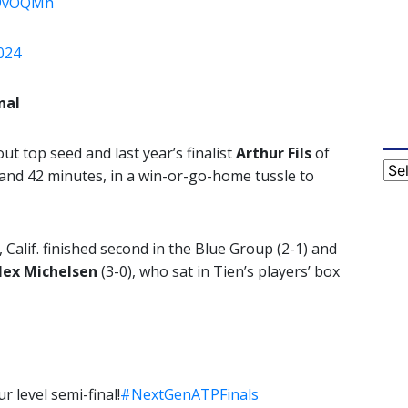
49vOQMh
024
nal
ut top seed and last year’s finalist
Arthur Fils
of
Cat
ur and 42 minutes, in a win-or-go-home tussle to
Calif. finished second in the Blue Group (2-1) and
lex Michelsen
(3-0), who sat in Tien’s players’ box
 level semi-final!
#NextGenATPFinals