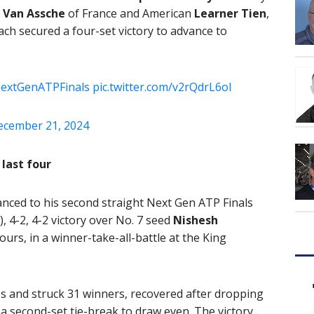
 Van
Assche
of France and American
Learner Tien
,
ach secured a four-set victory to advance to
extGenATPFinals
pic.twitter.com/v2rQdrL6oI
ecember 21, 2024
last four
anced to his second straight Next Gen ATP Finals
), 4-2, 4-2 victory over No. 7 seed
Nishesh
ours, in a winner-take-all-battle at the King
s and struck 31 winners, recovered after dropping
g a second-set tie-break to draw even. The victory