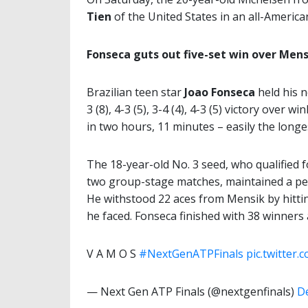
Tien
of the United States in an all-American
Fonseca guts out five-set win over Mens
Brazilian teen star
Joao Fonseca
held his n
3 (8), 4-3 (5), 3-4 (4), 4-3 (5) victory over w
in two hours, 11 minutes – easily the longe
The 18-year-old No. 3 seed, who qualified f
two group-stage matches, maintained a per
He withstood 22 aces from Mensik by hittin
he faced. Fonseca finished with 38 winner
V A M O S
#NextGenATPFinals
pic.twitter
— Next Gen ATP Finals (@nextgenfinals)
D