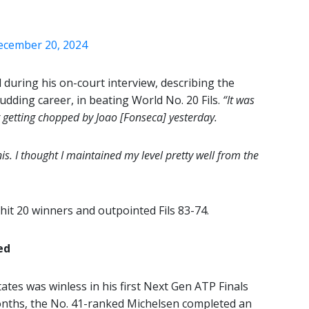
ecember 20, 2024
 during his on-court interview, describing the
budding career, in beating World No. 20 Fils.
“It was
 getting chopped by Joao [Fonseca] yesterday.
is. I thought I maintained my level pretty well from the
 hit 20 winners and outpointed Fils 83-74.
ed
ates was winless in his first Next Gen ATP Finals
onths, the No. 41-ranked Michelsen completed an