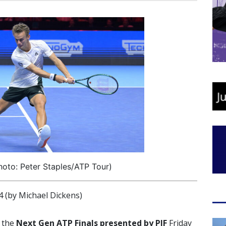
oto: Peter Staples/ATP Tour)
(by Michael Dickens)
t the
Next Gen ATP Finals presented by PIF
Friday