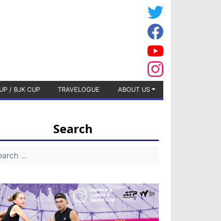
UP / BJK CUP
TRAVELOGUE
ABOUT US
Search