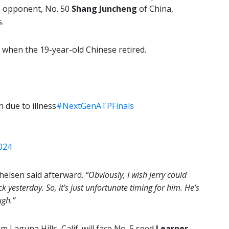
s opponent, No. 50
Shang Juncheng
of China,
.
, when the 19-year-old Chinese retired.
h due to illness
#NextGenATPFinals
024
elsen said afterward.
“Obviously, I wish Jerry could
ck yesterday. So, it’s just unfortunate timing for him. He’s
ugh.”
 Laguna Hills, Calif. will face No. 5 seed
Learner