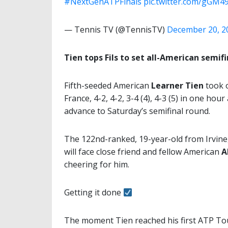
#NextGenATPFinals
pic.twitter.com/gGM
— Tennis TV (@TennisTV)
December 20, 2
Tien tops Fils to set all-American semifi
Fifth-seeded American
Learner Tien
took o
France, 4-2, 4-2, 3-4 (4), 4-3 (5) in one ho
advance to Saturday’s semifinal round.
The 122nd-ranked, 19-year-old from Irvine, 
will face close friend and fellow American
A
cheering for him.
Getting it done
The moment Tien reached his first ATP Tour