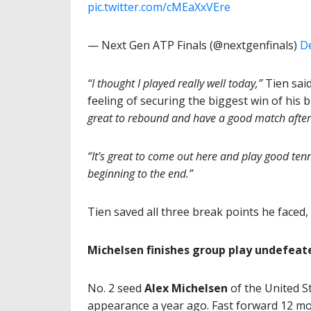
pic.twitter.com/cMEaXxVEre
— Next Gen ATP Finals (@nextgenfinals)
D
“I thought I played really well today,”
Tien said
feeling of securing the biggest win of his 
great to rebound and have a good match after
“It’s great to come out here and play good tenn
beginning to the end.”
Tien saved all three break points he faced,
Michelsen finishes group play undefeat
No. 2 seed
Alex Michelsen
of the United St
appearance a year ago. Fast forward 12 m