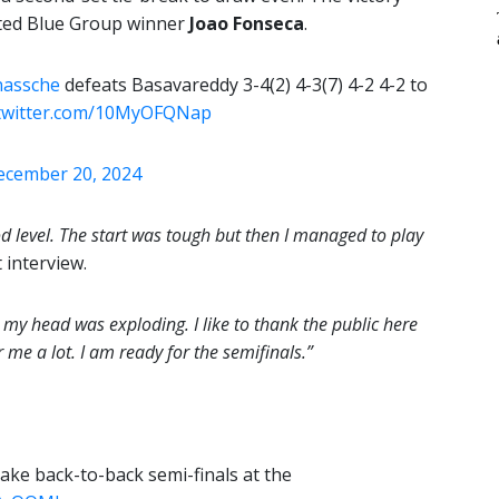
ated Blue Group winner
Joao Fonseca
.
nassche
defeats Basavareddy 3-4(2) 4-3(7) 4-2 4-2 to
.twitter.com/10MyOFQNap
ecember 20, 2024
good level. The start was tough but then I managed to play
 interview.
my head was exploding. I like to thank the public here
 me a lot. I am ready for the semifinals.”
ke back-to-back semi-finals at the