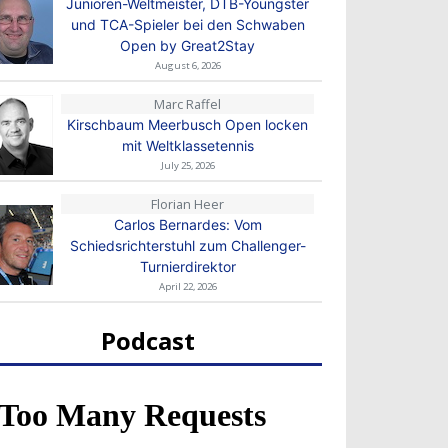
Junioren-Weltmeister, DTB-Youngster
und TCA-Spieler bei den Schwaben
Open by Great2Stay
August 6, 2026
Marc Raffel
Kirschbaum Meerbusch Open locken
mit Weltklassetennis
July 25, 2026
Florian Heer
Carlos Bernardes: Vom
Schiedsrichterstuhl zum Challenger-
Turnierdirektor
April 22, 2026
Podcast