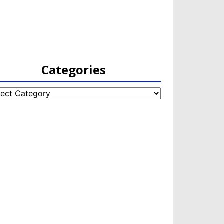
Categories
egories