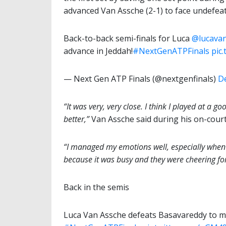
advanced Van Assche (2-1) to face undefe
Back-to-back semi-finals for Luca
@lucava
advance in Jeddah!
#NextGenATPFinals
pic
— Next Gen ATP Finals (@nextgenfinals)
D
“It was very, very close. I think I played at a 
better,”
Van Assche said during his on-court
“I managed my emotions well, especially when 
because it was busy and they were cheering for
Back in the semis
Luca Van Assche defeats Basavareddy to ma