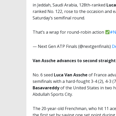
in Jeddah, Saudi Arabia, 128th-ranked
Luca
ranked No. 122, rose to the occasion and e
Saturday’s semifinal round.
That’s a wrap for round-robin action
#N
— Next Gen ATP Finals (@nextgenfinals)
D
Van Assche advances to second straight 
No. 6 seed
Luca Van Assche
of France adv
semifinals with a hard-fought 3-4 (2), 4-3 (7
Basavareddy
of the United States in two h
Abdullah Sports City.
The 20-year-old Frenchman, who hit 11 ace
the first set by saving one set point durin