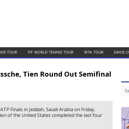
GER TOUR
ITF WORLD TENNIS TOUR
WTA TOUR
DAVIS C
Assche, Tien Round Out Semifinal
TP Finals in Jeddah, Saudi Arabia on Friday.
en of the United States completed the last four