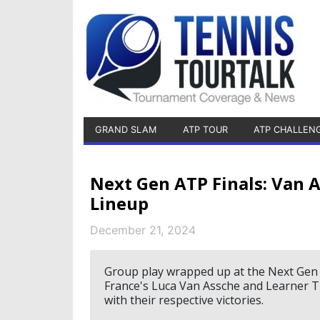
GRAND SLAM
ATP TOUR
ATP CHALLEN
Next Gen ATP Finals: Van 
Lineup
December 21, 2024
Group play wrapped up at the Next Gen A
France's Luca Van Assche and Learner Ti
with their respective victories.