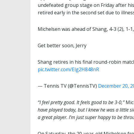
undefeated group stage on Friday after hi
retired early in the second set due to illness
Michelsen was ahead of Shang, 4-3 (2), 1-1
Get better soon, Jerry
Shang retires in his final round-robin matc
pic.twitter.com/Elg2H848nR
— Tennis TV (@TennisTV)
December 20, 2
“I feel pretty good. It feels good to be 3-0,”
Mich
have played today, but I knew he was a little si
a great player. I’m just super happy to be thro
On Saturday, the 20-year-old Michelsen from