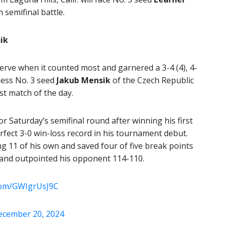
 semifinal battle.
ik
erve when it counted most and garnered a 3-4 (4), 4-
inless No. 3 seed
Jakub Mensik
of the Czech Republic
st match of the day.
or Saturday’s semifinal round after winning his first
fect 3-0 win-loss record in his tournament debut.
g 11 of his own and saved four of five break points
s and outpointed his opponent 114-110.
.com/GWIgrUsJ9C
ecember 20, 2024