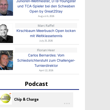
Junioren-Weltmeister, DTB-Youngster
und TCA-Spieler bei den Schwaben
Open by Great2Stay
August 6, 2026
Marc Raffel
Kirschbaum Meerbusch Open locken
mit Weltklassetennis
July 25, 2026
Florian Heer
Carlos Bernardes: Vom
Schiedsrichterstuhl zum Challenger-
Turnierdirektor
April 22, 2026
Podcast