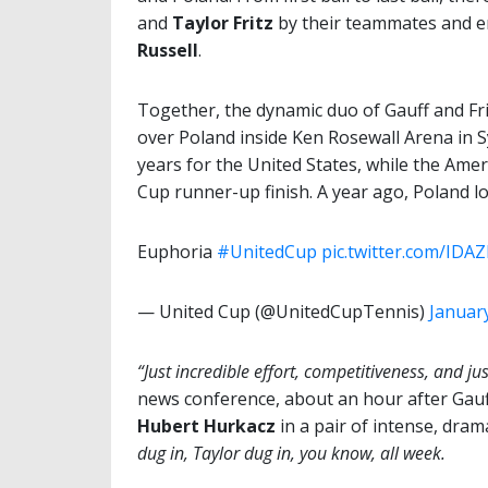
and
Taylor Fritz
by their teammates and 
Russell
.
Together, the dynamic duo of Gauff and Frit
over Poland inside Ken Rosewall Arena in Sy
years for the United States, while the Ame
Cup runner-up finish. A year ago, Poland los
Euphoria
#UnitedCup
pic.twitter.com/IDA
— United Cup (@UnitedCupTennis)
January
“Just incredible effort, competitiveness, and just
news conference, about an hour after Gauff
Hubert Hurkacz
in a pair of intense, dram
dug in, Taylor dug in, you know, all week.