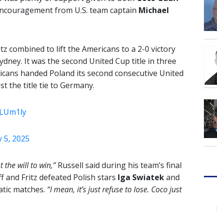
encouragement from U.S. team captain
Michael
z combined to lift the Americans to a 2-0 victory
dney. It was the second United Cup title in three
ricans handed Poland its second consecutive United
t the title tie to Germany.
ZLUm1ly
 5, 2025
 the will to win,”
Russell said during his team’s final
 and Fritz defeated Polish stars
Iga Swiatek
and
atic matches.
“I mean, it’s just refuse to lose. Coco just