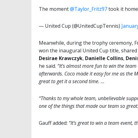
The moment
@Taylor_Fritz97
took it home
— United Cup (@UnitedCupTennis)
January
Meanwhile, during the trophy ceremony, Fr
won the inaugural United Cup title, shared
Desirae Krawczyk
,
Danielle
Collins
,
Deni
he said.
“It’s almost more fun to win the team
afterwards. Coco made it easy for me as the MVP
great to get it a second time. …
“Thanks to my whole team, unbelievable suppo
one of the things that made our team so great
Gauff added:
“It’s great to win a team event, t