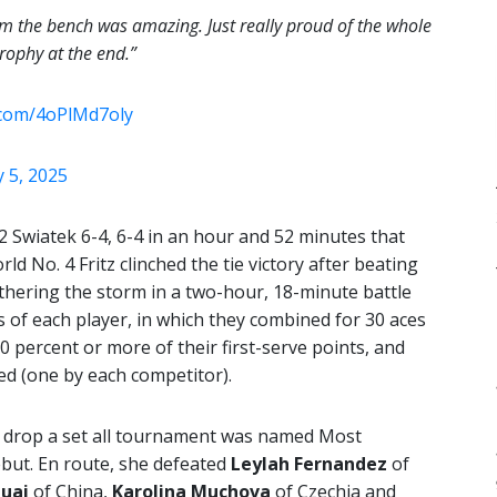
m the bench was amazing. Just really proud of the whole
rophy at the end.”
r.com/4oPlMd7oly
 5, 2025
 Swiatek 6-4, 6-4 in an hour and 52 minutes that
ld No. 4 Fritz clinched the tie victory after beating
athering the storm in a two-hour, 18-minute battle
 of each player, in which they combined for 30 aces
0 percent or more of their first-serve points, and
ed (one by each competitor).
t drop a set all tournament was named Most
ebut. En route, she defeated
Leylah Fernandez
of
uai
of China,
Karolina Muchova
of Czechia and