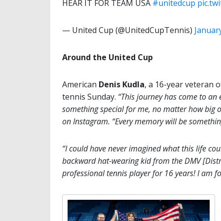
HEAR IT FOR TEAM USA
#unitedcup
pic.t
— United Cup (@UnitedCupTennis)
January
Around the United Cup
American
Denis Kudla
, a 16-year veteran 
tennis Sunday.
“This journey has come to an 
something special for me, no matter how big or
on Instagram. “Every memory will be something 
“I could have never imagined what this life co
backward hat-wearing kid from the DMV [Distri
professional tennis player for 16 years! I am for