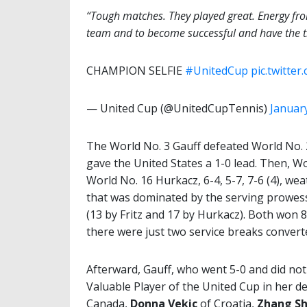
“Tough matches. They played great. Energy fro
team and to become successful and have the t
CHAMPION SELFIE
#UnitedCup
pic.twitte
— United Cup (@UnitedCupTennis)
January
The World No. 3 Gauff defeated World No. 2
gave the United States a 1-0 lead. Then, Wor
World No. 16 Hurkacz, 6-4, 5-7, 7-6 (4), we
that was dominated by the serving prowess
(13 by Fritz and 17 by Hurkacz). Both won 8
there were just two service breaks convert
Afterward, Gauff, who went 5-0 and did no
Valuable Player of the United Cup in her d
Canada,
Donna Vekic
of Croatia,
Zhang Sh