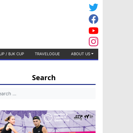
UP / BJK CUP
TRAVELOGUE
ABOUT US
Search