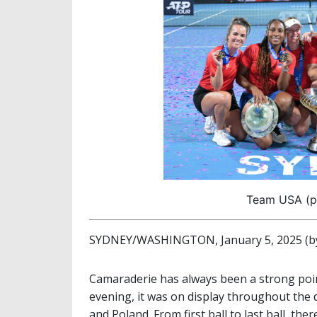
Team USA (ph
SYDNEY/WASHINGTON, January 5, 2025 (by
Camaraderie has always been a strong poi
evening, it was on display throughout the d
and Poland. From first ball to last ball, th