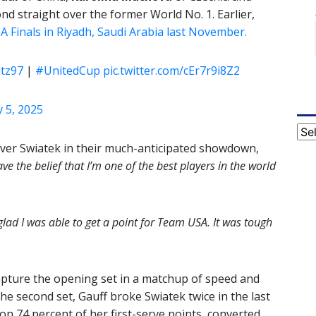
nd straight over the former World No. 1. Earlier,
 Finals in Riyadh, Saudi Arabia last November.
itz97
|
#UnitedCup
pic.twitter.com/cEr7r9i8Z2
 5, 2025
Cat
 over Swiatek in their much-anticipated showdown,
ave the belief that I’m one of the best players in the world
 glad I was able to get a point for Team USA. It was tough
capture the opening set in a matchup of speed and
he second set, Gauff broke Swiatek twice in the last
on 74 percent of her first-serve points, converted