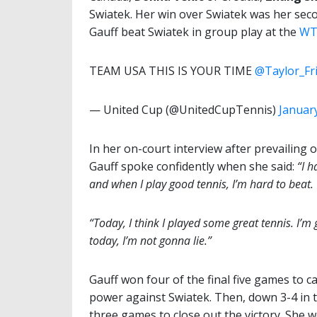
Swiatek. Her win over Swiatek was her seco
Gauff beat Swiatek in group play at the
WTA
TEAM USA THIS IS YOUR TIME
@Taylor_Fr
— United Cup (@UnitedCupTennis)
January
In her on-court interview after prevailing
Gauff spoke confidently when she said:
“I h
and when I play good tennis, I’m hard to beat.
“Today, I think I played some great tennis. I’m
today, I’m not gonna lie.”
Gauff won four of the final five games to 
power against Swiatek. Then, down 3-4 in t
three games to close out the victory. She w