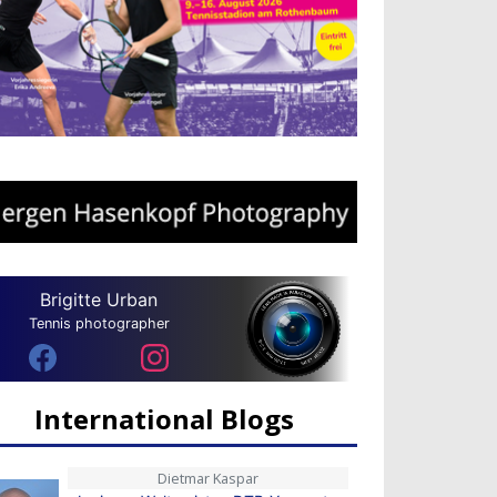
Brigitte Urban
Tennis photographer
International Blogs
Dietmar Kaspar