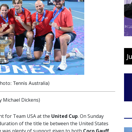
oto: Tennis Australia)
 Michael Dickens)
nt for Team USA at the
United Cup
. On Sunday
uration of the title tie between the United States
ere was plenty of support given to both
Coco
Gauff