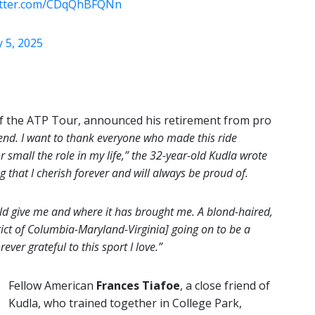
witter.com/CDqQhBFQNn
 5, 2025
of the ATP Tour, announced his retirement from pro
end. I want to thank everyone who made this ride
 small the role in my life,” the 32-year-old Kudla wrote
that I cherish forever and will always be proud of.
uld give me and where it has brought me. A blond-haired,
ct of Columbia-Maryland-Virginia] going on to be a
ever grateful to this sport I love.”
Fellow American
Frances Tiafoe
, a close friend of
Kudla, who trained together in College Park,