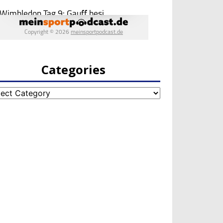
Categories
egories