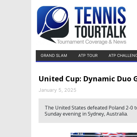
GRAND SLAM
ATP TOUR
ATP CHALLEN
United Cup: Dynamic Duo Gau
January 5, 2025
The United States defeated Poland 2-0 to
Sunday evening in Sydney, Australia.