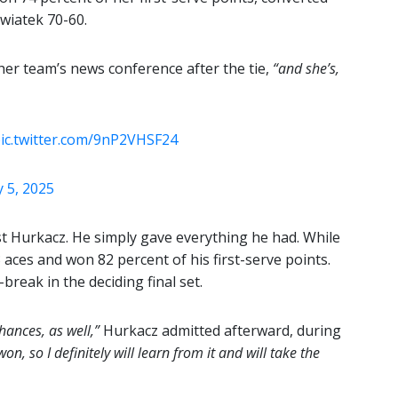
Swiatek 70-60.
her team’s news conference after the tie,
“and she’s,
ic.twitter.com/9nP2VHSF24
 5, 2025
st Hurkacz. He simply gave everything he had. While
 aces and won 82 percent of his first-serve points.
-break in the deciding final set.
ances, as well,”
Hurkacz admitted afterward, during
on, so I definitely will learn from it and will take the