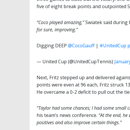
five of eight break points and outpointed 
“Coco played amazing,”
Swiatek said during 
for sure, improving.”
Digging DEEP
@CocoGauff
|
#UnitedCup
p
— United Cup (@UnitedCupTennis)
January
Next, Fritz stepped up and delivered again
points were even at 96 each, Fritz struck 13
He overcame a 0-2 deficit to pull out the tie
“Taylor had some chances; I had some small ch
his team’s news conference.
“At the end, he w
positives and also improve certain things.”