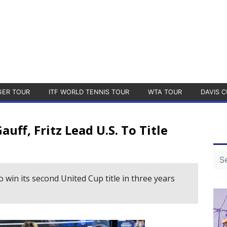
GER TOUR
ITF WORLD TENNIS TOUR
WTA TOUR
DAVIS C
ff, Fritz Lead U.S. To Title
 win its second United Cup title in three years