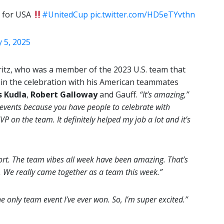
 for USA
#UnitedCup
pic.twitter.com/HD5eTYvthn
 5, 2025
itz, who was a member of the 2023 U.S. team that
 in the celebration with his American teammates
s Kudla
,
Robert Galloway
and Gauff.
“It’s amazing,”
 events because you have people to celebrate with
 on the team. It definitely helped my job a lot and it’s
rt. The team vibes all week have been amazing. That’s
. We really came together as a team this week.”
he only team event I’ve ever won. So, I’m super excited.”