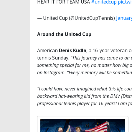
HEAR IT FOR TEAM USA
#unitedcup
pic.t
— United Cup (@UnitedCupTennis)
January
Around the United Cup
American
Denis Kudla
, a 16-year veteran 
tennis Sunday.
“This journey has come to an 
something special for me, no matter how big or
on Instagram. “Every memory will be something 
“I could have never imagined what this life co
backward hat-wearing kid from the DMV [Distri
professional tennis player for 16 years! I am for