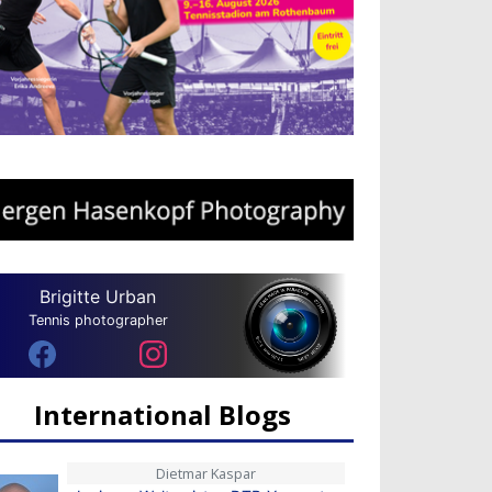
Brigitte Urban
Tennis photographer
International Blogs
Dietmar Kaspar