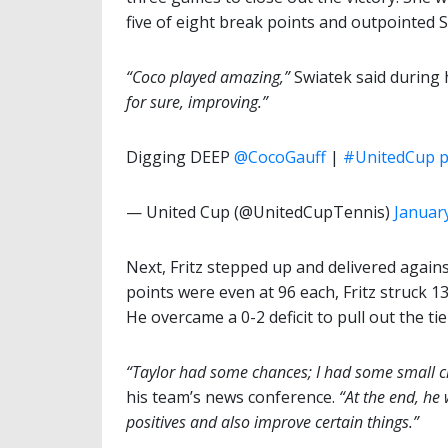
five of eight break points and outpointed 
“Coco played amazing,”
Swiatek said during 
for sure, improving.”
Digging DEEP
@CocoGauff
|
#UnitedCup
p
— United Cup (@UnitedCupTennis)
January
Next, Fritz stepped up and delivered again
points were even at 96 each, Fritz struck 13
He overcame a 0-2 deficit to pull out the tie
“Taylor had some chances; I had some small ch
his team’s news conference.
“At the end, he w
positives and also improve certain things.”