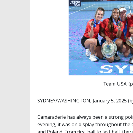
Team USA (ph
SYDNEY/WASHINGTON, January 5, 2025 (by
Camaraderie has always been a strong poi
evening, it was on display throughout the d
and Poland. From first ball to last ball, th