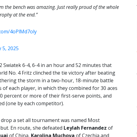
m the bench was amazing. Just really proud of the whole
rophy at the end.”
r.com/4oPlMd7oly
 5, 2025
 Swiatek 6-4, 6-4 in an hour and 52 minutes that
ld No. 4 Fritz clinched the tie victory after beating
athering the storm in a two-hour, 18-minute battle
 of each player, in which they combined for 30 aces
0 percent or more of their first-serve points, and
ed (one by each competitor).
t drop a set all tournament was named Most
ebut. En route, she defeated
Leylah Fernandez
of
uai
of China,
Karolina Muchova
of Czechia and