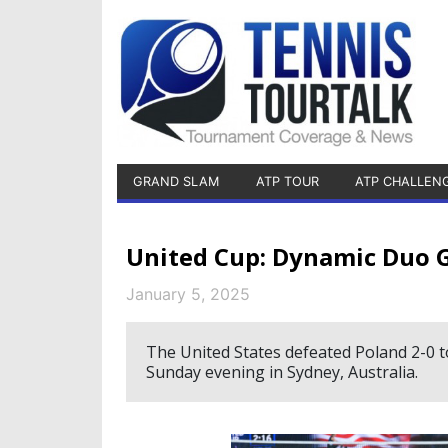
GRAND SLAM
ATP TOUR
ATP CHALLEN
United Cup: Dynamic Duo Gau
January 5, 2025
The United States defeated Poland 2-0 to
Sunday evening in Sydney, Australia.