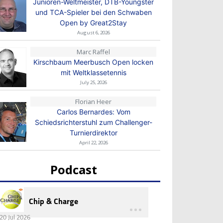
Junioren-Weltmeister, DTB-Youngster
und TCA-Spieler bei den Schwaben
Open by Great2Stay
August 6, 2026
Marc Raffel
Kirschbaum Meerbusch Open locken
mit Weltklassetennis
July 25, 2026
Florian Heer
Carlos Bernardes: Vom
Schiedsrichterstuhl zum Challenger-
Turnierdirektor
April 22, 2026
Podcast