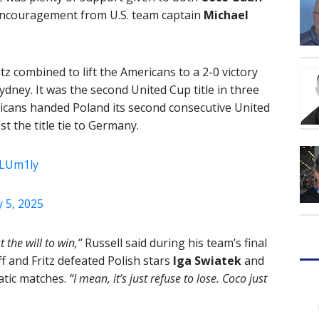
encouragement from U.S. team captain
Michael
z combined to lift the Americans to a 2-0 victory
dney. It was the second United Cup title in three
ricans handed Poland its second consecutive United
t the title tie to Germany.
ZLUm1ly
 5, 2025
 the will to win,”
Russell said during his team’s final
 and Fritz defeated Polish stars
Iga Swiatek
and
atic matches.
“I mean, it’s just refuse to lose. Coco just