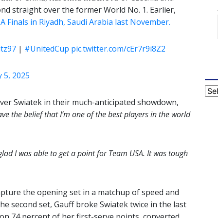
nd straight over the former World No. 1. Earlier,
 Finals in Riyadh, Saudi Arabia last November.
itz97
|
#UnitedCup
pic.twitter.com/cEr7r9i8Z2
 5, 2025
Cat
 over Swiatek in their much-anticipated showdown,
ave the belief that I’m one of the best players in the world
 glad I was able to get a point for Team USA. It was tough
capture the opening set in a matchup of speed and
he second set, Gauff broke Swiatek twice in the last
on 74 percent of her first-serve points, converted