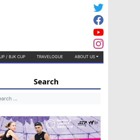
UP / BJK CUP
TRAVELOGUE
ABOUT US
Search