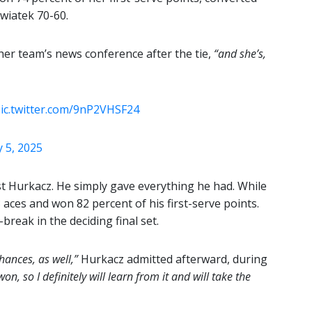
Swiatek 70-60.
her team’s news conference after the tie,
“and she’s,
ic.twitter.com/9nP2VHSF24
 5, 2025
st Hurkacz. He simply gave everything he had. While
 aces and won 82 percent of his first-serve points.
-break in the deciding final set.
ances, as well,”
Hurkacz admitted afterward, during
on, so I definitely will learn from it and will take the