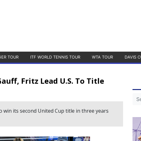
GER TOUR
ITF WORLD TENNIS TOUR
WTA TOUR
DAVIS C
ff, Fritz Lead U.S. To Title
 win its second United Cup title in three years