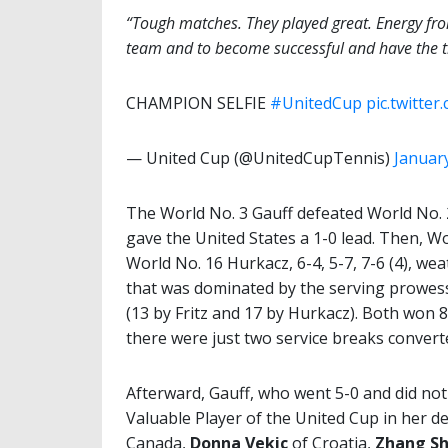
“Tough matches. They played great. Energy fro
team and to become successful and have the t
CHAMPION SELFIE
#UnitedCup
pic.twitte
— United Cup (@UnitedCupTennis)
January
The World No. 3 Gauff defeated World No. 2
gave the United States a 1-0 lead. Then, Wor
World No. 16 Hurkacz, 6-4, 5-7, 7-6 (4), we
that was dominated by the serving prowess
(13 by Fritz and 17 by Hurkacz). Both won 8
there were just two service breaks convert
Afterward, Gauff, who went 5-0 and did no
Valuable Player of the United Cup in her d
Canada,
Donna Vekic
of Croatia,
Zhang Sh