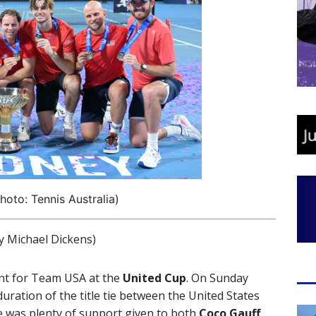
oto: Tennis Australia)
 Michael Dickens)
nt for Team USA at the
United Cup
. On Sunday
uration of the title tie between the United States
ere was plenty of support given to both
Coco
Gauff