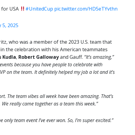
 for USA
#UnitedCup
pic.twitter.com/HD5eTYvthn
 5, 2025
itz, who was a member of the 2023 U.S. team that
 in the celebration with his American teammates
s Kudla
,
Robert Galloway
and Gauff.
“It’s amazing,”
 events because you have people to celebrate with
 on the team. It definitely helped my job a lot and it’s
rt. The team vibes all week have been amazing. That’s
. We really came together as a team this week.”
he only team event I’ve ever won. So, I’m super excited.”