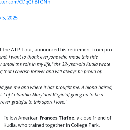
witter.com/CDqQhBFQNn
 5, 2025
of the ATP Tour, announced his retirement from pro
end. I want to thank everyone who made this ride
 small the role in my life,” the 32-year-old Kudla wrote
that I cherish forever and will always be proud of.
uld give me and where it has brought me. A blond-haired,
ct of Columbia-Maryland-Virginia] going on to be a
ever grateful to this sport I love.”
Fellow American
Frances Tiafoe
, a close friend of
Kudla, who trained together in College Park,