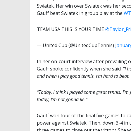
Swiatek. Her win over Swiatek was her seco
Gauff beat Swiatek in group play at the
WTA
TEAM USA THIS IS YOUR TIME
@Taylor_Fr
— United Cup (@UnitedCupTennis)
January
In her on-court interview after prevailing
Gauff spoke confidently when she said:
“I h
and when I play good tennis, I’m hard to beat.
“Today, I think I played some great tennis. I’m
today, I’m not gonna lie.”
Gauff won four of the final five games to 
power against Swiatek. Then, down 3-4 in t
three games to close out the victory. She w