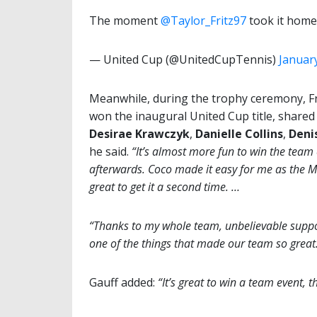
The moment
@Taylor_Fritz97
took it home
— United Cup (@UnitedCupTennis)
January
Meanwhile, during the trophy ceremony, Fr
won the inaugural United Cup title, shared
Desirae Krawczyk
,
Danielle
Collins
,
Deni
he said.
“It’s almost more fun to win the team
afterwards. Coco made it easy for me as the MVP
great to get it a second time. …
“Thanks to my whole team, unbelievable suppo
one of the things that made our team so great
Gauff added:
“It’s great to win a team event, t