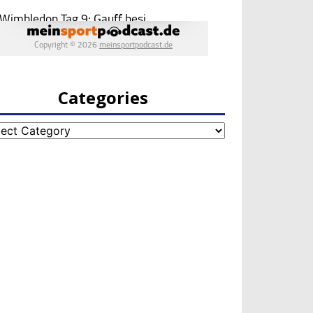
Categories
egories