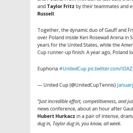
and
Taylor Fritz
by their teammates and 
Russell
.
Together, the dynamic duo of Gauff and Frit
over Poland inside Ken Rosewall Arena in Sy
years for the United States, while the Ame
Cup runner-up finish. A year ago, Poland los
Euphoria
#UnitedCup
pic.twitter.com/IDA
— United Cup (@UnitedCupTennis)
January
“Just incredible effort, competitiveness, and just
news conference, about an hour after Gauff
Hubert Hurkacz
in a pair of intense, dram
dug in, Taylor dug in, you know, all week.