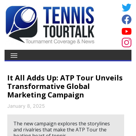
It All Adds Up: ATP Tour Unveils
Transformative Global
Marketing Campaign
January 8, 2025
The new campaign explores the storylines
and rivalries that make the ATP Tour the
beating heart of tennis.