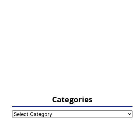
Categories
Categories