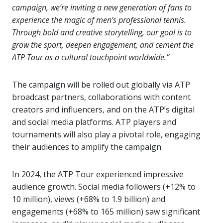
campaign, we’re inviting a new generation of fans to
experience the magic of men’s professional tennis.
Through bold and creative storytelling, our goal is to
grow the sport, deepen engagement, and cement the
ATP Tour as a cultural touchpoint worldwide.”
The campaign will be rolled out globally via ATP
broadcast partners, collaborations with content
creators and influencers, and on the ATP’s digital
and social media platforms. ATP players and
tournaments will also play a pivotal role, engaging
their audiences to amplify the campaign.
In 2024, the ATP Tour experienced impressive
audience growth. Social media followers (+12% to
10 million), views (+68% to 1.9 billion) and
engagements (+68% to 165 million) saw significant