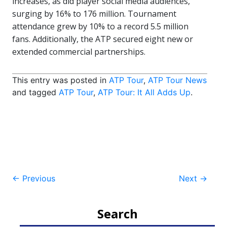
increases, as did player social media audiences,
surging by 16% to 176 million. Tournament
attendance grew by 10% to a record 5.5 million
fans. Additionally, the ATP secured eight new or
extended commercial partnerships.
This entry was posted in
ATP Tour
,
ATP Tour News
and tagged
ATP Tour
,
ATP Tour: It All Adds Up
.
Post
←
Previous
Next
→
navigation
Search