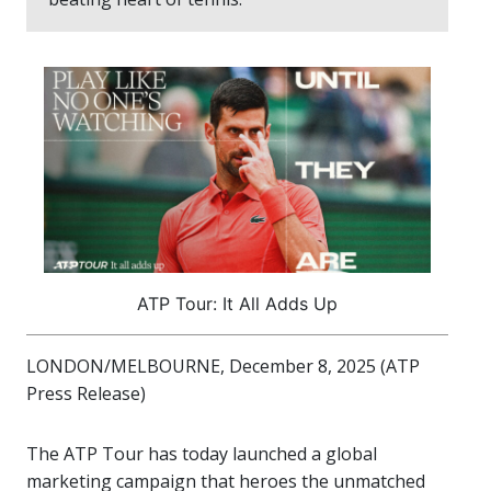
ATP Tour: It All Adds Up
LONDON/MELBOURNE, December 8, 2025 (ATP
Press Release)
The ATP Tour has today launched a global
marketing campaign that heroes the unmatched