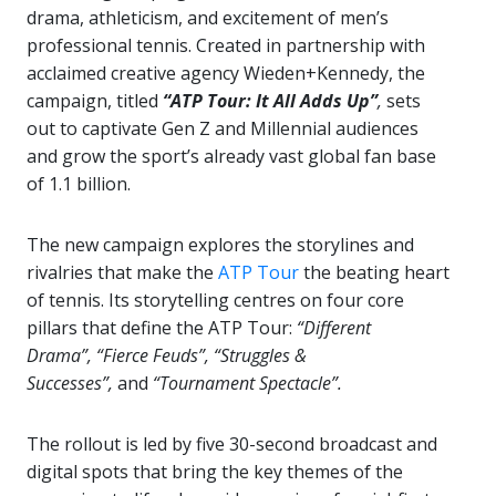
drama, athleticism, and excitement of men’s
professional tennis. Created in partnership with
acclaimed creative agency Wieden+Kennedy, the
campaign, titled
“ATP Tour: It All Adds Up”
,
sets
out to captivate Gen Z and Millennial audiences
and grow the sport’s already vast global fan base
of 1.1 billion.
The new campaign explores the storylines and
rivalries that make the
ATP Tour
the beating heart
of tennis. Its storytelling centres on four core
pillars that define the ATP Tour:
“Different
Drama”,
“Fierce Feuds”,
“Struggles &
Successes”,
and
“Tournament Spectacle”.
The rollout is led by five 30-second broadcast and
digital spots that bring the key themes of the