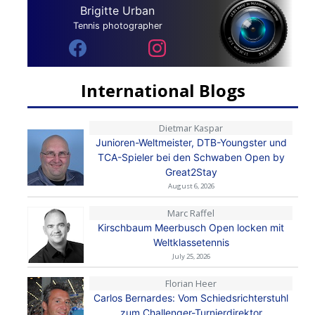
Brigitte Urban
Tennis photographer
International Blogs
Dietmar Kaspar
Junioren-Weltmeister, DTB-Youngster und
TCA-Spieler bei den Schwaben Open by
Great2Stay
August 6, 2026
Marc Raffel
Kirschbaum Meerbusch Open locken mit
Weltklassetennis
July 25, 2026
Florian Heer
Carlos Bernardes: Vom Schiedsrichterstuhl
zum Challenger-Turnierdirektor