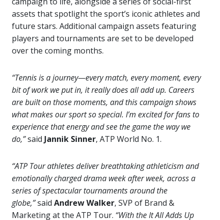
campaign to life, alongside a series of social-first
assets that spotlight the sport’s iconic athletes and
future stars. Additional campaign assets featuring
players and tournaments are set to be developed
over the coming months.
“Tennis is a journey—every match, every moment, every
bit of work we put in, it really does all add up. Careers
are built on those moments, and this campaign shows
what makes our sport so special. I’m excited for fans to
experience that energy and see the game the way we
do,”
said
Jannik Sinner
, ATP World No. 1.
“ATP Tour athletes deliver breathtaking athleticism and
emotionally charged drama week after week, across a
series of spectacular tournaments around the
globe,”
said
Andrew Walker
, SVP of Brand &
Marketing at the ATP Tour.
“With the It All Adds Up