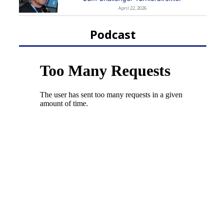
April 22, 2026
Podcast