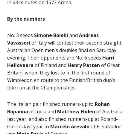
in 63 minutes on 1573 Arena.
By the numbers
No. 3 seeds
Simone Bolelli
and
Andreas
Vavassori
of Italy will contest their second straight
Australian Open men’s doubles final on Saturday
evening. Their opponents are No. 6 seeds
Harri
Heliovaara
of Finland and
Henry Patten
of Great
Britain, whom they lost to in the first round of
Wimbledon en route to the Finnish/British duo’s
title run at the Championships.
The Italian pair finished runners-up to
Rohan
Bopanna
of India and
Matthew Ebden
of Australia
last year, and also finished runners-up at Roland-
Garros last year to
Marcelo Arevalo
of El Salvador