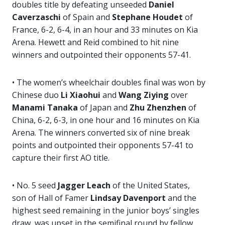
doubles title by defeating unseeded
Daniel
Caverzaschi
of Spain and
Stephane Houdet
of
France, 6-2, 6-4, in an hour and 33 minutes on Kia
Arena. Hewett and Reid combined to hit nine
winners and outpointed their opponents 57-41.
• The women’s wheelchair doubles final was won by
Chinese duo
Li Xiaohui
and
Wang Ziying
over
Manami Tanaka
of Japan and
Zhu Zhenzhen
of
China, 6-2, 6-3, in one hour and 16 minutes on Kia
Arena. The winners converted six of nine break
points and outpointed their opponents 57-41 to
capture their first AO title.
• No. 5 seed
Jagger Leach
of the United States,
son of Hall of Famer
Lindsay Davenport
and the
highest seed remaining in the junior boys’ singles
draw, was upset in the semifinal round by fellow