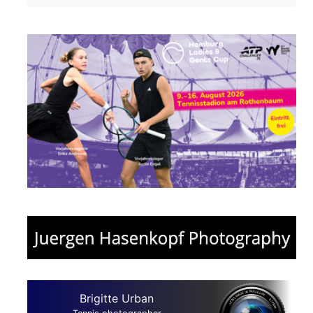
Brigitte Urban