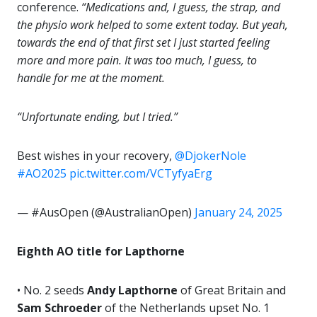
conference.
“Medications and, I guess, the strap, and
the physio work helped to some extent today. But yeah,
towards the end of that first set I just started feeling
more and more pain. It was too much, I guess, to
handle for me at the moment.
“Unfortunate ending, but I tried.”
Best wishes in your recovery,
@DjokerNole
#AO2025
pic.twitter.com/VCTyfyaErg
— #AusOpen (@AustralianOpen)
January 24, 2025
Eighth AO title for Lapthorne
• No. 2 seeds
Andy Lapthorne
of Great Britain and
Sam Schroeder
of the Netherlands upset No. 1