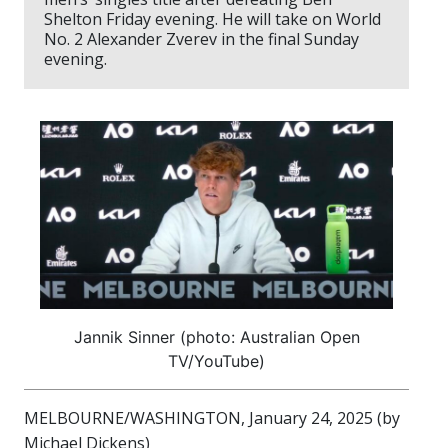
Shelton Friday evening. He will take on World
No. 2 Alexander Zverev in the final Sunday
evening.
Jannik Sinner (photo: Australian Open
TV/YouTube)
MELBOURNE/WASHINGTON, January 24, 2025 (by
Michael Dickens)