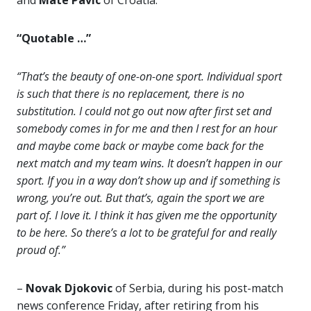
and
Mate Pavic
of Croatia.
“Quotable …”
“That’s the beauty of one-on-one sport. Individual sport
is such that there is no replacement, there is no
substitution. I could not go out now after first set and
somebody comes in for me and then I rest for an hour
and maybe come back or maybe come back for the
next match and my team wins. It doesn’t happen in our
sport. If you in a way don’t show up and if something is
wrong, you’re out. But that’s, again the sport we are
part of. I love it. I think it has given me the opportunity
to be here. So there’s a lot to be grateful for and really
proud of.”
–
Novak Djokovic
of Serbia, during his post-match
news conference Friday, after retiring from his