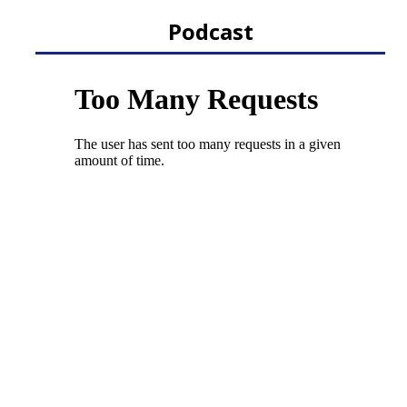
Podcast