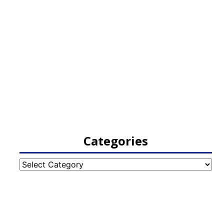
Categories
Categories