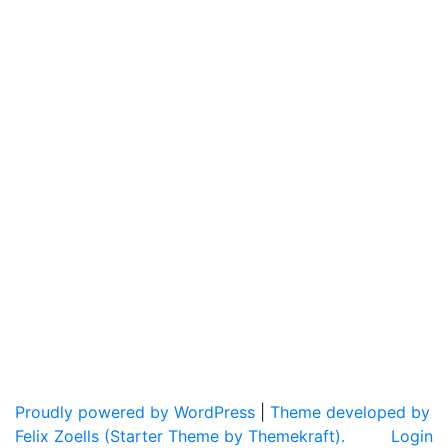
Proudly powered by WordPress
|
Theme developed by
Felix Zoells (Starter Theme by Themekraft).
Login