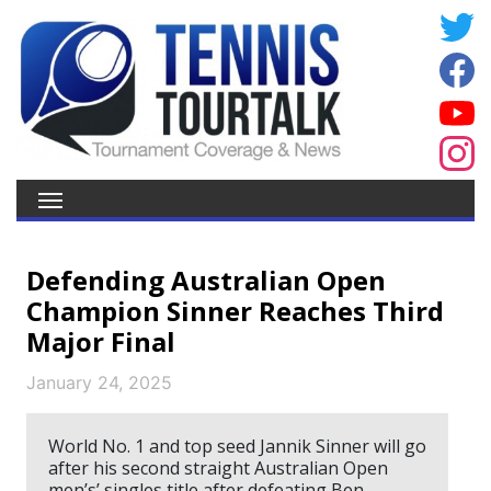
Defending Australian Open
Champion Sinner Reaches Third
Major Final
January 24, 2025
World No. 1 and top seed Jannik Sinner will go
after his second straight Australian Open
men’s’ singles title after defeating Ben