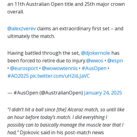
an 11th Australian Open title and 25th major crown
overall.
@alexzverev
claims an extraordinary first set – and
ultimately the match.
Having battled through the set,
@djokernole
has
been forced to retire due to injury.
@wwos
•
@espn
•
@eurosport
•
@wowowtennis
•
#AusOpen
•
#AO2025
pic.twitter.com/uH2iiLJaVC
— #AusOpen (@AustralianOpen)
January 24, 2025
“I didn’t hit a ball since [the] Alcaraz match, so until like
an hour before today’s match. I did everything I
possibly can to basically manage the muscle tear that I
had,”
Djokovic said in his post-match news