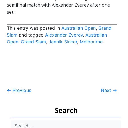
semifinal match with Alexander Zverev after one
set.
This entry was posted in
Australian Open
,
Grand
Slam
and tagged
Alexander Zverev
,
Australian
Open
,
Grand Slam
,
Jannik Sinner
,
Melbourne
.
Post
←
Previous
Next
→
navigation
Search