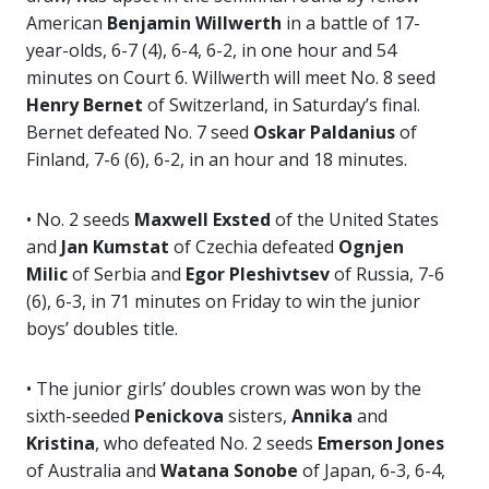
American
Benjamin Willwerth
in a battle of 17-
year-olds, 6-7 (4), 6-4, 6-2, in one hour and 54
minutes on Court 6. Willwerth will meet No. 8 seed
Henry Bernet
of Switzerland, in Saturday’s final.
Bernet defeated No. 7 seed
Oskar Paldanius
of
Finland, 7-6 (6), 6-2, in an hour and 18 minutes.
• No. 2 seeds
Maxwell Exsted
of the United States
and
Jan Kumstat
of Czechia defeated
Ognjen
Milic
of Serbia and
Egor
Pleshivtsev
of Russia, 7-6
(6), 6-3, in 71 minutes on Friday to win the junior
boys’ doubles title.
• The junior girls’ doubles crown was won by the
sixth-seeded
Penickova
sisters,
Annika
and
Kristina
, who defeated No. 2 seeds
Emerson Jones
of Australia and
Watana Sonobe
of Japan, 6-3, 6-4,