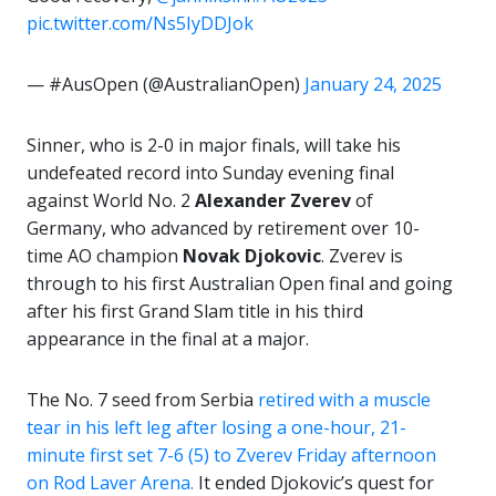
pic.twitter.com/Ns5IyDDJok
— #AusOpen (@AustralianOpen)
January 24, 2025
Sinner, who is 2-0 in major finals, will take his
undefeated record into Sunday evening final
against World No. 2
Alexander Zverev
of
Germany, who advanced by retirement over 10-
time AO champion
Novak Djokovic
. Zverev is
through to his first Australian Open final and going
after his first Grand Slam title in his third
appearance in the final at a major.
The No. 7 seed from Serbia
retired with a muscle
tear in his left leg after losing a one-hour, 21-
minute first set 7-6 (5) to Zverev Friday afternoon
on Rod Laver Arena.
It ended Djokovic’s quest for