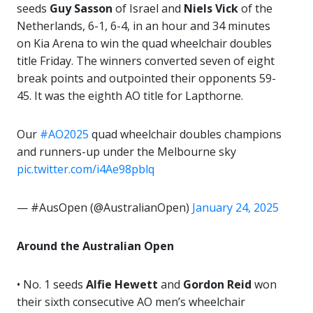
seeds
Guy Sasson
of Israel and
Niels Vick
of the
Netherlands, 6-1, 6-4, in an hour and 34 minutes
on Kia Arena to win the quad wheelchair doubles
title Friday. The winners converted seven of eight
break points and outpointed their opponents 59-
45. It was the eighth AO title for Lapthorne.
Our
#AO2025
quad wheelchair doubles champions
and runners-up under the Melbourne sky
pic.twitter.com/i4Ae98pblq
— #AusOpen (@AustralianOpen)
January 24, 2025
Around the Australian Open
• No. 1 seeds
Alfie Hewett
and
Gordon Reid
won
their sixth consecutive AO men’s wheelchair