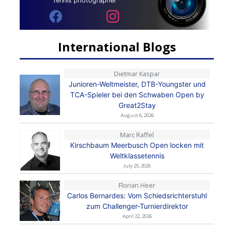
Tennis photographer
International Blogs
Dietmar Kaspar
Junioren-Weltmeister, DTB-Youngster und
TCA-Spieler bei den Schwaben Open by
Great2Stay
August 6, 2026
Marc Raffel
Kirschbaum Meerbusch Open locken mit
Weltklassetennis
July 25, 2026
Florian Heer
Carlos Bernardes: Vom Schiedsrichterstuhl
zum Challenger-Turnierdirektor
April 22, 2026