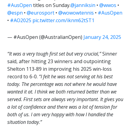
#AusOpen
titles on Sunday.
@janniksin
•
@wwos
•
@espn
•
@eurosport
•
@wowowtennis
•
#AusOpen
•
#AO2025
pic.twitter.com/iknm62tST1
— #AusOpen (@AustralianOpen)
January 24, 2025
“It was a very tough first set but very crucial,”
Sinner
said, after hitting 23 winners and outpointing
Shelton 113-89 in improving his 2025 win-loss
record to 6-0.
“I felt he was not serving at his best
today. The percentage was not where he would have
wanted it at. I think we both returned better than we
served. First sets are always very important. It gives you
a lot of confidence and there was a lot of tension for
both of us. I am very happy with how I handled the
situation today.”