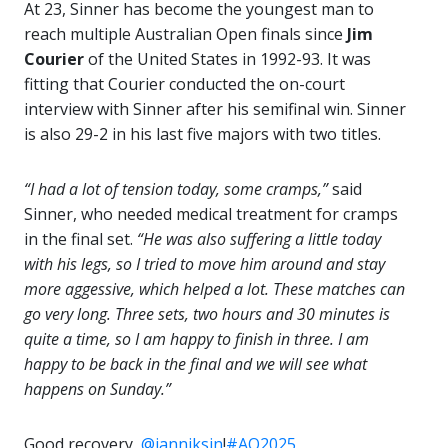
At 23, Sinner has become the youngest man to
reach multiple Australian Open finals since
Jim
Courier
of the United States in 1992-93. It was
fitting that Courier conducted the on-court
interview with Sinner after his semifinal win. Sinner
is also 29-2 in his last five majors with two titles.
“I had a lot of tension today, some cramps,”
said
Sinner, who needed medical treatment for cramps
in the final set.
“He was also suffering a little today
with his legs, so I tried to move him around and stay
more aggessive, which helped a lot. These matches can
go very long. Three sets, two hours and 30 minutes is
quite a time, so I am happy to finish in three. I am
happy to be back in the final and we will see what
happens on Sunday.”
Good recovery,
@janniksin
!
#AO2025