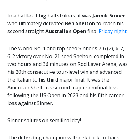
In a battle of big ball strikers, it was
Jannik Sinner
who ultimately defeated
Ben Shelton
to reach his
second straight
Australian
Open
final
Friday night
.
The World No. 1 and top seed Sinner’s 7-6 (2), 6-2,
6-2 victory over No. 21 seed Shelton, completed in
two hours and 36 minutes on Rod Laver Arena, was
his 20th consecutive tour-level win and advanced
the Italian to his third major final. It was the
American Shelton’s second major semifinal loss
following the US Open in 2023 and his fifth career
loss against Sinner.
Sinner salutes on semifinal day!
The defending champion will seek back-to-back