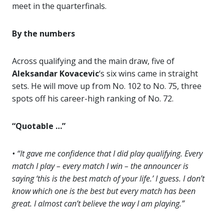
meet in the quarterfinals.
By the numbers
Across qualifying and the main draw, five of
Aleksandar Kovacevic
‘s six wins came in straight
sets. He will move up from No. 102 to No. 75, three
spots off his career-high ranking of No. 72.
“Quotable …”
• “It gave me confidence that I did play qualifying. Every
match I play – every match I win – the announcer is
saying ‘this is the best match of your life.’ I guess. I don’t
know which one is the best but every match has been
great. I almost can’t believe the way I am playing.”