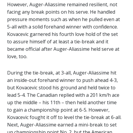
However, Auger-Aliassime remained resilient, not
facing any break points on his serve. He handled
pressure moments such as when he pulled even at
5-all with a solid forehand winner with confidence.
Kovacevic garnered his fourth love hold of the set
to assure himself of at least a tie-break and it
became official after Auger-Aliassime held serve at
love, too.
During the tie-break, at 3-all, Auger-Aliassime hit
an inside-out forehand winner to push ahead 4-3,
but Kovacevic stood his ground and held twice to
lead 5-4. The Canadian replied with a 201 km/h ace
up the middle – his 11th – then held another time
to gain a championship point at 6-5. However,
Kovacevic fought it off to level the tie-break at 6-all.
Next, Auger-Aliassime earned a mini-break to set
up championship point No. 2, but the American