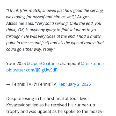
“I think [this match] showed just how good the serving
was today, for myself and him as well,”
Auger-
Aliassime said.
“Very solid serving. Until the end, you
think, ‘OK, is anybody going to find solutions to go
through?’ He was very close at the end. I had a match
point in the second [set] and it’s the type of match that
could go either way, really.”
Your 2025
@OpenOccitanie
champion!
@felixtennis
pic.twitter.com/jJEigUwSdP
— Tennis TV (@TennisTV)
February 2, 2025
Despite losing in his first final at tour-level,
Kovacevic smiled as he received his runner-up
trophy and was upbeat as he spoke to the mostly-