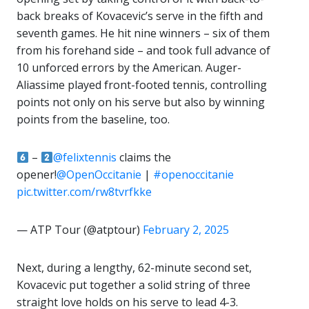
back breaks of Kovacevic’s serve in the fifth and
seventh games. He hit nine winners – six of them
from his forehand side – and took full advance of
10 unforced errors by the American. Auger-
Aliassime played front-footed tennis, controlling
points not only on his serve but also by winning
points from the baseline, too.
–
@felixtennis
claims the
opener!
@OpenOccitanie
|
#openoccitanie
pic.twitter.com/rw8tvrfkke
— ATP Tour (@atptour)
February 2, 2025
Next, during a lengthy, 62-minute second set,
Kovacevic put together a solid string of three
straight love holds on his serve to lead 4-3.