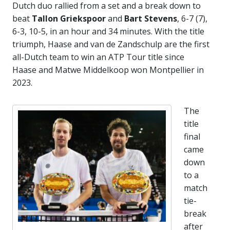
Dutch duo rallied from a set and a break down to
beat
Tallon Griekspoor
and
Bart Stevens
, 6-7 (7),
6-3, 10-5, in an hour and 34 minutes. With the title
triumph, Haase and van de Zandschulp are the first
all-Dutch team to win an ATP Tour title since
Haase and Matwe Middelkoop won Montpellier in
2023.
The
title
final
came
down
to a
match
tie-
break
after