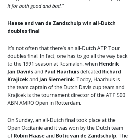
it for both good and bad.”
Haase and van de Zandschulp win all-Dutch
doubles final
It’s not often that there’s an all-Dutch ATP Tour
doubles final. In fact, one has to go all the way back
to the 1991 season at Rosmalen, when
Hendrik
Jan Davids
and
Paul Haarhuis
defeated
Richard
Krajicek
and
Jan Siemerink
. Today, Haarhuis is
the team captain of the Dutch Davis cup team and
Krajicek is the tournament director of the ATP 500
ABN AMRO Open in Rotterdam.
On Sunday, an all-Dutch final took place at the
Open Occitanie and it was won by the Dutch team
of
Robin Haase
and
Botic van de
Zandschulp
. The