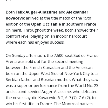
Both
Felix Auger-Aliassime
and
Aleksandar
Kovacevic
arrived at the title match of the 15th
edition of the
Open Occitanie
in southern France
on merit. Throughout the week, both showed their
comfort level playing on an indoor hardcourt
where each has enjoyed success.
On Sunday afternoon, the 7,500-seat Sud de France
Arena was sold out for the second meeting
between the French-Canadian and the American
born on the Upper West Side of New York City to a
Serbian father and Bosnian mother. What they saw
was a superior performance from the World No. 23
and second-seeded Auger-Aliassime, who defeated
the never-say-die Kovacevic, 6-2, 6-7 (7), 7-6 (2), to
win his first title in France. The Montreal native’s