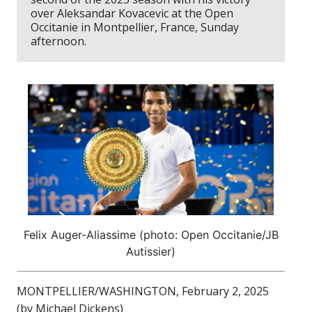
over Aleksandar Kovacevic at the Open
Occitanie in Montpellier, France, Sunday
afternoon.
Felix Auger-Aliassime (photo: Open Occitanie/JB
Autissier)
MONTPELLIER/WASHINGTON, February 2, 2025
(by Michael Dickens)