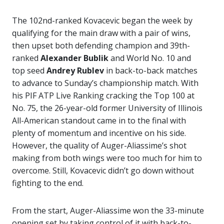
The 102nd-ranked Kovacevic began the week by
qualifying for the main draw with a pair of wins,
then upset both defending champion and 39th-
ranked
Alexander Bublik
and World No. 10 and
top seed
Andrey Rublev
in back-to-back matches
to advance to Sunday’s championship match. With
his PIF ATP Live Ranking cracking the Top 100 at
No. 75, the 26-year-old former University of Illinois
All-American standout came in to the final with
plenty of momentum and incentive on his side.
However, the quality of Auger-Aliassime’s shot
making from both wings were too much for him to
overcome. Still, Kovacevic didn’t go down without
fighting to the end.
From the start, Auger-Aliassime won the 33-minute
opening set by taking control of it with back-to-