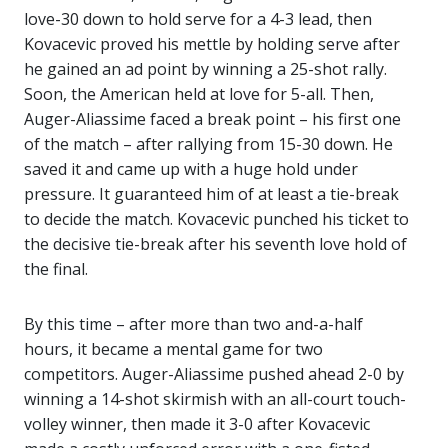
love-30 down to hold serve for a 4-3 lead, then
Kovacevic proved his mettle by holding serve after
he gained an ad point by winning a 25-shot rally.
Soon, the American held at love for 5-all. Then,
Auger-Aliassime faced a break point – his first one
of the match – after rallying from 15-30 down. He
saved it and came up with a huge hold under
pressure. It guaranteed him of at least a tie-break
to decide the match. Kovacevic punched his ticket to
the decisive tie-break after his seventh love hold of
the final.
By this time – after more than two and-a-half
hours, it became a mental game for two
competitors. Auger-Aliassime pushed ahead 2-0 by
winning a 14-shot skirmish with an all-court touch-
volley winner, then made it 3-0 after Kovacevic