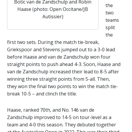
Botic van de Zandschulp and Robin
the
Haase (photo: Open Occitane/JB
two
Autissier)
teams
split
the
first two sets. During the match tie-break,
Griekspoor and Stevens jumped out to a 3-0 lead
before Haase and van de Zandschulp won four
straight points to push ahead 4-3. Soon, Haase and
van de Zandschulp increased their lead to 8-5 after
winning three straight points from 5-all. Then,
they won the final two points to win the match tie-
break 10-5 – and clinch the title.
Haase, ranked 70th, and No. 146 van de
Zandschulp improved to 14-5 on tour-level as a
team and 4-0 this season. They debuted together