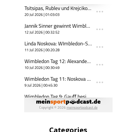
Categories