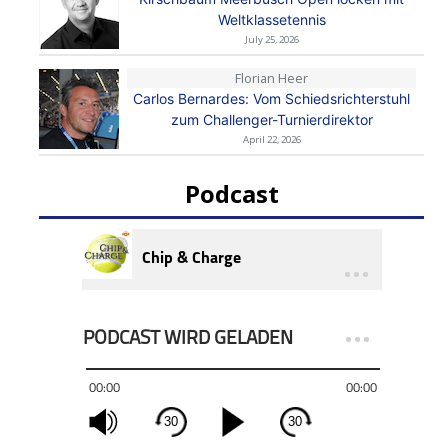
Weltklassetennis
July 25, 2026
Florian Heer
Carlos Bernardes: Vom Schiedsrichterstuhl
zum Challenger-Turnierdirektor
April 22, 2026
Podcast