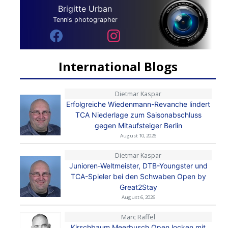
Brigitte Urban
Tennis photographer
International Blogs
Dietmar Kaspar
Erfolgreiche Wiedenmann-Revanche lindert
TCA Niederlage zum Saisonabschluss
gegen Mitaufsteiger Berlin
August 10, 2026
Dietmar Kaspar
Junioren-Weltmeister, DTB-Youngster und
TCA-Spieler bei den Schwaben Open by
Great2Stay
August 6, 2026
Marc Raffel
Kirschbaum Meerbusch Open locken mit