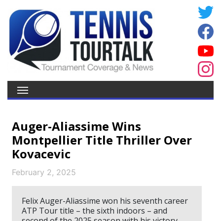
Auger-Aliassime Wins
Montpellier Title Thriller Over
Kovacevic
February 2, 2025
Felix Auger-Aliassime won his seventh career
ATP Tour title – the sixth indoors – and
second of the 2025 season with his victory