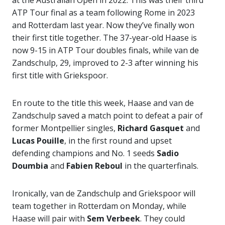
at the Australian Open in 2022. This was their third
ATP Tour final as a team following Rome in 2023
and Rotterdam last year. Now they’ve finally won
their first title together. The 37-year-old Haase is
now 9-15 in ATP Tour doubles finals, while van de
Zandschulp, 29, improved to 2-3 after winning his
first title with Griekspoor.
En route to the title this week, Haase and van de
Zandschulp saved a match point to defeat a pair of
former Montpellier singles,
Richard
Gasquet
and
Lucas Pouille
, in the first round and upset
defending champions and No. 1 seeds
Sadio
Doumbia
and
Fabien Reboul
in the quarterfinals.
Ironically, van de Zandschulp and Griekspoor will
team together in Rotterdam on Monday, while
Haase will pair with
Sem Verbeek
. They could