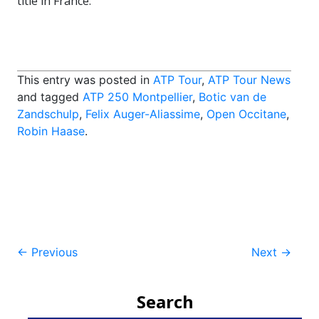
title in France.
This entry was posted in
ATP Tour
,
ATP Tour News
and tagged
ATP 250 Montpellier
,
Botic van de
Zandschulp
,
Felix Auger-Aliassime
,
Open Occitane
,
Robin Haase
.
Post
←
Previous
Next
→
navigation
Search