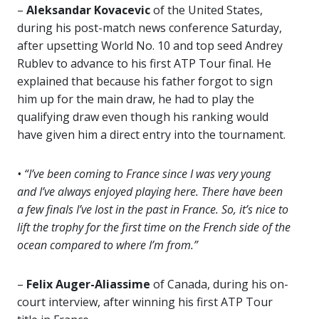
–
Aleksandar Kovacevic
of the United States,
during his post-match news conference Saturday,
after upsetting World No. 10 and top seed Andrey
Rublev to advance to his first ATP Tour final. He
explained that because his father forgot to sign
him up for the main draw, he had to play the
qualifying draw even though his ranking would
have given him a direct entry into the tournament.
• “I’ve been coming to France since I was very young
and I’ve always enjoyed playing here. There have been
a few finals I’ve lost in the past in France. So, it’s nice to
lift the trophy for the first time on the French side of the
ocean compared to where I’m from.”
–
Felix Auger-Aliassime
of Canada, during his on-
court interview, after winning his first ATP Tour