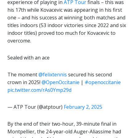
experience of playing in
ATP Tour
finals – this was
his 17th while Kovacevic was appearing in his first
one – and his success at winning both matches and
titles indoors (53 indoor victories since 2022 and six
indoor titles) proved too much for Kovacevic to
overcome.
Sealed with an ace
The moment
@felixtennis
secured his second
crown in 2025!
@OpenOccitanie
|
#openoccitanie
pic.twitter.com/rAs0Ymp29d
— ATP Tour (@atptour)
February 2, 2025
By the end of their two-hour, 39-minute final in
Montpellier, the 24-year-old Auger-Aliassime had