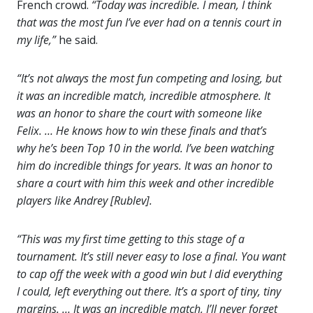
French crowd.
“Today was incredible. I mean, I think
that was the most fun I’ve ever had on a tennis court in
my life,”
he said.
“It’s not always the most fun competing and losing, but
it was an incredible match, incredible atmosphere. It
was an honor to share the court with someone like
Felix. … He knows how to win these finals and that’s
why he’s been Top 10 in the world. I’ve been watching
him do incredible things for years. It was an honor to
share a court with him this week and other incredible
players like Andrey [Rublev].
“This was my first time getting to this stage of a
tournament. It’s still never easy to lose a final. You want
to cap off the week with a good win but I did everything
I could, left everything out there. It’s a sport of tiny, tiny
margins. … It was an incredible match, I’ll never forget