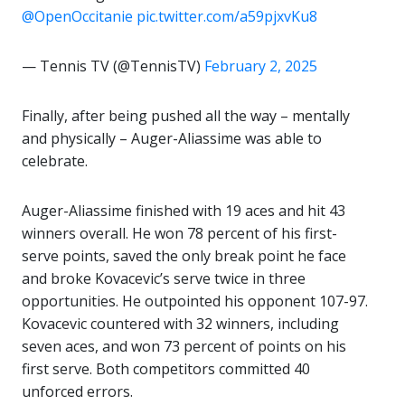
@OpenOccitanie
pic.twitter.com/a59pjxvKu8
— Tennis TV (@TennisTV)
February 2, 2025
Finally, after being pushed all the way – mentally
and physically – Auger-Aliassime was able to
celebrate.
Auger-Aliassime finished with 19 aces and hit 43
winners overall. He won 78 percent of his first-
serve points, saved the only break point he face
and broke Kovacevic’s serve twice in three
opportunities. He outpointed his opponent 107-97.
Kovacevic countered with 32 winners, including
seven aces, and won 73 percent of points on his
first serve. Both competitors committed 40
unforced errors.