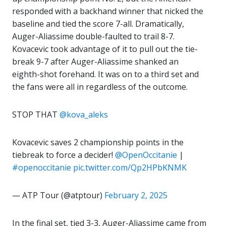
responded with a backhand winner that nicked the
baseline and tied the score 7-all. Dramatically,
Auger-Aliassime double-faulted to trail 8-7.
Kovacevic took advantage of it to pull out the tie-
break 9-7 after Auger-Aliassime shanked an
eighth-shot forehand. It was on to a third set and
the fans were all in regardless of the outcome.
STOP THAT
@kova_aleks
Kovacevic saves 2 championship points in the
tiebreak to force a decider!
@OpenOccitanie
|
#openoccitanie
pic.twitter.com/Qp2HPbKNMK
— ATP Tour (@atptour)
February 2, 2025
In the final set, tied 3-3, Auger-Aliassime came from