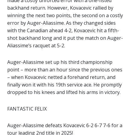
made a costly unforced error with a one-fisted
backhand return. However, Kovacevic rallied by
winning the next two points, the second on a costly
error by Auger-Aliassime. As they changed sides
with the Canadian ahead 4-2, Kovacevic hit a fifth-
shot backhand long and it put the match on Auger-
Aliassime’s racquet at 5-2.
Auger-Aliassime set up his third championship
point – more than an hour since the previous ones
– when Kovacevic netted a forehand return, and
finally won it with his 19th service ace. He promptly
dropped to his knees and lifted his arms in victory.
FANTASTIC FELIX
Auger-Aliassime defeats Kovacevic 6-2 6-7 7-6 for a
tour leading 2nd title in 2025!