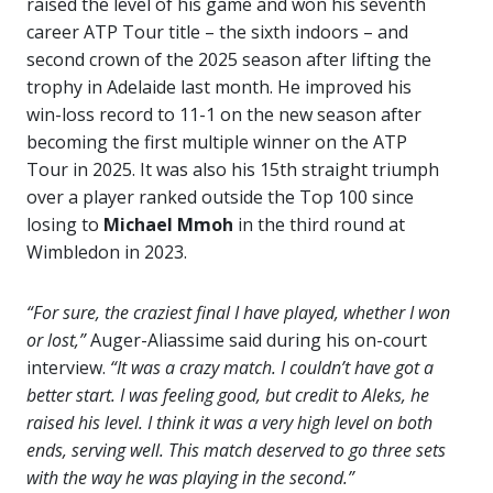
raised the level of his game and won his seventh
career ATP Tour title – the sixth indoors – and
second crown of the 2025 season after lifting the
trophy in Adelaide last month. He improved his
win-loss record to 11-1 on the new season after
becoming the first multiple winner on the ATP
Tour in 2025. It was also his 15th straight triumph
over a player ranked outside the Top 100 since
losing to
Michael Mmoh
in the third round at
Wimbledon in 2023.
“For sure, the craziest final I have played, whether I won
or lost,”
Auger-Aliassime said during his on-court
interview.
“It was a crazy match. I couldn’t have got a
better start. I was feeling good, but credit to Aleks, he
raised his level. I think it was a very high level on both
ends, serving well. This match deserved to go three sets
with the way he was playing in the second.”