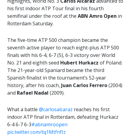
highlights, World No. 3
Carlos Alcaraz
advanced to
his first indoor ATP Tour final in his fourth
semifinal under the roof at the
ABN Amro Open
in
Rotterdam Saturday.
The five-time ATP 500 champion became the
seventh active player to reach eight-plus ATP 500
finals with his 6-4, 6-7 (5), 6-3 victory over World
No. 21 and eighth seed
Hubert Hurkacz
of Poland.
The 21-year-old Spaniard became the third
Spanish finalist in the tournament’s 52-year
history, after his coach,
Juan Carlos Ferrero
(2004)
and
Rafael Nadal
(2009).
What a battle
@carlosalcaraz
reaches his first
indoor ATP final in Rotterdam, defeating Hurkacz
6-4 6-7 6-3
#abnamroopen
pic.twitter.com/tq1MtfnfIz