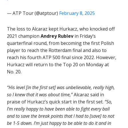
— ATP Tour (@atptour)
February 8, 2025
The loss to Alcaraz kept Hurkacz, who knocked off
2021 champion
Andrey Rublev
in Friday’s
quarterfinal round, from becoming the first Polish
player to reach the Rotterdam final and also to
reach his fourth ATP 500 final since 2022. However,
Hurkacz will return to the Top 20 on Monday at
No. 20.
“His level [in the first set] was unbelievable, really high,
so I knew that it was about time,”
Alcaraz said in
praise of Hurkacz’s quick start in the first set.
“So,
I’m really happy to have been able to fight every ball
and to save the break points that I had to [save] to not
be 1-5 down. I’m just happy to be able to do it and in