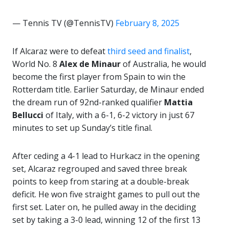
— Tennis TV (@TennisTV)
February 8, 2025
If Alcaraz were to defeat
third seed and finalist
,
World No. 8
Alex de Minaur
of Australia, he would
become the first player from Spain to win the
Rotterdam title. Earlier Saturday, de Minaur ended
the dream run of 92nd-ranked qualifier
Mattia
Bellucci
of Italy, with a 6-1, 6-2 victory in just 67
minutes to set up Sunday’s title final.
After ceding a 4-1 lead to Hurkacz in the opening
set, Alcaraz regrouped and saved three break
points to keep from staring at a double-break
deficit. He won five straight games to pull out the
first set. Later on, he pulled away in the deciding
set by taking a 3-0 lead, winning 12 of the first 13