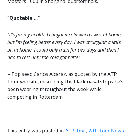
Masters 1000 in Shanghai quarterfinals.
“Quotable …”
“It’s for my health. I caught a cold when I was at home,
but I’m feeling better every day. I was struggling a little
bit at home. I could only train for two days and then I
had to rest until the cold got better.”
– Top seed Carlos Alcaraz, as quoted by the ATP
Tour website, describing the black nasal strips he’s
been wearing throughout the week while
competing in Rotterdam.
This entry was posted in
ATP Tour
,
ATP Tour News