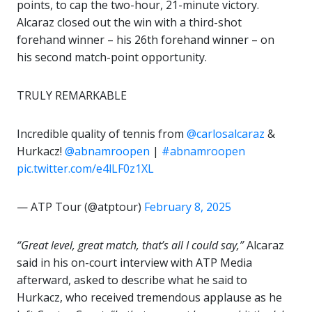
points, to cap the two-hour, 21-minute victory.
Alcaraz closed out the win with a third-shot
forehand winner – his 26th forehand winner – on
his second match-point opportunity.
TRULY REMARKABLE
Incredible quality of tennis from
@carlosalcaraz
&
Hurkacz!
@abnamroopen
|
#abnamroopen
pic.twitter.com/e4lLF0z1XL
— ATP Tour (@atptour)
February 8, 2025
“Great level, great match, that’s all I could say,”
Alcaraz
said in his on-court interview with ATP Media
afterward, asked to describe what he said to
Hurkacz, who received tremendous applause as he