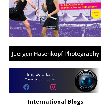
Brigitte Urban
Tennis photographer
International Blogs