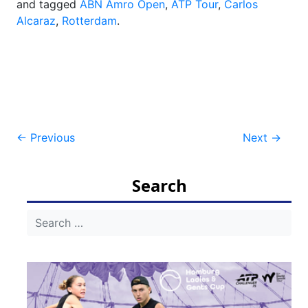
and tagged
ABN Amro Open
,
ATP Tour
,
Carlos
Alcaraz
,
Rotterdam
.
Post
←
Previous
Next
→
navigation
Search