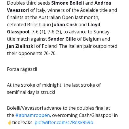
Doubles third seeds
Simone Bolleli
and
Andrea
Vavassori
of Italy, winners of the Adelaide title and
finalists at the Australian Open last month,
defeated British duo
Julian Cash
and
Lloyd
Glasspool
, 7-6 (1), 7-6 (3), to advance to Sunday
title match against
Sander
Gille
of Belgium and
Jan Zielinski
of Poland. The Italian pair outpointed
their opponents 76-70.
Forza ragazzi!
At the stroke of midnight, the last stroke of
semifinal day is struck!
Bolelli/Vavassori advance to the doubles final at
the
#abnamroopen
, overcoming Cash/Glasspool in
tiebreaks.
pic.twitter.com/c7ReXk959o