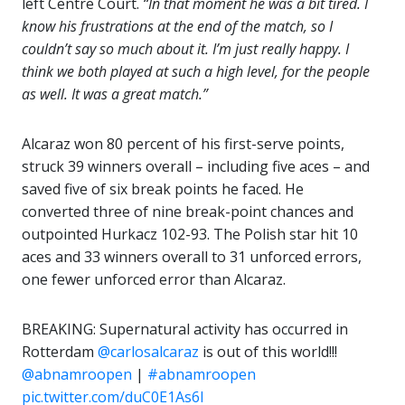
left Centre Court.
“In that moment he was a bit tired. I
know his frustrations at the end of the match, so I
couldn’t say so much about it. I’m just really happy. I
think we both played at such a high level, for the people
as well. It was a great match.”
Alcaraz won 80 percent of his first-serve points,
struck 39 winners overall – including five aces – and
saved five of six break points he faced. He
converted three of nine break-point chances and
outpointed Hurkacz 102-93. The Polish star hit 10
aces and 33 winners overall to 31 unforced errors,
one fewer unforced error than Alcaraz.
BREAKING: Supernatural activity has occurred in
Rotterdam
@carlosalcaraz
is out of this world!!!
@abnamroopen
|
#abnamroopen
pic.twitter.com/duC0E1As6l