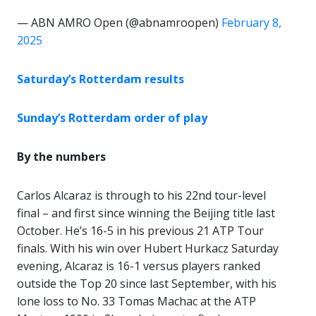
— ABN AMRO Open (@abnamroopen)
February 8,
2025
Saturday’s Rotterdam results
Sunday’s Rotterdam order of play
By the numbers
Carlos Alcaraz is through to his 22nd tour-level
final – and first since winning the Beijing title last
October. He’s 16-5 in his previous 21 ATP Tour
finals. With his win over Hubert Hurkacz Saturday
evening, Alcaraz is 16-1 versus players ranked
outside the Top 20 since last September, with his
lone loss to No. 33 Tomas Machac at the ATP