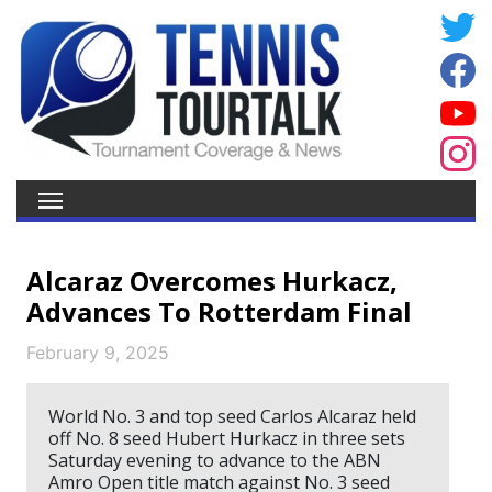
Alcaraz Overcomes Hurkacz,
Advances To Rotterdam Final
February 9, 2025
World No. 3 and top seed Carlos Alcaraz held
off No. 8 seed Hubert Hurkacz in three sets
Saturday evening to advance to the ABN
Amro Open title match against No. 3 seed