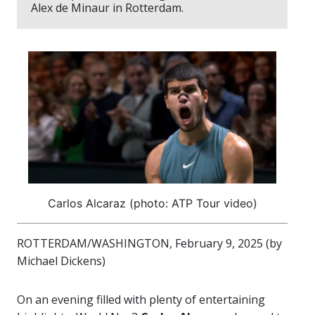
Alex de Minaur in Rotterdam.
Carlos Alcaraz (photo: ATP Tour video)
ROTTERDAM/WASHINGTON, February 9, 2025 (by
Michael Dickens)
On an evening filled with plenty of entertaining