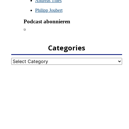
Categories
Categories