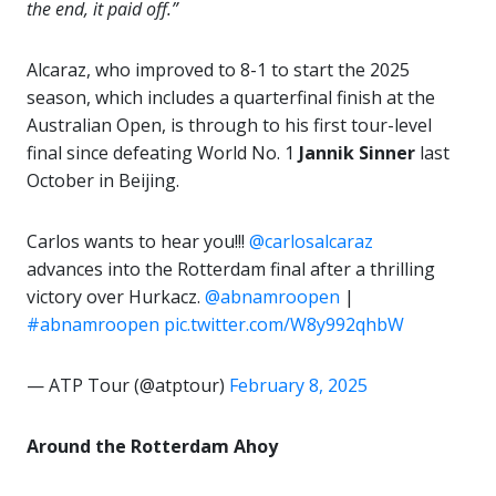
the end, it paid off.”
Alcaraz, who improved to 8-1 to start the 2025
season, which includes a quarterfinal finish at the
Australian Open, is through to his first tour-level
final since defeating World No. 1
Jannik Sinner
last
October in Beijing.
Carlos wants to hear you!!!
@carlosalcaraz
advances into the Rotterdam final after a thrilling
victory over Hurkacz.
@abnamroopen
|
#abnamroopen
pic.twitter.com/W8y992qhbW
— ATP Tour (@atptour)
February 8, 2025
Around the Rotterdam Ahoy