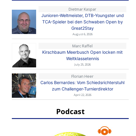
Dietmar Kaspar
Junioren-Weltmeister, DTB-Youngster und
TCA-Spieler bei den Schwaben Open by
Great2Stay
August 6, 2026
Marc Raffel
Kirschbaum Meerbusch Open locken mit
Weltklassetennis
July 25, 2026
Florian Heer
Carlos Bernardes: Vom Schiedsrichterstuhl
zum Challenger-Turnierdirektor
April 22, 2026
Podcast