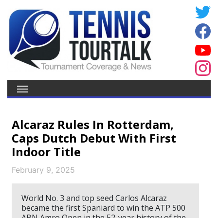
Alcaraz Rules In Rotterdam,
Caps Dutch Debut With First
Indoor Title
February 9, 2025
World No. 3 and top seed Carlos Alcaraz
became the first Spaniard to win the ATP 500
ABN Amro Open in the 52-year history of the