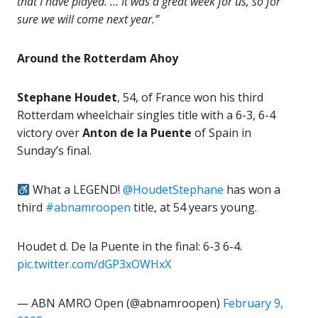
that I have played. … It was a great week for us, so for
sure we will come next year.”
Around the Rotterdam Ahoy
Stephane Houdet
, 54, of France won his third
Rotterdam wheelchair singles title with a 6-3, 6-4
victory over
Anton de la Puente
of Spain in
Sunday’s final.
What a LEGEND!
@HoudetStephane
has won a
third
#abnamroopen
title, at 54 years young.
Houdet d. De la Puente in the final: 6-3 6-4.
pic.twitter.com/dGP3xOWHxX
— ABN AMRO Open (@abnamroopen)
February 9,