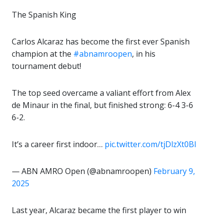
The Spanish King
Carlos Alcaraz has become the first ever Spanish
champion at the
#abnamroopen
, in his
tournament debut!
The top seed overcame a valiant effort from Alex
de Minaur in the final, but finished strong: 6-4 3-6
6-2.
It’s a career first indoor…
pic.twitter.com/tjDlzXt0BI
— ABN AMRO Open (@abnamroopen)
February 9,
2025
Last year, Alcaraz became the first player to win