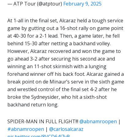
— ATP Tour (@atptour)
February 9, 2025
At 1-all in the final set, Alcaraz held a tough service
game by gutting out a 16-shot rally on game point
at 40-30 for a 2-1 lead. Then, a game later, he fell
behind 15-30 after netting a backhand volley.
However, Alcaraz recovered and won the game to
go ahead 3-2 after securing his second ace and
winning an 11-shot skirmish with a lunging
forehand winner off his back foot. Alcaraz gained a
break point on de Minaur’s serve in the sixth game
and wrestled control of the final set 4-2 after he
broke the Sydneysider, who hit a sixth-shot
backhand return long.
SPIDER-MAN IN FULL FLIGHT!!!
@abnamroopen
|
#abnamroopen
|
@carlosalcaraz
pic.twitter.com/8VCD64l7yB