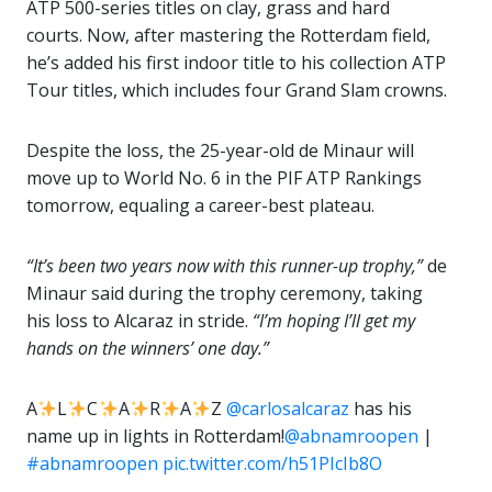
ATP 500-series titles on clay, grass and hard
courts. Now, after mastering the Rotterdam field,
he’s added his first indoor title to his collection ATP
Tour titles, which includes four Grand Slam crowns.
Despite the loss, the 25-year-old de Minaur will
move up to World No. 6 in the PIF ATP Rankings
tomorrow, equaling a career-best plateau.
“It’s been two years now with this runner-up trophy,”
de
Minaur said during the trophy ceremony, taking
his loss to Alcaraz in stride.
“I’m hoping I’ll get my
hands on the winners’ one day.”
A
L
C
A
R
A
Z
@carlosalcaraz
has his
name up in lights in Rotterdam!
@abnamroopen
|
#abnamroopen
pic.twitter.com/h51PIcIb8O