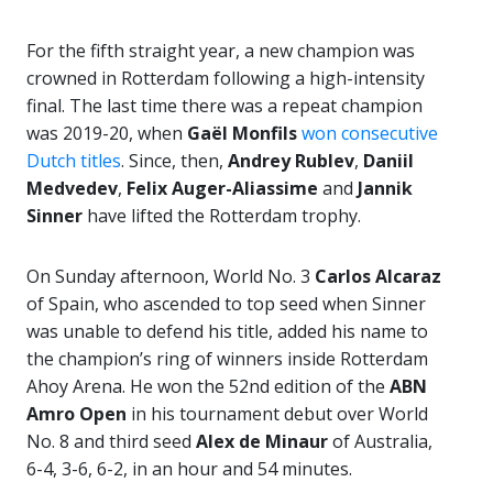
For the fifth straight year, a new champion was
crowned in Rotterdam following a high-intensity
final. The last time there was a repeat champion
was 2019-20, when
Gaël Monfils
won consecutive
Dutch titles
. Since, then,
Andrey Rublev
,
Daniil
Medvedev
,
Felix
Auger-Aliassime
and
Jannik
Sinner
have lifted the Rotterdam trophy.
On Sunday afternoon, World No. 3
Carlos Alcaraz
of Spain, who ascended to top seed when Sinner
was unable to defend his title, added his name to
the champion’s ring of winners inside Rotterdam
Ahoy Arena. He won the 52nd edition of the
ABN
Amro Open
in his tournament debut over World
No. 8 and third seed
Alex de Minaur
of Australia,
6-4, 3-6, 6-2, in an hour and 54 minutes.