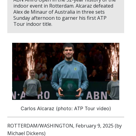
indoor event in Rotterdam. Alcaraz defeated
Alex de Minaur of Australia in three sets
Sunday afternoon to garner his first ATP
Tour indoor title.
Carlos Alcaraz (photo: ATP Tour video)
ROTTERDAM/WASHINGTON, February 9, 2025 (by
Michael Dickens)