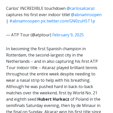
Carlos’ INCREDIBLE touchdown ‍
@carlosalcaraz
captures his first ever indoor title!
@abnamroopen
|
#abnamroopen
pic.twitter.com/GN0zuH5T1p
— ATP Tour (@atptour)
February 9, 2025
In becoming the first Spanish champion in
Rotterdam, the second-largest city in the
Netherlands – and in also capturing his first ATP
Tour indoor title – Alcaraz played brilliant tennis
throughout the entire week despite needing to
wear a nasal strip to help with his breathing.
Although he was pushed hard in back-to-back
matches over the weekend, first by World No. 21
and eighth seed
Hubert Hurkacz
of Poland in the
semifinals Saturday evening, then by de Minaur in
the final on Sunday, Alcaraz won his first title since