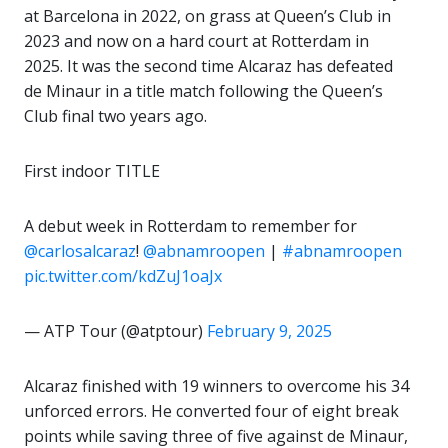
at Barcelona in 2022, on grass at Queen’s Club in
2023 and now on a hard court at Rotterdam in
2025. It was the second time Alcaraz has defeated
de Minaur in a title match following the Queen’s
Club final two years ago.
First indoor TITLE
A debut week in Rotterdam to remember for
@carlosalcaraz
!
@abnamroopen
|
#abnamroopen
pic.twitter.com/kdZuJ1oaJx
— ATP Tour (@atptour)
February 9, 2025
Alcaraz finished with 19 winners to overcome his 34
unforced errors. He converted four of eight break
points while saving three of five against de Minaur,