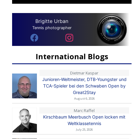
Brigitte Urban
Tennis photographer
International Blogs
Dietmar Kaspar
Junioren-Weltmeister, DTB-Youngster und
TCA-Spieler bei den Schwaben Open by
Great2Stay
August 6, 2026
Marc Raffel
Kirschbaum Meerbusch Open locken mit
Weltklassetennis
July 25, 2026