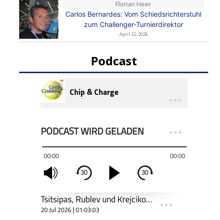
Florian Heer
Carlos Bernardes: Vom Schiedsrichterstuhl
zum Challenger-Turnierdirektor
April 22, 2026
Podcast