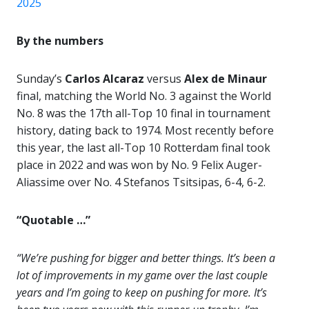
2025
By the numbers
Sunday’s
Carlos Alcaraz
versus
Alex de Minaur
final, matching the World No. 3 against the World
No. 8 was the 17th all-Top 10 final in tournament
history, dating back to 1974. Most recently before
this year, the last all-Top 10 Rotterdam final took
place in 2022 and was won by No. 9 Felix Auger-
Aliassime over No. 4 Stefanos Tsitsipas, 6-4, 6-2.
“Quotable …”
“We’re pushing for bigger and better things. It’s been a
lot of improvements in my game over the last couple
years and I’m going to keep on pushing for more. It’s