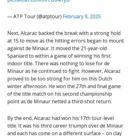
— ATP Tour (@atptour)
February 9, 2025
Next, Alcaraz backed the break with a strong hold
at 15 to move as the hitting errors began to mount
against de Minaur. It moved the 21-year-old
Spaniard to within a game of winning his first
indoor title. There was nothing to lose for de
Minaur as he continued to fight. However, Alcaraz
proved to be too strong for him on this Dutch
winter afternoon. He won the 27th and final game
of the title match on his second championship
point as de Minaur netted a third-shot return.
By the end, Alcaraz had won his 17th tour-level
title. It was his third career triumph over de Minaur
and each has come on a different surface – on clay