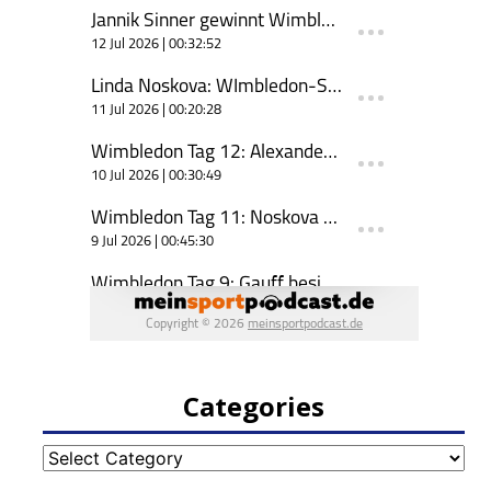
Categories
Categories