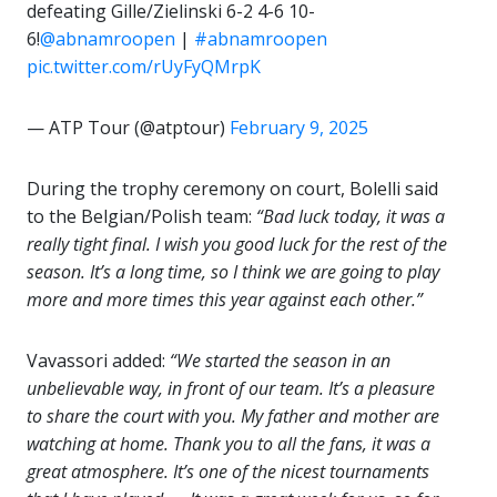
defeating Gille/Zielinski 6-2 4-6 10-
6!
@abnamroopen
|
#abnamroopen
pic.twitter.com/rUyFyQMrpK
— ATP Tour (@atptour)
February 9, 2025
During the trophy ceremony on court, Bolelli said
to the Belgian/Polish team:
“Bad luck today, it was a
really tight final. I wish you good luck for the rest of the
season. It’s a long time, so I think we are going to play
more and more times this year against each other.”
Vavassori added:
“We started the season in an
unbelievable way, in front of our team. It’s a pleasure
to share the court with you. My father and mother are
watching at home. Thank you to all the fans, it was a
great atmosphere. It’s one of the nicest tournaments