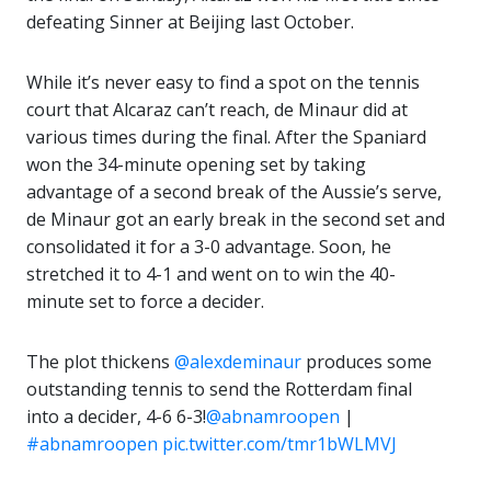
defeating Sinner at Beijing last October.
While it’s never easy to find a spot on the tennis
court that Alcaraz can’t reach, de Minaur did at
various times during the final. After the Spaniard
won the 34-minute opening set by taking
advantage of a second break of the Aussie’s serve,
de Minaur got an early break in the second set and
consolidated it for a 3-0 advantage. Soon, he
stretched it to 4-1 and went on to win the 40-
minute set to force a decider.
The plot thickens
@alexdeminaur
produces some
outstanding tennis to send the Rotterdam final
into a decider, 4-6 6-3!
@abnamroopen
|
#abnamroopen
pic.twitter.com/tmr1bWLMVJ