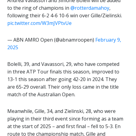
Andrea Vavassori and Simone Bolelli will be added
to the ring of champions in
@rotterdamahoy
,
following their 6-2 4-6 10-6 win over Gille/Zielinski.
pic.twitter.com/W3mJVPtvUe
— ABN AMRO Open (@abnamroopen)
February 9,
2025
Bolelli, 39, and Vavassori, 29, who have competed
in three ATP Tour finals this season, improved to
13-1 this season after going 42-20 in 2024. They
are 65-29 overall. Their only loss came in the title
match of the Australian Open.
Meanwhile, Gille, 34, and Zielinski, 28, who were
playing in their third event since forming as a team
at the start of 2025 – and first final – fell to 5-3. En
route to the championship match, Gille and