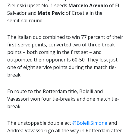
Zielinski upset No. 1 seeds
Marcelo Arevalo
of El
Salvador and
Mate Pavic
of Croatia in the
semifinal round.
The Italian duo combined to win 77 percent of their
first-serve points, converted two of three break
points – both coming in the first set – and
outpointed their opponents 60-50. They lost just
one of eight service points during the match tie-
break.
En route to the Rotterdam title, Bolelli and
Vavassori won four tie-breaks and one match tie-
break.
The unstoppable double act
@BolelliSimone
and
Andrea Vavassori go all the way in Rotterdam after