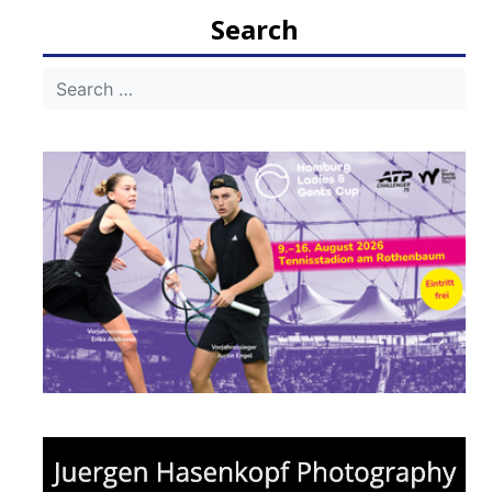
navigation
Search