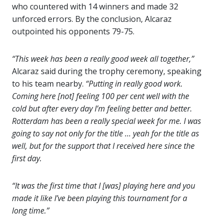
who countered with 14 winners and made 32
unforced errors. By the conclusion, Alcaraz
outpointed his opponents 79-75.
“This week has been a really good week all together,”
Alcaraz said during the trophy ceremony, speaking
to his team nearby.
“Putting in really good work.
Coming here [not] feeling 100 per cent well with the
cold but after every day I’m feeling better and better.
Rotterdam has been a really special week for me. I was
going to say not only for the title … yeah for the title as
well, but for the support that I received here since the
first day.
“It was the first time that I [was] playing here and you
made it like I’ve been playing this tournament for a
long time.”