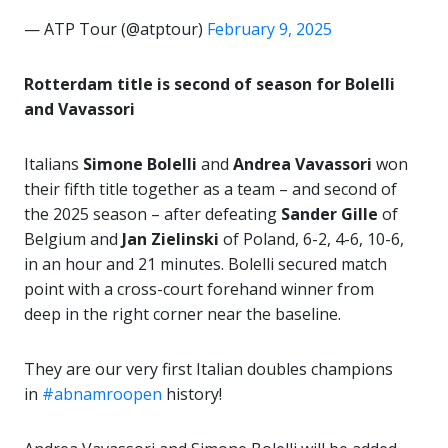
— ATP Tour (@atptour)
February 9, 2025
Rotterdam title is second of season for Bolelli
and Vavassori
Italians
Simone Bolelli
and
Andrea Vavassori
won
their fifth title together as a team – and second of
the 2025 season – after defeating
Sander Gille
of
Belgium and
Jan Zielinski
of Poland, 6-2, 4-6, 10-6,
in an hour and 21 minutes. Bolelli secured match
point with a cross-court forehand winner from
deep in the right corner near the baseline.
They are our very first Italian doubles champions
in
#abnamroopen
history!