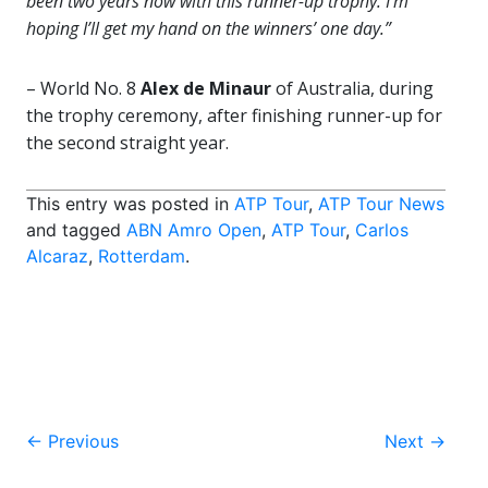
been two years now with this runner-up trophy. I’m
hoping I’ll get my hand on the winners’ one day.”
– World No. 8
Alex de Minaur
of Australia, during
the trophy ceremony, after finishing runner-up for
the second straight year.
This entry was posted in
ATP Tour
,
ATP Tour News
and tagged
ABN Amro Open
,
ATP Tour
,
Carlos
Alcaraz
,
Rotterdam
.
Post
←
Previous
Next
→