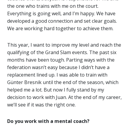
the one who trains with me on the court.
Everything is going well, and I’m happy. We have
developed a good connection and set clear goals.
We are working hard together to achieve them.
This year, I want to improve my level and reach the
qualifying of the Grand Slam events. The past six
months have been tough. Parting ways with the
federation wasn’t easy because I didn’t have a
replacement lined up. I was able to train with
Günter Bresnik until the end of the season, which
helped me a lot. But now I fully stand by my
decision to work with Juan. At the end of my career,
we’ll see if it was the right one.
Do you work with a mental coach?