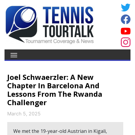
Joel Schwaerzler: A New
Chapter In Barcelona And
Lessons From The Rwanda
Challenger
March 5, 2025
We met the 19-year-old Austrian in Kigali,