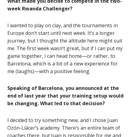
What made you decide to compete in the two-
week Rwanda Challenger?
I wanted to play on clay, and the tournaments in
Europe don’t start until next week. It’s a longer
journey, but I thought the altitude here might suit
me. The first week wasn’t great, but if I can put my
game together, I can head home—or rather, to
Barcelona, which is a bit of a new experience for
me (laughs)—with a positive feeling.
Speaking of Barcelona, you announced at the
end of last year that your training setup would
be changing. What led to that decision?
I decided to try something new, and I chose Juan
Ozón-Llácer’s academy. There’s an entire team of
coaches there, but Juan is responsible for me and