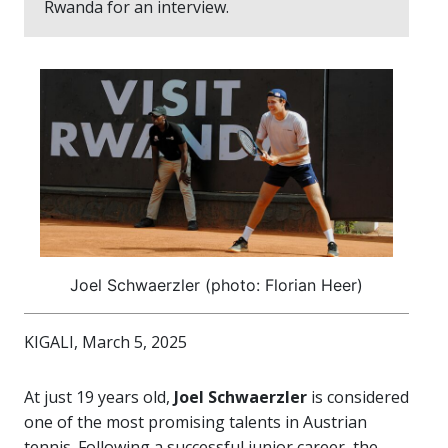
Rwanda for an interview.
Joel Schwaerzler (photo: Florian Heer)
KIGALI, March 5, 2025
At just 19 years old,
Joel Schwaerzler
is considered
one of the most promising talents in Austrian
tennis. Following a successful junior career, the