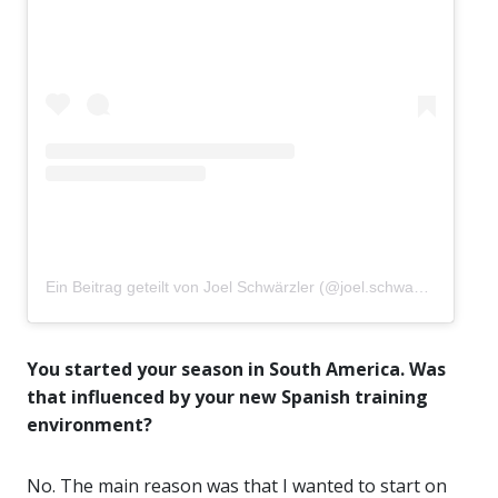
Ein Beitrag geteilt von Joel Schwärzler (@joel.schwaerzler)
You started your season in South America. Was
that influenced by your new Spanish training
environment?
No. The main reason was that I wanted to start on