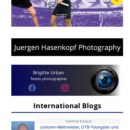
Brigitte Urban
Tennis photographer
International Blogs
Dietmar Kaspar
Junioren-Weltmeister, DTB-Youngster und