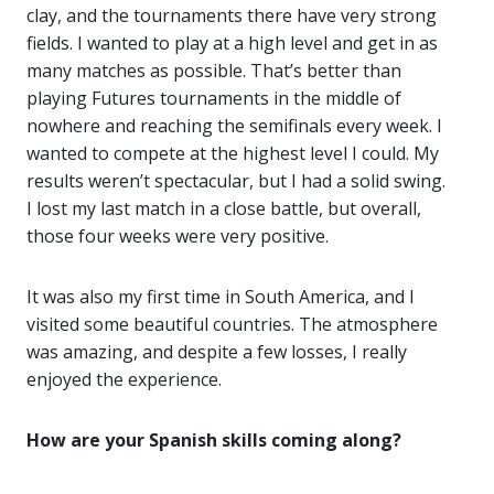
clay, and the tournaments there have very strong
fields. I wanted to play at a high level and get in as
many matches as possible. That’s better than
playing Futures tournaments in the middle of
nowhere and reaching the semifinals every week. I
wanted to compete at the highest level I could. My
results weren’t spectacular, but I had a solid swing.
I lost my last match in a close battle, but overall,
those four weeks were very positive.
It was also my first time in South America, and I
visited some beautiful countries. The atmosphere
was amazing, and despite a few losses, I really
enjoyed the experience.
How are your Spanish skills coming along?