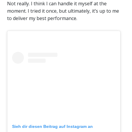
Not really. I think I can handle it myself at the
moment. I tried it once, but ultimately, it’s up to me
to deliver my best performance.
Sieh dir diesen Beitrag auf Instagram an