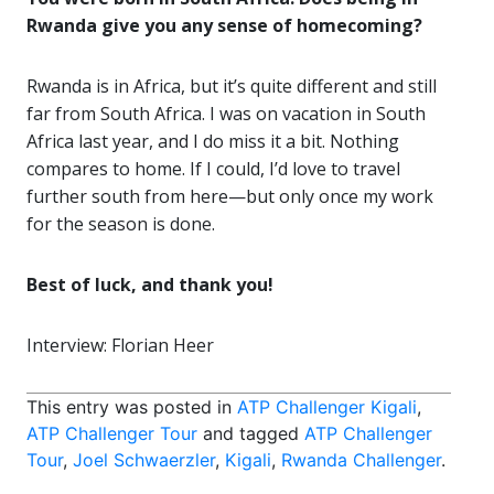
Rwanda give you any sense of homecoming?
Rwanda is in Africa, but it’s quite different and still
far from South Africa. I was on vacation in South
Africa last year, and I do miss it a bit. Nothing
compares to home. If I could, I’d love to travel
further south from here—but only once my work
for the season is done.
Best of luck, and thank you!
Interview: Florian Heer
This entry was posted in
ATP Challenger Kigali
,
ATP Challenger Tour
and tagged
ATP Challenger
Tour
,
Joel Schwaerzler
,
Kigali
,
Rwanda Challenger
.