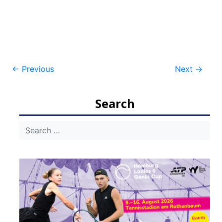
Post
←
Previous
Next
→
navigation
Search