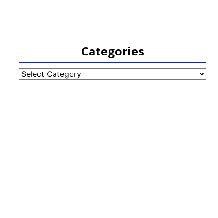
Categories
Categories