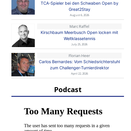
TCA-Spieler bei den Schwaben Open by
Great2Stay
August 6, 2026
Marc Raffel
Kirschbaum Meerbusch Open locken mit
Weltklassetennis
July 25, 2026
Florian Heer
Carlos Bernardes: Vom Schiedsrichterstuhl
zum Challenger-Turnierdirektor
April 22, 2026
Podcast