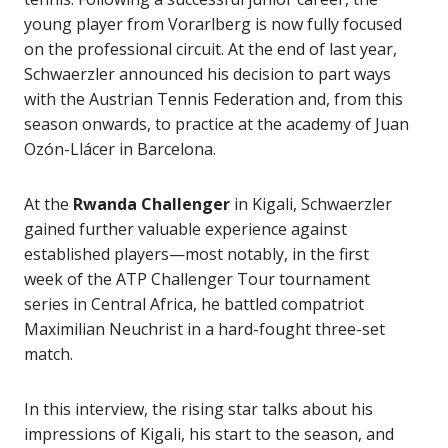
young player from Vorarlberg is now fully focused
on the professional circuit. At the end of last year,
Schwaerzler announced his decision to part ways
with the Austrian Tennis Federation and, from this
season onwards, to practice at the academy of Juan
Ozón-Llácer in Barcelona.
At the
Rwanda Challenger
in Kigali, Schwaerzler
gained further valuable experience against
established players—most notably, in the first
week of the ATP Challenger Tour tournament
series in Central Africa, he battled compatriot
Maximilian Neuchrist in a hard-fought three-set
match.
In this interview, the rising star talks about his
impressions of Kigali, his start to the season, and