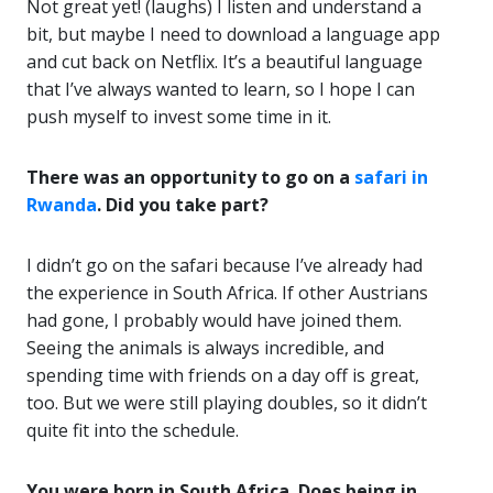
Not great yet! (laughs) I listen and understand a
bit, but maybe I need to download a language app
and cut back on Netflix. It’s a beautiful language
that I’ve always wanted to learn, so I hope I can
push myself to invest some time in it.
There was an opportunity to go on a
safari in
Rwanda
. Did you take part?
I didn’t go on the safari because I’ve already had
the experience in South Africa. If other Austrians
had gone, I probably would have joined them.
Seeing the animals is always incredible, and
spending time with friends on a day off is great,
too. But we were still playing doubles, so it didn’t
quite fit into the schedule.
You were born in South Africa. Does being in