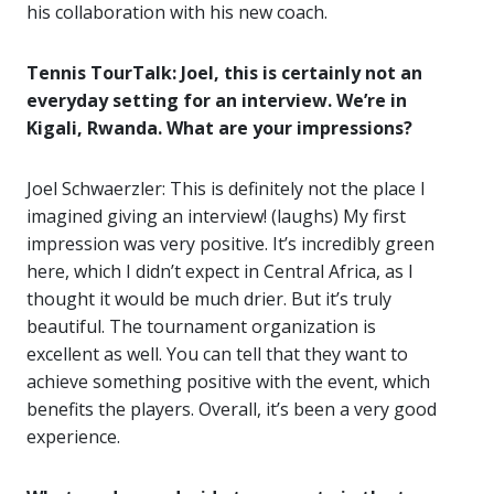
his collaboration with his new coach.
Tennis TourTalk: Joel, this is certainly not an
everyday setting for an interview. We’re in
Kigali, Rwanda. What are your impressions?
Joel Schwaerzler: This is definitely not the place I
imagined giving an interview! (laughs) My first
impression was very positive. It’s incredibly green
here, which I didn’t expect in Central Africa, as I
thought it would be much drier. But it’s truly
beautiful. The tournament organization is
excellent as well. You can tell that they want to
achieve something positive with the event, which
benefits the players. Overall, it’s been a very good
experience.