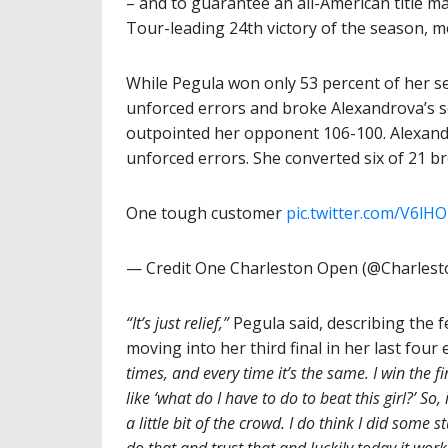
– and to guarantee an all-American title m
Tour-leading 24th victory of the season, 
While Pegula won only 53 percent of her se
unforced errors and broke Alexandrova’s s
outpointed her opponent 106-100. Alexand
unforced errors. She converted six of 21 b
One tough customer
pic.twitter.com/V6lH
— Credit One Charleston Open (@Charles
“It’s just relief,”
Pegula said, describing the f
moving into her third final in her last four
times, and every time it’s the same. I win the fi
like ‘what do I have to do to beat this girl?’ So
a little bit of the crowd. I do think I did some s