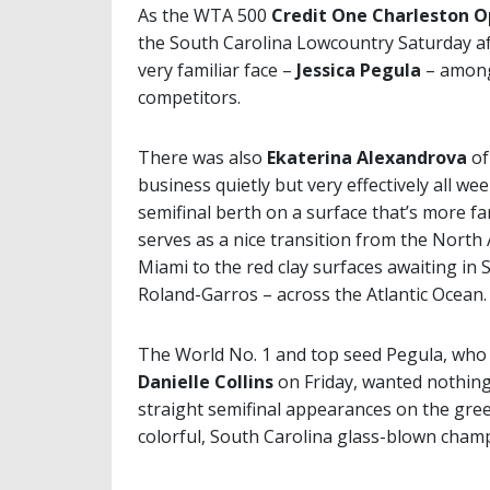
As the WTA 500
Credit One Charleston 
the South Carolina Lowcountry Saturday af
very familiar face –
Jessica Pegula
– among
competitors.
There was also
Ekaterina Alexandrova
of
business quietly but very effectively all we
semifinal berth on a surface that’s more fa
serves as a nice transition from the North
Miami to the red clay surfaces awaiting in 
Roland-Garros – across the Atlantic Ocean.
The World No. 1 and top seed Pegula, who
Danielle Collins
on Friday, wanted nothing
straight semifinal appearances on the gree
colorful, South Carolina glass-blown cham