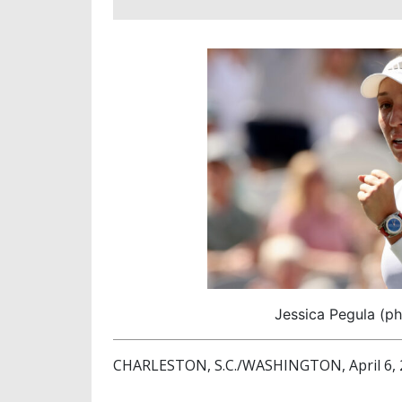
Jessica Pegula (ph
CHARLESTON, S.C./WASHINGTON, April 6, 2