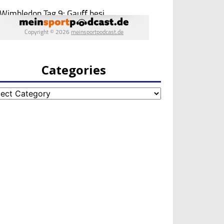
Categories
egories