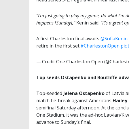
“I’m just going to play my game, do what I’m do
happens [Sunday],”
Kenin said.
“It’s a great o
A first Charleston final awaits
@SofiaKenin
retire in the first set.
#CharlestonOpen
pic
— Credit One Charleston Open (@Charles
Top seeds Ostapenko and Routliffe adva
Top-seeded
Jelena Ostapenko
of Latvia 
match tie-break against Americans
Hailey
semifinal Saturday afternoon. At the concl
One Stadium, it was the ad-hoc Latvian/Kiwi
advance to Sunday’s final.