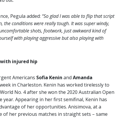
ed out.”
ence, Pegula added:
“So glad I was able to flip that script
n, the conditions were really tough. It was super windy,
f uncomfortable shots, footwork, just awkward kind of
ourself with playing aggressive but also playing with
with injured hip
urgent Americans
Sofia Kenin
and
Amanda
week in Charleston. Kenin has worked tirelessly to
o World No. 4 after she won the 2020 Australian Open
year. Appearing in her first semifinal, Kenin has
vantage of her opportunities. Anisimova, at a
ee of her previous matches in straight sets – same