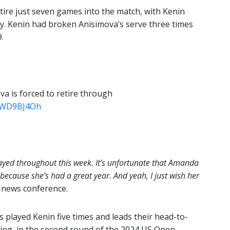
tire just seven games into the match, with Kenin
jury. Kenin had broken Anisimova’s serve three times
.
va is forced to retire through
gEWD9BJ4Oh
 played throughout this week. It’s unfortunate that Amanda
 because she’s had a great year. And yeah, I just wish her
 news conference.
 played Kenin five times and leads their head-to-
ting, in the second round of the 2024 US Open.