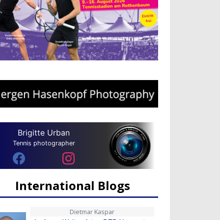
Brigitte Urban
Tennis photographer
International Blogs
Dietmar Kaspar