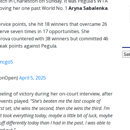
atch in Charleston on Sunday. It was Pegula’s WTA
moving her one past World No. 1
Aryna
Sabalenka
.
rvice points, she hit 18 winners that overcame 26
erve seven times in 17 opportunities. She
rova countered with 38 winners but committed 46
reak points against Pegula.
Cat
Oncgo5
tonOpen)
April 5, 2025
eeling of victory during her on-court interview, after
 events played.
“She’s beaten me the last couple of
rst set, she wins the second, then she wins the third. I’m
, it took everything today, maybe a little bit of luck, maybe
tuff differently today than I had in the past. I was able to