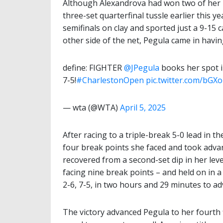
Although Alexandrova had won two of her p
three-set quarterfinal tussle earlier this y
semifinals on clay and sported just a 9-15 
other side of the net, Pegula came in havin
define: FIGHTER
@JPegula
books her spot in
7-5!
#CharlestonOpen
pic.twitter.com/bGX
— wta (@WTA)
April 5, 2025
After racing to a triple-break 5-0 lead in 
four break points she faced and took adva
recovered from a second-set dip in her lev
facing nine break points – and held on in a 
2-6, 7-5, in two hours and 29 minutes to ad
The victory advanced Pegula to her fourth f