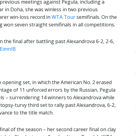
revious meetings against Pegula, including a
ear in Doha, she was winless in two previous
carer win-loss record in
WTA Tour
semifinals. On the
g won seven straight semifinals in all competitions.
 the final after battling past Alexandrova 6-2, 2-6,
oEimnIB
the opening set, in which the American No. 2 erased
ntage of 11 unforced errors by the Russian, Pegula
els – surrendering 14 winners to Alexandrova while
topsy-turvy third set to rally past Alexandrova, 6-2,
vance to the title match.
inal of the season – her second career final on clay