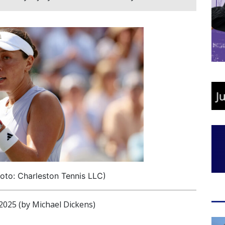
oto: Charleston Tennis LLC)
025 (by Michael Dickens)