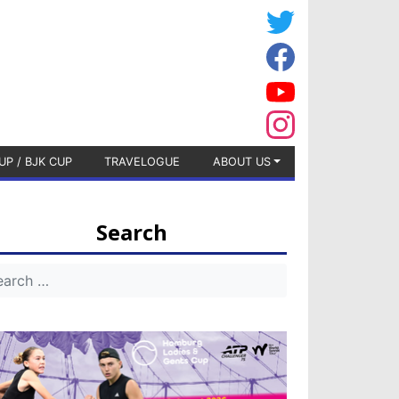
UP / BJK CUP
TRAVELOGUE
ABOUT US
Search