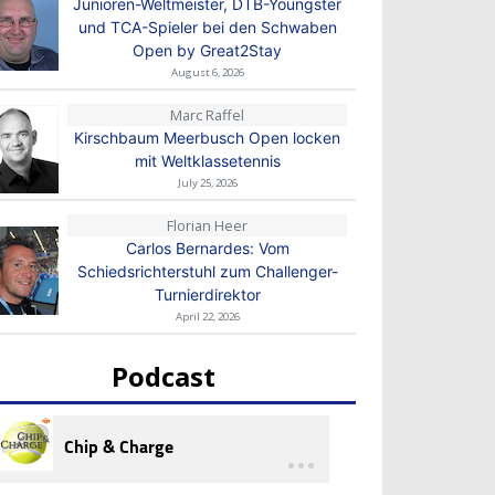
Junioren-Weltmeister, DTB-Youngster
und TCA-Spieler bei den Schwaben
Open by Great2Stay
August 6, 2026
Marc Raffel
Kirschbaum Meerbusch Open locken
mit Weltklassetennis
July 25, 2026
Florian Heer
Carlos Bernardes: Vom
Schiedsrichterstuhl zum Challenger-
Turnierdirektor
April 22, 2026
Podcast