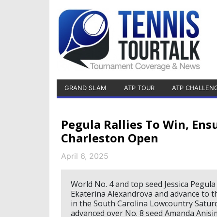
GRAND SLAM
ATP TOUR
ATP CHALLEN
Pegula Rallies To Win, Ens
Charleston Open
April 6, 2025
World No. 4 and top seed Jessica Pegula r
Ekaterina Alexandrova and advance to th
in the South Carolina Lowcountry Saturd
advanced over No. 8 seed Amanda Anisimo