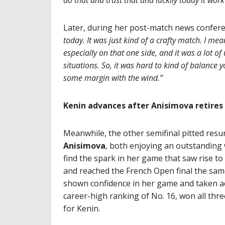
do that and trust that and luckily today it work
Later, during her post-match news confer
today. It was just kind of a crafty match. I mea
especially on that one side, and it was a lot o
situations. So, it was hard to kind of balance y
some margin with the wind.”
Kenin advances after Anisimova retires 
Meanwhile, the other semifinal pitted res
Anisimova
, both enjoying an outstanding 
find the spark in her game that saw rise t
and reached the French Open final the same 
shown confidence in her game and taken ad
career-high ranking of No. 16, won all thr
for Kenin.