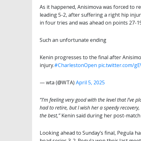
As it happened, Anisimova was forced to re
leading 5-2, after suffering a right hip in
in four tries and was ahead on points 27-19
Such an unfortunate ending
Kenin progresses to the final after Anisimo
injury.
#CharlestonOpen
pic.twitter.com/
— wta (@WTA)
April 5, 2025
“I’m feeling very good with the level that I’ve
had to retire, but I wish her a speedy recovery,
the best,”
Kenin said during her post-match
Looking ahead to Sunday’s final, Pegula has
head series 3-2. Pegula won their last mee