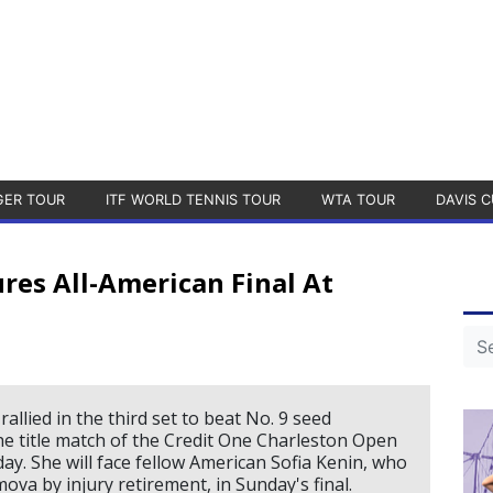
GER TOUR
ITF WORLD TENNIS TOUR
WTA TOUR
DAVIS C
ures All-American Final At
allied in the third set to beat No. 9 seed
e title match of the Credit One Charleston Open
ay. She will face fellow American Sofia Kenin, who
va by injury retirement, in Sunday's final.