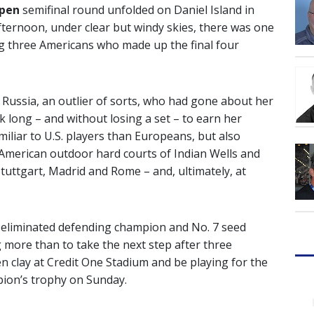
Open
semifinal round unfolded on Daniel Island in
ternoon, under clear but windy skies, there was one
 three Americans who made up the final four
 Russia, an outlier of sorts, who had gone about her
ek long – and without losing a set – to earn her
miliar to U.S. players than Europeans, but also
 American outdoor hard courts of Indian Wells and
Stuttgart, Madrid and Rome – and, ultimately, at
 eliminated defending champion and No. 7 seed
 more than to take the next step after three
n clay at Credit One Stadium and be playing for the
pion’s trophy on Sunday.