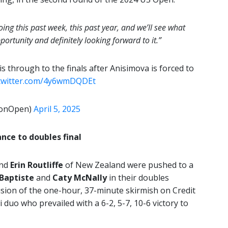
ing this past week, this past year, and we’ll see what
pportunity and definitely looking forward to it.”
is through to the finals after Anisimova is forced to
.twitter.com/4y6wmDQDEt
tonOpen)
April 5, 2025
nce to doubles final
and
Erin Routliffe
of New Zealand were pushed to a
 Baptiste
and
Caty McNally
in their doubles
usion of the one-hour, 37-minute skirmish on Credit
 duo who prevailed with a 6-2, 5-7, 10-6 victory to