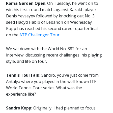
Roma Garden Open
. On Tuesday, he went on to
win his first-round match against Kazakh player
Denis Yevseyev followed by knocking out No. 3
seed Hadyd Habib of Lebanon on Wednesday.
Kopp has reached his second career quarterfinal
on the
ATP Challenger Tour
.
We sat down with the World No. 382 for an
interview, discussing recent challenges, his playing
style, and life on tour.
Tennis TourTalk:
Sandro, you’ve just come from
Antalya where you played in the well-known ITF
World Tennis Tour series. What was the
experience like?
Sandro Kopp:
Originally, I had planned to focus