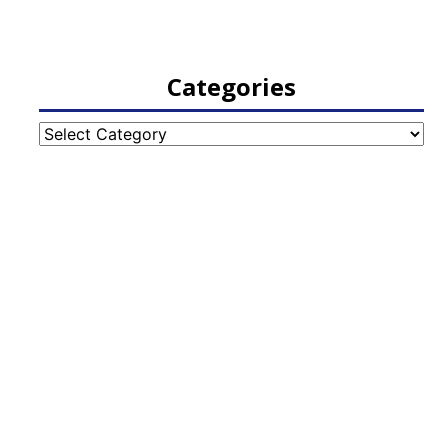
Categories
Categories