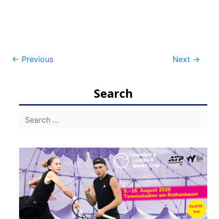
Post
←
Previous
Next
→
navigation
Search