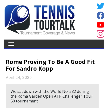
Rome Proving To Be A Good Fit
For Sandro Kopp
April 24, 2025
We sat down with the World No. 382 during
the Roma Garden Open ATP Challenger Tour
50 tournament.