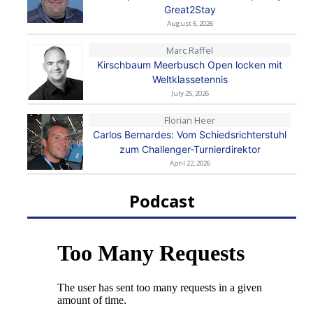
Great2Stay
August 6, 2026
Marc Raffel
Kirschbaum Meerbusch Open locken mit
Weltklassetennis
July 25, 2026
Florian Heer
Carlos Bernardes: Vom Schiedsrichterstuhl
zum Challenger-Turnierdirektor
April 22, 2026
Podcast