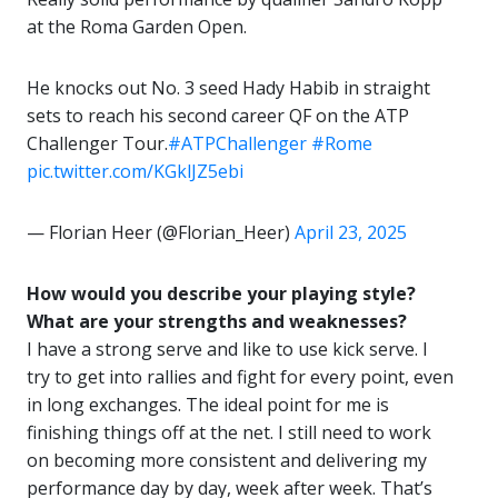
at the Roma Garden Open.
He knocks out No. 3 seed Hady Habib in straight
sets to reach his second career QF on the ATP
Challenger Tour.
#ATPChallenger
#Rome
pic.twitter.com/KGklJZ5ebi
— Florian Heer (@Florian_Heer)
April 23, 2025
How would you describe your playing style?
What are your strengths and weaknesses?
I have a strong serve and like to use kick serve. I
try to get into rallies and fight for every point, even
in long exchanges. The ideal point for me is
finishing things off at the net. I still need to work
on becoming more consistent and delivering my
performance day by day, week after week. That’s