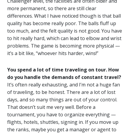
Challenger level, the facilities are often older and
more permanent, so there are still clear
differences. What I have noticed though is that ball
quality has become really poor. The balls fluff up
too much, and the felt quality is not good. You have
to hit really hard, which can lead to elbow and wrist
problems. The game is becoming more physical —
it’s a bit like, “whoever hits harder, wins!”
You spend a lot of time traveling on tour. How
do you handle the demands of constant travel?
It’s often really exhausting, and I’m not a huge fan
of traveling, to be honest. There are a lot of lost
days, and so many things are out of your control.
That doesn’t suit me very well. Before a
tournament, you have to organize everything —
flights, hotels, shuttles, signing in. If you move up
the ranks, maybe you get a manager or agent to