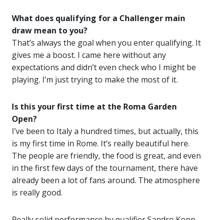
What does qualifying for a Challenger main
draw mean to you?
That’s always the goal when you enter qualifying. It
gives me a boost. I came here without any
expectations and didn’t even check who I might be
playing. I’m just trying to make the most of it.
Is this your first time at the Roma Garden
Open?
I’ve been to Italy a hundred times, but actually, this
is my first time in Rome. It’s really beautiful here.
The people are friendly, the food is great, and even
in the first few days of the tournament, there have
already been a lot of fans around. The atmosphere
is really good.
Really solid performance by qualifier Sandro Kopp