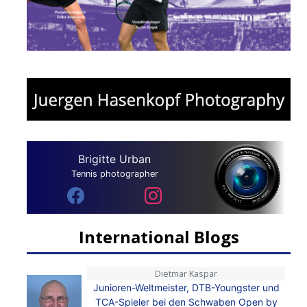
Brigitte Urban
Tennis photographer
International Blogs
Dietmar Kaspar
Junioren-Weltmeister, DTB-Youngster und
TCA-Spieler bei den Schwaben Open by