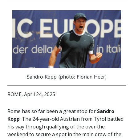
Sandro Kopp (photo: Florian Heer)
ROME, April 24, 2025
Rome has so far been a great stop for
Sandro
Kopp
. The 24-year-old Austrian from Tyrol battled
his way through qualifying of the over the
weekend to secure a spot in the main draw of the