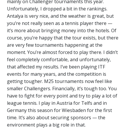
mainly on Challenger tournaments this year.
Unfortunately, I dropped a bit in the rankings.
Antalya is very nice, and the weather is great, but
you’re not really seen as a tennis player there —
it’s more about bringing money into the hotels. Of
course, you’re happy that the tour exists, but there
are very few tournaments happening at the
moment. You’re almost forced to play there. I didn’t
feel completely comfortable, and unfortunately,
that affected my results. I’ve been playing ITF
events for many years, and the competition is
getting tougher. M25 tournaments now feel like
smaller Challengers. Financially, it’s tough too. You
have to fight for every point and try to play a lot of
league tennis. I play in Austria for Telfs and in
Germany this season for Wiesbaden for the first
time. It’s also about securing sponsors — the
environment plays a big role in that.