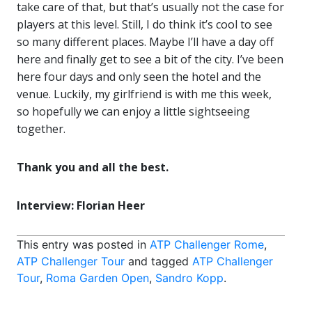
take care of that, but that’s usually not the case for
players at this level. Still, I do think it’s cool to see
so many different places. Maybe I’ll have a day off
here and finally get to see a bit of the city. I’ve been
here four days and only seen the hotel and the
venue. Luckily, my girlfriend is with me this week,
so hopefully we can enjoy a little sightseeing
together.
Thank you and all the best.
Interview: Florian Heer
This entry was posted in
ATP Challenger Rome
,
ATP Challenger Tour
and tagged
ATP Challenger
Tour
,
Roma Garden Open
,
Sandro Kopp
.