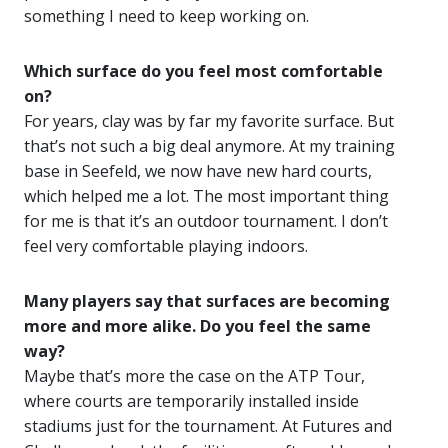
something I need to keep working on.
Which surface do you feel most comfortable
on?
For years, clay was by far my favorite surface. But
that’s not such a big deal anymore. At my training
base in Seefeld, we now have new hard courts,
which helped me a lot. The most important thing
for me is that it’s an outdoor tournament. I don’t
feel very comfortable playing indoors.
Many players say that surfaces are becoming
more and more alike. Do you feel the same
way?
Maybe that’s more the case on the ATP Tour,
where courts are temporarily installed inside
stadiums just for the tournament. At Futures and