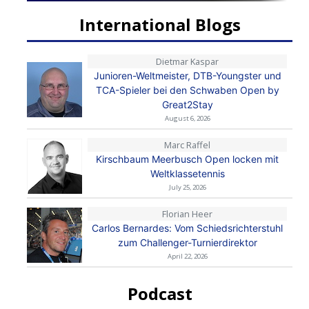
International Blogs
Dietmar Kaspar
Junioren-Weltmeister, DTB-Youngster und
TCA-Spieler bei den Schwaben Open by
Great2Stay
August 6, 2026
Marc Raffel
Kirschbaum Meerbusch Open locken mit
Weltklassetennis
July 25, 2026
Florian Heer
Carlos Bernardes: Vom Schiedsrichterstuhl
zum Challenger-Turnierdirektor
April 22, 2026
Podcast