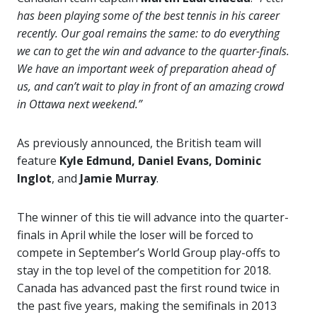
has been playing some of the best tennis in his career
recently. Our goal remains the same: to do everything
we can to get the win and advance to the quarter-finals.
We have an important week of preparation ahead of
us, and can’t wait to play in front of an amazing crowd
in Ottawa next weekend.”
As previously announced, the British team will
feature
Kyle Edmund, Daniel Evans, Dominic
Inglot
, and
Jamie Murray
.
The winner of this tie will advance into the quarter-
finals in April while the loser will be forced to
compete in September’s World Group play-offs to
stay in the top level of the competition for 2018.
Canada has advanced past the first round twice in
the past five years, making the semifinals in 2013