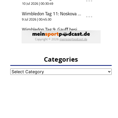
Categories
Categories