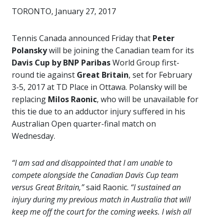
TORONTO, January 27, 2017
Tennis Canada announced Friday that
Peter
Polansky
will be joining the Canadian team for its
Davis Cup by BNP Paribas
World Group first-
round tie against
Great Britain
, set for February
3-5, 2017 at TD Place in Ottawa. Polansky will be
replacing
Milos Raonic
, who will be unavailable for
this tie due to an adductor injury suffered in his
Australian Open quarter-final match on
Wednesday.
“I am sad and disappointed that I am unable to
compete alongside the Canadian Davis Cup team
versus Great Britain,”
said Raonic.
“I sustained an
injury during my previous match in Australia that will
keep me off the court for the coming weeks. I wish all