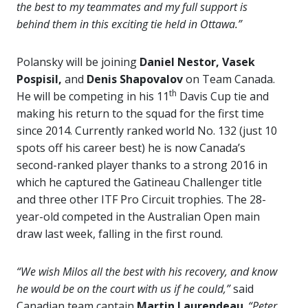
the best to my teammates and my full support is
behind them in this exciting tie held in Ottawa.”
Polansky will be joining
Daniel Nestor, Vasek
Pospisil,
and
Denis Shapovalov
on Team Canada.
th
He will be competing in his 11
Davis Cup tie and
making his return to the squad for the first time
since 2014. Currently ranked world No. 132 (just 10
spots off his career best) he is now Canada’s
second-ranked player thanks to a strong 2016 in
which he captured the Gatineau Challenger title
and three other ITF Pro Circuit trophies. The 28-
year-old competed in the Australian Open main
draw last week, falling in the first round.
“We wish Milos all the best with his recovery, and know
he would be on the court with us if he could,”
said
Canadian team captain
Martin Laurendeau
.
“Peter