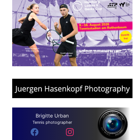
Brigitte Urban
Tennis photographer