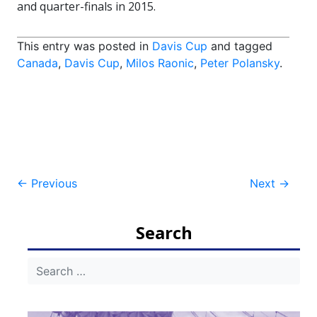
and quarter-finals in 2015.
This entry was posted in
Davis Cup
and tagged
Canada
,
Davis Cup
,
Milos Raonic
,
Peter Polansky
.
Post
←
Previous
Next
→
navigation
Search