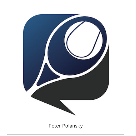
Peter Polansky