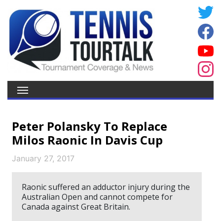
Peter Polansky To Replace
Milos Raonic In Davis Cup
January 27, 2017
Raonic suffered an adductor injury during the
Australian Open and cannot compete for
Canada against Great Britain.