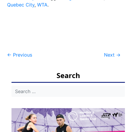
Quebec City
,
WTA
.
Post
←
Previous
Next
→
navigation
Search