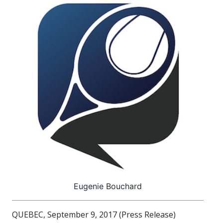
Eugenie Bouchard
QUEBEC, September 9, 2017 (Press Release)