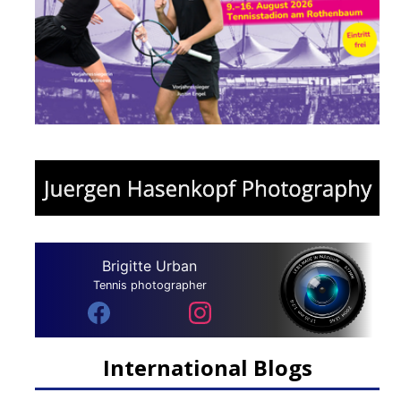
Brigitte Urban
Tennis photographer
International Blogs