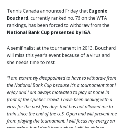
Tennis Canada announced Friday that
Eugenie
Bouchard
, currently ranked no. 76 on the WTA
rankings, has been forced to withdraw from the
National Bank Cup presented by IGA
.
A semifinalist at the tournament in 2013, Bouchard
will miss this year’s event because of a virus and
she needs time to rest.
“I am extremely disappointed to have to withdraw from
the National Bank Cup because it’s a tournament that I
enjoy and I am always motivated to play at home in
front of the Quebec crowd. I have been dealing with a
virus for the past few days that has not allowed me to
train since the end of the U.S. Open and will prevent me
from playing the tournament. I will focus my energy on