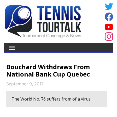
Bouchard Withdraws From
National Bank Cup Quebec
September 9, 2017
The World No. 76 suffers from of a virus.