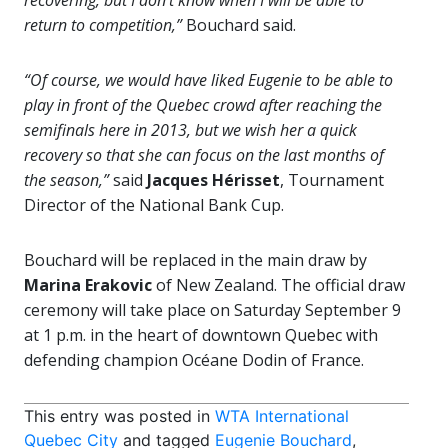
recovering, but I don’t know when I will be able to
return to competition,”
Bouchard said.
“Of course, we would have liked Eugenie to be able to
play in front of the Quebec crowd after reaching the
semifinals here in 2013, but we wish her a quick
recovery so that she can focus on the last months of
the season,”
said
Jacques Hérisset
, Tournament
Director of the National Bank Cup.
Bouchard will be replaced in the main draw by
Marina Erakovic
of New Zealand. The official draw
ceremony will take place on Saturday September 9
at 1 p.m. in the heart of downtown Quebec with
defending champion Océane Dodin of France.
This entry was posted in
WTA International
Quebec City
and tagged
Eugenie Bouchard
,