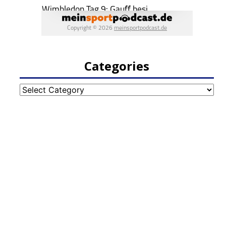
Categories
Categories