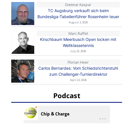
Dietmar Kaspar
TC Augsburg verkauft sich beim
Bundesliga-Tabellenführer Rosenheim teuer
August 3, 2026
Marc Raffel
Kirschbaum Meerbusch Open locken mit
Weltklassetennis
July 25, 2026
Florian Heer
Carlos Bernardes: Vom Schiedsrichterstuhl
zum Challenger-Turnierdirektor
April 22, 2026
Podcast