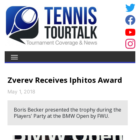
Zverev Receives Iphitos Award
May 1, 2018
Boris Becker presented the trophy during the
Players' Party at the BMW Open by FWU.