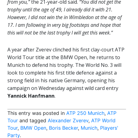
from you,”
the 21-year-old said.
“You did not get the
trophy until the age of 49, I already did it with 21.
However, I did not win the in Wimbledon at the age of
17. I am following in very big footsteps and hope that
this will not be the last trophy I will get this week.”
A year after Zverev clinched his first clay-court ATP
World Tour title at the BMW Open, he returns to
Munich to defend his trophy. The World No. 3 will
look to complete his first title defence against a
strong field in his native Germany, opening his
campaign on Wednesday against wild card entry
Yannick Hanfmann
.
This entry was posted in
ATP 250 Munich
,
ATP
Tour
and tagged
Alexander Zverev
,
ATP World
Tour
,
BMW Open
,
Boris Becker
,
Munich
,
Players'
Party
.