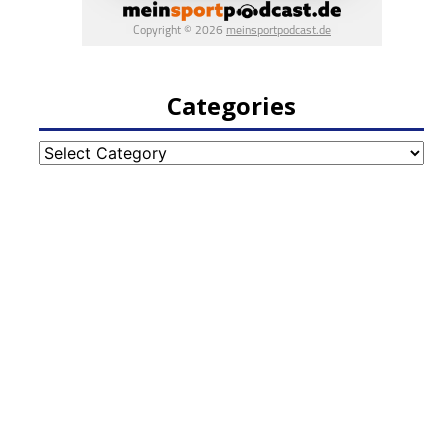
Categories
Categories