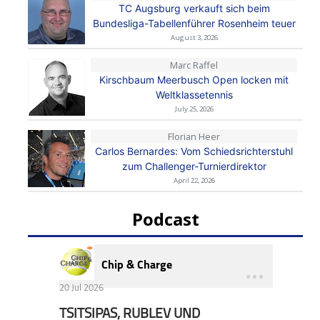
TC Augsburg verkauft sich beim
Bundesliga-Tabellenführer Rosenheim teuer
August 3, 2026
Marc Raffel
Kirschbaum Meerbusch Open locken mit
Weltklassetennis
July 25, 2026
Florian Heer
Carlos Bernardes: Vom Schiedsrichterstuhl
zum Challenger-Turnierdirektor
April 22, 2026
Podcast