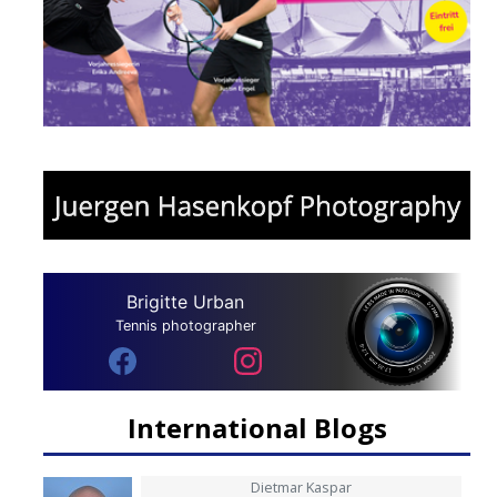
Brigitte Urban
Tennis photographer
International Blogs
Dietmar Kaspar