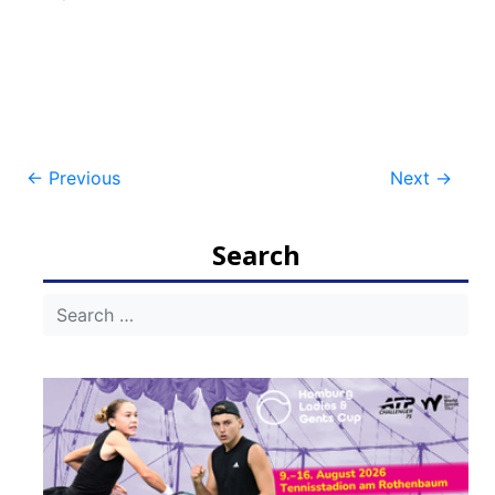
Post
←
Previous
Next
→
navigation
Search