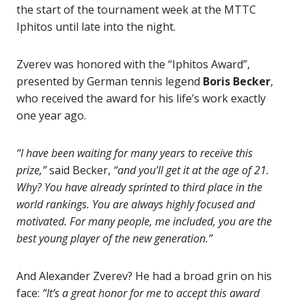
the start of the tournament week at the MTTC
Iphitos until late into the night.
Zverev was honored with the “Iphitos Award”,
presented by German tennis legend
Boris Becker
,
who received the award for his life’s work exactly
one year ago.
“I have been waiting for many years to receive this
prize,”
said Becker,
“and you’ll get it at the age of 21.
Why? You have already sprinted to third place in the
world rankings. You are always highly focused and
motivated. For many people, me included, you are the
best young player of the new generation.”
And Alexander Zverev? He had a broad grin on his
face:
“It’s a great honor for me to accept this award