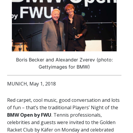
Boris Becker and Alexander Zverev (photo:
Gettyimages for BMW)
MUNICH, May 1, 2018
Red carpet, cool music, good conversation and lots
of fun – that’s the traditional Players’ Night of the
BMW Open by FWU
. Tennis professionals,
celebrities and guests were invited to the Golden
Racket Club by Käfer on Monday and celebrated