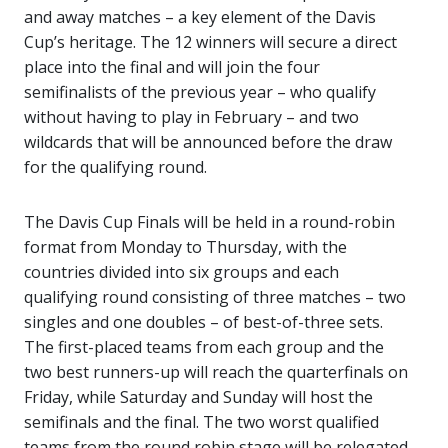
and away matches – a key element of the Davis
Cup’s heritage. The 12 winners will secure a direct
place into the final and will join the four
semifinalists of the previous year – who qualify
without having to play in February – and two
wildcards that will be announced before the draw
for the qualifying round.
The Davis Cup Finals will be held in a round-robin
format from Monday to Thursday, with the
countries divided into six groups and each
qualifying round consisting of three matches – two
singles and one doubles – of best-of-three sets.
The first-placed teams from each group and the
two best runners-up will reach the quarterfinals on
Friday, while Saturday and Sunday will host the
semifinals and the final. The two worst qualified
teams from the round robin stage will be relegated