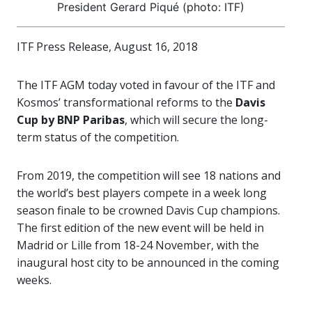
President Gerard Piqué (photo: ITF)
ITF Press Release, August 16, 2018
The ITF AGM today voted in favour of the ITF and
Kosmos’ transformational reforms to the
Davis
Cup by BNP Paribas
, which will secure the long-
term status of the competition.
From 2019, the competition will see 18 nations and
the world’s best players compete in a week long
season finale to be crowned Davis Cup champions.
The first edition of the new event will be held in
Madrid or Lille from 18-24 November, with the
inaugural host city to be announced in the coming
weeks.