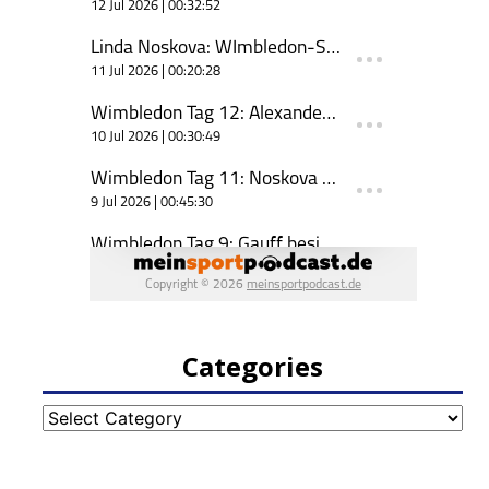
Categories
Categories