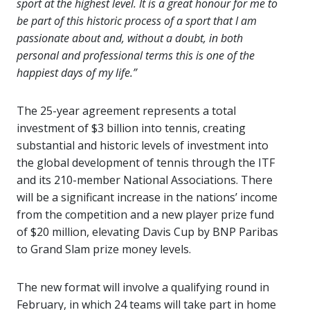
sport at the highest level. It is a great honour for me to
be part of this historic process of a sport that I am
passionate about and, without a doubt, in both
personal and professional terms this is one of the
happiest days of my life.”
The 25-year agreement represents a total
investment of $3 billion into tennis, creating
substantial and historic levels of investment into
the global development of tennis through the ITF
and its 210-member National Associations. There
will be a significant increase in the nations’ income
from the competition and a new player prize fund
of $20 million, elevating Davis Cup by BNP Paribas
to Grand Slam prize money levels.
The new format will involve a qualifying round in
February, in which 24 teams will take part in home