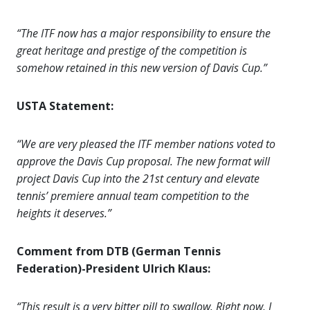
“The ITF now has a major responsibility to ensure the
great heritage and prestige of the competition is
somehow retained in this new version of Davis Cup.”
USTA Statement:
“We are very pleased the ITF member nations voted to
approve the Davis Cup proposal. The new format will
project Davis Cup into the 21st century and elevate
tennis’ premiere annual team competition to the
heights it deserves.”
Comment from DTB (German Tennis
Federation)-President Ulrich Klaus:
“This result is a very bitter pill to swallow. Right now, I