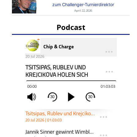
zum Challenger-Turnierdirektor
April 22, 2026
Podcast