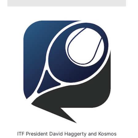
ITF President David Haggerty and Kosmos