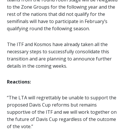
to the Zone Groups for the following year and the
rest of the nations that did not qualify for the
semifinals will have to participate in February’s
qualifying round the following season.
The ITF and Kosmos have already taken all the
necessary steps to successfully consolidate this
transition and are planning to announce further
details in the coming weeks.
Reactions:
“The LTA will regrettably be unable to support the
proposed Davis Cup reforms but remains
supportive of the ITF and we will work together on
the future of Davis Cup regardless of the outcome
of the vote.”