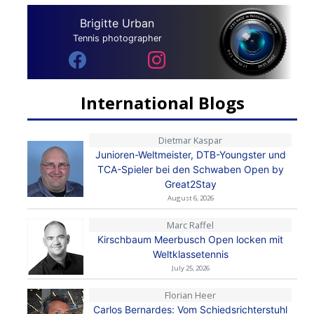
Brigitte Urban
Tennis photographer
International Blogs
Dietmar Kaspar
Junioren-Weltmeister, DTB-Youngster und
TCA-Spieler bei den Schwaben Open by
Great2Stay
August 6, 2026
Marc Raffel
Kirschbaum Meerbusch Open locken mit
Weltklassetennis
July 25, 2026
Florian Heer
Carlos Bernardes: Vom Schiedsrichterstuhl