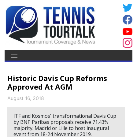
Historic Davis Cup Reforms
Approved At AGM
August 16, 2018
ITF and Kosmos' transformational Davis Cup
by BNP Paribas proposals receive 71.43%
majority. Madrid or Lille to host inaugural
event from 18-24 November 2019.