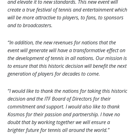
and elevate it to new standards. This new event will
create a true festival of tennis and entertainment which
will be more attractive to players, to fans, to sponsors
and to broadcasters.
“In addition, the new revenues for nations that the
event will generate will have a transformative effect on
the development of tennis in all nations. Our mission is
to ensure that this historic decision will benefit the next
generation of players for decades to come.
“I would like to thank the nations for taking this historic
decision and the ITF Board of Directors for their
commitment and support. I would also like to thank
Kosmos for their passion and partnership. I have no
doubt that by working together we will ensure a
brighter future for tennis all around the world.”