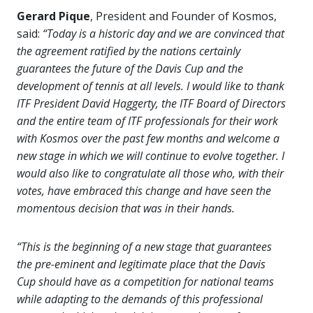
Gerard Pique
, President and Founder of Kosmos,
said:
“Today is a historic day and we are convinced that
the agreement ratified by the nations certainly
guarantees the future of the Davis Cup and the
development of tennis at all levels. I would like to thank
ITF President David Haggerty, the ITF Board of Directors
and the entire team of ITF professionals for their work
with Kosmos over the past few months and welcome a
new stage in which we will continue to evolve together. I
would also like to congratulate all those who, with their
votes, have embraced this change and have seen the
momentous decision that was in their hands.
“This is the beginning of a new stage that guarantees
the pre-eminent and legitimate place that the Davis
Cup should have as a competition for national teams
while adapting to the demands of this professional