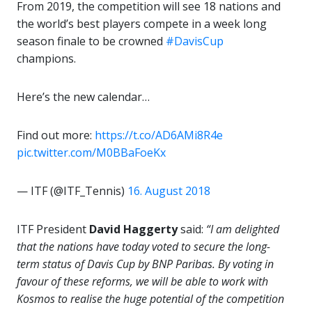
From 2019, the competition will see 18 nations and
the world’s best players compete in a week long
season finale to be crowned
#DavisCup
champions.
Here’s the new calendar…
Find out more:
https://t.co/AD6AMi8R4e
pic.twitter.com/M0BBaFoeKx
— ITF (@ITF_Tennis)
16. August 2018
ITF President
David Haggerty
said:
“I am delighted
that the nations have today voted to secure the long-
term status of Davis Cup by BNP Paribas. By voting in
favour of these reforms, we will be able to work with
Kosmos to realise the huge potential of the competition