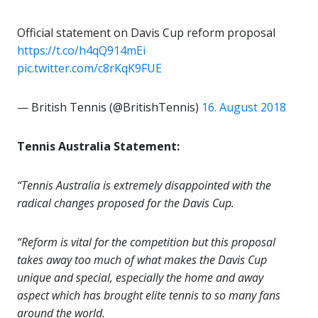
Official statement on Davis Cup reform proposal
https://t.co/h4qQ914mEi
pic.twitter.com/c8rKqK9FUE
— British Tennis (@BritishTennis)
16. August 2018
Tennis Australia Statement:
“Tennis Australia is extremely disappointed with the
radical changes proposed for the Davis Cup.
“Reform is vital for the competition but this proposal
takes away too much of what makes the Davis Cup
unique and special, especially the home and away
aspect which has brought elite tennis to so many fans
around the world.