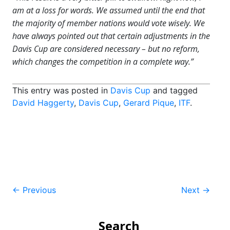
am at a loss for words. We assumed until the end that
the majority of member nations would vote wisely. We
have always pointed out that certain adjustments in the
Davis Cup are considered necessary – but no reform,
which changes the competition in a complete way.”
This entry was posted in
Davis Cup
and tagged
David Haggerty
,
Davis Cup
,
Gerard Pique
,
ITF
.
Post
←
Previous
Next
→
navigation
Search