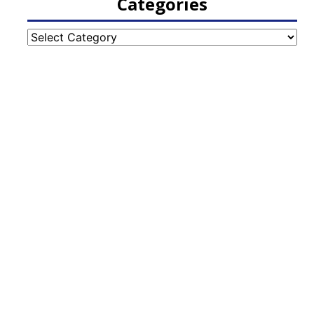
Categories
Categories