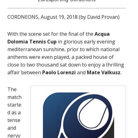
CORDNEONS, August 19, 2018 (by David Provan)
With the scene set for the final of the
Acqua
Dolomia Tennis Cup
in glorious early evening
mediterranean sunshine, prior to which national
anthems were even played, a packed house of
close to two thousand sat down to enjoy a thrilling
affair between
Paolo Lorenzi
and
Mate Valkusz
.
The
match
starte
d as a
tense
and
nervy