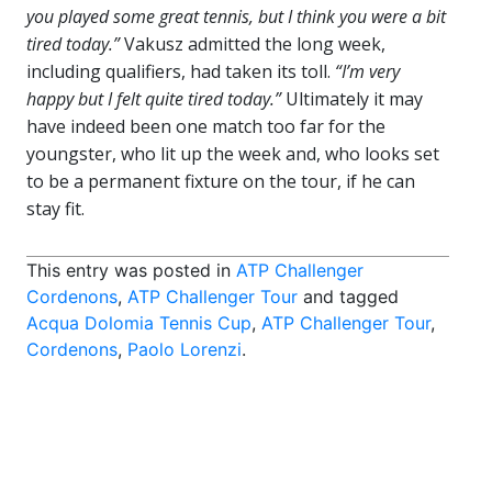
you played some great tennis, but I think you were a bit
tired today.”
Vakusz admitted the long week,
including qualifiers, had taken its toll.
“I’m very
happy but I felt quite tired today.”
Ultimately it may
have indeed been one match too far for the
youngster, who lit up the week and, who looks set
to be a permanent fixture on the tour, if he can
stay fit.
This entry was posted in
ATP Challenger
Cordenons
,
ATP Challenger Tour
and tagged
Acqua Dolomia Tennis Cup
,
ATP Challenger Tour
,
Cordenons
,
Paolo Lorenzi
.