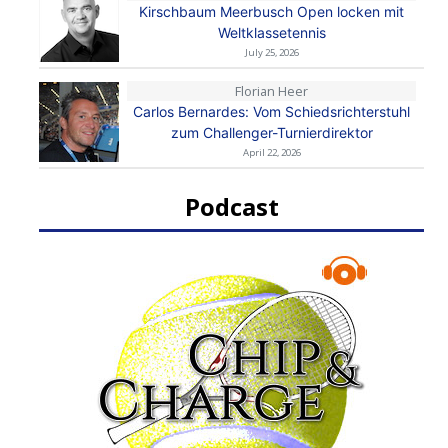
Kirschbaum Meerbusch Open locken mit
Weltklassetennis
July 25, 2026
Florian Heer
Carlos Bernardes: Vom Schiedsrichterstuhl
zum Challenger-Turnierdirektor
April 22, 2026
Podcast