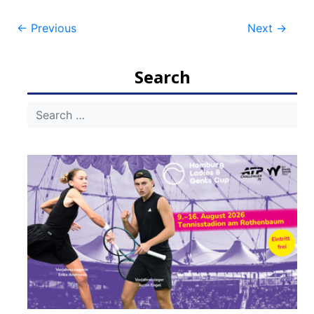
Post
←
Previous
Next
→
navigation
Search