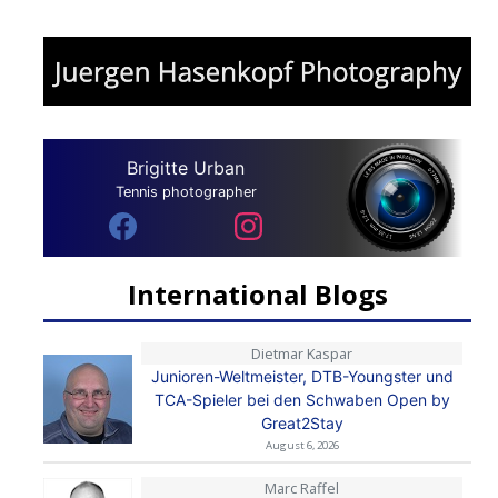
Brigitte Urban
Tennis photographer
International Blogs
Dietmar Kaspar
Junioren-Weltmeister, DTB-Youngster und
TCA-Spieler bei den Schwaben Open by
Great2Stay
August 6, 2026
Marc Raffel