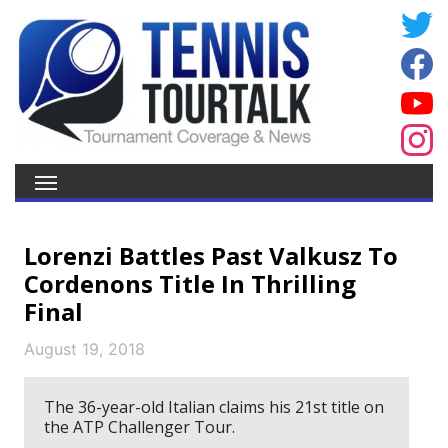
Lorenzi Battles Past Valkusz To
Cordenons Title In Thrilling
Final
August 19, 2018
The 36-year-old Italian claims his 21st title on
the ATP Challenger Tour.