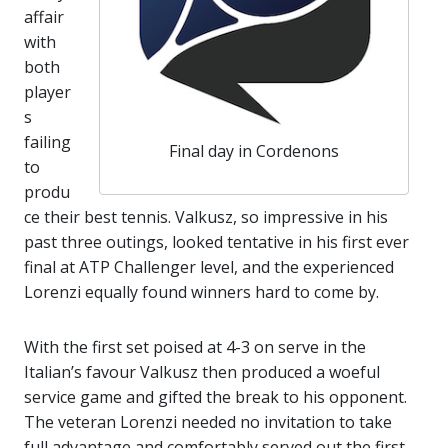
affair
with
both
player
s
failing
Final day in Cordenons
to
produ
ce their best tennis. Valkusz, so impressive in his
past three outings, looked tentative in his first ever
final at ATP Challenger level, and the experienced
Lorenzi equally found winners hard to come by.
With the first set poised at 4-3 on serve in the
Italian’s favour Valkusz then produced a woeful
service game and gifted the break to his opponent.
The veteran Lorenzi needed no invitation to take
full advantage and comfortably served out the first