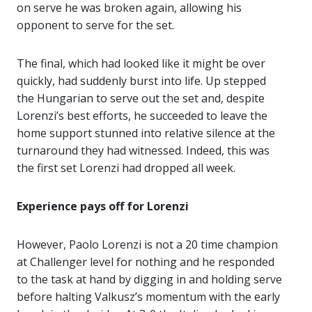
on serve he was broken again, allowing his
opponent to serve for the set.
The final, which had looked like it might be over
quickly, had suddenly burst into life. Up stepped
the Hungarian to serve out the set and, despite
Lorenzi’s best efforts, he succeeded to leave the
home support stunned into relative silence at the
turnaround they had witnessed. Indeed, this was
the first set Lorenzi had dropped all week.
Experience pays off for Lorenzi
However, Paolo Lorenzi is not a 20 time champion
at Challenger level for nothing and he responded
to the task at hand by digging in and holding serve
before halting Valkusz’s momentum with the early