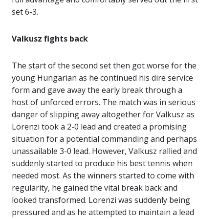
set 6-3.
Valkusz fights back
The start of the second set then got worse for the
young Hungarian as he continued his dire service
form and gave away the early break through a
host of unforced errors. The match was in serious
danger of slipping away altogether for Valkusz as
Lorenzi took a 2-0 lead and created a promising
situation for a potential commanding and perhaps
unassailable 3-0 lead. However, Valkusz rallied and
suddenly started to produce his best tennis when
needed most. As the winners started to come with
regularity, he gained the vital break back and
looked transformed. Lorenzi was suddenly being
pressured and as he attempted to maintain a lead