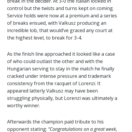
break in the decider. At 3-0 the Italian looked in
control but the twists and turns kept on coming.
Service holds were now at a premium and a series
of breaks ensued, with Valkusz producing an
incredible lob, that would’ve graced any court at
the highest level, to break for 3-4.
As the finish line approached it looked like a case
of who could outlast the other and with the
Hungarian serving to stay in the match he finally
cracked under intense pressure and trademark
consistency from the racquet of Lorenzi. It
appeared latterly Valkusz may have been
struggling physically, but Lorenzi was ultimately a
worthy winner.
Afterwards the champion paid tribute to his
opponent stating:
“Congratulations on a great week,