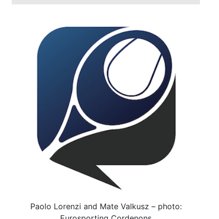
Paolo Lorenzi and Mate Valkusz – photo:
Eurosporting Cordenons