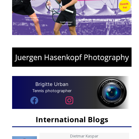
Brigitte Urban
Tennis photographer
International Blogs
Dietmar Kaspar