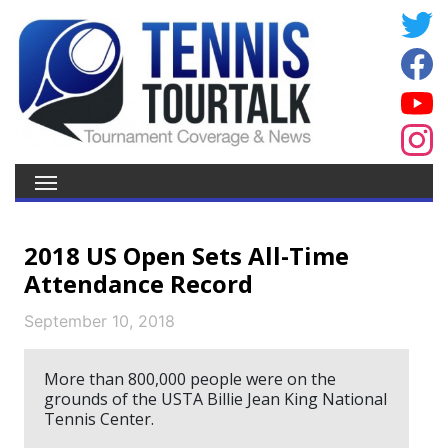
2018 US Open Sets All-Time
Attendance Record
September 10, 2018
More than 800,000 people were on the
grounds of the USTA Billie Jean King National
Tennis Center.