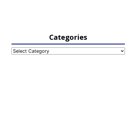
Categories
Categories