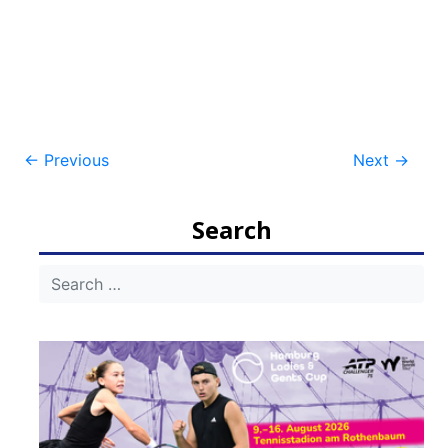
Post
←
Previous
Next
→
navigation
Search