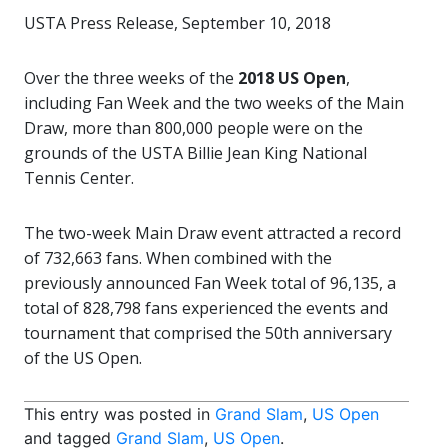
USTA Press Release, September 10, 2018
Over the three weeks of the
2018 US Open
,
including Fan Week and the two weeks of the Main
Draw, more than 800,000 people were on the
grounds of the USTA Billie Jean King National
Tennis Center.
The two-week Main Draw event attracted a record
of 732,663 fans. When combined with the
previously announced Fan Week total of 96,135, a
total of 828,798 fans experienced the events and
tournament that comprised the 50th anniversary
of the US Open.
This entry was posted in
Grand Slam
,
US Open
and tagged
Grand Slam
,
US Open
.