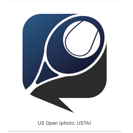
US Open (photo: USTA)