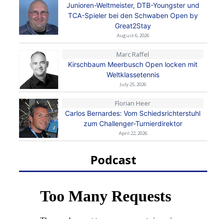
Junioren-Weltmeister, DTB-Youngster und
TCA-Spieler bei den Schwaben Open by
Great2Stay
August 6, 2026
Marc Raffel
Kirschbaum Meerbusch Open locken mit
Weltklassetennis
July 25, 2026
Florian Heer
Carlos Bernardes: Vom Schiedsrichterstuhl
zum Challenger-Turnierdirektor
April 22, 2026
Podcast