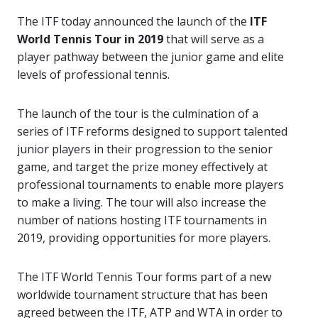
The ITF today announced the launch of the
ITF
World Tennis Tour in 2019
that will serve as a
player pathway between the junior game and elite
levels of professional tennis.
The launch of the tour is the culmination of a
series of ITF reforms designed to support talented
junior players in their progression to the senior
game, and target the prize money effectively at
professional tournaments to enable more players
to make a living. The tour will also increase the
number of nations hosting ITF tournaments in
2019, providing opportunities for more players.
The ITF World Tennis Tour forms part of a new
worldwide tournament structure that has been
agreed between the ITF, ATP and WTA in order to