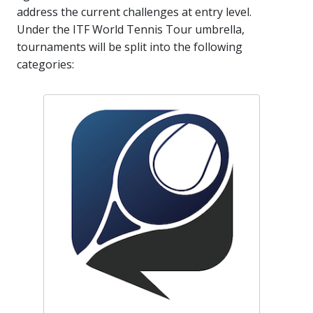
address the current challenges at entry level.
Under the ITF World Tennis Tour umbrella,
tournaments will be split into the following
categories: