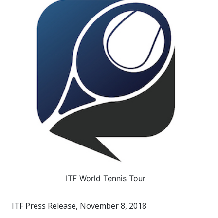
ITF World Tennis Tour
ITF Press Release, November 8, 2018