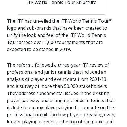
ITF World Tennis Tour Structure
The ITF has unveiled the ITF World Tennis Tour™
logo and sub-brands that have been created to
unify the look and feel of the ITF World Tennis
Tour across over 1,600 tournaments that are
expected to be staged in 2019.
The reforms followed a three-year ITF review of
professional and junior tennis that included an
analysis of player and event data from 2001-13,
and a survey of more than 50,000 stakeholders.
They address fundamental issues in the existing
player pathway and changing trends in tennis that
include too many players trying to compete on the
professional circuit; too few players breaking even;
longer playing careers at the top of the game; and