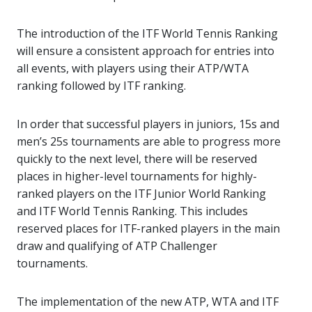
The introduction of the ITF World Tennis Ranking
will ensure a consistent approach for entries into
all events, with players using their ATP/WTA
ranking followed by ITF ranking.
In order that successful players in juniors, 15s and
men’s 25s tournaments are able to progress more
quickly to the next level, there will be reserved
places in higher-level tournaments for highly-
ranked players on the ITF Junior World Ranking
and ITF World Tennis Ranking. This includes
reserved places for ITF-ranked players in the main
draw and qualifying of ATP Challenger
tournaments.
The implementation of the new ATP, WTA and ITF