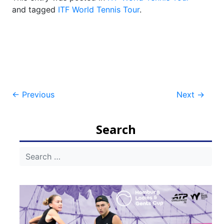
and tagged
ITF World Tennis Tour
.
Post
←
Previous
Next
→
navigation
Search