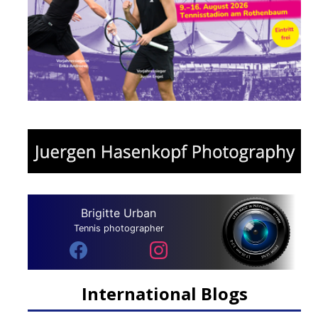
Brigitte Urban
Tennis photographer
International Blogs