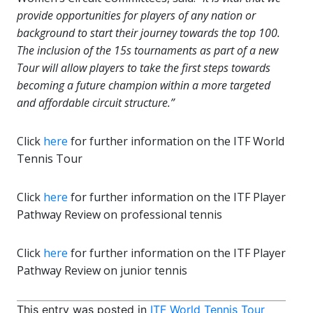
provide opportunities for players of any nation or
background to start their journey towards the top 100.
The inclusion of the 15s tournaments as part of a new
Tour
will allow players to take the first steps towards
becoming a future champion within a more targeted
and affordable circuit structure.”
Click
here
for further information on the ITF World
Tennis Tour
Click
here
for further information on the ITF Player
Pathway Review on professional tennis
Click
here
for further information on the ITF Player
Pathway Review on junior tennis
This entry was posted in
ITF World Tennis Tour