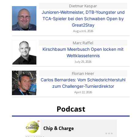
Dietmar Kaspar
Junioren-Weltmeister, DTB-Youngster und
TCA-Spieler bei den Schwaben Open by
Great2Stay
August 6, 2026
Marc Raffel
Kirschbaum Meerbusch Open locken mit
Weltklassetennis
July 25, 2026
Florian Heer
Carlos Bernardes: Vom Schiedsrichterstuhl
zum Challenger-Turnierdirektor
April 22, 2026
Podcast