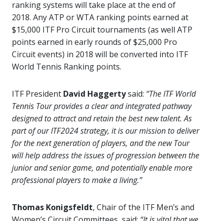
ranking systems will take place at the end of
2018. Any ATP or WTA ranking points earned at
$15,000 ITF Pro Circuit tournaments (as well ATP
points earned in early rounds of $25,000 Pro
Circuit events) in 2018 will be converted into ITF
World Tennis Ranking points.
ITF President
David Haggerty
said:
“The ITF World
Tennis Tour provides a clear and integrated pathway
designed to attract and retain the best new talent. As
part of our ITF2024 strategy, it is our mission to deliver
for the next generation of players, and the new Tour
will help address the issues of progression between the
junior and senior game, and potentially enable more
professional players to make a living.”
Thomas Konigsfeldt
, Chair of the ITF Men’s and
Women’s Circuit Committees, said:
“It is vital that we