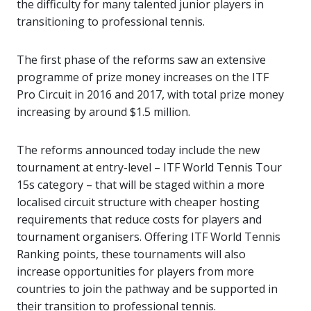
the difficulty for many talented junior players in
transitioning to professional tennis.
The first phase of the reforms saw an extensive
programme of prize money increases on the ITF
Pro Circuit in 2016 and 2017, with total prize money
increasing by around $1.5 million.
The reforms announced today include the new
tournament at entry-level – ITF World Tennis Tour
15s category – that will be staged within a more
localised circuit structure with cheaper hosting
requirements that reduce costs for players and
tournament organisers. Offering ITF World Tennis
Ranking points, these tournaments will also
increase opportunities for players from more
countries to join the pathway and be supported in
their transition to professional tennis.