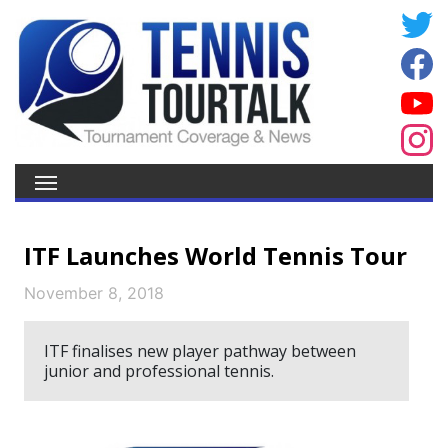
ITF Launches World Tennis Tour
November 8, 2018
ITF finalises new player pathway between
junior and professional tennis.