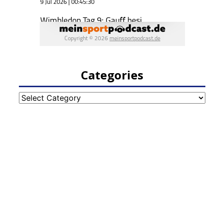
Categories
Categories