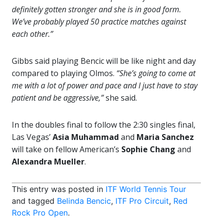
definitely gotten stronger and she is in good form.
We’ve probably played 50 practice matches against
each other.”
Gibbs said playing Bencic will be like night and day
compared to playing Olmos.
“She’s going to come at
me with a lot of power and pace and I just have to stay
patient and be aggressive,”
she said.
In the doubles final to follow the 2:30 singles final,
Las Vegas’
Asia Muhammad
and
Maria Sanchez
will take on fellow American’s
Sophie Chang
and
Alexandra Mueller
.
This entry was posted in
ITF World Tennis Tour
and tagged
Belinda Bencic
,
ITF Pro Circuit
,
Red
Rock Pro Open
.