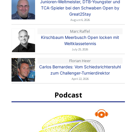
Junioren-Weltmeister, DTB-Youngster und
TCA-Spieler bei den Schwaben Open by
Great2Stay
August 6, 2026
Marc Raffel
Kirschbaum Meerbusch Open locken mit
Weltklassetennis
July 25, 2026
Florian Heer
Carlos Bernardes: Vom Schiedsrichterstuhl
zum Challenger-Turnierdirektor
April 22, 2026
Podcast