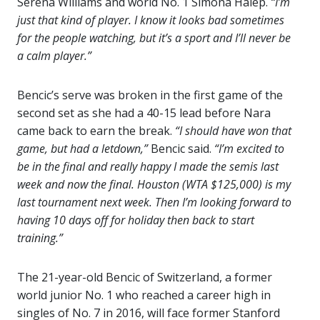
Serena Williams and world No. 1 Simona Halep.
“I’m
just that kind of player. I know it looks bad sometimes
for the people watching, but it’s a sport and I’ll never be
a calm player.”
Bencic’s serve was broken in the first game of the
second set as she had a 40-15 lead before Nara
came back to earn the break.
“I should have won that
game, but had a letdown,”
Bencic said.
“I’m excited to
be in the final and really happy I made the semis last
week and now the final. Houston (WTA $125,000) is my
last tournament next week. Then I’m looking forward to
having 10 days off for holiday then back to start
training.”
The 21-year-old Bencic of Switzerland, a former
world junior No. 1 who reached a career high in
singles of No. 7 in 2016, will face former Stanford