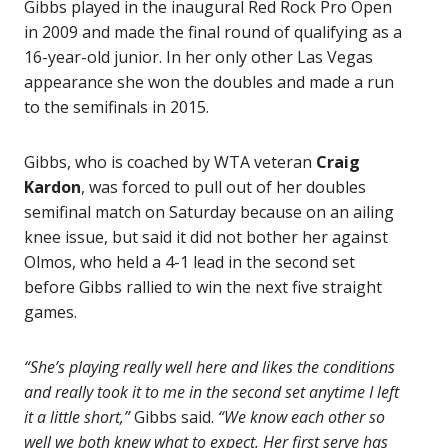
Gibbs played in the inaugural Red Rock Pro Open
in 2009 and made the final round of qualifying as a
16-year-old junior. In her only other Las Vegas
appearance she won the doubles and made a run
to the semifinals in 2015.
Gibbs, who is coached by WTA veteran
Craig
Kardon
, was forced to pull out of her doubles
semifinal match on Saturday because on an ailing
knee issue, but said it did not bother her against
Olmos, who held a 4-1 lead in the second set
before Gibbs rallied to win the next five straight
games.
“She’s playing really well here and likes the conditions
and really took it to me in the second set anytime I left
it a little short,”
Gibbs said.
“We know each other so
well we both knew what to expect. Her first serve has