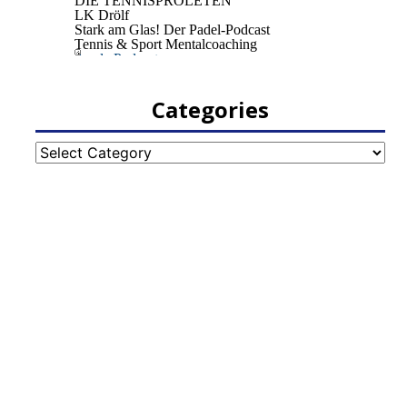
Categories
Categories