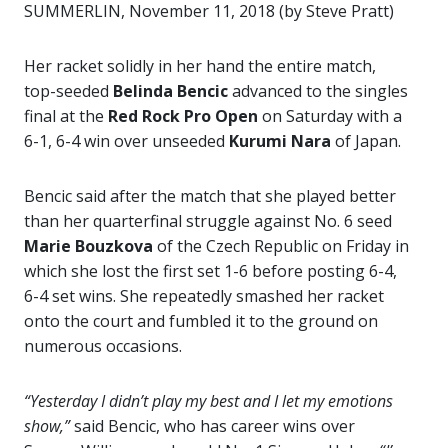
SUMMERLIN, November 11, 2018 (by Steve Pratt)
Her racket solidly in her hand the entire match,
top-seeded
Belinda Bencic
advanced to the singles
final at the
Red Rock Pro Open
on Saturday with a
6-1, 6-4 win over unseeded
Kurumi Nara
of Japan.
Bencic said after the match that she played better
than her quarterfinal struggle against No. 6 seed
Marie Bouzkova
of the Czech Republic on Friday in
which she lost the first set 1-6 before posting 6-4,
6-4 set wins. She repeatedly smashed her racket
onto the court and fumbled it to the ground on
numerous occasions.
“Yesterday I didn’t play my best and I let my emotions
show,”
said Bencic, who has career wins over