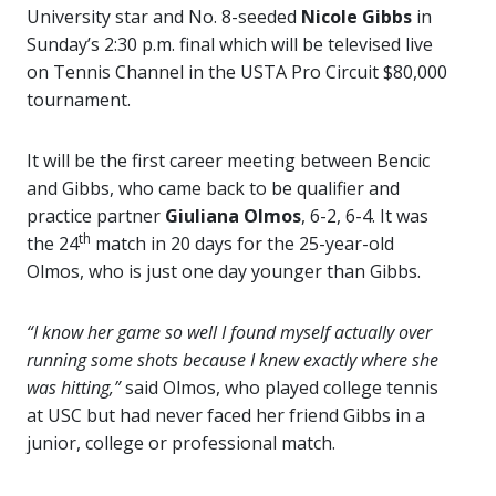
University star and No. 8-seeded
Nicole Gibbs
in
Sunday’s 2:30 p.m. final which will be televised live
on Tennis Channel in the USTA Pro Circuit $80,000
tournament.
It will be the first career meeting between Bencic
and Gibbs, who came back to be qualifier and
practice partner
Giuliana Olmos
, 6-2, 6-4.
It was
th
the 24
match in 20 days for the 25-year-old
Olmos, who is just one day younger than Gibbs.
“I know her game so well I found myself actually over
running some shots because I knew exactly where she
was hitting,”
said Olmos, who played college tennis
at USC but had never faced her friend Gibbs in a
junior, college or professional match.