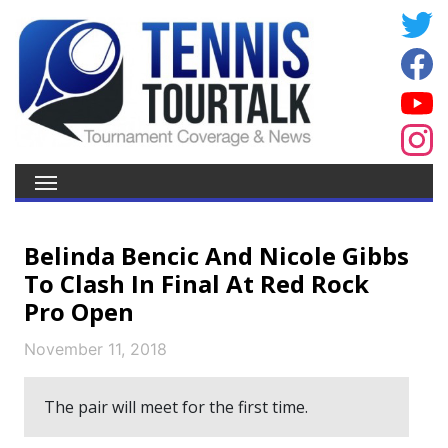
Belinda Bencic And Nicole Gibbs
To Clash In Final At Red Rock
Pro Open
November 11, 2018
The pair will meet for the first time.