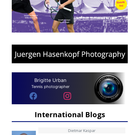
Brigitte Urban
Tennis photographer
International Blogs
Dietmar Kaspar