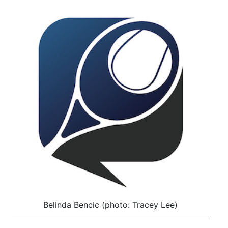
Belinda Bencic (photo: Tracey Lee)