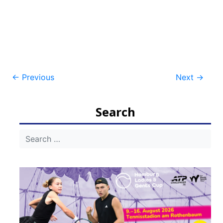
Post
←
Previous
Next
→
navigation
Search