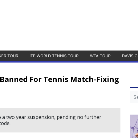
GER TOUR
ITF WORLD TENNIS TOUR
WTA TOUR
DAVIS C
 Banned For Tennis Match-Fixing
e a two year suspension, pending no further
code.