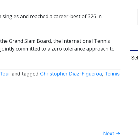
n singles and reached a career-best of 326 in
of the Grand Slam Board, the International Tennis
jointly committed to a zero tolerance approach to
Cat
 Tour
and tagged
Christopher Diaz-Figueroa
,
Tennis
Next
→