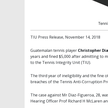
Tenni
TIU Press Release, November 14, 2018
Guatemalan tennis player
Christopher Di
years and fined $5,000 after admitting to m
to the Tennis Integrity Unit (TIU).
The third year of ineligibility and the fin
breaches of the Tennis Anti-Corruption Pr
The case against Mr Diaz-Figueroa, 28, wa
Hearing Officer Prof Richard H McLaren an