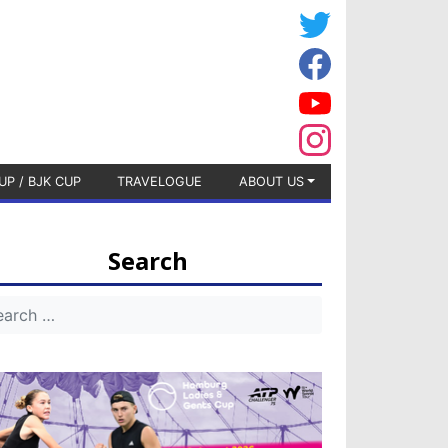
UP / BJK CUP
TRAVELOGUE
ABOUT US
Search