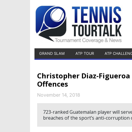
GRAND SLAM
ATP TOUR
ATP CHALLEN
Christopher Diaz-Figueroa
Offences
November 14, 2018
723-ranked Guatemalan player will serv
breaches of the sport’s anti-corruption 