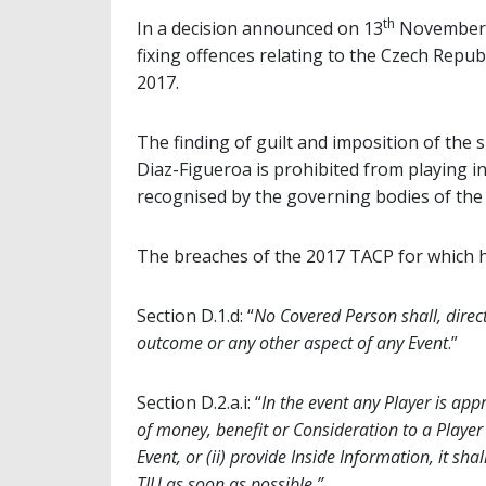
th
In a decision announced on 13
November, 
fixing offences relating to the Czech Rep
2017.
The finding of guilt and imposition of the
Diaz-Figueroa is prohibited from playing i
recognised by the governing bodies of the 
The breaches of the 2017 TACP for which h
Section D.1.d: “
No Covered Person shall, directl
outcome or any other aspect of any Event
.”
Section D.2.a.i: “
In the event any Player is ap
of money, benefit or Consideration to a Player 
Event, or (ii) provide Inside Information, it sha
TIU as soon as possible.”