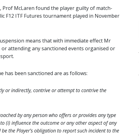
Prof McLaren found the player guilty of match-
ublic F12 ITF Futures tournament played in November
 suspension means that with immediate effect Mr
n or attending any sanctioned events organised or
sport.
e has been sanctioned are as follows:
y or indirectly, contrive or attempt to contrive the
proached by any person who offers or provides any type
to (i) influence the outcome or any other aspect of any
ll be the Player’s obligation to report such incident to the