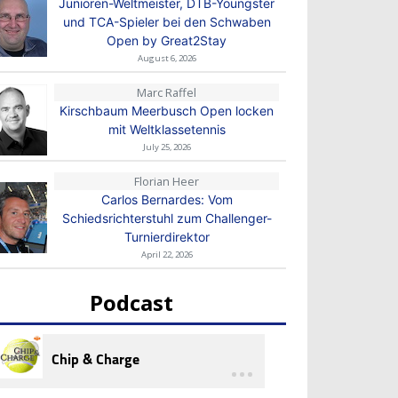
Junioren-Weltmeister, DTB-Youngster
und TCA-Spieler bei den Schwaben
Open by Great2Stay
August 6, 2026
Marc Raffel
Kirschbaum Meerbusch Open locken
mit Weltklassetennis
July 25, 2026
Florian Heer
Carlos Bernardes: Vom
Schiedsrichterstuhl zum Challenger-
Turnierdirektor
April 22, 2026
Podcast