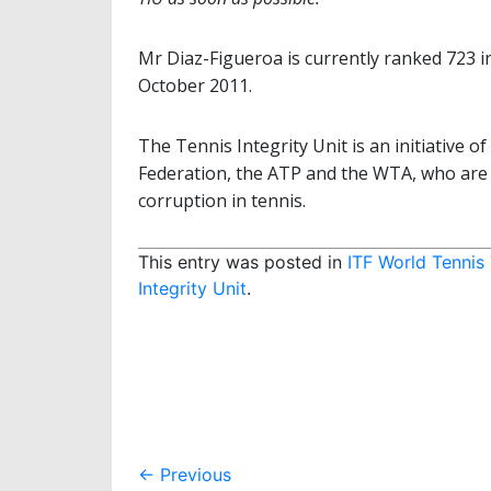
Mr Diaz-Figueroa is currently ranked 723 i
October 2011.
The Tennis Integrity Unit is an initiative 
Federation, the ATP and the WTA, who are 
corruption in tennis.
This entry was posted in
ITF World Tennis
Integrity Unit
.
Post
←
Previous