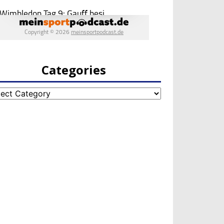
Categories
egories