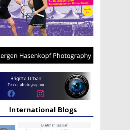
Brigitte Urban
Tennis photographer
International Blogs
Dietmar Kaspar