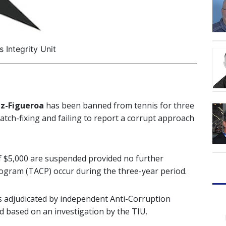
s Integrity Unit
az-Figueroa
has been banned from tennis for three
atch-fixing and failing to report a corrupt approach
e of $5,000 are suspended provided no further
ogram (TACP) occur during the three-year period.
s adjudicated by independent Anti-Corruption
d based on an investigation by the TIU.