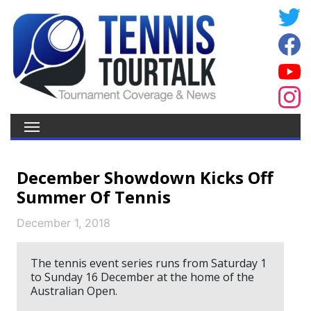
December Showdown Kicks Off
Summer Of Tennis
December 1, 2018
The tennis event series runs from Saturday 1
to Sunday 16 December at the home of the
Australian Open.