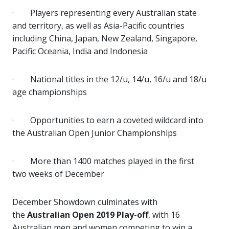
·
Players representing every Australian state
and territory, as well as Asia-Pacific countries
including China, Japan, New Zealand, Singapore,
Pacific Oceania, India and Indonesia
·
National titles in the 12/u, 14/u, 16/u and 18/u
age championships
·
Opportunities to earn a coveted wildcard into
the Australian Open Junior Championships
·
More than 1400 matches played in the first
two weeks of December
December Showdown culminates with
the
Australian Open 2019 Play-off
, with 16
Australian men and women competing to win a