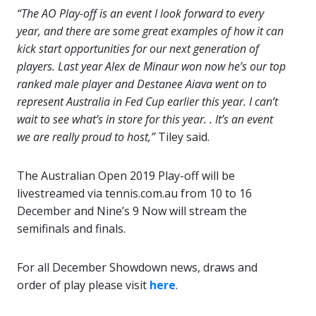
“The AO Play-off is an event I look forward to every
year, and there are some great examples of how it can
kick start opportunities for our next generation of
players. Last year Alex de Minaur won now he’s our top
ranked male player and Destanee Aiava went on to
represent Australia in Fed Cup earlier this year. I can’t
wait to see what’s in store for this year. . It’s an event
we are really proud to host,”
Tiley said.
The Australian Open 2019 Play-off will be
livestreamed via
tennis.com.au
from 10 to 16
December and Nine’s 9 Now will stream the
semifinals and finals.
For all December Showdown news, draws and
order of play please visit
here
.