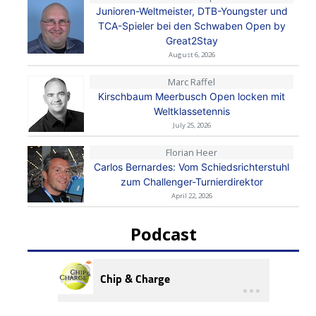
Junioren-Weltmeister, DTB-Youngster und
TCA-Spieler bei den Schwaben Open by
Great2Stay
August 6, 2026
Marc Raffel
Kirschbaum Meerbusch Open locken mit
Weltklassetennis
July 25, 2026
Florian Heer
Carlos Bernardes: Vom Schiedsrichterstuhl
zum Challenger-Turnierdirektor
April 22, 2026
Podcast