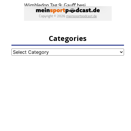
Categories
Categories