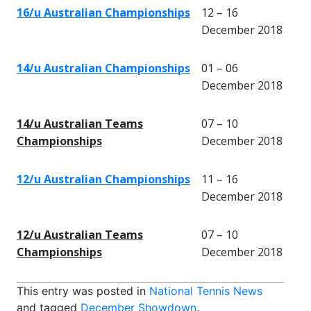
16/u Australian Championships
12 – 16
December 2018
14/u Australian Championships
01 – 06
December 2018
14/u Australian Teams
07 – 10
Championships
December 2018
12/u Australian Championships
11 – 16
December 2018
12/u Australian Teams
07 – 10
Championships
December 2018
This entry was posted in
National Tennis News
and tagged
December Showdown
.