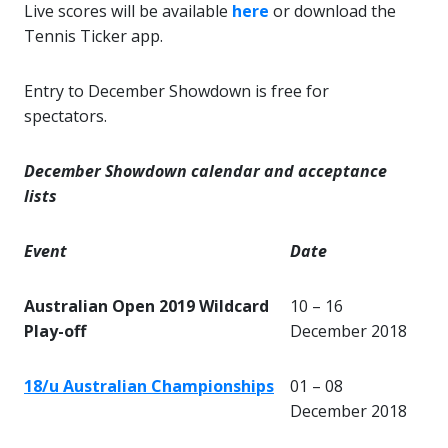
Live scores will be available
here
or download the
Tennis Ticker app
.
Entry to December Showdown is free for
spectators.
December Showdown calendar and acceptance
lists
Event
Date
Australian Open 2019 Wildcard
10 – 16
Play-off
December 2018
18/u Australian Championships
01 – 08
December 2018