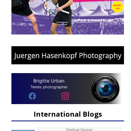
Brigitte Urban
Tennis photographer
International Blogs
Dietmar Kaspar