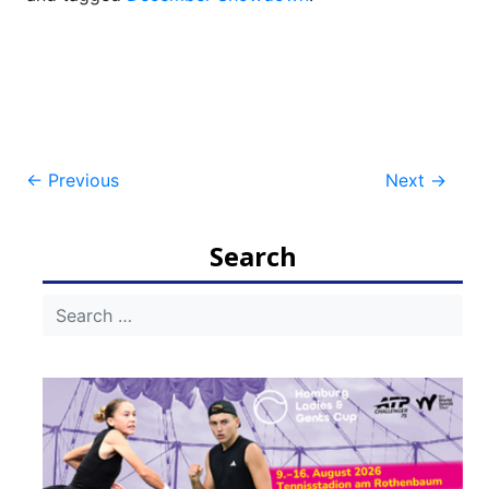
Post
←
Previous
Next
→
navigation
Search