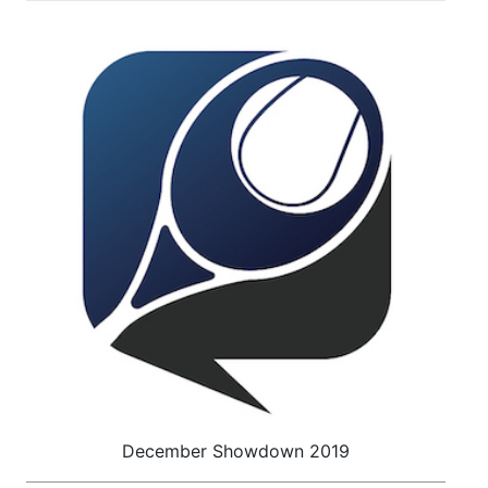
December Showdown 2019