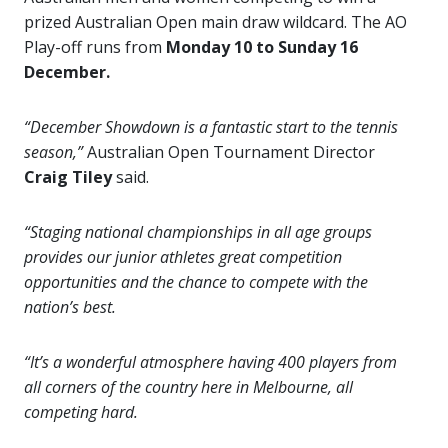
prized Australian Open main draw wildcard. The AO
Play-off runs from
Monday 10 to Sunday 16
December.
“December Showdown is a fantastic start to the tennis
season,”
Australian Open Tournament Director
Craig Tiley
said.
“Staging national championships in all age groups
provides our junior athletes great competition
opportunities and the chance to compete with the
nation’s best.
“It’s a wonderful atmosphere having 400 players from
all corners of the country here in Melbourne, all
competing hard.