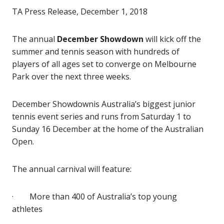
TA Press Release, December 1, 2018
The annual
December Showdown
will kick off the
summer and tennis season with hundreds of
players of all ages set to converge on Melbourne
Park over the next three weeks.
December Showdown
is Australia’s biggest junior
tennis event series and runs from Saturday 1 to
Sunday 16 December at the home of the Australian
Open.
The annual carnival will feature:
·
More than 400 of Australia’s top young
athletes