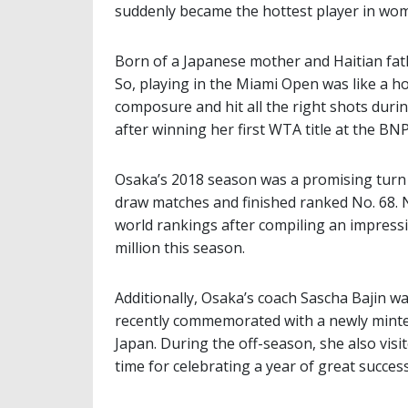
suddenly became the hottest player in wom
Born of a Japanese mother and Haitian fathe
So, playing in the Miami Open was like a 
composure and hit all the right shots durin
after winning her first WTA title at the BNP
Osaka’s 2018 season was a promising turn
draw matches and finished ranked No. 68. N
world rankings after compiling an impressi
million this season.
Additionally, Osaka’s coach Sascha Bajin 
recently commemorated with a newly minted
Japan. During the off-season, she also visit
time for celebrating a year of great success