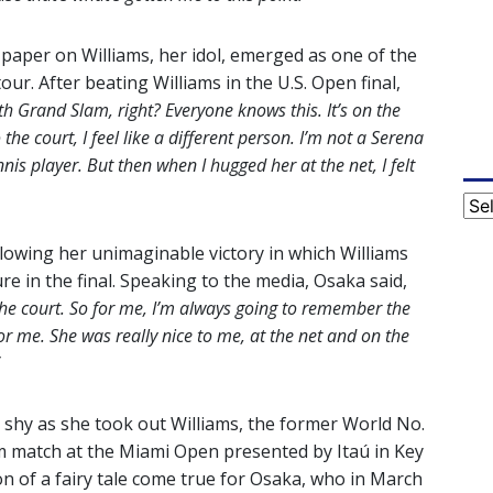
paper on Williams, her idol, emerged as one of the
ur. After beating Williams in the U.S. Open final,
th Grand Slam, right? Everyone knows this. It’s on the
he court, I feel like a different person. I’m not a Serena
nnis player. But then when I hugged her at the net, I felt
Cat
llowing her unimaginable victory in which Williams
ure in the final. Speaking to the media, Osaka said,
the court. So for me, I’m always going to remember the
for me. She was really nice to me, at the net and on the
t shy as she took out Williams, the former World No.
ium match at the Miami Open presented by Itaú in Key
ion of a fairy tale come true for Osaka, who in March