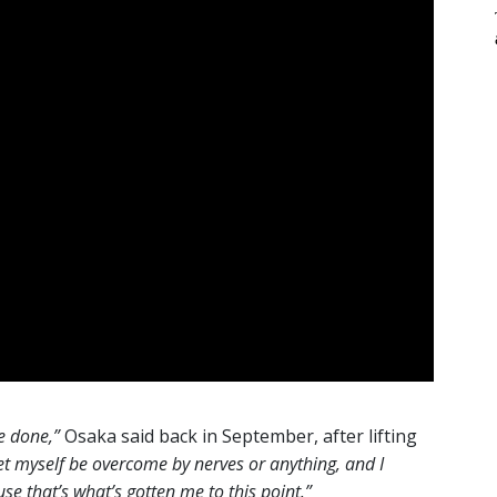
ve done,”
Osaka said back in September, after lifting
t let myself be overcome by nerves or anything, and I
se that’s what’s gotten me to this point.”