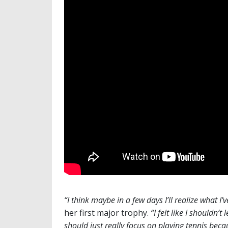
“I think maybe in a few days I’ll realize what I’
her first major trophy.
“I felt like I shouldn’
should just really focus on playing tennis becau