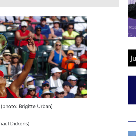
photo: Brigitte Urban)
ael Dickens)