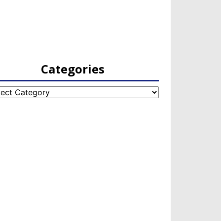
Categories
egories