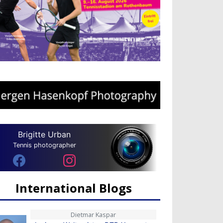
Brigitte Urban
Tennis photographer
International Blogs
Dietmar Kaspar