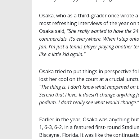
Osaka, who as a third-grader once wrote a 
most refreshing interviews of the year on to
Osaka said,
“She really wanted to have the 24
commercials, it’s everywhere. When I step onto t
fan. I’m just a tennis player playing another te
like a little kid again.”
Osaka tried to put things in perspective fo
lost her cool on the court at a crucial junct
“The thing is, I don’t know what happened on 
Serena that I love. It doesn’t change anything 
podium. I don’t really see what would change.”
Earlier in the year, Osaka was anything bu
1, 6-3, 6-2, in a featured first-round Stad
Biscayne, Florida. It was like the continuat