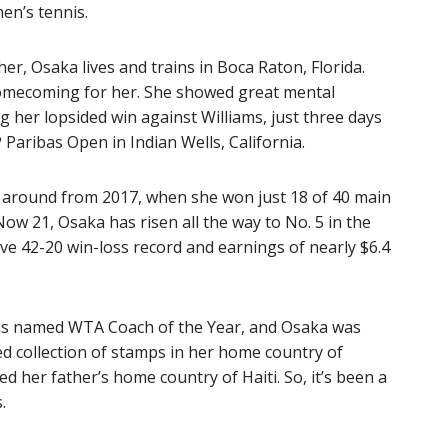
en’s tennis.
r, Osaka lives and trains in Boca Raton, Florida.
homecoming for her. She showed great mental
g her lopsided win against Williams, just three days
 Paribas Open in Indian Wells, California.
 around from 2017, when she won just 18 of 40 main
ow 21, Osaka has risen all the way to No. 5 in the
ve 42-20 win-loss record and earnings of nearly $6.4
was named WTA Coach of the Year, and Osaka was
 collection of stamps in her home country of
ed her father’s home country of Haiti. So, it’s been a
.