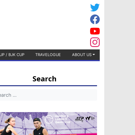
UP / BJK CUP
TRAVELOGUE
ABOUT US
Search