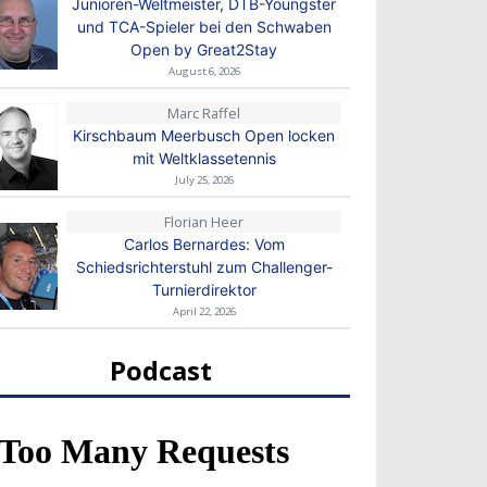
Junioren-Weltmeister, DTB-Youngster
und TCA-Spieler bei den Schwaben
Open by Great2Stay
August 6, 2026
Marc Raffel
Kirschbaum Meerbusch Open locken
mit Weltklassetennis
July 25, 2026
Florian Heer
Carlos Bernardes: Vom
Schiedsrichterstuhl zum Challenger-
Turnierdirektor
April 22, 2026
Podcast