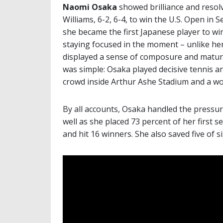
Naomi Osaka
showed brilliance and resol
Williams, 6-2, 6-4, to win the U.S. Open in
she became the first Japanese player to win
staying focused in the moment – unlike h
displayed a sense of composure and maturi
was simple: Osaka played decisive tennis an
crowd inside Arthur Ashe Stadium and a wor
By all accounts, Osaka handled the pressure
well as she placed 73 percent of her first se
and hit 16 winners. She also saved five of s