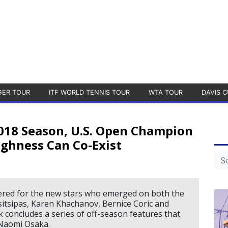
GER TOUR
ITF WORLD TENNIS TOUR
WTA TOUR
DAVIS C
018 Season, U.S. Open Champion
ghness Can Co-Exist
ered for the new stars who emerged on both the
itsipas, Karen Khachanov, Bernice Coric and
 concludes a series of off-season features that
 Naomi Osaka.