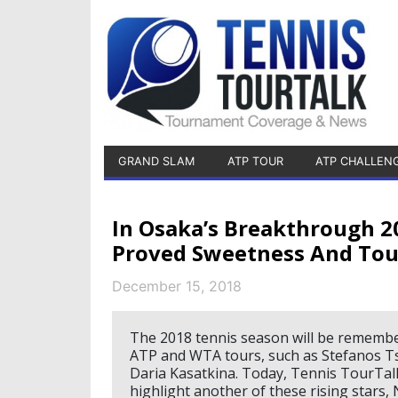
GRAND SLAM
ATP TOUR
ATP CHALLEN
In Osaka’s Breakthrough 2
Proved Sweetness And Tou
December 15, 2018
The 2018 tennis season will be rememb
ATP and WTA tours, such as Stefanos Ts
Daria Kasatkina. Today, Tennis TourTalk
highlight another of these rising stars,