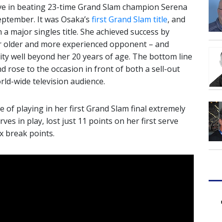
ve in beating 23-time Grand Slam champion Serena
 September. It was Osaka’s
first Grand Slam title
, and
 a major singles title. She achieved success by
er older and more experienced opponent – and
ty well beyond her 20 years of age. The bottom line
d rose to the occasion in front of both a sell-out
ld-wide television audience.
 of playing in her first Grand Slam final extremely
rves in play, lost just 11 points on her first serve
ix break points.