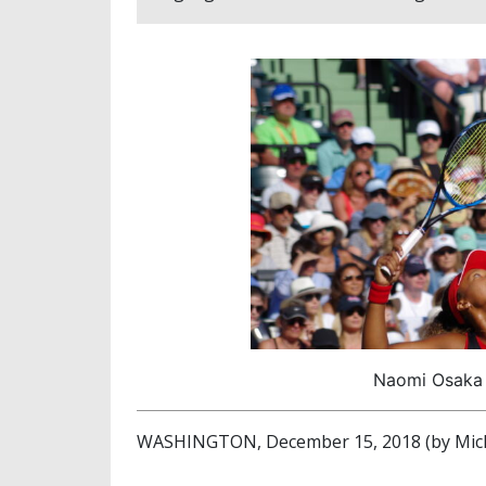
Naomi Osaka (
WASHINGTON, December 15, 2018 (by Mich