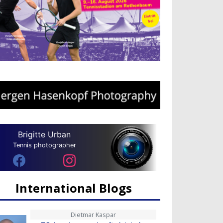
Brigitte Urban
Tennis photographer
International Blogs
Dietmar Kaspar