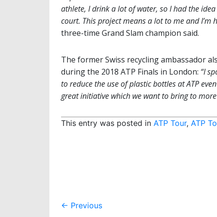
athlete, I drink a lot of water, so I had the id
court. This project means a lot to me and I’m 
three-time Grand Slam champion said.
The former Swiss recycling ambassador als
during the 2018 ATP Finals in London:
“I s
to reduce the use of plastic bottles at ATP event
great initiative which we want to bring to mo
This entry was posted in
ATP Tour
,
ATP To
Post
←
Previous