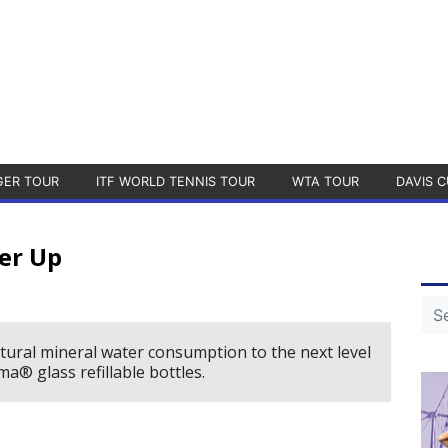
GER TOUR
ITF WORLD TENNIS TOUR
WTA TOUR
DAVIS C
er Up
ural mineral water consumption to the next level
® glass refillable bottles.