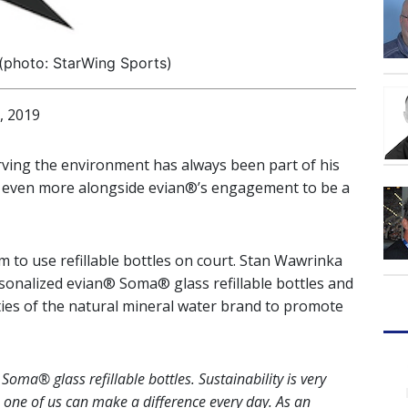
(photo: StarWing Sports)
, 2019
rving the environment has always been part of his
ty even more alongside evian®’s engagement to be a
im to use refillable bottles on court. Stan Wawrinka
sonalized evian® Soma® glass refillable bottles and
ities of the natural mineral water brand to promote
oma® glass refillable bottles. Sustainability is very
one of us can make a difference every day. As an