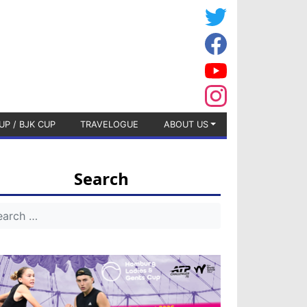
UP / BJK CUP
TRAVELOGUE
ABOUT US
Search