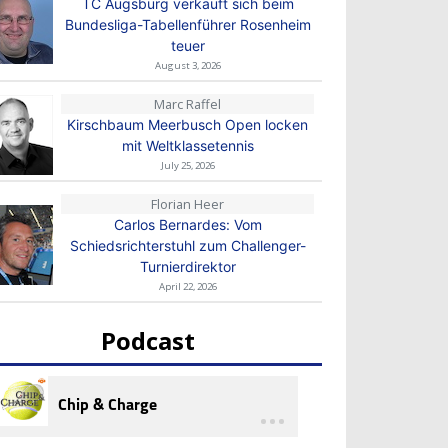
TC Augsburg verkauft sich beim
Bundesliga-Tabellenführer Rosenheim
teuer
August 3, 2026
Marc Raffel
Kirschbaum Meerbusch Open locken
mit Weltklassetennis
July 25, 2026
Florian Heer
Carlos Bernardes: Vom
Schiedsrichterstuhl zum Challenger-
Turnierdirektor
April 22, 2026
Podcast