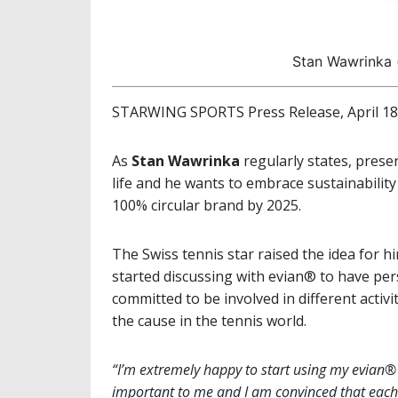
Stan Wawrinka 
STARWING SPORTS Press Release, April 18
As
Stan Wawrinka
regularly states, prese
life and he wants to embrace sustainabili
100% circular brand by 2025.
The Swiss tennis star raised the idea for h
started discussing with evian® to have per
committed to be involved in different activ
the cause in the tennis world.
“I’m extremely happy to start using my evian® S
important to me and I am convinced that each 