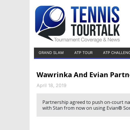
GRAND SLAM
ATP TOUR
ATP CHALLEN
Wawrinka And Evian Partn
April 18, 2019
Partnership agreed to push on-court nat
with Stan from now on using Evian® Soma