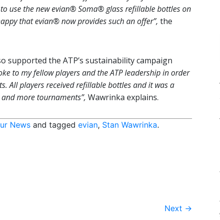
ea to use the new evian® Soma® glass refillable bottles on
happy that evian® now provides such an offer”,
the
o supported the ATP’s sustainability campaign
poke to my fellow players and the ATP leadership in order
s. All players received refillable bottles and it was a
re and more tournaments”,
Wawrinka explains.
ur News
and tagged
evian
,
Stan Wawrinka
.
Next
→