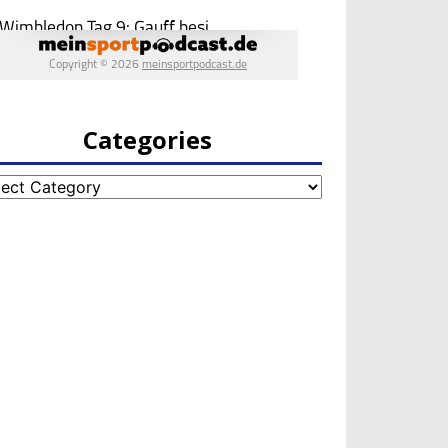
Categories
egories