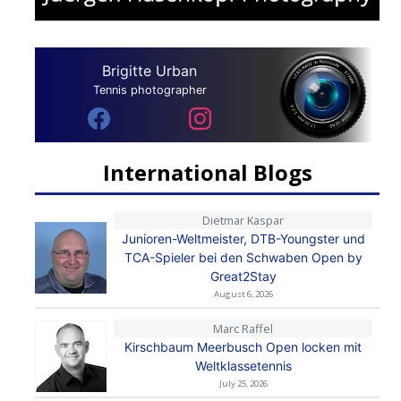
Brigitte Urban
Tennis photographer
International Blogs
Dietmar Kaspar
Junioren-Weltmeister, DTB-Youngster und
TCA-Spieler bei den Schwaben Open by
Great2Stay
August 6, 2026
Marc Raffel
Kirschbaum Meerbusch Open locken mit
Weltklassetennis
July 25, 2026