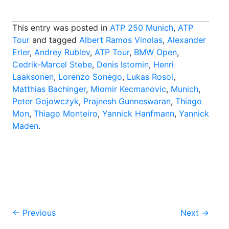
This entry was posted in
ATP 250 Munich
,
ATP
Tour
and tagged
Albert Ramos Vinolas
,
Alexander
Erler
,
Andrey Rublev
,
ATP Tour
,
BMW Open
,
Cedrik-Marcel Stebe
,
Denis Istomin
,
Henri
Laaksonen
,
Lorenzo Sonego
,
Lukas Rosol
,
Matthias Bachinger
,
Miomir Kecmanovic
,
Munich
,
Peter Gojowczyk
,
Prajnesh Gunneswaran
,
Thiago
Mon
,
Thiago Monteiro
,
Yannick Hanfmann
,
Yannick
Maden
.
Post
←
Previous
Next
→