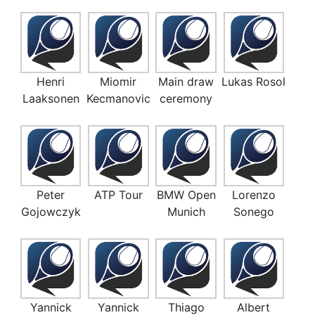
Henri
Miomir
Main draw
Lukas Rosol
Laaksonen
Kecmanovic
ceremony
Peter
ATP Tour
BMW Open
Lorenzo
Gojowczyk
Munich
Sonego
Yannick
Yannick
Thiago
Albert