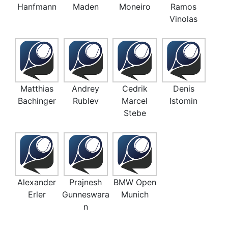
Hanfmann
Maden
Moneiro
Ramos
Vinolas
Matthias
Andrey
Cedrik
Denis
Bachinger
Rublev
Marcel
Istomin
Stebe
Alexander
Prajnesh
BMW Open
Erler
Gunneswara
Munich
n