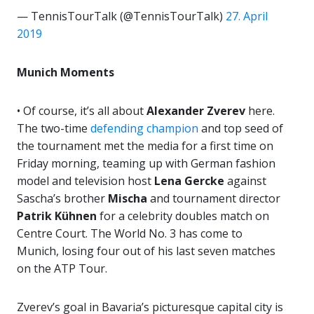
— TennisTourTalk (@TennisTourTalk)
27. April
2019
Munich Moments
• Of course, it’s all about
Alexander Zverev
here.
The two-time
defending champion
and top seed of
the tournament met the media for a first time on
Friday morning, teaming up with German fashion
model and television host
Lena Gercke
against
Sascha’s brother
Mischa
and tournament director
Patrik Kühnen
for a celebrity doubles match on
Centre Court. The World No. 3 has come to
Munich, losing four out of his last seven matches
on the ATP Tour.
Zverev’s goal in Bavaria’s picturesque capital city is