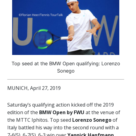
Top seed at the BMW Open qualifying: Lorenzo
Sonego
MUNICH, April 27, 2019
Saturday’s qualifying action kicked off the 2019
edition of the
BMW Open by FWU
at the venue of
the MTTC Iphitos. Top seed
Lorenzo Sonego
of
Italy battled his way into the second round with a
7-6(5), 6-7(5), 6-3 win over
Yannick Hanfmann