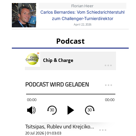
Florian Heer
Carlos Bernardes: Vom Schiedsrichterstuhl
zum Challenger-Turnierdirektor
April 22, 2026
Podcast