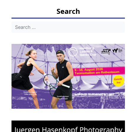
navigation
Search