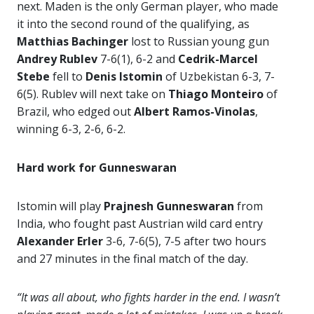
next. Maden is the only German player, who made
it into the second round of the qualifying, as
Matthias Bachinger
lost to Russian young gun
Andrey Rublev
7-6(1), 6-2 and
Cedrik-Marcel
Stebe
fell to
Denis Istomin
of Uzbekistan 6-3, 7-
6(5). Rublev will next take on
Thiago Monteiro
of
Brazil, who edged out
Albert Ramos-Vinolas
,
winning 6-3, 2-6, 6-2.
Hard work for Gunneswaran
Istomin will play
Prajnesh Gunneswaran
from
India, who fought past Austrian wild card entry
Alexander Erler
3-6, 7-6(5), 7-5 after two hours
and 27 minutes in the final match of the day.
“It was all about, who fights harder in the end. I wasn’t