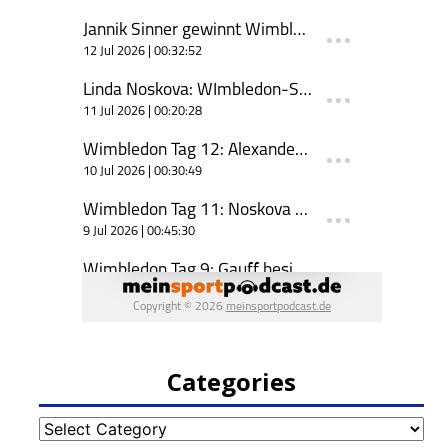
Categories
Categories