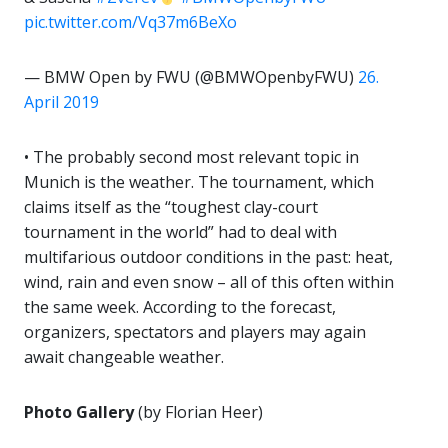
pic.twitter.com/Vq37m6BeXo
— BMW Open by FWU (@BMWOpenbyFWU)
26.
April 2019
• The probably second most relevant topic in
Munich is the weather. The tournament, which
claims itself as the “toughest clay-court
tournament in the world” had to deal with
multifarious outdoor conditions in the past: heat,
wind, rain and even snow – all of this often within
the same week. According to the forecast,
organizers, spectators and players may again
await changeable weather.
Photo Gallery
(by Florian Heer)