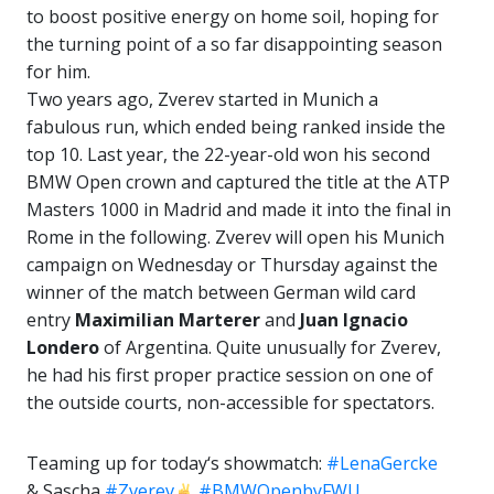
to boost positive energy on home soil, hoping for
the turning point of a so far disappointing season
for him.
Two years ago, Zverev started in Munich a
fabulous run, which ended being ranked inside the
top 10. Last year, the 22-year-old won his second
BMW Open crown and captured the title at the ATP
Masters 1000 in Madrid and made it into the final in
Rome in the following. Zverev will open his Munich
campaign on Wednesday or Thursday against the
winner of the match between German wild card
entry
Maximilian Marterer
and
Juan Ignacio
Londero
of Argentina. Quite unusually for Zverev,
he had his first proper practice session on one of
the outside courts, non-accessible for spectators.
Teaming up for today‘s showmatch:
#LenaGercke
& Sascha
#Zverev
#BMWOpenbyFWU