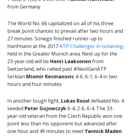
from Germany.
The World No. 66 capitalized on all of his three
break point chances to prevail after two hours and
27 minutes. Sonego finished runner-up to
Hanfmann at the 2017
ATP Challenger in Ismaning
,
held in the Greater Munich area. Next up for the
23-year-old will be
Henri Laaksonen
from
Switzerland, who rallied past #NextGenATP
Serbian
Miomir Kecmanovic
4-6, 6-1, 6-4 in two
hours and four minutes.
In another tough fight,
Lukas Rosol
defeated No. 4
seeded
Peter Gojowczyk
6-4, 2-6, 6-4. The 33-
year-old veteran from the Czech Republic won one
point less than his opponent but advanced after
one hour and 49 minutes to meet
Yannick Maden