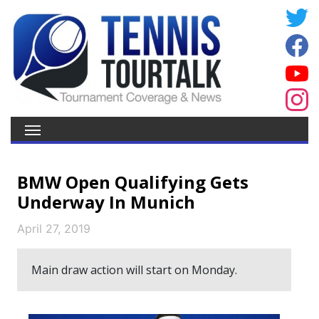
BMW Open Qualifying Gets
Underway In Munich
April 27, 2019
Main draw action will start on Monday.