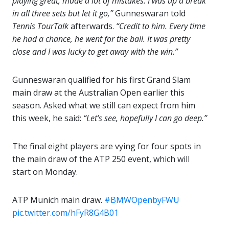
playing great, made a lot of mistakes. I was up a break
in all three sets but let it go,”
Gunneswaran told
Tennis TourTalk
afterwards.
“Credit to him. Every time
he had a chance, he went for the ball. It was pretty
close and I was lucky to get away with the win.”
Gunneswaran qualified for his first Grand Slam
main draw at the Australian Open earlier this
season. Asked what we still can expect from him
this week, he said:
“Let’s see, hopefully I can go deep.”
The final eight players are vying for four spots in
the main draw of the ATP 250 event, which will
start on Monday.
ATP Munich main draw.
#BMWOpenbyFWU
pic.twitter.com/hFyR8G4B01