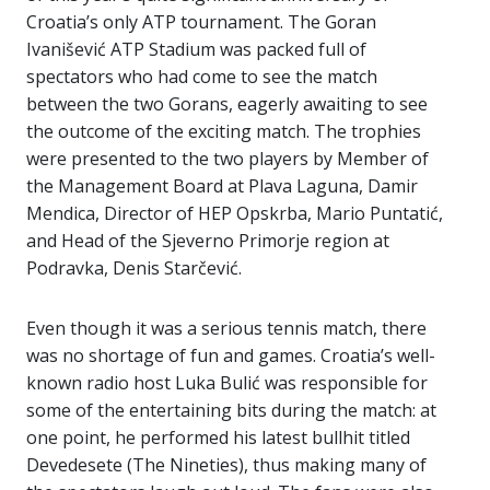
Croatia’s only ATP tournament. The Goran
Ivanišević ATP Stadium was packed full of
spectators who had come to see the match
between the two Gorans, eagerly awaiting to see
the outcome of the exciting match. The trophies
were presented to the two players by Member of
the Management Board at Plava Laguna, Damir
Mendica, Director of HEP Opskrba, Mario Puntatić,
and Head of the Sjeverno Primorje region at
Podravka, Denis Starčević.
Even though it was a serious tennis match, there
was no shortage of fun and games. Croatia’s well-
known radio host Luka Bulić was responsible for
some of the entertaining bits during the match: at
one point, he performed his latest bullhit titled
Devedesete (The Nineties), thus making many of