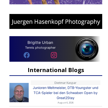
Brigitte Urban
Tennis photographer
International Blogs
Dietmar Kaspar
Junioren-Weltmeister, DTB-Youngster und
TCA-Spieler bei den Schwaben Open by
Great2Stay
August 6, 2026