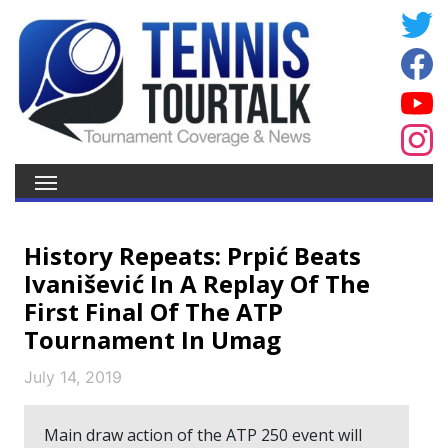
History Repeats: Prpić Beats
Ivanišević In A Replay Of The
First Final Of The ATP
Tournament In Umag
July 14, 2019
Main draw action of the ATP 250 event will