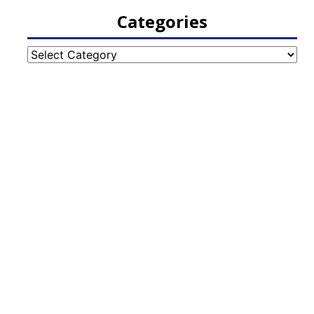
Categories
Categories