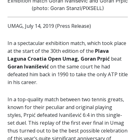
Exhibition match Goran Ivanišević and Goran Prpić
(photo: Goran Stanzl/PIXSELL)
UMAG, July 14, 2019 (Press Release)
In a spectacular exhibition match, which took place
at the start of the 30th edition of the
Plava
Laguna Croatia Open Umag, Goran Prpić
beat
Goran Ivanišević
on the same court he had
defeated him back in 1990 to take the only ATP title
in his career.
In a top-quality match between two tennis greats,
known for their peculiar and original playing
styles, Prpić defeated Ivanišević 6:4 in this single-
set duel. This replay of the first ever final in Umag
thus turned out to be the best possible celebration
of this year’s quite significant anniversary of