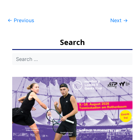
Post
←
Previous
Next
→
navigation
Search