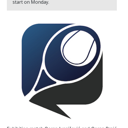
start on Monday.