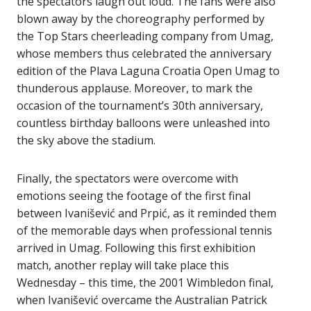
the spectators laugh out loud. The fans were also
blown away by the choreography performed by
the Top Stars cheerleading company from Umag,
whose members thus celebrated the anniversary
edition of the Plava Laguna Croatia Open Umag to
thunderous applause. Moreover, to mark the
occasion of the tournament’s 30th anniversary,
countless birthday balloons were unleashed into
the sky above the stadium.
Finally, the spectators were overcome with
emotions seeing the footage of the first final
between Ivanišević and Prpić, as it reminded them
of the memorable days when professional tennis
arrived in Umag. Following this first exhibition
match, another replay will take place this
Wednesday – this time, the 2001 Wimbledon final,
when Ivanišević overcame the Australian Patrick