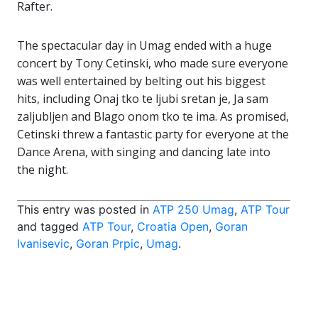
Rafter.
The spectacular day in Umag ended with a huge
concert by Tony Cetinski, who made sure everyone
was well entertained by belting out his biggest
hits, including Onaj tko te ljubi sretan je, Ja sam
zaljubljen and Blago onom tko te ima. As promised,
Cetinski threw a fantastic party for everyone at the
Dance Arena, with singing and dancing late into
the night.
This entry was posted in
ATP 250 Umag
,
ATP Tour
and tagged
ATP Tour
,
Croatia Open
,
Goran
Ivanisevic
,
Goran Prpic
,
Umag
.