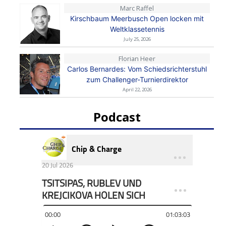
Marc Raffel
Kirschbaum Meerbusch Open locken mit
Weltklassetennis
July 25, 2026
Florian Heer
Carlos Bernardes: Vom Schiedsrichterstuhl
zum Challenger-Turnierdirektor
April 22, 2026
Podcast