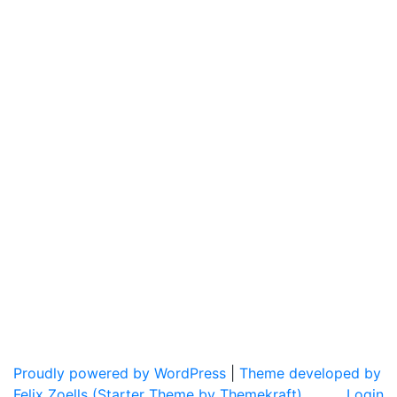
Proudly powered by WordPress
|
Theme developed by
Felix Zoells (Starter Theme by Themekraft).
Login