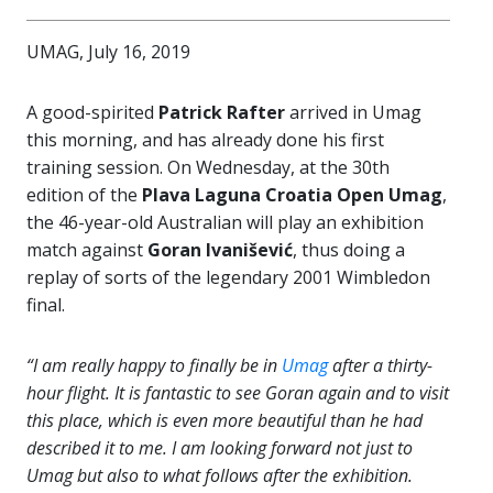
UMAG, July 16, 2019
A good-spirited
Patrick Rafter
arrived in Umag
this morning, and has already done his first
training session. On Wednesday, at the 30th
edition of the
Plava Laguna Croatia Open Umag
,
the 46-year-old Australian will play an exhibition
match against
Goran Ivanišević
, thus doing a
replay of sorts of the legendary 2001 Wimbledon
final.
“I am really happy to finally be in
Umag
after a thirty-
hour flight. It is fantastic to see Goran again and to visit
this place, which is even more beautiful than he had
described it to me. I am looking forward not just to
Umag but also to what follows after the exhibition.