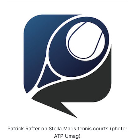
Patrick Rafter on Stella Maris tennis courts (photo:
ATP Umag)