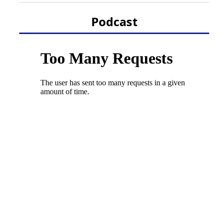
Podcast