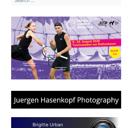
Brigitte Urban