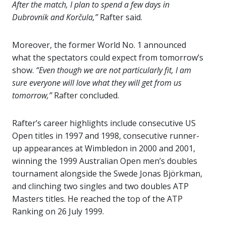
After the match, I plan to spend a few days in
Dubrovnik and Korčula,”
Rafter said.
Moreover, the former World No. 1 announced
what the spectators could expect from tomorrow’s
show.
“Even though we are not particularly fit, I am
sure everyone will love what they will get from us
tomorrow,”
Rafter concluded.
Rafter’s career highlights include consecutive US
Open titles in 1997 and 1998, consecutive runner-
up appearances at Wimbledon in 2000 and 2001,
winning the 1999 Australian Open men’s doubles
tournament alongside the Swede Jonas Björkman,
and clinching two singles and two doubles ATP
Masters titles. He reached the top of the ATP
Ranking on 26 July 1999.