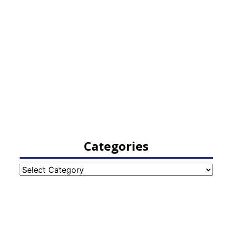
Categories
Categories