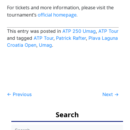
For tickets and more information, please visit the
tournament’s
official homepage
.
This entry was posted in
ATP 250 Umag
,
ATP Tour
and tagged
ATP Tour
,
Patrick Rafter
,
Plava Laguna
Croatia Open
,
Umag
.
Post
←
Previous
Next
→
navigation
Search