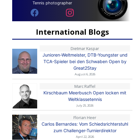
Tennis photographer
International Blogs
Dietmar Kaspar
Junioren-Weltmeister, DTB-Youngster und
TCA-Spieler bei den Schwaben Open by
Great2Stay
August 6, 2026
Marc Raffel
Kirschbaum Meerbusch Open locken mit
Weltklassetennis
July 25, 2026
Florian Heer
Carlos Bernardes: Vom Schiedsrichterstuhl
zum Challenger-Turnierdirektor
April 22, 2026