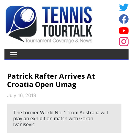
Patrick Rafter Arrives At
Croatia Open Umag
July 16, 2019
The former World No. 1 from Australia will
play an exhibition match with Goran
Ivanisevic.