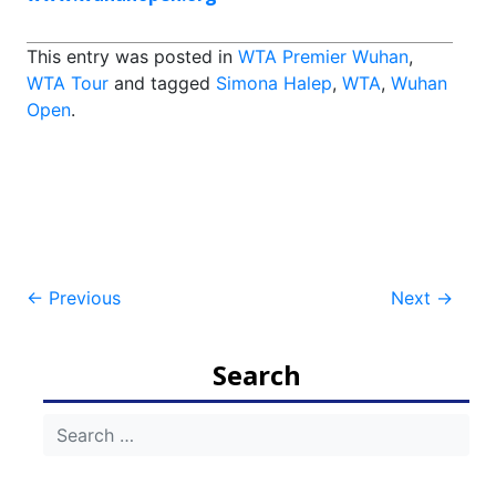
This entry was posted in
WTA Premier Wuhan
,
WTA Tour
and tagged
Simona Halep
,
WTA
,
Wuhan
Open
.
Post
←
Previous
Next
→
navigation
Search