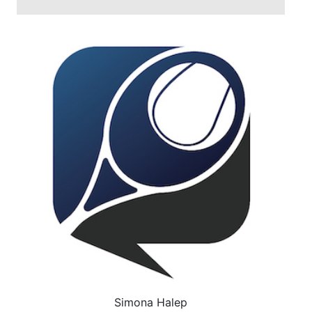
Simona Halep