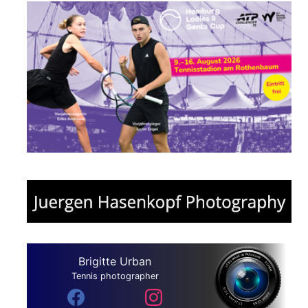
Brigitte Urban
Tennis photographer