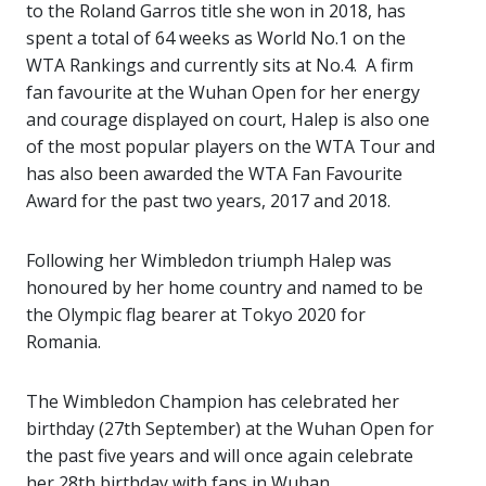
to the Roland Garros title she won in 2018, has
spent a total of 64 weeks as World No.1 on the
WTA Rankings and currently sits at No.4. A firm
fan favourite at the Wuhan Open for her energy
and courage displayed on court, Halep is also one
of the most popular players on the WTA Tour and
has also been awarded the WTA Fan Favourite
Award for the past two years, 2017 and 2018.
Following her Wimbledon triumph Halep was
honoured by her home country and named to be
the Olympic flag bearer at Tokyo 2020 for
Romania.
The Wimbledon Champion has celebrated her
birthday (27th September) at the Wuhan Open for
the past five years and will once again celebrate
her 28th birthday with fans in Wuhan.