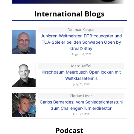
International Blogs
Dietmar Kaspar
Junioren-Weltmeister, DTB-Youngster und
TCA-Spieler bei den Schwaben Open by
Great2Stay
August 6, 2026
Marc Raffel
Kirschbaum Meerbusch Open locken mit
Weltklassetennis
July 25, 2026
Florian Heer
Carlos Bernardes: Vom Schiedsrichterstuhl
zum Challenger-Turnierdirektor
April 22, 2026
Podcast