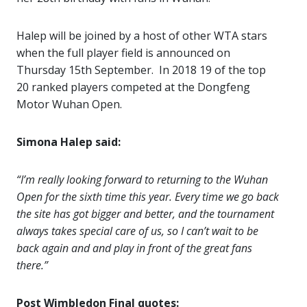
Halep will be joined by a host of other WTA stars
when the full player field is announced on
Thursday 15th September. In 2018 19 of the top
20 ranked players competed at the Dongfeng
Motor Wuhan Open.
Simona Halep said:
“I’m really looking forward to returning to the Wuhan
Open for the sixth time this year. Every time we go back
the site has got bigger and better, and the tournament
always takes special care of us, so I can’t wait to be
back again and and play in front of the great fans
there.”
Post Wimbledon Final quotes: