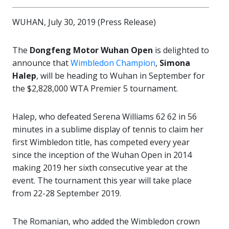
WUHAN, July 30, 2019 (Press Release)
The
Dongfeng Motor Wuhan Open
is delighted to
announce that
Wimbledon Champion
,
Simona
Halep
, will be heading to Wuhan in September for
the $2,828,000 WTA Premier 5 tournament.
Halep, who defeated Serena Williams 62 62 in 56
minutes in a sublime display of tennis to claim her
first Wimbledon title, has competed every year
since the inception of the Wuhan Open in 2014
making 2019 her sixth consecutive year at the
event. The tournament this year will take place
from 22-28 September 2019.
The Romanian, who added the Wimbledon crown