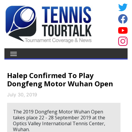
Halep Confirmed To Play
Dongfeng Motor Wuhan Open
July 30, 2019
The 2019 Dongfeng Motor Wuhan Open
takes place 22 - 28 September 2019 at the
Optics Valley International Tennis Center,
Wuhan.