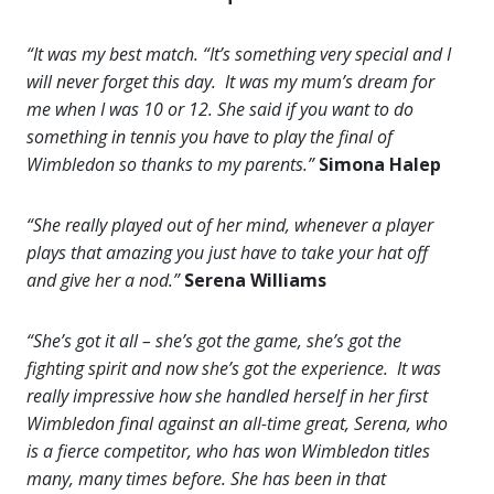
“It was my best match. “It’s something very special and I
will never forget this day. It was my mum’s dream for
me when I was 10 or 12. She said if you want to do
something in tennis you have to play the final of
Wimbledon so thanks to my parents.”
Simona Halep
“She really played out of her mind, whenever a player
plays that amazing you just have to take your hat off
and give her a nod.”
Serena Williams
“She’s got it all – she’s got the game, she’s got the
fighting spirit and now she’s got the experience. It was
really impressive how she handled herself in her first
Wimbledon final against an all-time great, Serena, who
is a fierce competitor, who has won Wimbledon titles
many, many times before. She has been in that