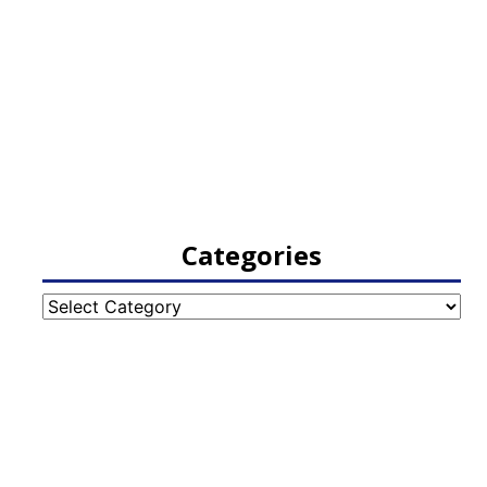
Categories
Categories