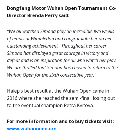
Dongfeng Motor Wuhan Open Tournament Co-
Director Brenda Perry said:
“We all watched Simona play an incredible two weeks
of tennis at Wimbledon and congratulate her on her
outstanding achievement. Throughout her career
Simona has displayed great courage in victory and
defeat and is an inspiration for all who watch her play.
We are thrilled that Simona has chosen to return to the
Wuhan Open for the sixth consecutive year.”
Halep’s best result at the Wuhan Open came in
2016 where she reached the semi-final, losing out
to the eventual champion Petra Kvitova.
For more information and to buy tickets visit:
www.wuhanopen.org