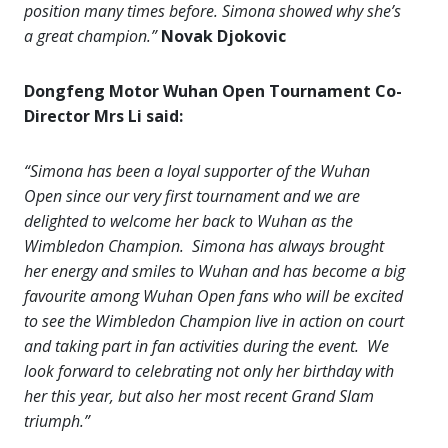
position many times before. Simona showed why she’s
a great champion.”
Novak Djokovic
Dongfeng Motor Wuhan Open Tournament Co-
Director Mrs Li said:
“Simona has been a loyal supporter of the Wuhan
Open since our very first tournament and we are
delighted to welcome her back to Wuhan as the
Wimbledon Champion. Simona has always brought
her energy and smiles to Wuhan and has become a big
favourite among Wuhan Open fans who will be excited
to see the Wimbledon Champion live in action on court
and taking part in fan activities during the event. We
look forward to celebrating not only her birthday with
her this year, but also her most recent Grand Slam
triumph.”