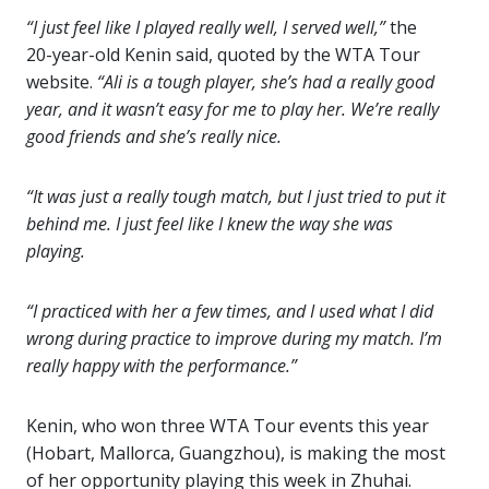
“I just feel like I played really well, I served well,”
the
20-year-old Kenin said, quoted by the WTA Tour
website.
“Ali is a tough player, she’s had a really good
year, and it wasn’t easy for me to play her. We’re really
good friends and she’s really nice.
“It was just a really tough match, but I just tried to put it
behind me. I just feel like I knew the way she was
playing.
“I practiced with her a few times, and I used what I did
wrong during practice to improve during my match. I’m
really happy with the performance.”
Kenin, who won three WTA Tour events this year
(Hobart, Mallorca, Guangzhou), is making the most
of her opportunity playing this week in Zhuhai.