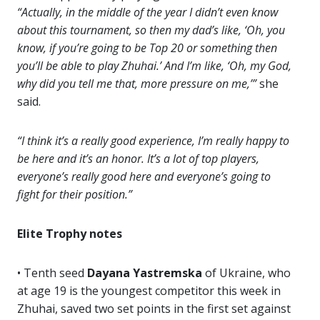
“Actually, in the middle of the year I didn’t even know
about this tournament, so then my dad’s like, ‘Oh, you
know, if you’re going to be Top 20 or something then
you’ll be able to play Zhuhai.’ And I’m like, ‘Oh, my God,
why did you tell me that, more pressure on me,’”
she
said.
“I think it’s a really good experience, I’m really happy to
be here and it’s an honor. It’s a lot of top players,
everyone’s really good here and everyone’s going to
fight for their position.”
Elite Trophy notes
• Tenth seed
Dayana Yastremska
of Ukraine, who
at age 19 is the youngest competitor this week in
Zhuhai, saved two set points in the first set against