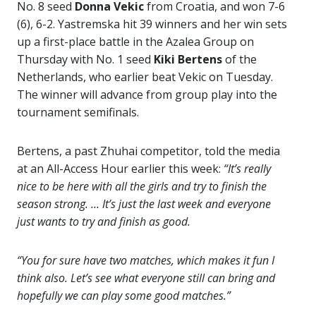
No. 8 seed
Donna Vekic
from Croatia, and won 7-6
(6), 6-2. Yastremska hit 39 winners and her win sets
up a first-place battle in the Azalea Group on
Thursday with No. 1 seed
Kiki Bertens
of the
Netherlands, who earlier beat Vekic on Tuesday.
The winner will advance from group play into the
tournament semifinals.
Bertens, a past Zhuhai competitor, told the media
at an All-Access Hour earlier this week:
“It’s really
nice to be here with all the girls and try to finish the
season strong. … It’s just the last week and everyone
just wants to try and finish as good.
“You for sure have two matches, which makes it fun I
think also. Let’s see what everyone still can bring and
hopefully we can play some good matches.”