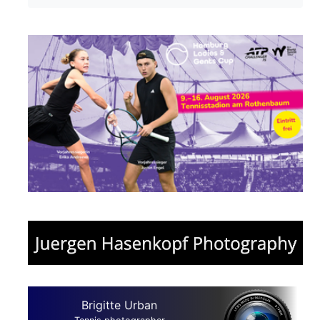
Brigitte Urban