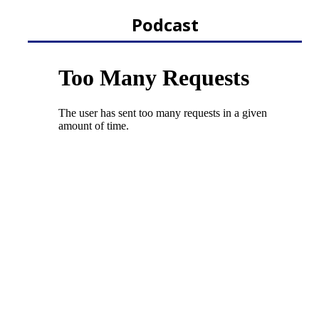
Podcast