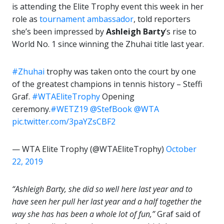
is attending the Elite Trophy event this week in her
role as
tournament ambassador
, told reporters
she’s been impressed by
Ashleigh Barty
’s rise to
World No. 1 since winning the Zhuhai title last year.
#Zhuhai
trophy was taken onto the court by one
of the greatest champions in tennis history – Steffi
Graf.
#WTAEliteTrophy
Opening
ceremony.
#WETZ19
@StefBook
@WTA
pic.twitter.com/3paYZsCBF2
— WTA Elite Trophy (@WTAEliteTrophy)
October
22, 2019
“Ashleigh Barty, she did so well here last year and to
have seen her pull her last year and a half together the
way she has has been a whole lot of fun,”
Graf said of