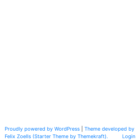
Proudly powered by WordPress
|
Theme developed by
Felix Zoells (Starter Theme by Themekraft).
Login