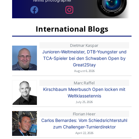
Tennis photographer
International Blogs
Dietmar Kaspar
Junioren-Weltmeister, DTB-Youngster und
TCA-Spieler bei den Schwaben Open by
Great2Stay
August 6, 2026
Marc Raffel
Kirschbaum Meerbusch Open locken mit
Weltklassetennis
July 25, 2026
Florian Heer
Carlos Bernardes: Vom Schiedsrichterstuhl
zum Challenger-Turnierdirektor
April 22, 2026