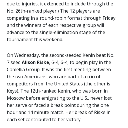
due to injuries, it extended to include through the
No. 26th-ranked player.) The 12 players are
competing in a round-robin format through Friday,
and the winners of each respective group will
advance to the single-elimination stage of the
tournament this weekend.
On Wednesday, the second-seeded Kenin beat No.
7 seed
Alison Riske
, 6-4, 6-4, to begin play in the
Camellia Group. It was the first meeting between
the two Americans, who are part of a trio of
competitors from the United States (the other is
Keys). The 12th-ranked Kenin, who was born in
Moscow before emigrating to the U.S., never lost
her serve or faced a break point during the one
hour and 14 minute match. Her break of Riske in
each set contributed to her victory.