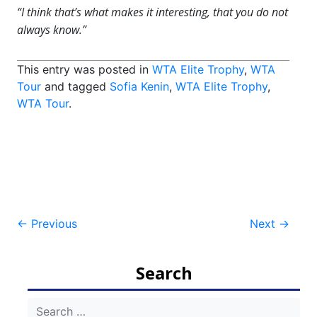
“I think that’s what makes it interesting, that you do not
always know.”
This entry was posted in
WTA Elite Trophy
,
WTA
Tour
and tagged
Sofia Kenin
,
WTA Elite Trophy
,
WTA Tour
.
Post
←
Previous
Next
→
navigation
Search