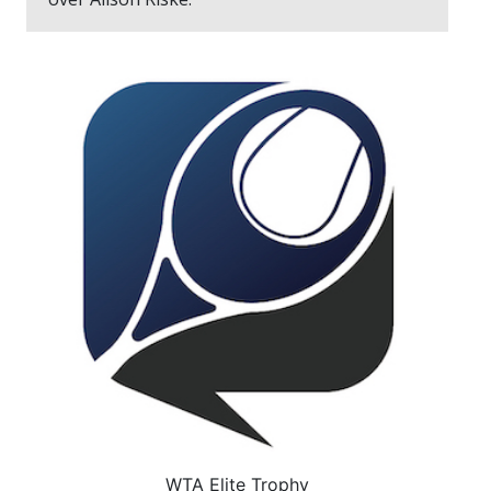
WTA Elite Trophy