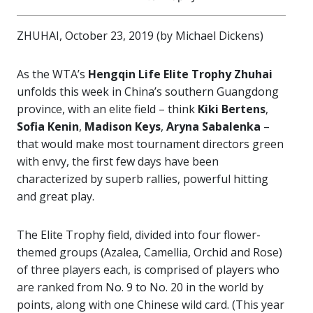
ZHUHAI, October 23, 2019 (by Michael Dickens)
As the WTA’s
Hengqin Life Elite Trophy
Zhuhai
unfolds this week in China’s southern Guangdong
province, with an elite field – think
Kiki Bertens
,
Sofia Kenin
,
Madison Keys
,
Aryna
Sabalenka
–
that would make most tournament directors green
with envy, the first few days have been
characterized by superb rallies, powerful hitting
and great play.
The Elite Trophy field, divided into four flower-
themed groups (Azalea, Camellia, Orchid and Rose)
of three players each, is comprised of players who
are ranked from No. 9 to No. 20 in the world by
points, along with one Chinese wild card. (This year