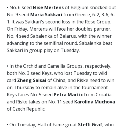
• No. 6 seed
Elise Mertens
of Belgium knocked out
No. 9 seed
Maria Sakkari
from Greece, 6-2, 3-6, 6-
1. It was Sakkari’s second loss in the Rose Group.
On Friday, Mertens will face her doubles partner,
No. 4 seed Sabalenka of Belarus, with the winner
advancing to the semifinal round. Sabalenka beat
Sakkari in group play on Tuesday.
• In the Orchid and Camellia Groups, respectively,
both No. 3 seed Keys, who lost Tuesday to wild
card
Zheng Saisai
of China, and Riske need to win
on Thursday to remain alive in the tournament.
Keys faces No. 5 seed
Petra Martic
from Croatia
and Riske takes on No. 11 seed
Karolina Muchova
of Czech Republic.
• On Tuesday, Hall of Fame great
Steffi Graf
, who