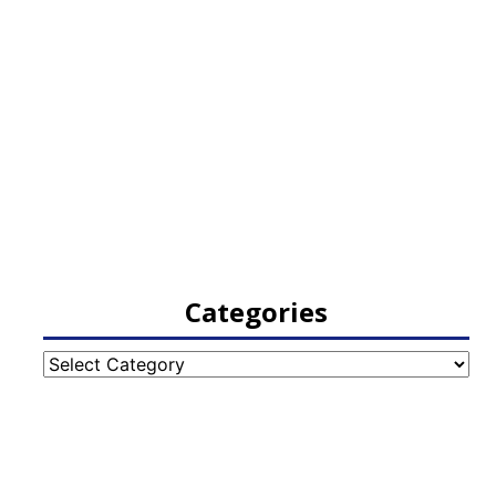
Categories
Categories