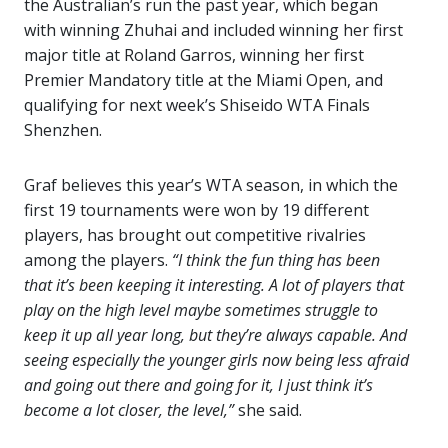
the Australian’s run the past year, which began
with winning Zhuhai and included winning her first
major title at Roland Garros, winning her first
Premier Mandatory title at the Miami Open, and
qualifying for next week’s Shiseido WTA Finals
Shenzhen.
Graf believes this year’s WTA season, in which the
first 19 tournaments were won by 19 different
players, has brought out competitive rivalries
among the players.
“I think the fun thing has been
that it’s been keeping it interesting. A lot of players that
play on the high level maybe sometimes struggle to
keep it up all year long, but they’re always capable. And
seeing especially the younger girls now being less afraid
and going out there and going for it, I just think it’s
become a lot closer, the level,”
she said.