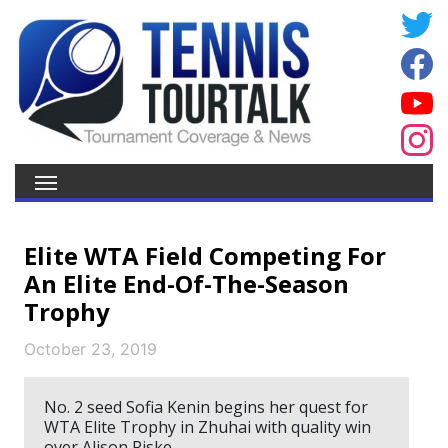
Elite WTA Field Competing For
An Elite End-Of-The-Season
Trophy
October 23, 2019
No. 2 seed Sofia Kenin begins her quest for
WTA Elite Trophy in Zhuhai with quality win
over Alison Riske.