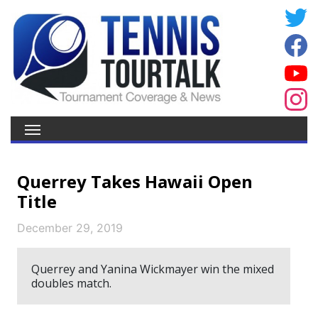
Querrey Takes Hawaii Open
Title
December 29, 2019
Querrey and Yanina Wickmayer win the mixed
doubles match.