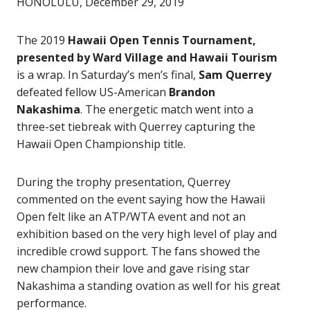
HONOLULU, December 29, 2019
The 2019
Hawaii Open Tennis Tournament,
presented by Ward Village and Hawaii Tourism
is a wrap. In Saturday’s men’s final,
Sam Querrey
defeated fellow US-American
Brandon
Nakashima
. The energetic match went into a
three-set tiebreak with Querrey capturing the
Hawaii Open Championship title.
During the trophy presentation, Querrey
commented on the event saying how the Hawaii
Open felt like an ATP/WTA event and not an
exhibition based on the very high level of play and
incredible crowd support. The fans showed the
new champion their love and gave rising star
Nakashima a standing ovation as well for his great
performance.