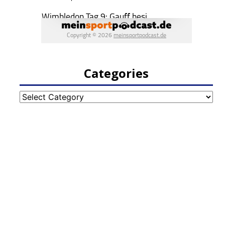
Categories
Categories