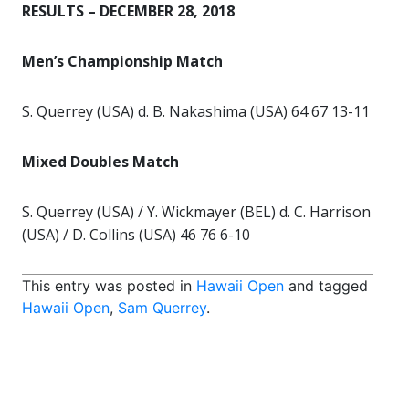
RESULTS – DECEMBER 28, 2018
Men’s Championship Match
S. Querrey (USA) d. B. Nakashima (USA) 64 67 13-11
Mixed Doubles Match
S. Querrey (USA) / Y. Wickmayer (BEL) d. C. Harrison
(USA) / D. Collins (USA) 46 76 6-10
This entry was posted in
Hawaii Open
and tagged
Hawaii Open
,
Sam Querrey
.