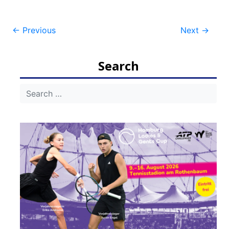
Post
←
Previous
Next
→
navigation
Search