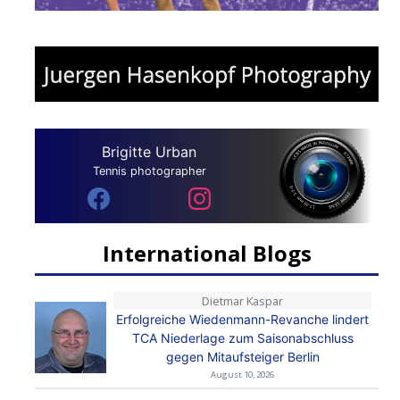
Brigitte Urban
Tennis photographer
International Blogs
Dietmar Kaspar
Erfolgreiche Wiedenmann-Revanche lindert
TCA Niederlage zum Saisonabschluss
gegen Mitaufsteiger Berlin
August 10, 2026