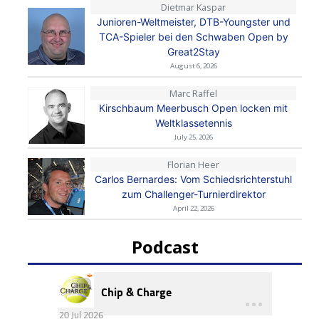
Dietmar Kaspar
Junioren-Weltmeister, DTB-Youngster und
TCA-Spieler bei den Schwaben Open by
Great2Stay
August 6, 2026
Marc Raffel
Kirschbaum Meerbusch Open locken mit
Weltklassetennis
July 25, 2026
Florian Heer
Carlos Bernardes: Vom Schiedsrichterstuhl
zum Challenger-Turnierdirektor
April 22, 2026
Podcast