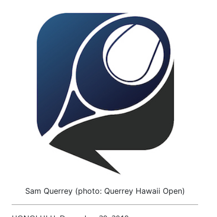
Sam Querrey (photo: Querrey Hawaii Open)