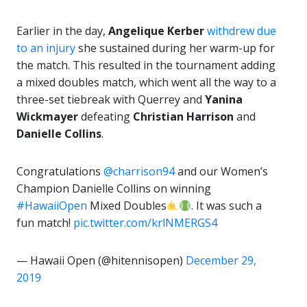
Earlier in the day,
Angelique Kerber
withdrew due
to an injury
she sustained during her warm-up for
the match. This resulted in the tournament adding
a mixed doubles match, which went all the way to a
three-set tiebreak with Querrey and
Yanina
Wickmayer
defeating
Christian Harrison
and
Danielle Collins
.
Congratulations
@charrison94
and our Women’s
Champion Danielle Collins on winning
#HawaiiOpen
Mixed Doubles
. It was such a
fun match!
pic.twitter.com/krlNMERGS4
— Hawaii Open (@hitennisopen)
December 29,
2019