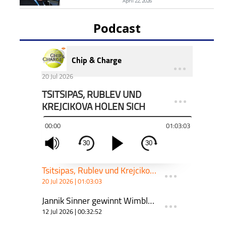
April 22, 2026
Podcast