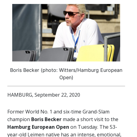
Boris Becker (photo: Witters/Hamburg European
Open)
HAMBURG, September 22, 2020
Former World No. 1 and six-time Grand-Slam
champion
Boris Becker
made a short visit to the
Hamburg European Open
on Tuesday. The 53-
year-old Leimen native has an intense, emotional,