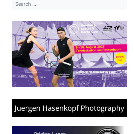
Brigitte Urban