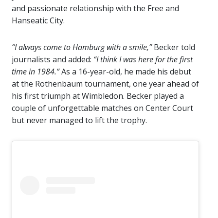
and passionate relationship with the Free and
Hanseatic City.
“I always come to Hamburg with a smile,”
Becker told
journalists and added:
“I think I was here for the first
time in 1984.”
As a 16-year-old, he made his debut
at the Rothenbaum tournament, one year ahead of
his first triumph at Wimbledon. Becker played a
couple of unforgettable matches on Center Court
but never managed to lift the trophy.