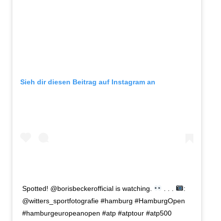
Sieh dir diesen Beitrag auf Instagram an
Spotted! @borisbeckerofficial is watching.
. . .
:
@witters_sportfotografie #hamburg #HamburgOpen
#hamburgeuropeanopen #atp #atptour #atp500