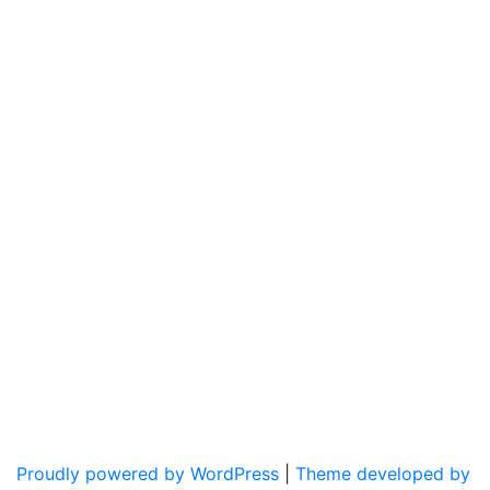
Proudly powered by WordPress
|
Theme developed by