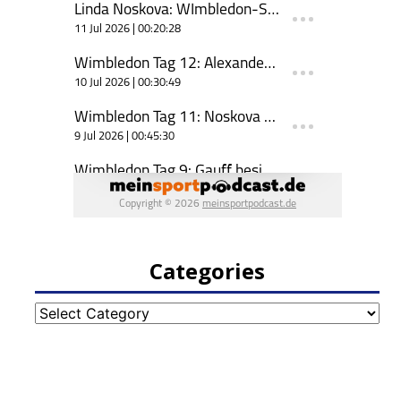
Categories
Categories