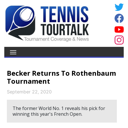
Becker Returns To Rothenbaum
Tournament
September 22, 2020
The former World No. 1 reveals his pick for
winning this year's French Open.