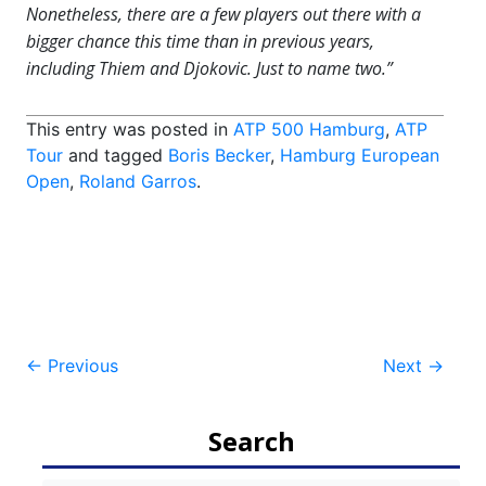
Nonetheless, there are a few players out there with a
bigger chance this time than in previous years,
including Thiem and Djokovic. Just to name two.”
This entry was posted in
ATP 500 Hamburg
,
ATP
Tour
and tagged
Boris Becker
,
Hamburg European
Open
,
Roland Garros
.
Post
←
Previous
Next
→
navigation
Search