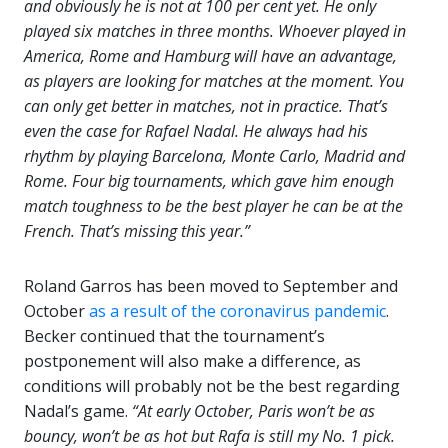
and obviously he is not at 100 per cent yet. He only
played six matches in three months. Whoever played in
America, Rome and Hamburg will have an advantage,
as players are looking for matches at the moment. You
can only get better in matches, not in practice. That’s
even the case for Rafael Nadal. He always had his
rhythm by playing Barcelona, Monte Carlo, Madrid and
Rome. Four big tournaments, which gave him enough
match toughness to be the best player he can be at the
French. That’s missing this year.”
Roland Garros has been moved to September and
October
as a result of the coronavirus pandemic
.
Becker continued that the tournament’s
postponement will also make a difference, as
conditions will probably not be the best regarding
Nadal’s game.
“At early October, Paris won’t be as
bouncy, won’t be as hot but Rafa is still my No. 1 pick.