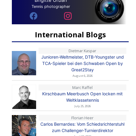
Tennis photographer
International Blogs
Dietmar Kaspar
Junioren-Weltmeister, DTB-Youngster und
TCA-Spieler bei den Schwaben Open by
Great2Stay
August 6, 2026
Marc Raffel
Kirschbaum Meerbusch Open locken mit
Weltklassetennis
July 25, 2026
Florian Heer
Carlos Bernardes: Vom Schiedsrichterstuhl
zum Challenger-Turnierdirektor