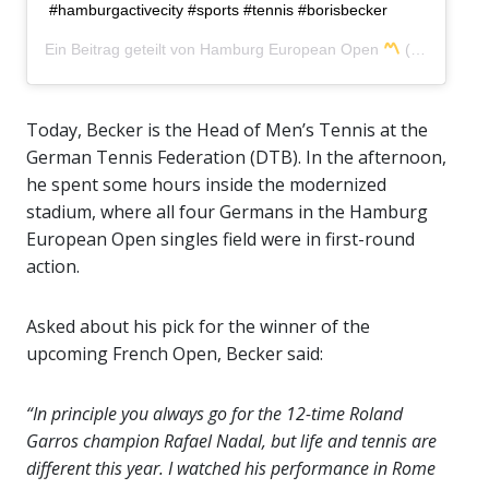
#hamburgactivecity #sports #tennis #borisbecker
Ein Beitrag geteilt von
Hamburg European Open
(@hamburgopen) am
Today, Becker is the Head of Men’s Tennis at the
German Tennis Federation (DTB). In the afternoon,
he spent some hours inside the modernized
stadium, where all four Germans in the Hamburg
European Open singles field were in first-round
action.
Asked about his pick for the winner of the
upcoming French Open, Becker said:
“In principle you always go for the 12-time Roland
Garros champion Rafael Nadal, but life and tennis are
different this year. I watched his performance in Rome