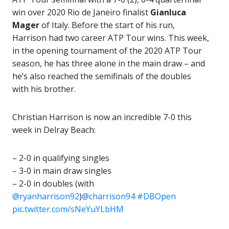
win over 2020 Rio de Janeiro finalist
Gianluca
Mager
of Italy. Before the start of his run,
Harrison had two career ATP Tour wins. This week,
in the opening tournament of the 2020 ATP Tour
season, he has three alone in the main draw – and
he’s also reached the semifinals of the doubles
with his brother.
Christian Harrison is now an incredible 7-0 this
week in Delray Beach:
– 2-0 in qualifying singles
– 3-0 in main draw singles
– 2-0 in doubles (with
@ryanharrison92
)
@charrison94
#DBOpen
pic.twitter.com/sNeYuYLbHM