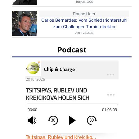
July 25, 2026
Florian Heer
Carlos Bernardes: Vom Schiedsrichterstuhl
zum Challenger-Turnierdirektor
April 22, 2026
Podcast