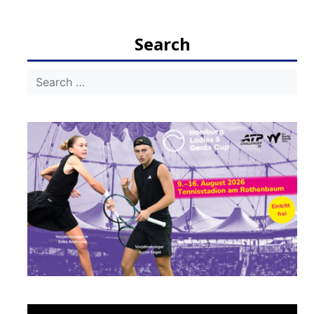
navigation
Search