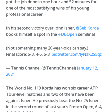
got the job done in one hour and 52 minutes for
one of the most satisfying wins of his young
professional career.
In his second victory over John Isner,
@SebiKorda
books himself a spot in the
#DBOpen
semifinal.
(Not something many 20-year-olds can say.)
Final score: 6-3, 4-6, 6-3.
pic.twitter.com/lyNzK2S5qz
— Tennis Channel (@TennisChannel)
January 12,
2021
The World No. 119 Korda has won six career ATP
Tour-level matches and two of them have been
against Isner. He previously beat the No. 25 Isner
in the second round of last year’s French Open, 6-4,