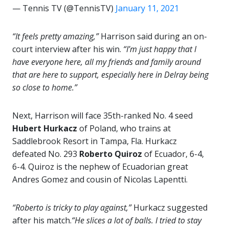
— Tennis TV (@TennisTV)
January 11, 2021
“It feels pretty amazing,”
Harrison said during an on-
court interview after his win.
“I’m just happy that I
have everyone here, all my friends and family around
that are here to support, especially here in Delray being
so close to home.”
Next, Harrison will face 35th-ranked No. 4 seed
Hubert Hurkacz
of Poland, who trains at
Saddlebrook Resort in Tampa, Fla. Hurkacz
defeated No. 293
Roberto Quiroz
of Ecuador, 6-4,
6-4. Quiroz is the nephew of Ecuadorian great
Andres Gomez and cousin of Nicolas Lapentti.
“Roberto is tricky to play against,”
Hurkacz suggested
after his match.
“He slices a lot of balls. I tried to stay