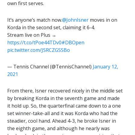
own first serves.
It’s anyone’s match now.
@JohnIsner
moves in on
Korda in the second set, claiming it 6-4.
Stream live on Plus →
https://t.co/tPoe44TDv0
#DBOpen
pic.twitter.com/JSRCZGSSBo
— Tennis Channel (@TennisChannel)
January 12,
2021
From there, Isner recovered nicely in the middle set
by breaking Korda in the seventh game and made
it hold up. So, the quarterfinal came down to a one
set winner-take-all and it was Korda who had the
steadier, cool hand. Ahead 4-3, he broke Isner in
the eighth game, and although he nearly was