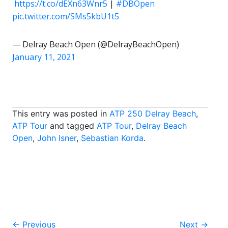
️
https://t.co/dEXn63Wnr5
|
#DBOpen
pic.twitter.com/SMs5kbU1t5
— Delray Beach Open (@DelrayBeachOpen)
January 11, 2021
This entry was posted in
ATP 250 Delray Beach
,
ATP Tour
and tagged
ATP Tour
,
Delray Beach
Open
,
John Isner
,
Sebastian Korda
.
Post
←
Previous
Next
→