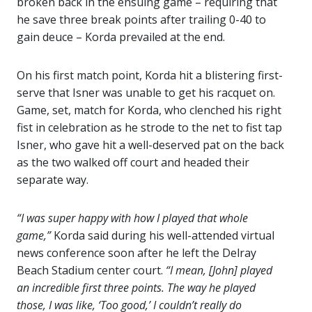
broken back in the ensuing game – requiring that
he save three break points after trailing 0-40 to
gain deuce – Korda prevailed at the end.
On his first match point, Korda hit a blistering first-
serve that Isner was unable to get his racquet on.
Game, set, match for Korda, who clenched his right
fist in celebration as he strode to the net to fist tap
Isner, who gave hit a well-deserved pat on the back
as the two walked off court and headed their
separate way.
“I was super happy with how I played that whole
game,”
Korda said during his well-attended virtual
news conference soon after he left the Delray
Beach Stadium center court.
“I mean, [John] played
an incredible first three points. The way he played
those, I was like, ‘Too good,’ I couldn’t really do