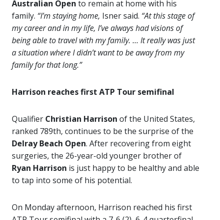
Australian Open
to remain at home with his
family.
“I’m staying home,
Isner said.
“At this stage of
my career and in my life, I’ve always had visions of
being able to travel with my family. … It really was just
a situation where I didn’t want to be away from my
family for that long.”
Harrison reaches first ATP Tour semifinal
Qualifier
Christian Harrison
of the United States,
ranked 789th, continues to be the surprise of the
Delray Beach Open
. After recovering from eight
surgeries, the 26-year-old younger brother of
Ryan Harrison
is just happy to be healthy and able
to tap into some of his potential.
On Monday afternoon, Harrison reached his first
ATP Tour semifinal with a 7-6 (2), 6-4 quarterfinal