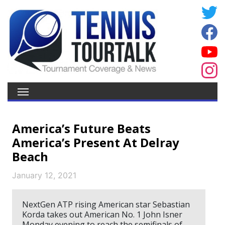
America’s Future Beats
America’s Present At Delray
Beach
January 12, 2021
NextGen ATP rising American star Sebastian
Korda takes out American No. 1 John Isner
Monday evening to reach the semifinals of