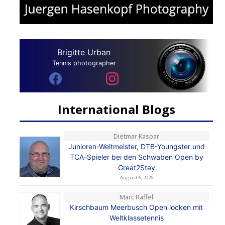
Brigitte Urban
Tennis photographer
International Blogs
Dietmar Kaspar
Junioren-Weltmeister, DTB-Youngster und
TCA-Spieler bei den Schwaben Open by
Great2Stay
August 6, 2026
Marc Raffel
Kirschbaum Meerbusch Open locken mit
Weltklassetennis