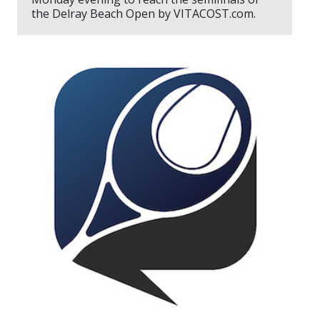
the Delray Beach Open by VITACOST.com.