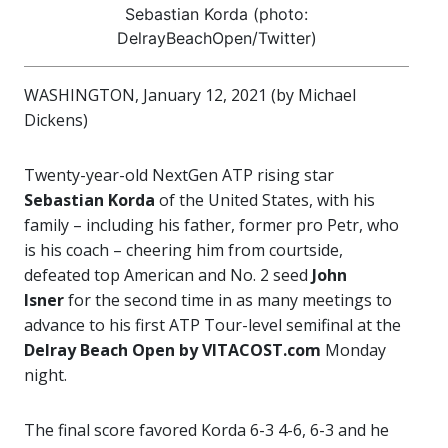
Sebastian Korda (photo:
DelrayBeachOpen/Twitter)
WASHINGTON, January 12, 2021 (by Michael
Dickens)
Twenty-year-old NextGen ATP rising star
Sebastian Korda
of the United States, with his
family – including his father, former pro Petr, who
is his coach – cheering him from courtside,
defeated top American and No. 2 seed
John
Isner
for the second time in as many meetings to
advance to his first ATP Tour-level semifinal at the
Delray Beach Open by
VITACOST.com
Monday
night.
The final score favored Korda 6-3 4-6, 6-3 and he