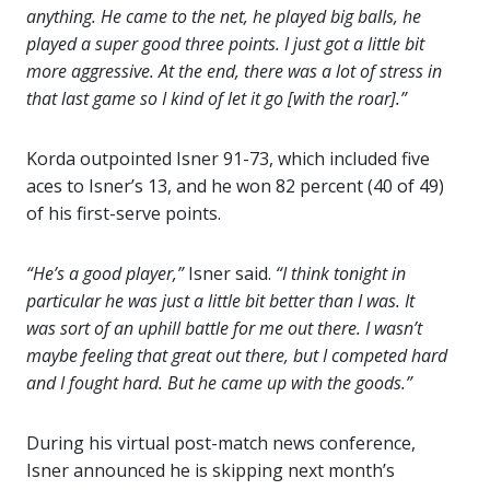
anything. He came to the net, he played big balls, he
played a super good three points. I just got a little bit
more aggressive. At the end, there was a lot of stress in
that last game so I kind of let it go [with the roar].”
Korda outpointed Isner 91-73, which included five
aces to Isner’s 13, and he won 82 percent (40 of 49)
of his first-serve points.
“He’s a good player,”
Isner said.
“I think tonight in
particular he was just a little bit better than I was. It
was sort of an uphill battle for me out there. I wasn’t
maybe feeling that great out there, but I competed hard
and I fought hard. But he came up with the goods.”
During his virtual post-match news conference,
Isner announced he is skipping next month’s