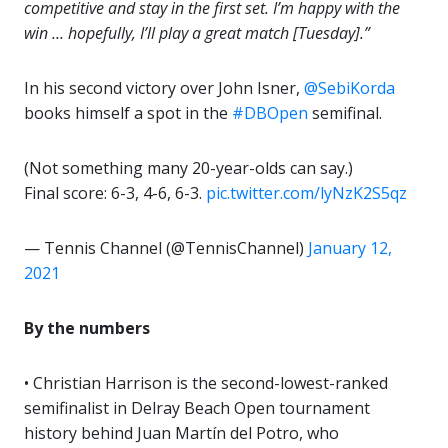
competitive and stay in the first set. I’m happy with the
win … hopefully, I’ll play a great match [Tuesday].”
In his second victory over John Isner,
@SebiKorda
books himself a spot in the
#DBOpen
semifinal.
(Not something many 20-year-olds can say.)
Final score: 6-3, 4-6, 6-3.
pic.twitter.com/lyNzK2S5qz
— Tennis Channel (@TennisChannel)
January 12,
2021
By the numbers
• Christian Harrison is the second-lowest-ranked
semifinalist in Delray Beach Open tournament
history behind Juan Martín del Potro, who