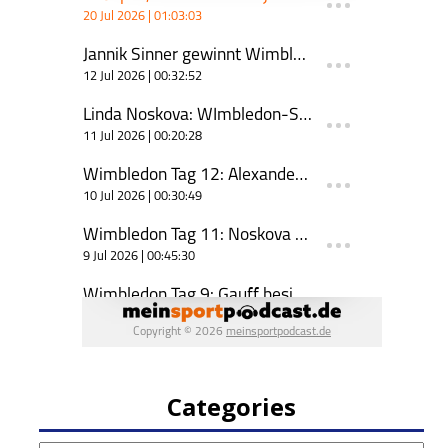
Categories