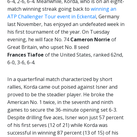
6-4, 2-6, 6-4. Meanwhile, Korda, who is on an eight-
match winning streak going back to
winning an
ATP Challenger Tour event in Eckental
, Germany
last November, has enjoyed an undefeated week in
his first tournament of the year. On Tuesday
evening, he will face No. 74
Cameron Norrie
of
Great Britain, who upset No. 8 seed
Frances
Tiafoe
of the United States, ranked 62nd,
6-0, 3-6, 6-4.
In a quarterfinal match characterized by short
rallies, Korda came out poised against Isner and
proved to be the steadier player. He broke the
American No. 1 twice, in the seventh and ninth
games to secure the 36-minute opening set 6-3.
Despite drilling five aces, Isner won just 57 percent
of his first serves (12 of 21) while Korda was
successful in winning 87 percent (13 of 15) of his