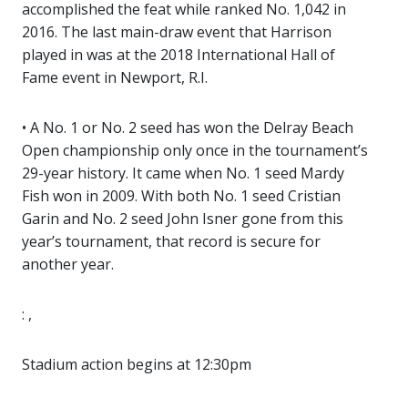
accomplished the feat while ranked No. 1,042 in
2016. The last main-draw event that Harrison
played in was at the 2018 International Hall of
Fame event in Newport, R.I.
• A No. 1 or No. 2 seed has won the Delray Beach
Open championship only once in the tournament’s
29-year history. It came when No. 1 seed Mardy
Fish won in 2009. With both No. 1 seed Cristian
Garin and No. 2 seed John Isner gone from this
year’s tournament, that record is secure for
another year.
: ,
Stadium action begins at 12:30pm