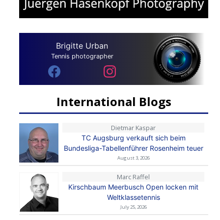
Brigitte Urban
Tennis photographer
International Blogs
Dietmar Kaspar
TC Augsburg verkauft sich beim
Bundesliga-Tabellenführer Rosenheim teuer
August 3, 2026
Marc Raffel
Kirschbaum Meerbusch Open locken mit
Weltklassetennis
July 25, 2026