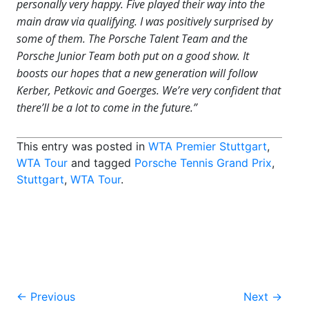
personally very happy. Five played their way into the
main draw via qualifying. I was positively surprised by
some of them. The Porsche Talent Team and the
Porsche Junior Team both put on a good show. It
boosts our hopes that a new generation will follow
Kerber, Petkovic and Goerges. We’re very confident that
there’ll be a lot to come in the future.”
This entry was posted in
WTA Premier Stuttgart
,
WTA Tour
and tagged
Porsche Tennis Grand Prix
,
Stuttgart
,
WTA Tour
.
Post
←
Previous
Next
→