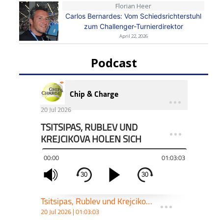
Florian Heer
Carlos Bernardes: Vom Schiedsrichterstuhl
zum Challenger-Turnierdirektor
April 22, 2026
Podcast