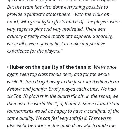
But the team has also done everything possible to
provide a fantastic atmosphere – with the Walk-on-
Court, with great light effects and a DJ. The players were
very eager to play and very motivated. There was
actually a really good match atmosphere. Generally,
we’ve all given our very best to make it a positive
experience for the players.”
•
Huber on the quality of the tennis
:
“We’ve once
again seen top class tennis here, and for the whole
week. It started right away in the first round when Petra
Kvitova and Jennifer Brady played each other. We had
six Top 10 players in the quarterfinals. In the semis, we
then had the world No. 1, 3, 5 and 7. Some Grand Slam
tournaments would be happy to have a semifinal of the
same quality. We can feel very satisfied. There were
also eight Germans in the main draw which made me