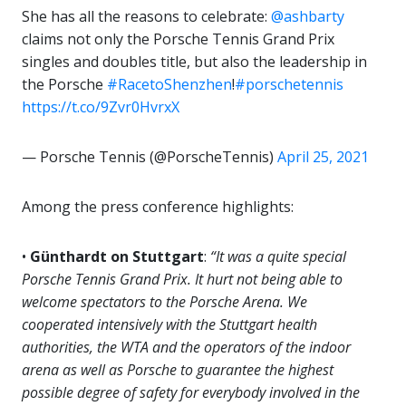
She has all the reasons to celebrate:
@ashbarty
claims not only the Porsche Tennis Grand Prix
singles and doubles title, but also the leadership in
the Porsche
#RacetoShenzhen
!
#porschetennis
https://t.co/9Zvr0HvrxX
— Porsche Tennis (@PorscheTennis)
April 25, 2021
Among the press conference highlights:
•
Günthardt on Stuttgart
:
“It was a quite special
Porsche Tennis Grand Prix. It hurt not being able to
welcome spectators to the Porsche Arena. We
cooperated intensively with the Stuttgart health
authorities, the WTA and the operators of the indoor
arena as well as Porsche to guarantee the highest
possible degree of safety for everybody involved in the