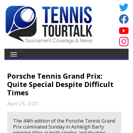
Porsche Tennis Grand Prix:
Quite Special Despite Difficult
Times
April 25, 2021
The 44th edition of the Porsche Tennis Grand
Prix culminated Sunday in Ashleigh Barty
winning titles in both singles and doubles.