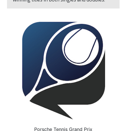
Porsche Tennis Grand Prix