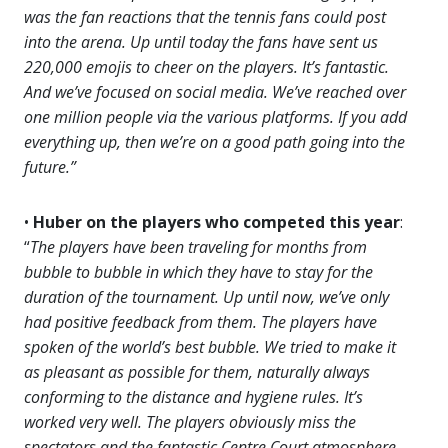
was the fan reactions that the tennis fans could post
into the arena. Up until today the fans have sent us
220,000 emojis to cheer on the players. It’s fantastic.
And we’ve focused on social media. We’ve reached over
one million people via the various platforms. If you add
everything up, then we’re on a good path going into the
future.”
•
Huber on the players who competed this year
:
“
The players have been traveling for months from
bubble to bubble in which they have to stay for the
duration of the tournament. Up until now, we’ve only
had positive feedback from them. The players have
spoken of the world’s best bubble. We tried to make it
as pleasant as possible for them, naturally always
conforming to the distance and hygiene rules. It’s
worked very well. The players obviously miss the
spectators and the fantastic Centre Court atmosphere.