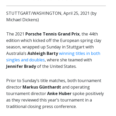
STUTTGART/WASHINGTON, April 25, 2021 (by
Michael Dickens)
The 2021
Porsche Tennis Grand Prix
, the 44th
edition which kicked off the European spring clay
season, wrapped up Sunday in Stuttgart with
Australia’s
Ashleigh Barty
winning titles in both
singles and doubles
, where she teamed with
Jennifer Brady
of the United States.
Prior to Sunday’s title matches, both tournament
director
Markus Günthardt
and operating
tournament director
Anke Huber
spoke positively
as they reviewed this year’s tournament in a
traditional closing press conference.