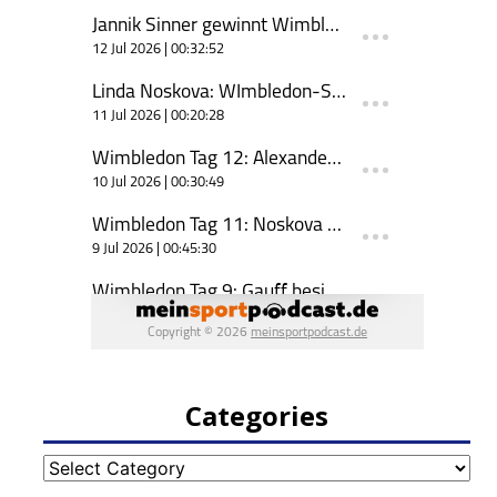
Categories
Categories