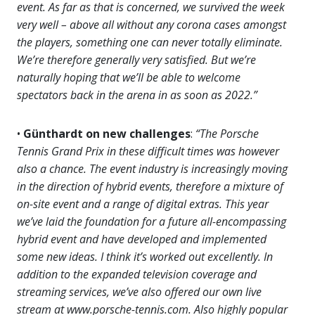
event. As far as that is concerned, we survived the week
very well – above all without any corona cases amongst
the players, something one can never totally eliminate.
We’re therefore generally very satisfied. But we’re
naturally hoping that we’ll be able to welcome
spectators back in the arena in as soon as 2022.”
•
Günthardt on new challenges
:
“The Porsche
Tennis Grand Prix in these difficult times was however
also a chance. The event industry is increasingly moving
in the direction of hybrid events, therefore a mixture of
on-site event and a range of digital extras. This year
we’ve laid the foundation for a future all-encompassing
hybrid event and have developed and implemented
some new ideas. I think it’s worked out excellently. In
addition to the expanded television coverage and
streaming services, we’ve also offered our own live
stream at www.porsche-tennis.com. Also highly popular