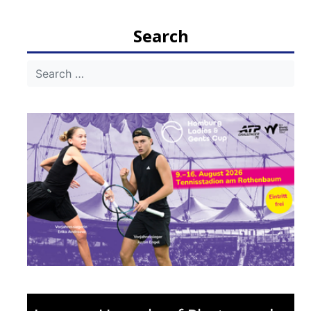
navigation
Search