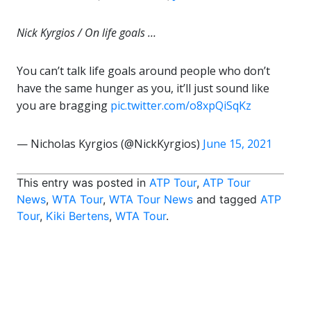
Nick Kyrgios / On life goals …
You can’t talk life goals around people who don’t
have the same hunger as you, it’ll just sound like
you are bragging
pic.twitter.com/o8xpQiSqKz
— Nicholas Kyrgios (@NickKyrgios)
June 15, 2021
This entry was posted in
ATP Tour
,
ATP Tour
News
,
WTA Tour
,
WTA Tour News
and tagged
ATP
Tour
,
Kiki Bertens
,
WTA Tour
.