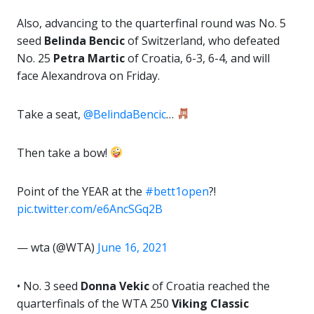
Also, advancing to the quarterfinal round was No. 5
seed
Belinda Bencic
of Switzerland, who defeated
No. 25
Petra Martic
of Croatia, 6-3, 6-4, and will
face Alexandrova on Friday.
Take a seat,
@BelindaBencic
…
Then take a bow!
Point of the YEAR at the
#bett1open
?!
pic.twitter.com/e6AncSGq2B
— wta (@WTA)
June 16, 2021
• No. 3 seed
Donna Vekic
of Croatia reached the
quarterfinals of the WTA 250
Viking Classic