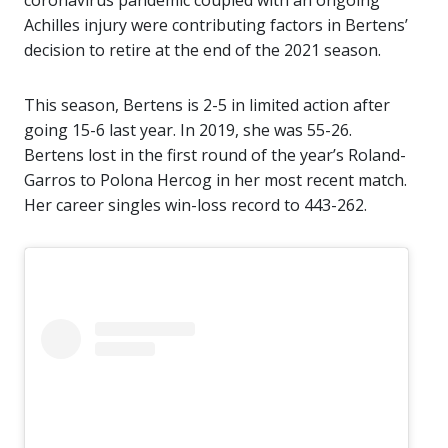
coronavirus pandemic coupled with an ongoing
Achilles injury were contributing factors in Bertens’
decision to retire at the end of the 2021 season.
This season, Bertens is 2-5 in limited action after
going 15-6 last year. In 2019, she was 55-26.
Bertens lost in the first round of the year’s Roland-
Garros to Polona Hercog in her most recent match.
Her career singles win-loss record to 443-262.