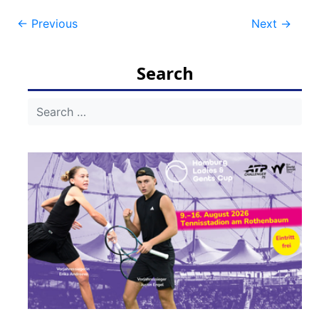
Post
←
Previous
Next
→
navigation
Search