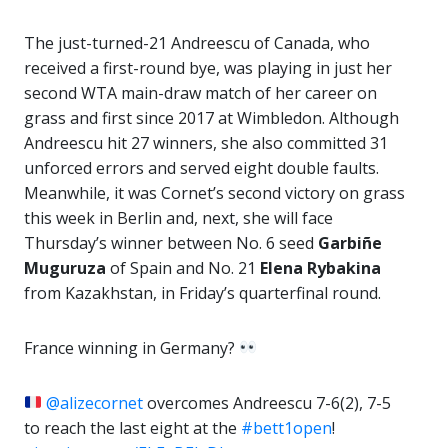
The just-turned-21 Andreescu of Canada, who
received a first-round bye, was playing in just her
second WTA main-draw match of her career on
grass and first since 2017 at Wimbledon. Although
Andreescu hit 27 winners, she also committed 31
unforced errors and served eight double faults.
Meanwhile, it was Cornet’s second victory on grass
this week in Berlin and, next, she will face
Thursday’s winner between No. 6 seed
Garbiñe
Muguruza
of Spain and No. 21
Elena Rybakina
from Kazakhstan, in Friday’s quarterfinal round.
France winning in Germany?
@alizecornet
overcomes Andreescu 7-6(2), 7-5
to reach the last eight at the
#bett1open
!