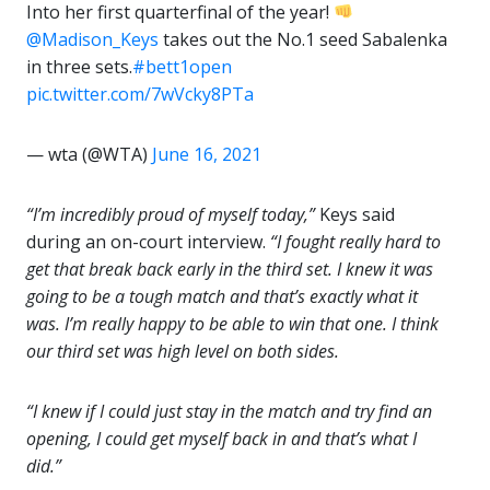
Into her first quarterfinal of the year!
@Madison_Keys
takes out the No.1 seed Sabalenka
in three sets.
#bett1open
pic.twitter.com/7wVcky8PTa
— wta (@WTA)
June 16, 2021
“I’m incredibly proud of myself today,”
Keys said
during an on-court interview.
“I fought really hard to
get that break back early in the third set. I knew it was
going to be a tough match and that’s exactly what it
was. I’m really happy to be able to win that one. I think
our third set was high level on both sides.
“I knew if I could just stay in the match and try find an
opening, I could get myself back in and that’s what I
did.”