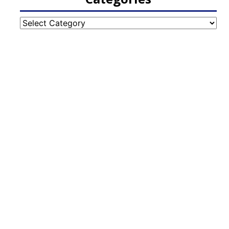
Categories