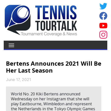
Bertens Announces 2021 Will Be
Her Last Season
June 17, 2021
World No. 20 Kiki Bertens announced
Wednesday on her Instagram that she will
play Eastbourne, Wimbledon and represent
the Netherlands in the Tokyo Olympic Games