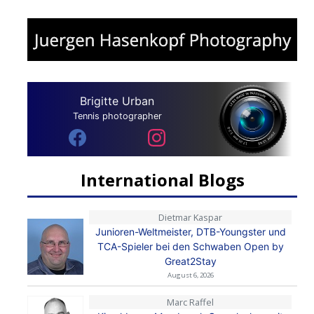
Brigitte Urban
Tennis photographer
International Blogs
Dietmar Kaspar
Junioren-Weltmeister, DTB-Youngster und
TCA-Spieler bei den Schwaben Open by
Great2Stay
August 6, 2026
Marc Raffel