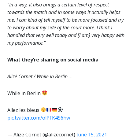
“In a way, it also brings a certain level of respect
towards the match and in some ways it actually helps
me. I can kind of tell myself to be more focused and try
to worry about my side of the court more. I think I
handled that very well today and [I am] very happy with
my performance.”
What they’re sharing on social media
Alizé Cornet / While in Berlin …
While in Berlin
Allez les bleus
pic.twitter.com/olPFK4S6hw
— Alize Cornet (@alizecornet)
June 15, 2021