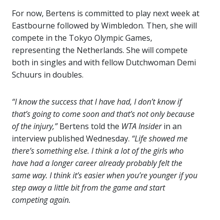
For now, Bertens is committed to play next week at
Eastbourne followed by Wimbledon. Then, she will
compete in the Tokyo Olympic Games,
representing the Netherlands. She will compete
both in singles and with fellow Dutchwoman Demi
Schuurs in doubles.
“I know the success that I have had, I don’t know if
that’s going to come soon and that’s not only because
of the injury,”
Bertens told the
WTA Insider
in an
interview published Wednesday.
“Life showed me
there’s something else. I think a lot of the girls who
have had a longer career already probably felt the
same way. I think it’s easier when you’re younger if you
step away a little bit from the game and start
competing again.