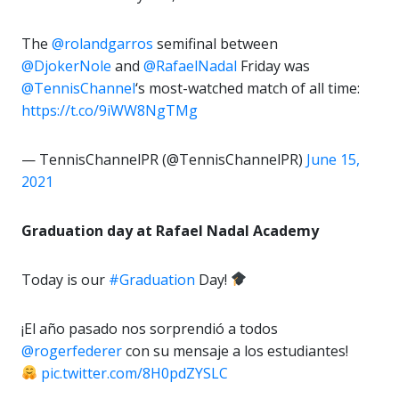
The
@rolandgarros
semifinal between
@DjokerNole
and
@RafaelNadal
Friday was
@TennisChannel
‘s most-watched match of all time:
https://t.co/9iWW8NgTMg
— TennisChannelPR (@TennisChannelPR)
June 15,
2021
Graduation day at Rafael Nadal Academy
Today is our
#Graduation
Day!
¡El año pasado nos sorprendió a todos
@rogerfederer
con su mensaje a los estudiantes!
pic.twitter.com/8H0pdZYSLC