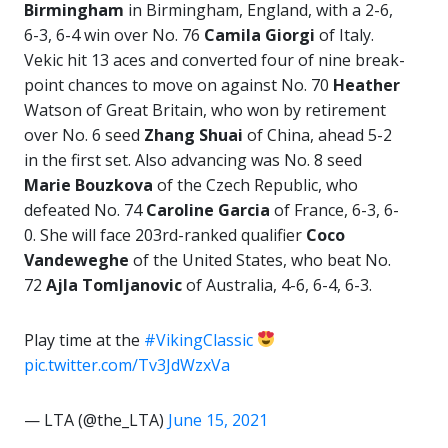
Birmingham
in Birmingham, England, with a 2-6,
6-3, 6-4 win over No. 76
Camila Giorgi
of Italy.
Vekic hit 13 aces and converted four of nine break-
point chances to move on against No. 70
Heather
Watson of Great Britain, who won by retirement
over No. 6 seed
Zhang Shuai
of China, ahead 5-2
in the first set. Also advancing was No. 8 seed
Marie Bouzkova
of the Czech Republic, who
defeated No. 74
Caroline Garcia
of France, 6-3, 6-
0. She will face 203rd-ranked qualifier
Coco
Vandeweghe
of the United States, who beat No.
72
Ajla Tomljanovic
of Australia, 4-6, 6-4, 6-3.
Play time at the
#VikingClassic
pic.twitter.com/Tv3JdWzxVa
— LTA (@the_LTA)
June 15, 2021