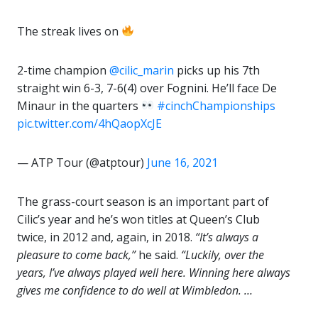
The streak lives on
2-time champion
@cilic_marin
picks up his 7th
straight win 6-3, 7-6(4) over Fognini. He’ll face De
Minaur in the quarters
#cinchChampionships
pic.twitter.com/4hQaopXcJE
— ATP Tour (@atptour)
June 16, 2021
The grass-court season is an important part of
Cilic’s year and he’s won titles at Queen’s Club
twice, in 2012 and, again, in 2018.
“It’s always a
pleasure to come back,”
he said.
“Luckily, over the
years, I’ve always played well here. Winning here always
gives me confidence to do well at Wimbledon. …