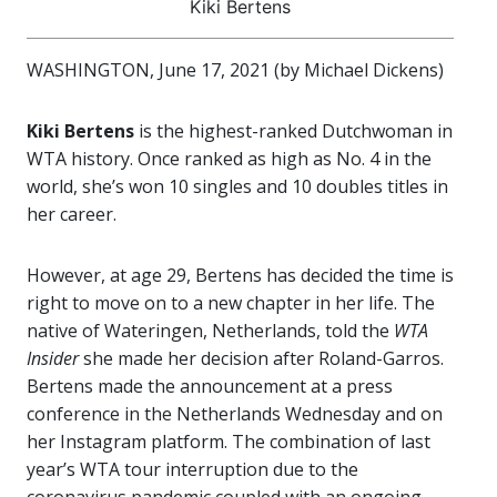
Kiki Bertens
WASHINGTON, June 17, 2021 (by Michael Dickens)
Kiki Bertens
is the highest-ranked Dutchwoman in
WTA history. Once ranked as high as No. 4 in the
world, she’s won 10 singles and 10 doubles titles in
her career.
However, at age 29, Bertens has decided the time is
right to move on to a new chapter in her life. The
native of Wateringen, Netherlands, told the
WTA
Insider
she made her decision after Roland-Garros.
Bertens made the announcement at a press
conference in the Netherlands Wednesday and on
her Instagram platform. The combination of last
year’s WTA tour interruption due to the