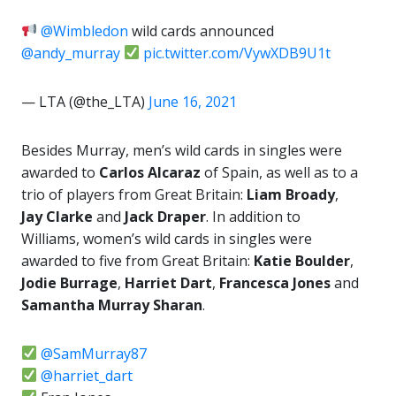
@Wimbledon
wild cards announced
@andy_murray
pic.twitter.com/VywXDB9U1t
— LTA (@the_LTA)
June 16, 2021
Besides Murray, men’s wild cards in singles were
awarded to
Carlos Alcaraz
of Spain, as well as to a
trio of players from Great Britain:
Liam Broady
,
Jay Clarke
and
Jack Draper
. In addition to
Williams, women’s wild cards in singles were
awarded to five from Great Britain:
Katie Boulder
,
Jodie Burrage
,
Harriet Dart
,
Francesca Jones
and
Samantha Murray Sharan
.
@SamMurray87
@harriet_dart