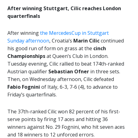
After winning Stuttgart, Cilic reaches London
quarterfinals
After winning
the MercedesCup in Stuttgart
Sunday afternoon
, Croatia’s
Marin Cilic
continued
his good run of form on grass at the
cinch
Championships
at Queen’s Club in London.
Tuesday evening, Cilic rallied to beat 174th-ranked
Austrian qualifier
Sebastian Ofner
in three sets.
Then, on Wednesday afternoon, Cilic defeated
Fabio Fognini
of Italy, 6-3, 7-6 (4), to advance to
Friday’s quarterfinals.
The 37th-ranked Cilic won 82 percent of his first-
serve points by firing 17 aces and hitting 36
winners against No. 29 Fognini, who hit seven aces
and 18 winners to 12 unforced errors.