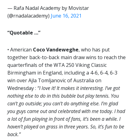
— Rafa Nadal Academy by Movistar
(@rnadalacademy)
June 16, 2021
“Quotable …”
• American
Coco Vandeweghe
, who has put
together back-to-back main draw wins to reach the
quarterfinals of the WTA 250 Viking Classic
Birmingham in England, including a 4-6, 6-4, 6-3
win over Ajla Tomljanovic of Australia on
Wednesday :
“I love it! It makes it interesting. I’ve got
nothing else to do in this bubble but play tennis. You
can’t go outside; you can’t do anything else. I’m glad
you guys came out and celebrated with me today. I had
a lot of fun playing in front of fans, it’s been a while. I
haven’t played on grass in three years. So, it’s fun to be
back.”