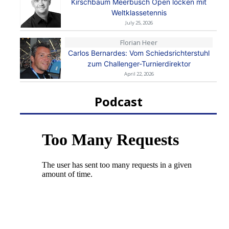
Kirschbaum Meerbusch Open locken mit
Weltklassetennis
July 25, 2026
Florian Heer
Carlos Bernardes: Vom Schiedsrichterstuhl
zum Challenger-Turnierdirektor
April 22, 2026
Podcast