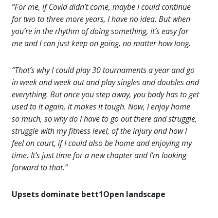
“For me, if Covid didn’t come, maybe I could continue
for two to three more years, I have no idea. But when
you’re in the rhythm of doing something, it’s easy for
me and I can just keep on going, no matter how long.
“That’s why I could play 30 tournaments a year and go
in week and week out and play singles and doubles and
everything. But once you step away, you body has to get
used to it again, it makes it tough. Now, I enjoy home
so much, so why do I have to go out there and struggle,
struggle with my fitness level, of the injury and how I
feel on court, if I could also be home and enjoying my
time. It’s just time for a new chapter and I’m looking
forward to that.”
Upsets dominate bett1Open landscape