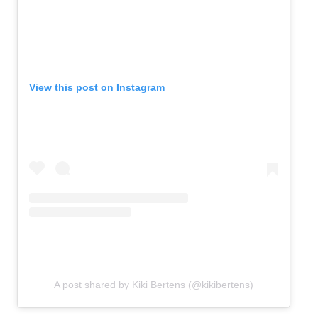
View this post on Instagram
A post shared by Kiki Bertens (@kikibertens)