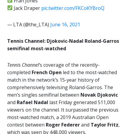
Fran Jones
Jack Draper
pic.twitter.com/FKCoKYBroQ
— LTA (@the_LTA)
June 16, 2021
Tennis Channel: Djokovic-Nadal Roland-Garros
semifinal most-watched
Tennis Channel
‘s coverage of the recently-
completed
French Open
led to the most-watched
match in the network’s 15-year history of
comprehensively televising Roland-Garros. The
men’s singles semifinal between
Novak Djokovic
and
Rafael Nadal
last Friday generated 511,000
viewers on the channel. It surpassed the previous
most-watched match, a 2019 Australian Open
contest between
Roger Federer
and
Taylor Fritz
,
which was seen by 448,000 viewers.