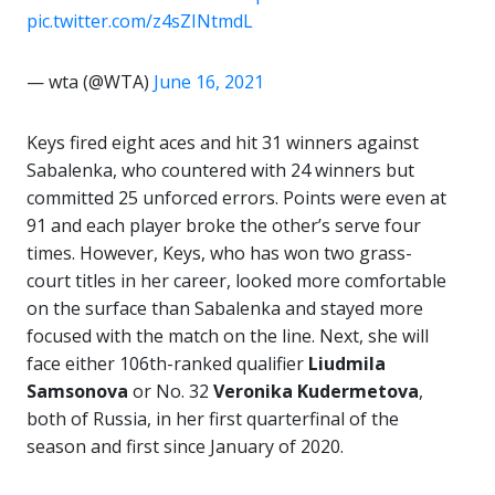
pic.twitter.com/z4sZINtmdL
— wta (@WTA)
June 16, 2021
Keys fired eight aces and hit 31 winners against
Sabalenka, who countered with 24 winners but
committed 25 unforced errors. Points were even at
91 and each player broke the other’s serve four
times. However, Keys, who has won two grass-
court titles in her career, looked more comfortable
on the surface than Sabalenka and stayed more
focused with the match on the line. Next, she will
face either 106th-ranked qualifier
Liudmila
Samsonova
or No. 32
Veronika Kudermetova
,
both of Russia, in her first quarterfinal of the
season and first since January of 2020.