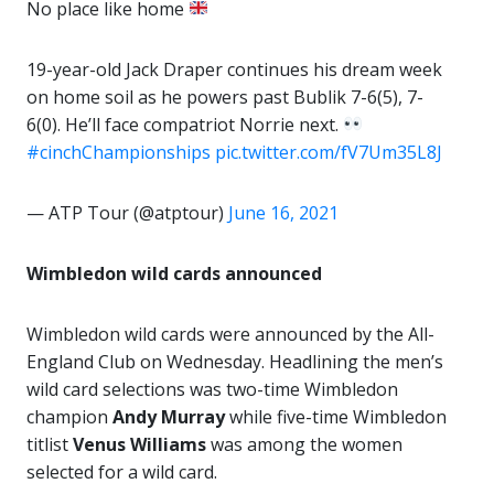
No place like home
19-year-old Jack Draper continues his dream week
on home soil as he powers past Bublik 7-6(5), 7-
6(0). He’ll face compatriot Norrie next.
#cinchChampionships
pic.twitter.com/fV7Um35L8J
— ATP Tour (@atptour)
June 16, 2021
Wimbledon wild cards announced
Wimbledon wild cards were announced by the All-
England Club on Wednesday. Headlining the men’s
wild card selections was two-time Wimbledon
champion
Andy Murray
while five-time Wimbledon
titlist
Venus Williams
was among the women
selected for a wild card.