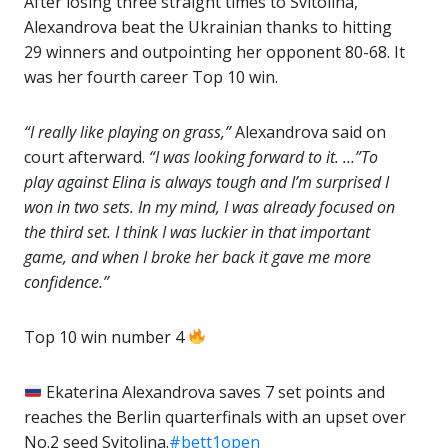
After losing three straight times to Svitolina,
Alexandrova beat the Ukrainian thanks to hitting
29 winners and outpointing her opponent 80-68. It
was her fourth career Top 10 win.
“I really like playing on grass,”
Alexandrova said on
court afterward.
“I was looking forward to it. …”To
play against Elina is always tough and I’m surprised I
won in two sets. In my mind, I was already focused on
the third set. I think I was luckier in that important
game, and when I broke her back it gave me more
confidence.”
Top 10 win number 4
Ekaterina Alexandrova saves 7 set points and
reaches the Berlin quarterfinals with an upset over
No.2 seed Svitolina.
#bett1open