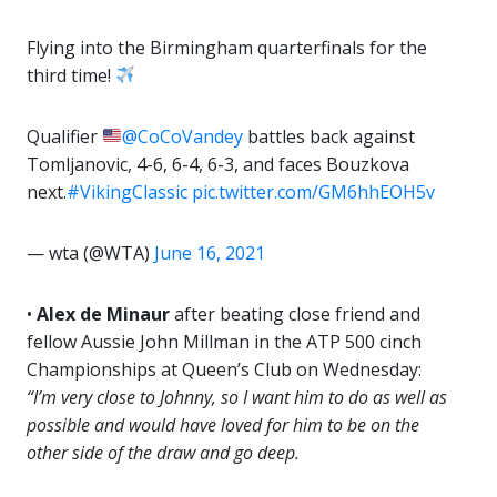
Flying into the Birmingham quarterfinals for the
third time!
Qualifier
@CoCoVandey
battles back against
Tomljanovic, 4-6, 6-4, 6-3, and faces Bouzkova
next.
#VikingClassic
pic.twitter.com/GM6hhEOH5v
— wta (@WTA)
June 16, 2021
•
Alex de Minaur
after beating close friend and
fellow Aussie John Millman in the ATP 500 cinch
Championships at Queen’s Club on Wednesday:
“I’m very close to Johnny, so I want him to do as well as
possible and would have loved for him to be on the
other side of the draw and go deep.