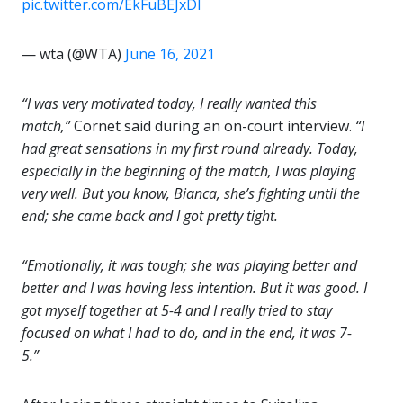
pic.twitter.com/EkFuBEJxDl
— wta (@WTA)
June 16, 2021
“I was very motivated today, I really wanted this
match,”
Cornet said during an on-court interview.
“I
had great sensations in my first round already. Today,
especially in the beginning of the match, I was playing
very well. But you know, Bianca, she’s fighting until the
end; she came back and I got pretty tight.
“Emotionally, it was tough; she was playing better and
better and I was having less intention. But it was good. I
got myself together at 5-4 and I really tried to stay
focused on what I had to do, and in the end, it was 7-
5.”