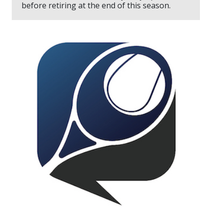
before retiring at the end of this season.