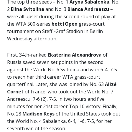
The top three seeds – No. 1
Aryna Sabalenka
, No.
2
Elina Svitolina
and No. 3
Bianca Andreescu
–
were all upset during the second round of play at
the WTA 500-series
bett1Open
grass-court
tournament on Steffi-Graf Stadion in Berlin
Wednesday afternoon.
First, 34th-ranked
Ekaterina Alexandrova
of
Russia saved seven set points in the second
against the World No. 6 Svitolina and won 6-4, 7-5
to reach her third career WTA grass-court
quarterfinal. Later, she was joined by No. 63
Alizé
Cornet
of France, who took out the World No. 7
Andreescu, 7-6 (2), 7-5, in two hours and five
minutes for her 21st career Top 10 victory. Finally,
No. 28
Madison
Keys
of the United States took out
the World No. 4 Sabalenka, 6-4, 1-6, 7-5, for her
seventh win of the season.