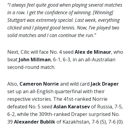
“I always feel quite good when playing several matches
in a row. I get the confidence of winning. [Winning]
Stuttgart was extremely special. Last week, everything
clicked and I played good tennis. Now, I’ve played two
solid matches and I can continue the run.”
Next, Cilic will face No. 4 seed
Alex de Minaur
, who
beat
John Millman
, 6-1, 6-3, in an all-Australian
second-round match.
Also,
Cameron Norrie
and wild card
Jack Draper
set up an all-English quarterfinal with their
respective victories. The 41st-ranked Norrie
defeated No. 5 seed
Aslan Karatsev
of Russia, 7-5,
6-2, while the 309th-ranked Draper surprised No.
39
Alexander Bublik
of Kazakhstan, 7-6 (5), 7-6 (0).