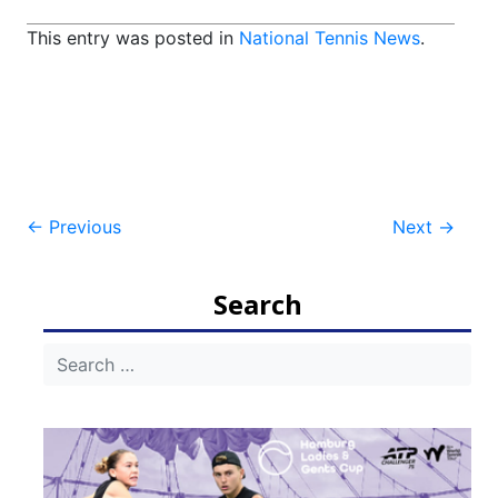
This entry was posted in
National Tennis News
.
Post
←
Previous
Next
→
navigation
Search