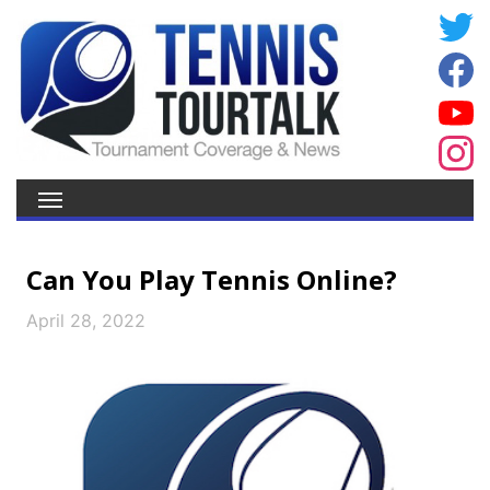
Can You Play Tennis Online?
April 28, 2022