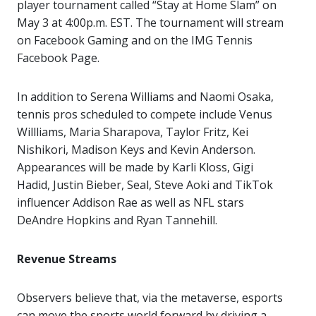
player tournament called “Stay at Home Slam” on
May 3 at 4:00p.m. EST. The tournament will stream
on Facebook Gaming and on the IMG Tennis
Facebook Page.
In addition to Serena Williams and Naomi Osaka,
tennis pros scheduled to compete include Venus
Willliams, Maria Sharapova, Taylor Fritz, Kei
Nishikori, Madison Keys and Kevin Anderson.
Appearances will be made by Karli Kloss, Gigi
Hadid, Justin Bieber, Seal, Steve Aoki and TikTok
influencer Addison Rae as well as NFL stars
DeAndre Hopkins and Ryan Tannehill.
Revenue Streams
Observers believe that, via the metaverse, esports
can move the sports world forward by driving a