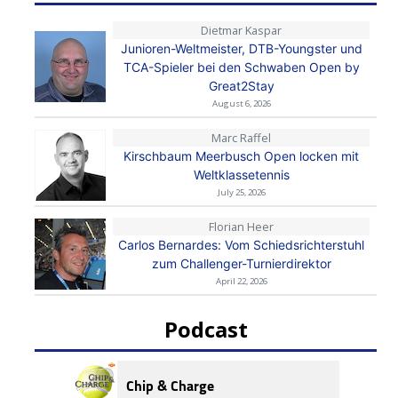
Dietmar Kaspar
Junioren-Weltmeister, DTB-Youngster und
TCA-Spieler bei den Schwaben Open by
Great2Stay
August 6, 2026
Marc Raffel
Kirschbaum Meerbusch Open locken mit
Weltklassetennis
July 25, 2026
Florian Heer
Carlos Bernardes: Vom Schiedsrichterstuhl
zum Challenger-Turnierdirektor
April 22, 2026
Podcast