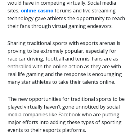
would have in competing virtually. Social media
sites,
online casino
forums and live streaming
technology gave athletes the opportunity to reach
their fans through virtual gaming endeavors.
Sharing traditional sports with esports arenas is
proving to be extremely popular, especially for
race car driving, football and tennis. Fans are as
enthralled with the online action as they are with
real life gaming and the response is encouraging
many star athletes to take their talents online.
The new opportunities for traditional sports to be
played virtually haven’t gone unnoticed by social
media companies like Facebook who are putting
major efforts into adding these types of sporting
events to their esports platforms.