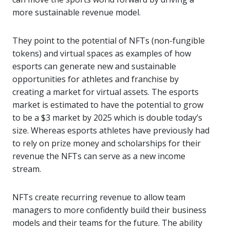
more sustainable revenue model.
They point to the potential of NFTs (non-fungible
tokens) and virtual spaces as examples of how
esports can generate new and sustainable
opportunities for athletes and franchise by
creating a market for virtual assets. The esports
market is estimated to have the potential to grow
to be a $3 market by 2025 which is double today’s
size. Whereas esports athletes have previously had
to rely on prize money and scholarships for their
revenue the NFTs can serve as a new income
stream.
NFTs create recurring revenue to allow team
managers to more confidently build their business
models and their teams for the future. The ability