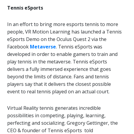
Tennis eSports
In an effort to bring more esports tennis to more
people, VR Motion Learning has launched a Tennis
eSports Demo on the Oculus Quest 2 via the
Facebook
Metaverse
. Tennis eSports was
developed in order to enable gamers to train and
play tennis in the metaverse. Tennis eSports
delivers a fully immersed experience that goes
beyond the limits of distance. Fans and tennis
players say that it delivers the closest possible
event to real tennis played on an actual court.
Virtual Reality tennis generates incredible
possibilities in competing, playing, learning,
perfecting and socializing. Gregory Gettinger, the
CEO & founder of Tennis eSports told