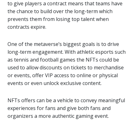
to give players a contract means that teams have
the chance to build over the long-term which
prevents them from losing top talent when
contracts expire.
One of the metaverse’s biggest goals is to drive
long-term engagement. With athletic esports such
as tennis and football games the NFTs could be
used to allow discounts on tickets to merchandise
or events, offer VIP access to online or physical
events or even unlock exclusive content.
NFTs offers can be a vehicle to convey meaningful
experiences for fans and give both fans and
organizers a more authentic gaming event.