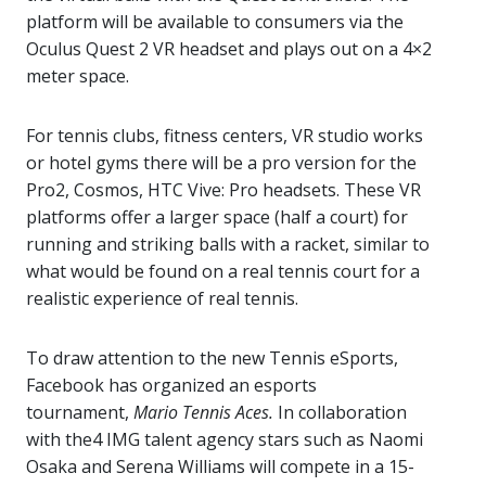
platform will be available to consumers via the
Oculus Quest 2 VR headset and plays out on a 4×2
meter space.
For tennis clubs, fitness centers, VR studio works
or hotel gyms there will be a pro version for the
Pro2, Cosmos, HTC Vive: Pro headsets. These VR
platforms offer a larger space (half a court) for
running and striking balls with a racket, similar to
what would be found on a real tennis court for a
realistic experience of real tennis.
To draw attention to the new Tennis eSports,
Facebook has organized an esports
tournament,
Mario Tennis Aces.
In collaboration
with the4 IMG talent agency stars such as Naomi
Osaka and Serena Williams will compete in a 15-