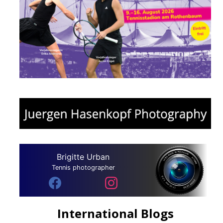
Brigitte Urban
Tennis photographer
International Blogs