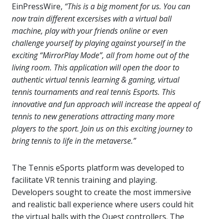
EinPressWire,
“This is a big moment for us. You can
now train different excersises with a virtual ball
machine, play with your friends online or even
challenge yourself by playing against yourself in the
exciting “MirrorPlay Mode”, all from home out of the
living room. This application will open the door to
authentic virtual tennis learning & gaming, virtual
tennis tournaments and real tennis Esports. This
innovative and fun approach will increase the appeal of
tennis to new generations attracting many more
players to the sport. Join us on this exciting journey to
bring tennis to life in the metaverse.”
The Tennis eSports platform was developed to
facilitate VR tennis training and playing.
Developers sought to create the most immersive
and realistic ball experience where users could hit
the virtual balls with the Quest controllers. The