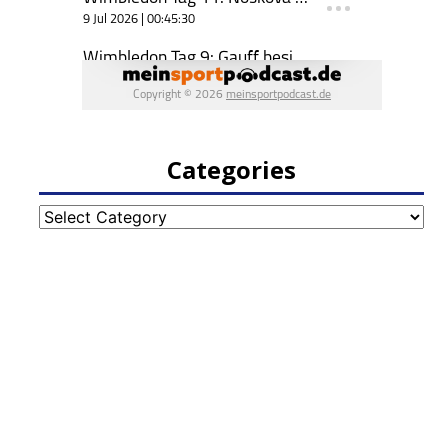
Categories
Categories