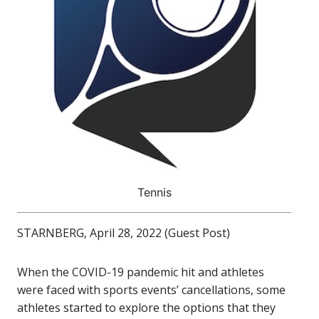
Tennis
STARNBERG, April 28, 2022 (Guest Post)
When the COVID-19 pandemic hit and athletes
were faced with sports events’ cancellations, some
athletes started to explore the options that they