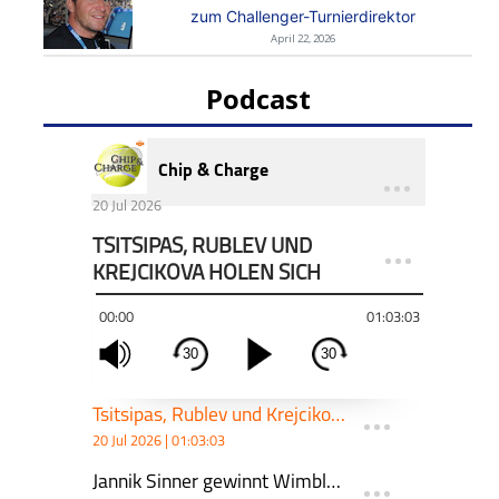
zum Challenger-Turnierdirektor
April 22, 2026
Podcast