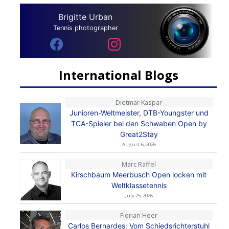
Brigitte Urban
Tennis photographer
International Blogs
Dietmar Kaspar
Junioren-Weltmeister, DTB-Youngster und
TCA-Spieler bei den Schwaben Open by
Great2Stay
August 6, 2026
Marc Raffel
Kirschbaum Meerbusch Open locken mit
Weltklassetennis
July 25, 2026
Florian Heer
Carlos Bernardes: Vom Schiedsrichterstuhl