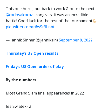
This one hurts, but back to work & onto the next.
@carlosalcaraz
, congrats, it was an incredible
battle! Good luck for the rest of the tournament
pic.twitter.com/r6wSr3Lnbt
— Jannik Sinner (@janniksin)
September 8, 2022
Thursday’s US Open results
Friday’s US Open order of play
By the numbers
Most Grand Slam final appearances in 2022:
Iga Swiatek- 2