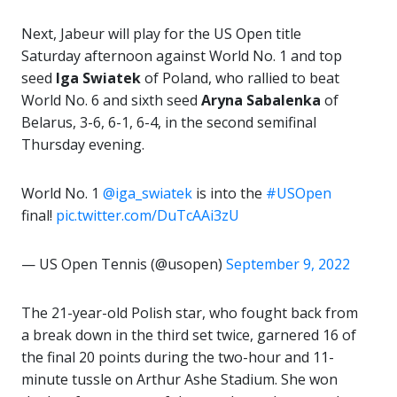
Next, Jabeur will play for the US Open title
Saturday afternoon against World No. 1 and top
seed
Iga
Swiatek
of Poland, who rallied to beat
World No. 6 and sixth seed
Aryna Sabalenka
of
Belarus, 3-6, 6-1, 6-4, in the second semifinal
Thursday evening.
World No. 1
@iga_swiatek
is into the
#USOpen
final!
pic.twitter.com/DuTcAAi3zU
— US Open Tennis (@usopen)
September 9, 2022
The 21-year-old Polish star, who fought back from
a break down in the third set twice, garnered 16 of
the final 20 points during the two-hour and 11-
minute tussle on Arthur Ashe Stadium. She won