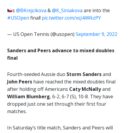
s
@BKrejcikova
&
@K_Siniakova
are into the
#USOpen
final!
pic.twitter.com/xsJ4iWkzPY
— US Open Tennis (@usopen)
September 9, 2022
Sanders and Peers advance to mixed doubles
final
Fourth-seeded Aussie duo
Storm Sanders
and
John Peers
have reached the mixed doubles final
after holding off Americans
Caty McNally
and
William Blumberg
, 6-2, 6-7 (5), 10-8. They have
dropped just one set through their first four
matches.
In Saturday’s title match, Sanders and Peers will