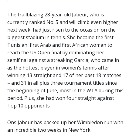
The trailblazing 28-year-old Jabeur, who is
currently ranked No. 5 and will climb even higher
next week, had just risen to the occasion on the
biggest stadium in tennis. She became the first
Tunisian, first Arab and first African woman to
reach the US Open final by dominating her
semifinal against a streaking Garcia, who came in
as the hottest player in women’s tennis after
winning 13 straight and 17 of her past 18 matches
– and 31 in all plus three tournament titles since
the beginning of June, most in the WTA during this
period. Plus, she had won four straight against
Top 10 opponents.
Ons Jabeur has backed up her Wimbledon run with
an incredible two weeks in New York.