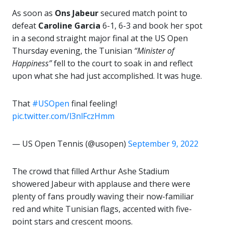
As soon as
Ons Jabeur
secured match point to
defeat
Caroline Garcia
6-1, 6-3 and book her spot
in a second straight major final at the US Open
Thursday evening, the Tunisian
“Minister of
Happiness”
fell to the court to soak in and reflect
upon what she had just accomplished. It was huge.
That
#USOpen
final feeling!
pic.twitter.com/l3nlFczHmm
— US Open Tennis (@usopen)
September 9, 2022
The crowd that filled Arthur Ashe Stadium
showered Jabeur with applause and there were
plenty of fans proudly waving their now-familiar
red and white Tunisian flags, accented with five-
point stars and crescent moons.