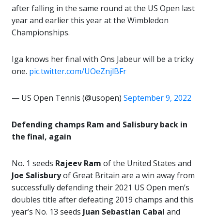
after falling in the same round at the US Open last
year and earlier this year at the Wimbledon
Championships.
Iga knows her final with Ons Jabeur will be a tricky
one.
pic.twitter.com/UOeZnjlBFr
— US Open Tennis (@usopen)
September 9, 2022
Defending champs Ram and Salisbury back in
the final, again
No. 1 seeds
Rajeev Ram
of the United States and
Joe Salisbury
of Great Britain are a win away from
successfully defending their 2021 US Open men’s
doubles title after defeating 2019 champs and this
year’s No. 13 seeds
Juan Sebastian Cabal
and