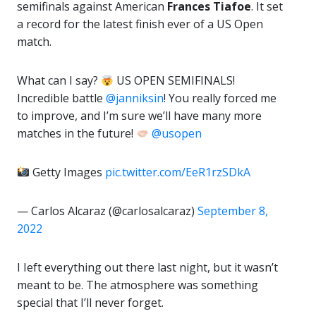
semifinals against American
Frances Tiafoe
. It set
a record for the latest finish ever of a US Open
match.
What can I say?
US OPEN SEMIFINALS!
Incredible battle
@janniksin
! You really forced me
to improve, and I’m sure we’ll have many more
matches in the future!
@usopen
Getty Images
pic.twitter.com/EeR1rzSDkA
— Carlos Alcaraz (@carlosalcaraz)
September 8,
2022
I Ieft everything out there last night, but it wasn’t
meant to be. The atmosphere was something
special that I’ll never forget.