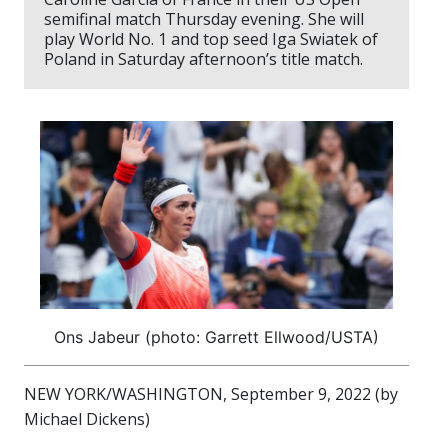
semifinal match Thursday evening. She will
play World No. 1 and top seed Iga Swiatek of
Poland in Saturday afternoon’s title match.
Ons Jabeur (photo: Garrett Ellwood/USTA)
NEW YORK/WASHINGTON, September 9, 2022 (by
Michael Dickens)