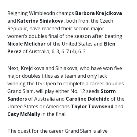
Reigning Wimbleodn champs
Barbora Krejcikova
and
Katerina Siniakova
, both from the Czech
Republic, have reached their second major
women’s doubles final of the season after beating
Nicole Melichar
of the United States and
Ellen
Perez
of Australia, 6-3, 6-7 (4), 6-3.
Next, Krejcikova and Siniakova, who have won five
major doubles titles as a team and only lack
winning the US Open to complete a career doubles
Grand Slam, will play either No. 12 seeds
Storm
Sanders
of Australia and
Caroline Dolehide
of the
United States or Americans
Taylor Townsend
and
Caty McNally
in the final.
The quest for the career Grand Slam is alive.