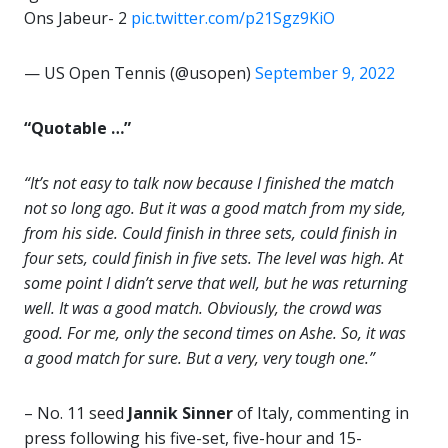
Ons Jabeur- 2
pic.twitter.com/p21Sgz9KiO
— US Open Tennis (@usopen)
September 9, 2022
“Quotable …”
“It’s not easy to talk now because I finished the match
not so long ago. But it was a good match from my side,
from his side. Could finish in three sets, could finish in
four sets, could finish in five sets. The level was high. At
some point I didn’t serve that well, but he was returning
well. It was a good match. Obviously, the crowd was
good. For me, only the second times on Ashe. So, it was
a good match for sure. But a very, very tough one.”
– No. 11 seed
Jannik Sinner
of Italy, commenting in
press following his five-set, five-hour and 15-