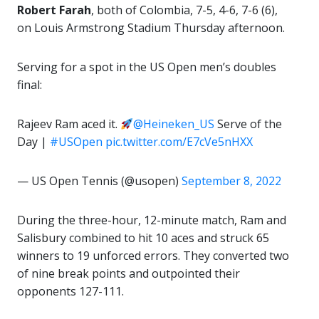
Robert Farah
, both of Colombia, 7-5, 4-6, 7-6 (6),
on Louis Armstrong Stadium Thursday afternoon.
Serving for a spot in the US Open men’s doubles
final:
Rajeev Ram aced it.
@Heineken_US
Serve of the
Day |
#USOpen
pic.twitter.com/E7cVe5nHXX
— US Open Tennis (@usopen)
September 8, 2022
During the three-hour, 12-minute match, Ram and
Salisbury combined to hit 10 aces and struck 65
winners to 19 unforced errors. They converted two
of nine break points and outpointed their
opponents 127-111.