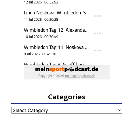
Categories
Categories