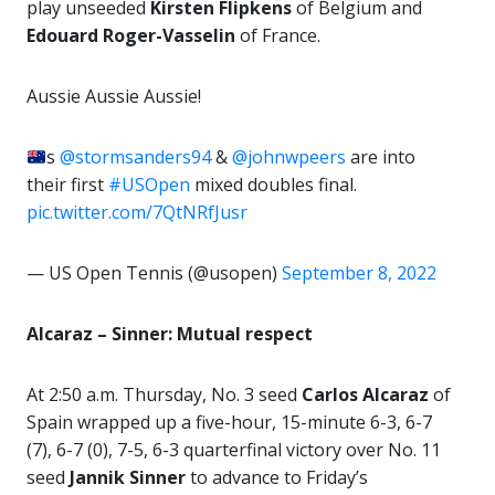
play unseeded
Kirsten Flipkens
of Belgium and
Edouard Roger-Vasselin
of France.
Aussie Aussie Aussie!
s
@stormsanders94
&
@johnwpeers
are into
their first
#USOpen
mixed doubles final.
pic.twitter.com/7QtNRfJusr
— US Open Tennis (@usopen)
September 8, 2022
Alcaraz – Sinner: Mutual respect
At 2:50 a.m. Thursday, No. 3 seed
Carlos Alcaraz
of
Spain wrapped up a five-hour, 15-minute 6-3, 6-7
(7), 6-7 (0), 7-5, 6-3 quarterfinal victory over No. 11
seed
Jannik Sinner
to advance to Friday’s