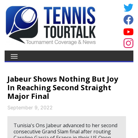
Jabeur Shows Nothing But Joy
In Reaching Second Straight
Major Final
September 9, 2022
Tunisia's Ons Jabeur advanced to her second
consecutive Grand Slam final after routing
Caroline Garcia of France in their US Open