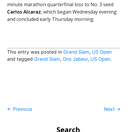
minute marathon quarterfinal loss to No. 3 seed
Carlos Alcaraz
, which began Wednesday evening
and concluded early Thursday morning.
This entry was posted in
Grand Slam
,
US Open
and tagged
Grand Slam
,
Ons Jabeur
,
US Open
.
Post
←
Previous
Next
→
navigation
Search