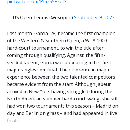
pic.twitter.com/Pmz55PsdIS
— US Open Tennis (@usopen)
September 9, 2022
Last month, Garcia, 28, became the first champion
of the Western & Southern Open, a WTA 1000
hard-court tournament, to win the title after
coming through qualifying. Against, the fifth-
seeded Jabeur, Garcia was appearing in her first
major singles semifinal. The difference in major
experience between the two talented competitors
became evident from the start. Although Jabeur
arrived in New York having struggled during the
North American summer hard-court swing, she still
had won two tournaments this season – Madrid on
clay and Berlin on grass – and had appeared in five
finals.