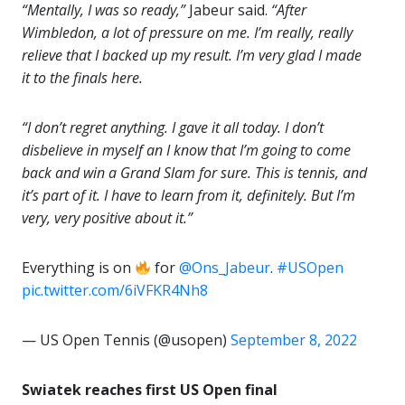
“Mentally, I was so ready,”
Jabeur said.
“After
Wimbledon, a lot of pressure on me. I’m really, really
relieve that I backed up my result. I’m very glad I made
it to the finals here.
“I don’t regret anything. I gave it all today. I don’t
disbelieve in myself an I know that I’m going to come
back and win a Grand Slam for sure. This is tennis, and
it’s part of it. I have to learn from it, definitely. But I’m
very, very positive about it.”
Everything is on
for
@Ons_Jabeur
.
#USOpen
pic.twitter.com/6iVFKR4Nh8
— US Open Tennis (@usopen)
September 8, 2022
Swiatek reaches first US Open final