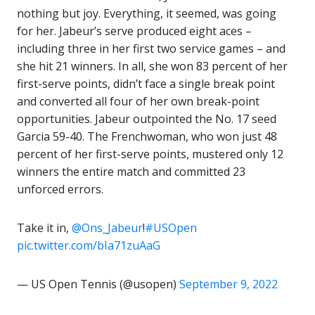
nothing but joy. Everything, it seemed, was going
for her. Jabeur’s serve produced eight aces –
including three in her first two service games – and
she hit 21 winners. In all, she won 83 percent of her
first-serve points, didn’t face a single break point
and converted all four of her own break-point
opportunities. Jabeur outpointed the No. 17 seed
Garcia 59-40. The Frenchwoman, who won just 48
percent of her first-serve points, mustered only 12
winners the entire match and committed 23
unforced errors.
Take it in,
@Ons_Jabeur
!
#USOpen
pic.twitter.com/bIa71zuAaG
— US Open Tennis (@usopen)
September 9, 2022