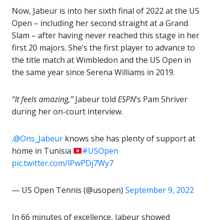
Now, Jabeur is into her sixth final of 2022 at the US
Open – including her second straight at a Grand
Slam – after having never reached this stage in her
first 20 majors. She’s the first player to advance to
the title match at Wimbledon and the US Open in
the same year since Serena Williams in 2019.
“It feels amazing,”
Jabeur told
ESPN
‘s Pam Shriver
during her on-court interview.
.
@Ons_Jabeur
knows she has plenty of support at
home in Tunisia
#USOpen
pic.twitter.com/lPwPDj7Wy7
— US Open Tennis (@usopen)
September 9, 2022
In 66 minutes of excellence, Jabeur showed