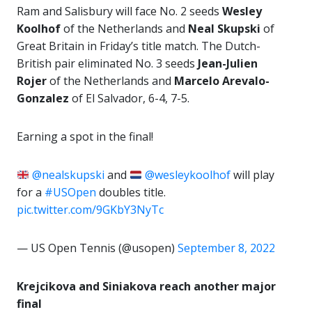
Ram and Salisbury will face No. 2 seeds
Wesley
Koolhof
of the Netherlands and
Neal Skupski
of
Great Britain in Friday’s title match. The Dutch-
British pair eliminated No. 3 seeds
Jean-Julien
Rojer
of the Netherlands and
Marcelo Arevalo-
Gonzalez
of El Salvador, 6-4, 7-5.
Earning a spot in the final!
@nealskupski
and
@wesleykoolhof
will play
for a
#USOpen
doubles title.
pic.twitter.com/9GKbY3NyTc
— US Open Tennis (@usopen)
September 8, 2022
Krejcikova and Siniakova reach another major
final