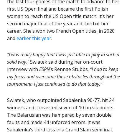
the last four games of the match to advance to her
first US Open final and became the first Polish
woman to reach the US Open title match. It’s her
second major final of the year and third of her
career. She’s won two French Open titles, in 2020
and
earlier this year
.
“I was really happy that I was just able to play in such a
solid way,”
Swiatek said during her on-court
interview with
ESPN
’s Rennae Stubbs.
“I had to keep
my focus and overcome these obstacles throughout the
tournament. I just continued to do that today.”
Swiatek, who outpointed Sabalenka 90-77, hit 24
winners and converted seven of 10 break points.
The Belarusian was hampered by seven double
faults and made 44 unforced errors. It was
Sabalenka’s third loss in a Grand Slam semifinal,