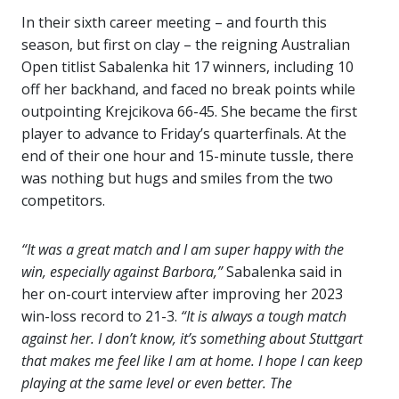
In their sixth career meeting – and fourth this
season, but first on clay – the reigning Australian
Open titlist Sabalenka hit 17 winners, including 10
off her backhand, and faced no break points while
outpointing Krejcikova 66-45. She became the first
player to advance to Friday’s quarterfinals. At the
end of their one hour and 15-minute tussle, there
was nothing but hugs and smiles from the two
competitors.
“It was a great match and I am super happy with the
win, especially against Barbora,”
Sabalenka said in
her on-court interview after improving her 2023
win-loss record to 21-3.
“It is always a tough match
against her. I don’t know, it’s something about Stuttgart
that makes me feel like I am at home. I hope I can keep
playing at the same level or even better. The