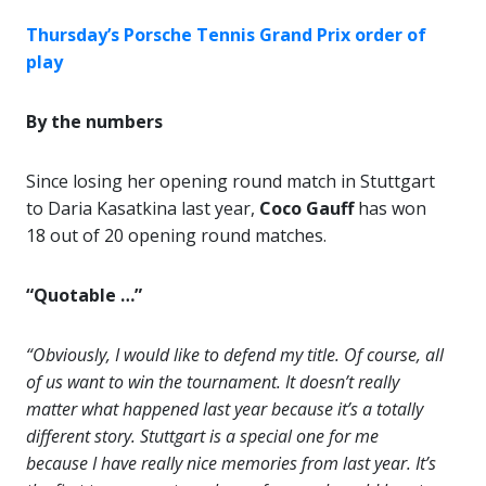
Thursday’s Porsche Tennis Grand Prix order of
play
By the numbers
Since losing her opening round match in Stuttgart
to Daria Kasatkina last year,
Coco Gauff
has won
18 out of 20 opening round matches.
“Quotable …”
“Obviously, I would like to defend my title. Of course, all
of us want to win the tournament. It doesn’t really
matter what happened last year because it’s a totally
different story. Stuttgart is a special one for me
because I have really nice memories from last year. It’s