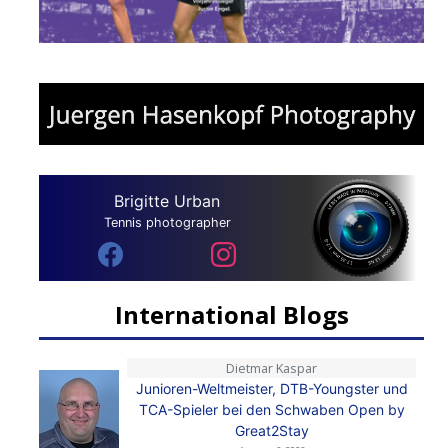
Brigitte Urban
Tennis photographer
International Blogs
Dietmar Kaspar
Junioren-Weltmeister, DTB-Youngster und
TCA-Spieler bei den Schwaben Open by
Great2Stay