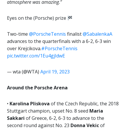
atmosphere was amazing.”
Eyes on the (Porsche) prize
Two-time
@PorscheTennis
finalist
@SabalenkaA
advances to the quarterfinals with a 6-2, 6-3 win
over Krejcikova.
#PorscheTennis
pic.twitter.com/1Eu4gjIdwE
— wta (@WTA)
April 19, 2023
Around the Porsche Arena
•
Karolina Pliskova
of the Czech Republic, the 2018
Stuttgart champion, upset No. 8 seed
Maria
Sakkari
of Greece, 6-2, 6-3 to advance to the
second round against No. 23
Donna Vekic
of