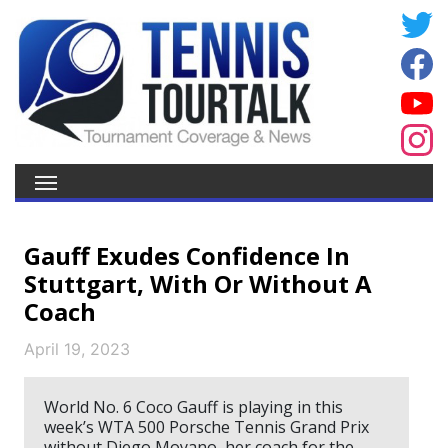
Gauff Exudes Confidence In
Stuttgart, With Or Without A
Coach
April 19, 2023
World No. 6 Coco Gauff is playing in this
week’s WTA 500 Porsche Tennis Grand Prix
without Diego Moyano, her coach for the