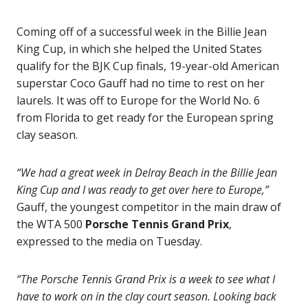
Coming off of a successful week in the Billie Jean
King Cup, in which she helped the United States
qualify for the BJK Cup finals, 19-year-old American
superstar Coco Gauff had no time to rest on her
laurels. It was off to Europe for the World No. 6
from Florida to get ready for the European spring
clay season.
“We had a great week in Delray Beach in the Billie Jean
King Cup and I was ready to get over here to Europe,”
Gauff, the youngest competitor in the main draw of
the WTA 500
Porsche Tennis Grand Prix
,
expressed to the media on Tuesday.
“The Porsche Tennis Grand Prix is a week to see what I
have to work on in the clay court season. Looking back