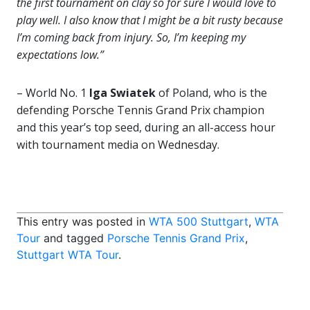
the first tournament on clay so for sure I would love to
play well. I also know that I might be a bit rusty because
I’m coming back from injury. So, I’m keeping my
expectations low.”
– World No. 1
Iga Swiatek
of Poland, who is the
defending Porsche Tennis Grand Prix champion
and this year’s top seed, during an all-access hour
with tournament media on Wednesday.
This entry was posted in
WTA 500 Stuttgart
,
WTA
Tour
and tagged
Porsche Tennis Grand Prix
,
Stuttgart WTA Tour
.