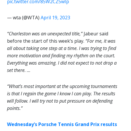
pic.twitter.com/85W2CZ5wIp
— wta (@WTA)
April 19, 2023
“Charleston was an unexpected title,”
Jabeur said
before the start of this week’s play.
“For me, it was
all about taking one step at a time. I was trying to find
more motivation and finding my rhythm on the court.
Everything was amazing. I did not expect to not drop a
set there. …
“What’s most important at the upcoming tournaments
is that I regain the game I know I can play. The results
will follow. I will try not to put pressure on defending
points.”
Wednesday’s Porsche Tennis Grand Prix results