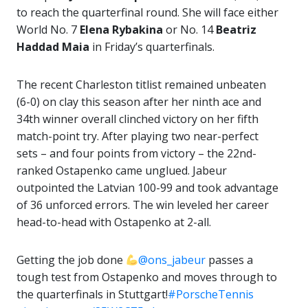
to reach the quarterfinal round. She will face either
World No. 7
Elena Rybakina
or No. 14
Beatriz
Haddad Maia
in Friday’s quarterfinals.
The recent Charleston titlist remained unbeaten
(6-0) on clay this season after her ninth ace and
34th winner overall clinched victory on her fifth
match-point try. After playing two near-perfect
sets – and four points from victory – the 22nd-
ranked Ostapenko came unglued. Jabeur
outpointed the Latvian 100-99 and took advantage
of 36 unforced errors. The win leveled her career
head-to-head with Ostapenko at 2-all.
Getting the job done
@ons_jabeur
passes a
tough test from Ostapenko and moves through to
the quarterfinals in Stuttgart!
#PorscheTennis