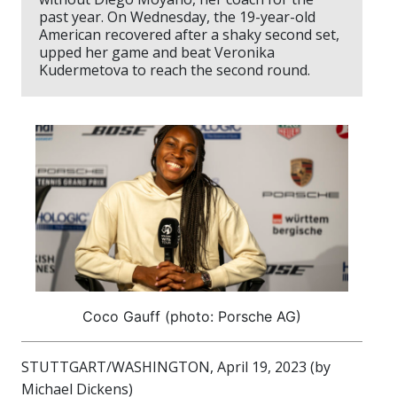
past year. On Wednesday, the 19-year-old
American recovered after a shaky second set,
upped her game and beat Veronika
Kudermetova to reach the second round.
Coco Gauff (photo: Porsche AG)
STUTTGART/WASHINGTON, April 19, 2023 (by
Michael Dickens)