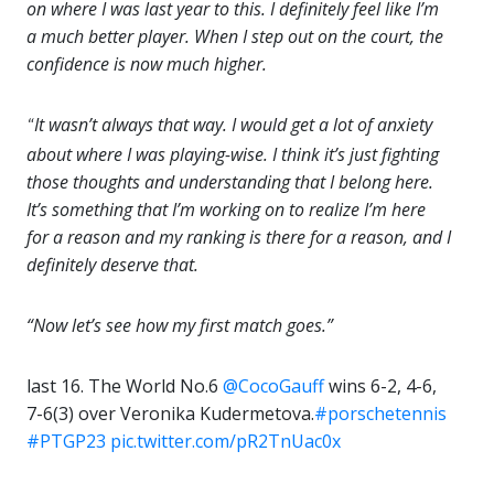
on where I was last year to this. I definitely feel like I’m
a much better player. When I step out on the court, the
confidence is now much higher.
It wasn’t always that way. I would get a lot of anxiety
“
about where I was playing-wise. I think it’s just fighting
those thoughts and understanding that I belong here.
It’s something that I’m working on to realize I’m here
for a reason and my ranking is there for a reason, and I
definitely deserve that.
“Now let’s see how my first match goes.”
last 16. The World No.6
@CocoGauff
wins 6-2, 4-6,
7-6(3) over Veronika Kudermetova.
#porschetennis
#PTGP23
pic.twitter.com/pR2TnUac0x