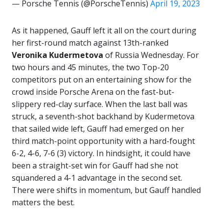
— Porsche Tennis (@PorscheTennis)
April 19, 2023
As it happened, Gauff left it all on the court during
her first-round match against 13th-ranked
Veronika Kudermetova
of Russia Wednesday. For
two hours and 45 minutes, the two Top-20
competitors put on an entertaining show for the
crowd inside Porsche Arena on the fast-but-
slippery red-clay surface. When the last ball was
struck, a seventh-shot backhand by Kudermetova
that sailed wide left, Gauff had emerged on her
third match-point opportunity with a hard-fought
6-2, 4-6, 7-6 (3) victory. In hindsight, it could have
been a straight-set win for Gauff had she not
squandered a 4-1 advantage in the second set.
There were shifts in momentum, but Gauff handled
matters the best.