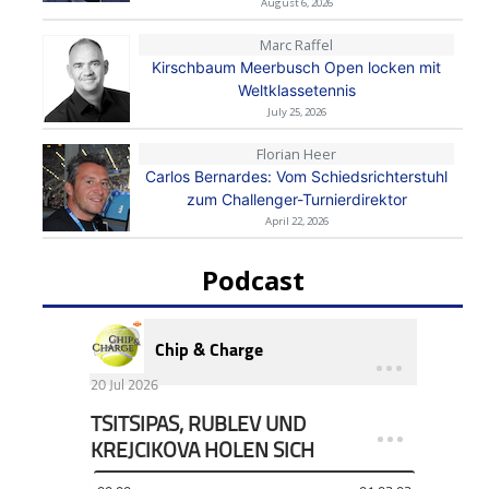
August 6, 2026
Marc Raffel
Kirschbaum Meerbusch Open locken mit
Weltklassetennis
July 25, 2026
Florian Heer
Carlos Bernardes: Vom Schiedsrichterstuhl
zum Challenger-Turnierdirektor
April 22, 2026
Podcast