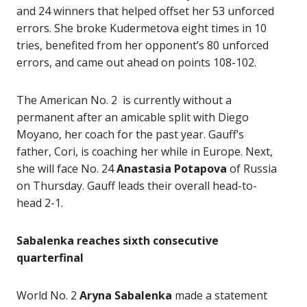
and 24 winners that helped offset her 53 unforced
errors. She broke Kudermetova eight times in 10
tries, benefited from her opponent’s 80 unforced
errors, and came out ahead on points 108-102.
The American No. 2 is currently without a
permanent after an amicable split with Diego
Moyano, her coach for the past year. Gauff’s
father, Cori, is coaching her while in Europe. Next,
she will face No. 24
Anastasia Potapova
of Russia
on Thursday. Gauff leads their overall head-to-
head 2-1.
Sabalenka reaches sixth consecutive
quarterfinal
World No. 2
Aryna Sabalenka
made a statement