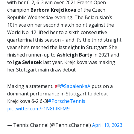
with her 6-2, 6-3 win over 2021 French Open
champion
Barbora Krejcikova
of the Czech
Republic Wednesday evening. The Belarusian’s
10th ace on her second match point against the
World No. 12 lifted her to a sixth consecutive
quarterfinal this season – and it’s the third straight
year she’s reached the last eight in Stuttgart. She
finished runner-up to
Ashleigh Barty
in 2021 and
to
Iga Swiatek
last year. Krejcikova was making
her Stuttgart main draw debut.
Making a statement.
@SabalenkaA
puts on a
dominant performance in Stuttgart to defeat
Krejcikova 6-2 6-3!
#PorscheTennis
pic.twitter.com/r1N8hIKFM9
— Tennis Channel (@TennisChannel)
April 19, 2023