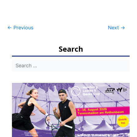
Post
←
Previous
Next
→
navigation
Search