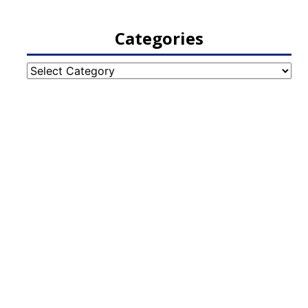
Categories
Categories