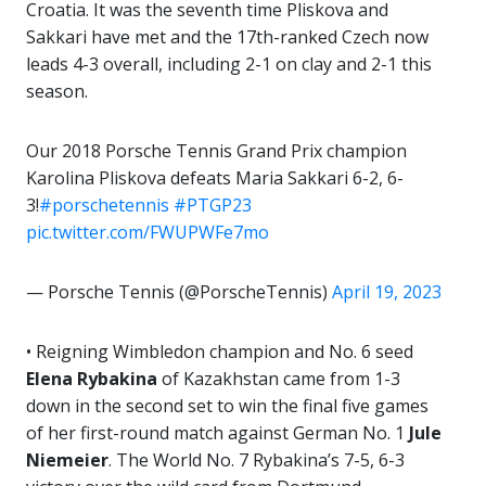
Croatia. It was the seventh time Pliskova and
Sakkari have met and the 17th-ranked Czech now
leads 4-3 overall, including 2-1 on clay and 2-1 this
season.
Our 2018 Porsche Tennis Grand Prix champion
Karolina Pliskova defeats Maria Sakkari 6-2, 6-
3!
#porschetennis
#PTGP23
pic.twitter.com/FWUPWFe7mo
— Porsche Tennis (@PorscheTennis)
April 19, 2023
• Reigning Wimbledon champion and No. 6 seed
Elena Rybakina
of Kazakhstan came from 1-3
down in the second set to win the final five games
of her first-round match against German No. 1
Jule
Niemeier
. The World No. 7 Rybakina’s 7-5, 6-3