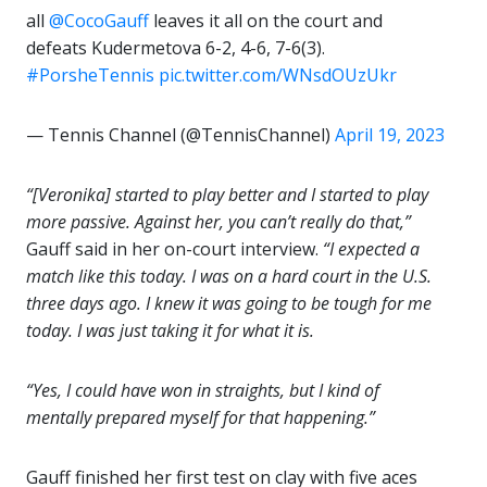
all
@CocoGauff
leaves it all on the court and
defeats Kudermetova 6-2, 4-6, 7-6(3).
#PorsheTennis
pic.twitter.com/WNsdOUzUkr
— Tennis Channel (@TennisChannel)
April 19, 2023
“[Veronika] started to play better and I started to play
more passive. Against her, you can’t really do that,”
Gauff said in her on-court interview.
“I expected a
match like this today. I was on a hard court in the U.S.
three days ago. I knew it was going to be tough for me
today. I was just taking it for what it is.
“Yes, I could have won in straights, but I kind of
mentally prepared myself for that happening.”
Gauff finished her first test on clay with five aces