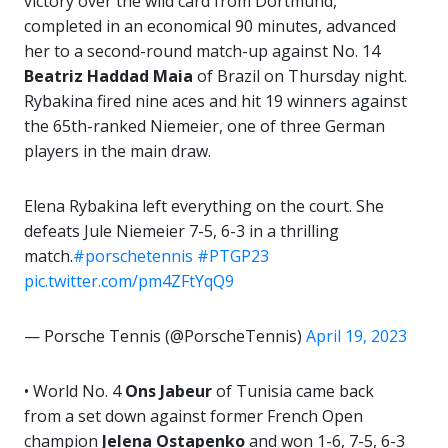
victory over the wild card from Dortmund,
completed in an economical 90 minutes, advanced
her to a second-round match-up against No. 14
Beatriz Haddad Maia
of Brazil on Thursday night.
Rybakina fired nine aces and hit 19 winners against
the 65th-ranked Niemeier, one of three German
players in the main draw.
Elena Rybakina left everything on the court. She
defeats Jule Niemeier 7-5, 6-3 in a thrilling
match.
#porschetennis
#PTGP23
pic.twitter.com/pm4ZFtYqQ9
— Porsche Tennis (@PorscheTennis)
April 19, 2023
• World No. 4
Ons Jabeur
of Tunisia came back
from a set down against former French Open
champion
Jelena Ostapenko
and won 1-6, 7-5, 6-3