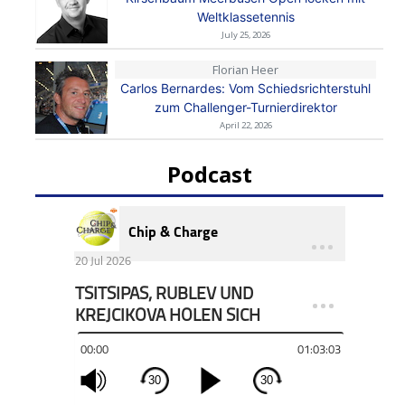
Weltklassetennis
July 25, 2026
Florian Heer
Carlos Bernardes: Vom Schiedsrichterstuhl
zum Challenger-Turnierdirektor
April 22, 2026
Podcast