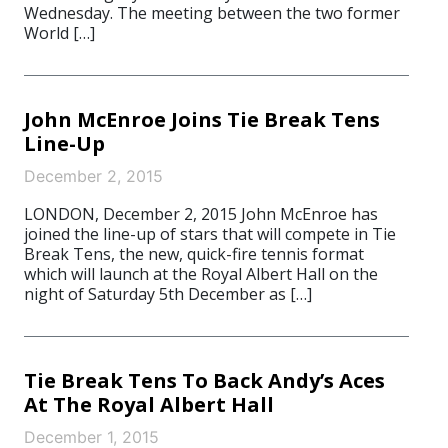
Wednesday. The meeting between the two former
World […]
John McEnroe Joins Tie Break Tens
Line-Up
December 2, 2015
LONDON, December 2, 2015 John McEnroe has
joined the line-up of stars that will compete in Tie
Break Tens, the new, quick-fire tennis format
which will launch at the Royal Albert Hall on the
night of Saturday 5th December as […]
Tie Break Tens To Back Andy’s Aces
At The Royal Albert Hall
December 1, 2015