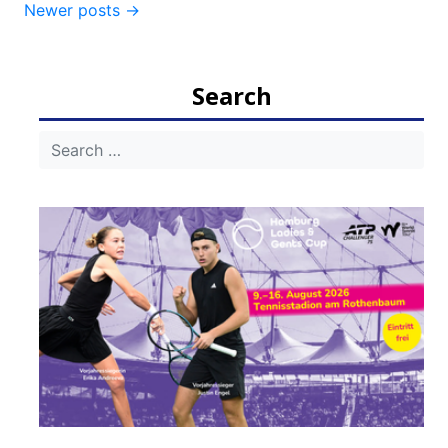
Newer posts
→
navigation
Search