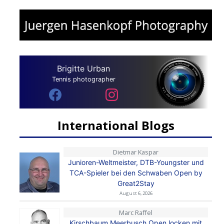
Brigitte Urban
Tennis photographer
International Blogs
Dietmar Kaspar
Junioren-Weltmeister, DTB-Youngster und
TCA-Spieler bei den Schwaben Open by
Great2Stay
August 6, 2026
Marc Raffel
Kirschbaum Meerbusch Open locken mit