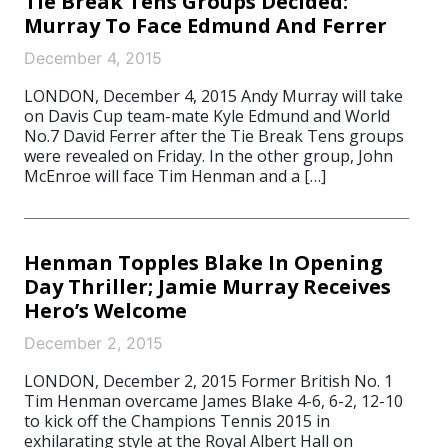
Tie Break Tens Groups Decided:
Murray To Face Edmund And Ferrer
December 4, 2015
LONDON, December 4, 2015 Andy Murray will take
on Davis Cup team-mate Kyle Edmund and World
No.7 David Ferrer after the Tie Break Tens groups
were revealed on Friday. In the other group, John
McEnroe will face Tim Henman and a […]
Henman Topples Blake In Opening
Day Thriller; Jamie Murray Receives
Hero’s Welcome
December 2, 2015
LONDON, December 2, 2015 Former British No. 1
Tim Henman overcame James Blake 4-6, 6-2, 12-10
to kick off the Champions Tennis 2015 in
exhilarating style at the Royal Albert Hall on