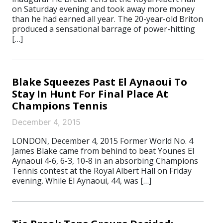
on Saturday evening and took away more money
than he had earned all year. The 20-year-old Briton
produced a sensational barrage of power-hitting
[…]
Blake Squeezes Past El Aynaoui To
Stay In Hunt For Final Place At
Champions Tennis
December 4, 2015
LONDON, December 4, 2015 Former World No. 4
James Blake came from behind to beat Younes El
Aynaoui 4-6, 6-3, 10-8 in an absorbing Champions
Tennis contest at the Royal Albert Hall on Friday
evening. While El Aynaoui, 44, was […]