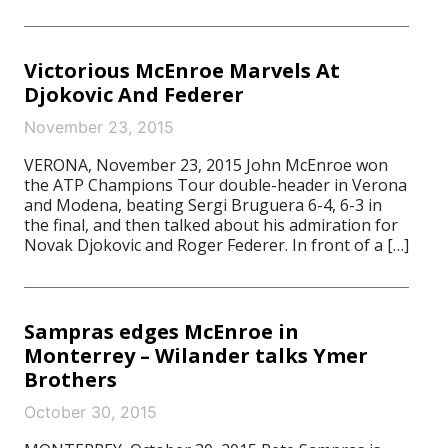
Victorious McEnroe Marvels At
Djokovic And Federer
November 23, 2015
VERONA, November 23, 2015 John McEnroe won
the ATP Champions Tour double-header in Verona
and Modena, beating Sergi Bruguera 6-4, 6-3 in
the final, and then talked about his admiration for
Novak Djokovic and Roger Federer. In front of a […]
Sampras edges McEnroe in
Monterrey – Wilander talks Ymer
Brothers
October 30, 2015