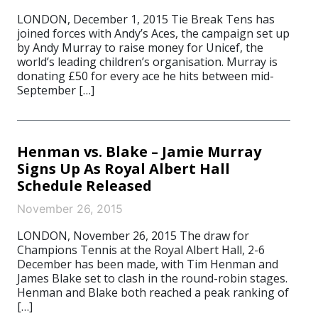
LONDON, December 1, 2015 Tie Break Tens has
joined forces with Andy’s Aces, the campaign set up
by Andy Murray to raise money for Unicef, the
world’s leading children’s organisation. Murray is
donating £50 for every ace he hits between mid-
September […]
Henman vs. Blake – Jamie Murray
Signs Up As Royal Albert Hall
Schedule Released
November 26, 2015
LONDON, November 26, 2015 The draw for
Champions Tennis at the Royal Albert Hall, 2-6
December has been made, with Tim Henman and
James Blake set to clash in the round-robin stages.
Henman and Blake both reached a peak ranking of
[…]