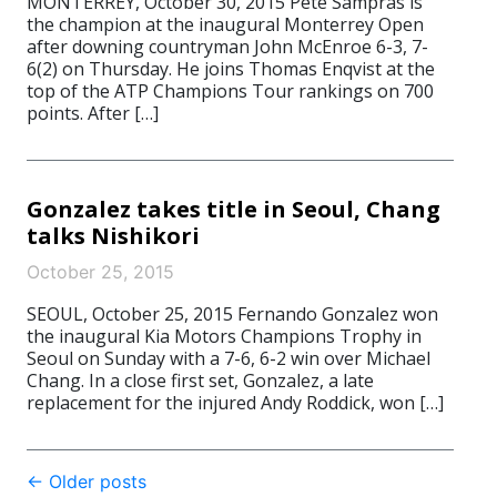
MONTERREY, October 30, 2015 Pete Sampras is
the champion at the inaugural Monterrey Open
after downing countryman John McEnroe 6-3, 7-
6(2) on Thursday. He joins Thomas Enqvist at the
top of the ATP Champions Tour rankings on 700
points. After […]
Gonzalez takes title in Seoul, Chang
talks Nishikori
October 25, 2015
SEOUL, October 25, 2015 Fernando Gonzalez won
the inaugural Kia Motors Champions Trophy in
Seoul on Sunday with a 7-6, 6-2 win over Michael
Chang. In a close first set, Gonzalez, a late
replacement for the injured Andy Roddick, won […]
Post
←
Older posts