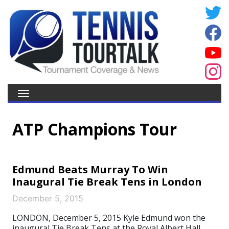
ATP Champions Tour
Edmund Beats Murray To Win
Inaugural Tie Break Tens in London
December 5, 2015
LONDON, December 5, 2015 Kyle Edmund won the
inaugural Tie Break Tens at the Royal Albert Hall