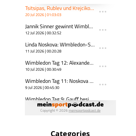
Categories